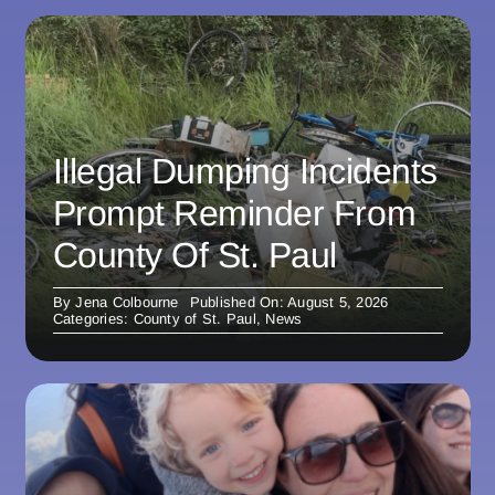
Illegal Dumping Incidents
Prompt Reminder From
County Of St. Paul
By
Jena Colbourne
Published On: August 5, 2026
Categories:
County of St. Paul
,
News