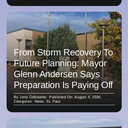
From Storm Recovery To
Future Planning: Mayor
Glenn Andersen Says
Preparation Is Paying Off
By
Jena Colbourne
Published On: August 4, 2026
Categories:
News
,
St. Paul