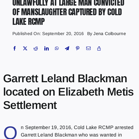
UNLAWFULLY AT LARGE MAN CONVICTED
OF MANSLAUGHTER CAPTURED BY COLD
LAKE RCMP
Published On: September 20, 2016
By
Jena Colbourne
Garrett Leland Blackman
located on Elizabeth Metis
Settlement
O
n September 19, 2016, Cold Lake RCMP arrested
Garrett Leland Blackman who was wanted in