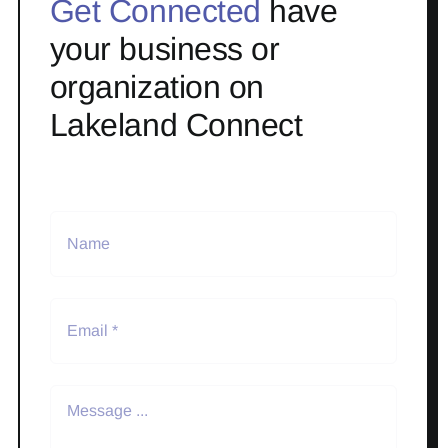
Get Connected
have
your business or
organization on
Lakeland Connect