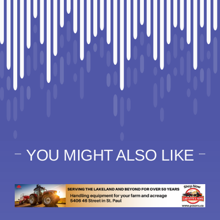
YOU MIGHT ALSO LIKE