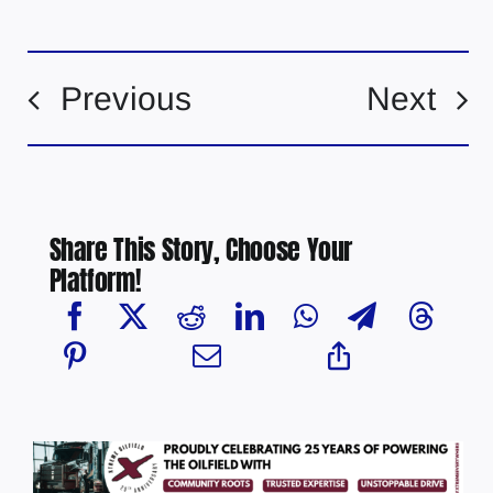
Previous
Next
Share This Story, Choose Your
Platform!