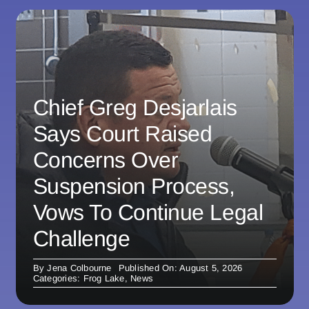
Chief Greg Desjarlais
Says Court Raised
Concerns Over
Suspension Process,
Vows To Continue Legal
Challenge
By
Jena Colbourne
Published On: August 5, 2026
Categories:
Frog Lake
,
News