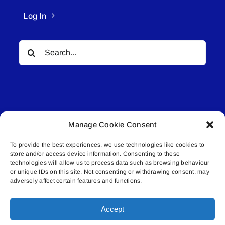
Log In
Search
for:
Manage Cookie Consent
© All rights reserved. • Connected Media Inc.
To provide the best experiences, we use technologies like cookies to
store and/or access device information. Consenting to these
Lakeland Connect | 5027 50th Avenue | PO
technologies will allow us to process data such as browsing behaviour
Box 5592 | Bonnyville, AB | T9N 2G6 |
or unique IDs on this site. Not consenting or withdrawing consent, may
adversely affect certain features and functions.
587.840.4409 | connect@lakelandconnect.net
Accept