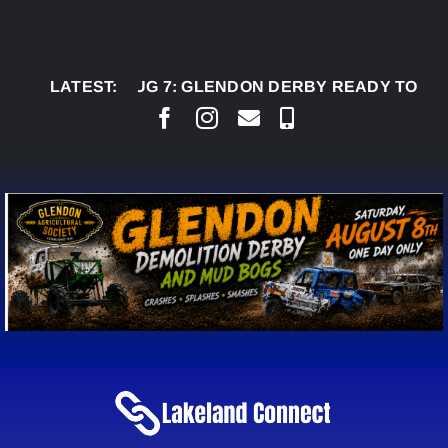
Skip
to
content
LATEST:
AUG 7:
GLENDON DERBY READY TO WELCOME