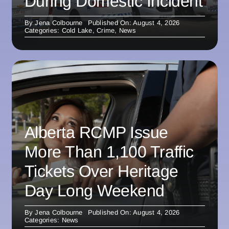
During Domestic Incident
By
Jena Colbourne
Published On: August 4, 2026
Categories:
Cold Lake
,
Crime
,
News
Alberta RCMP Issue
More Than 1,100 Traffic
Tickets Over Heritage
Day Long Weekend
By
Jena Colbourne
Published On: August 4, 2026
Categories:
News