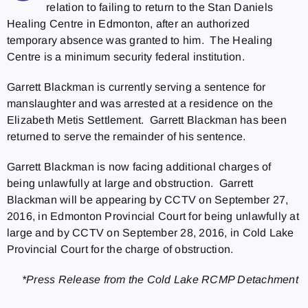
relation to failing to return to the Stan Daniels
Healing Centre in Edmonton, after an authorized
temporary absence was granted to him. The Healing
Centre is a minimum security federal institution.
Garrett Blackman is currently serving a sentence for
manslaughter and was arrested at a residence on the
Elizabeth Metis Settlement. Garrett Blackman has been
returned to serve the remainder of his sentence.
Garrett Blackman is now facing additional charges of
being unlawfully at large and obstruction. Garrett
Blackman will be appearing by CCTV on September 27,
2016, in Edmonton Provincial Court for being unlawfully at
large and by CCTV on September 28, 2016, in Cold Lake
Provincial Court for the charge of obstruction.
*Press Release from the Cold Lake RCMP Detachment