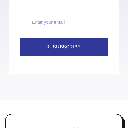
SUBSCRIBE