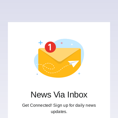
News Via Inbox
Get Connected! Sign up for daily news
updates.