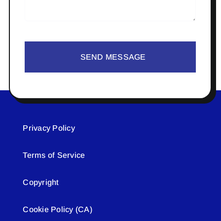
SEND MESSAGE
Privacy Policy
Terms of Service
Copyright
Cookie Policy (CA)