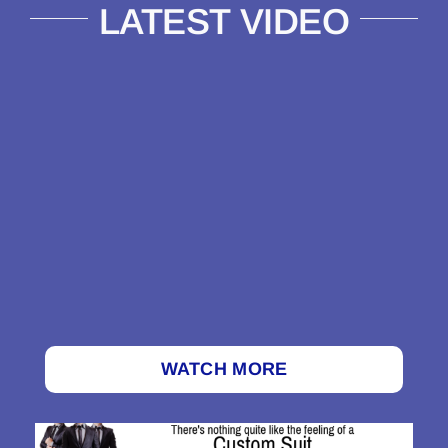
LATEST VIDEO
WATCH MORE