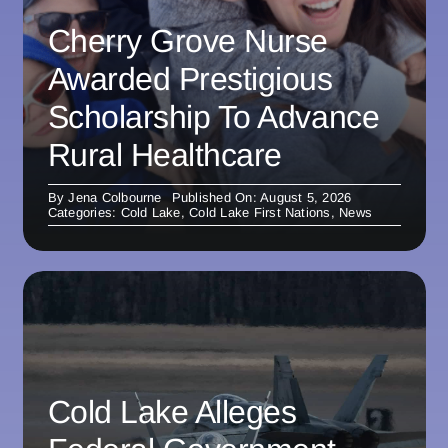
Cherry Grove Nurse
Awarded Prestigious
Scholarship To Advance
Rural Healthcare
By
Jena Colbourne
Published On: August 5, 2026
Categories:
Cold Lake
,
Cold Lake First Nations
,
News
Cold Lake Alleges