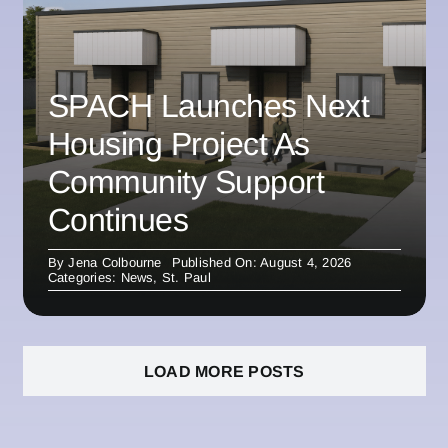
SPACH Launches Next
Housing Project As
Community Support
Continues
By
Jena Colbourne
Published On: August 4, 2026
Categories:
News
,
St. Paul
LOAD MORE POSTS