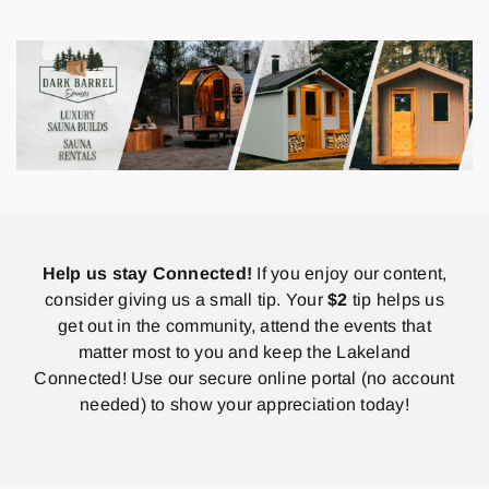
Help us stay Connected!
If you enjoy our content,
consider giving us a small tip. Your
$2
tip helps us
get out in the community, attend the events that
matter most to you and keep the Lakeland
Connected! Use our secure online portal (no account
needed) to show your appreciation today!