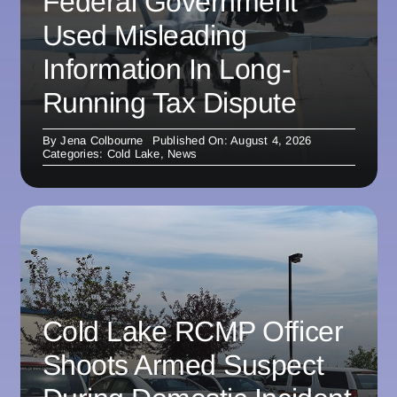
Federal Government
Used Misleading
Information In Long-
Running Tax Dispute
By
Jena Colbourne
Published On: August 4, 2026
Categories:
Cold Lake
,
News
Cold Lake RCMP Officer
Shoots Armed Suspect