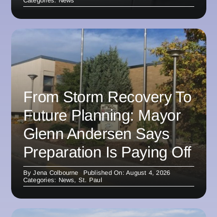
Categories:
News
From Storm Recovery To
Future Planning: Mayor
Glenn Andersen Says
Preparation Is Paying Off
By
Jena Colbourne
Published On: August 4, 2026
Categories:
News
,
St. Paul