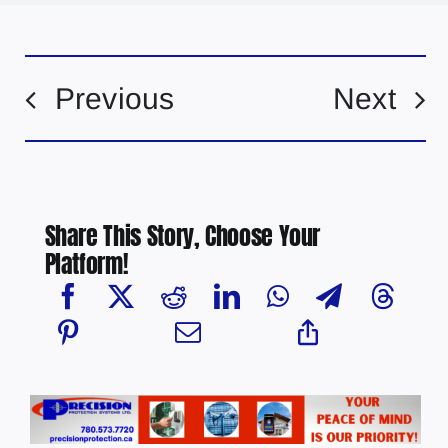
Previous
Next
Share This Story, Choose Your
Platform!