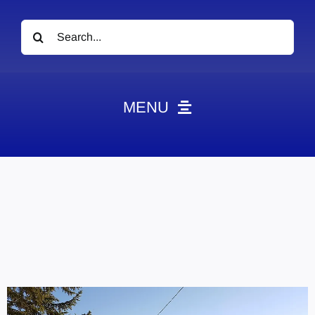
Search
for:
MENU
News
Obituaries
Videos
Events
About
Contact
Marketing Plans