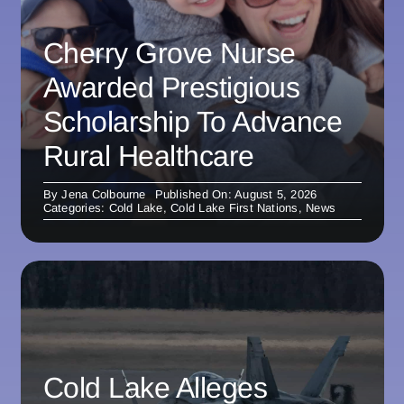
Cherry Grove Nurse
Awarded Prestigious
Scholarship To Advance
Rural Healthcare
By
Jena Colbourne
Published On: August 5, 2026
Categories:
Cold Lake
,
Cold Lake First Nations
,
News
Cold Lake Alleges