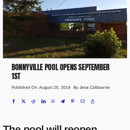
BONNYVILLE POOL OPENS SEPTEMBER
1ST
Published On: August 25, 2016
By
Jena Colbourne
The pool will reopen