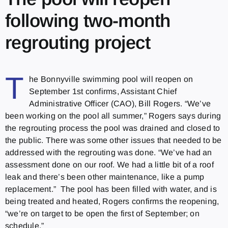
following two-month
regrouting project
T
he Bonnyville swimming pool will reopen on
September 1st confirms, Assistant Chief
Administrative Officer (CAO), Bill Rogers. “We’ve
been working on the pool all summer,” Rogers says during
the regrouting process the pool was drained and closed to
the public. There was some other issues that needed to be
addressed with the regrouting was done. “We’ve had an
assessment done on our roof. We had a little bit of a roof
leak and there’s been other maintenance, like a pump
replacement.” The pool has been filled with water, and is
being treated and heated, Rogers confirms the reopening,
“we’re on target to be open the first of September; on
schedule.”