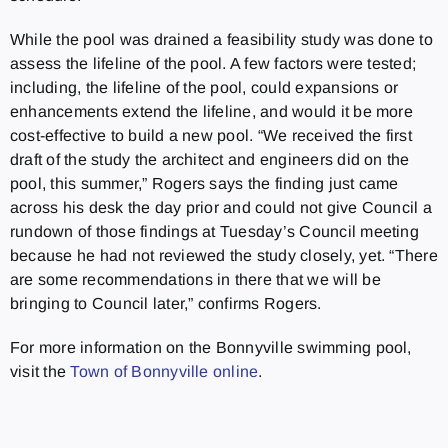
While the pool was drained a feasibility study was done to
assess the lifeline of the pool. A few factors were tested;
including, the lifeline of the pool, could expansions or
enhancements extend the lifeline, and would it be more
cost-effective to build a new pool. “We received the first
draft of the study the architect and engineers did on the
pool, this summer,” Rogers says the finding just came
across his desk the day prior and could not give Council a
rundown of those findings at Tuesday’s Council meeting
because he had not reviewed the study closely, yet. “There
are some recommendations in there that we will be
bringing to Council later,” confirms Rogers.
For more information on the Bonnyville swimming pool,
visit the
Town of Bonnyville online
.