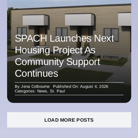
SPACH Launches Next
Housing Project As
Community Support
Continues
By
Jena Colbourne
Published On: August 4, 2026
Categories:
News
,
St. Paul
LOAD MORE POSTS