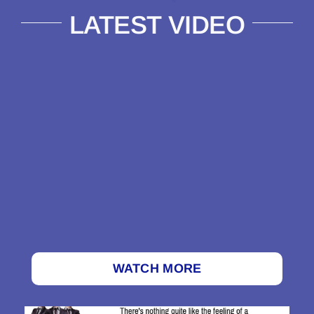
LATEST VIDEO
WATCH MORE