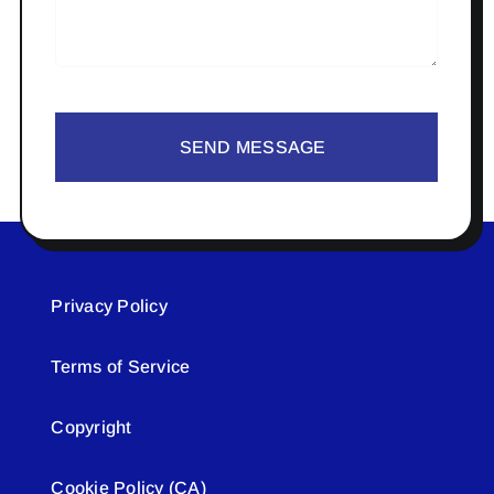
SEND MESSAGE
Privacy Policy
Terms of Service
Copyright
Cookie Policy (CA)