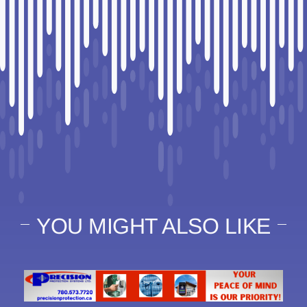
YOU MIGHT ALSO LIKE