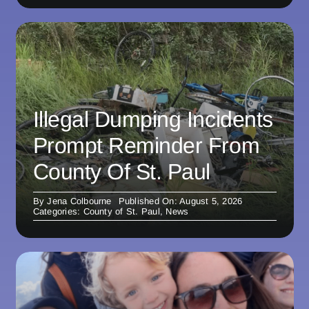
Illegal Dumping Incidents
Prompt Reminder From
County Of St. Paul
By
Jena Colbourne
Published On: August 5, 2026
Categories:
County of St. Paul
,
News