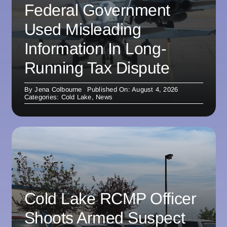
Federal Government
Used Misleading
Information In Long-
Running Tax Dispute
By
Jena Colbourne
Published On: August 4, 2026
Categories:
Cold Lake
,
News
Cold Lake RCMP Officer
Shoots Armed Suspect