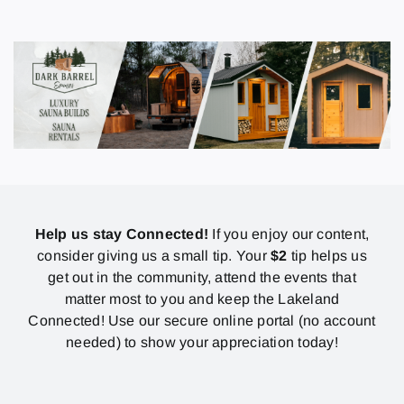
Help us stay Connected!
If you enjoy our content,
consider giving us a small tip. Your
$2
tip helps us
get out in the community, attend the events that
matter most to you and keep the Lakeland
Connected! Use our secure online portal (no account
needed) to show your appreciation today!