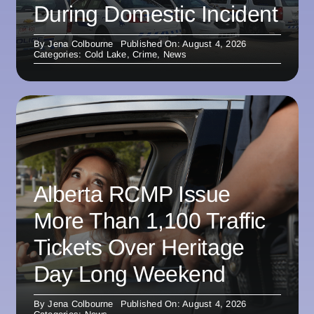
During Domestic Incident
By
Jena Colbourne
Published On: August 4, 2026
Categories:
Cold Lake
,
Crime
,
News
Alberta RCMP Issue
More Than 1,100 Traffic
Tickets Over Heritage
Day Long Weekend
By
Jena Colbourne
Published On: August 4, 2026