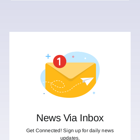
News Via Inbox
Get Connected! Sign up for daily news
updates.