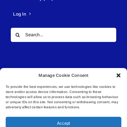
Log In
Search
for:
Manage Cookie Consent
© All rights reserved. • Connected Media Inc.
To provide the best experiences, we use technologies like cookies to
store and/or access device information. Consenting to these
Lakeland Connect | 5027 50th Avenue | PO
technologies will allow us to process data such as browsing behaviour
Box 5592 | Bonnyville, AB | T9N 2G6 |
or unique IDs on this site. Not consenting or withdrawing consent, may
adversely affect certain features and functions.
587.840.4409 | connect@lakelandconnect.net
Accept