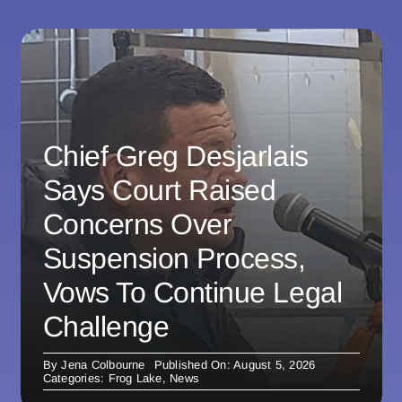
Chief Greg Desjarlais
Says Court Raised
Concerns Over
Suspension Process,
Vows To Continue Legal
Challenge
By
Jena Colbourne
Published On: August 5, 2026
Categories:
Frog Lake
,
News