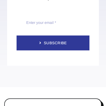
SUBSCRIBE