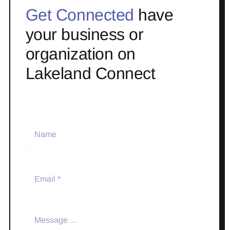
Get Connected
have
your business or
organization on
Lakeland Connect