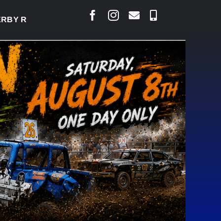
DY TO WELCOME THOUSANDS SATURDAY
|
AUG 