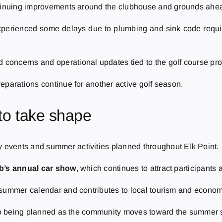
ntinuing improvements around the clubhouse and grounds ahea
xperienced some delays due to plumbing and sink code requir
oncerns and operational updates tied to the golf course pro
eparations continue for another active golf season.
to take shape
events and summer activities planned throughout Elk Point.
ub’s annual car show
, which continues to attract participants 
 summer calendar and contributes to local tourism and econom
also being planned as the community moves toward the summer