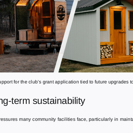
pport for the club’s grant application tied to future upgrades to
ng-term sustainability
essures many community facilities face, particularly in maint