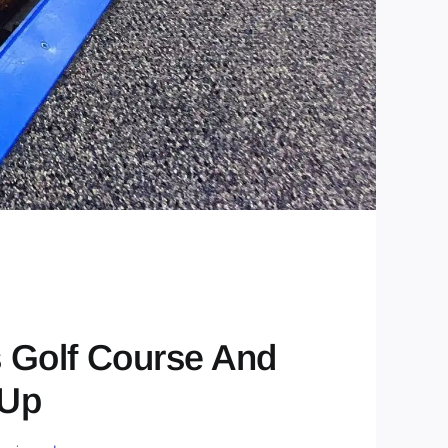
s Golf Course And
 Up