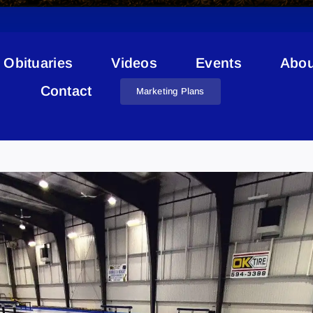
Obituaries
Videos
Events
Abou
Contact
Marketing Plans