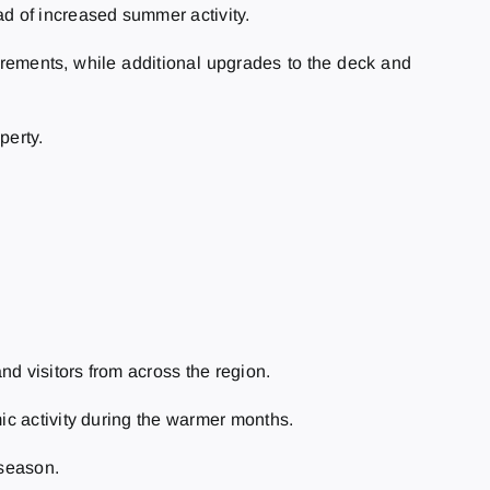
d of increased summer activity.
ements, while additional upgrades to the deck and
perty.
and visitors from across the region.
ic activity during the warmer months.
 season.