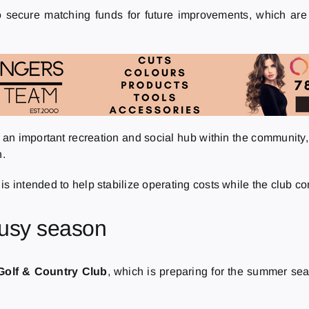
o secure matching funds for future improvements, which are 
s an important recreation and social hub within the communit
n.
s intended to help stabilize operating costs while the club con
busy season
 Golf & Country Club
, which is preparing for the summer se