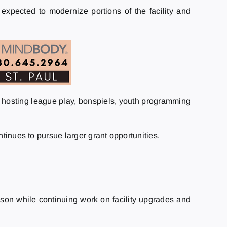
expected to modernize portions of the facility and
y, hosting league play, bonspiels, youth programming
tinues to pursue larger grant opportunities.
ason while continuing work on facility upgrades and