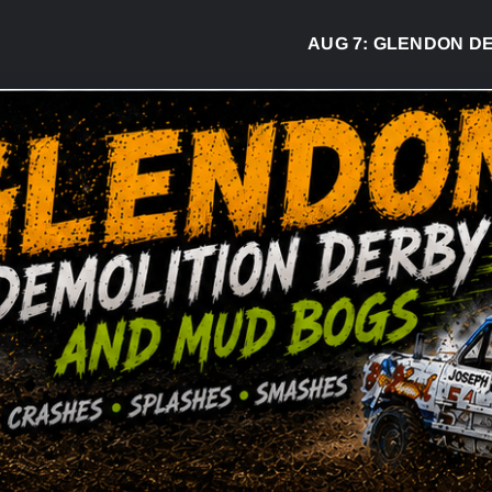
AUG 7:
GLENDON DERBY REA