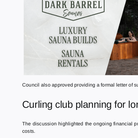
Council also approved providing a formal letter of su
Curling club planning for lo
The discussion highlighted the ongoing financial pr
costs.