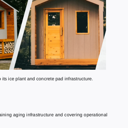
 its ice plant and concrete pad infrastructure.
aining aging infrastructure and covering operational