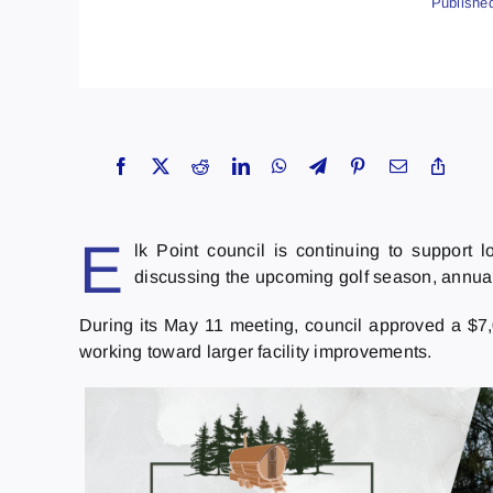
Publishe
E
lk Point council is continuing to support l
discussing the upcoming golf season, annu
During its May 11 meeting, council approved a $7,
working toward larger facility improvements.