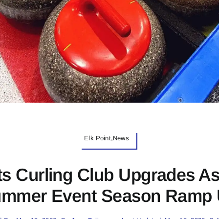
Elk Point,News
ts Curling Club Upgrades A
mmer Event Season Ramp