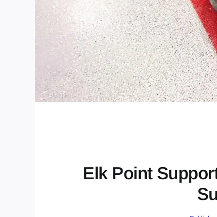
Elk Point Suppor
Su