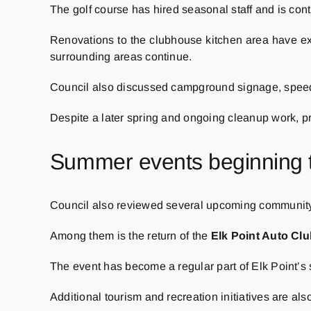
The golf course has hired seasonal staff and is co
Renovations to the clubhouse kitchen area have e
surrounding areas continue.
Council also discussed campground signage, speed c
Despite a later spring and ongoing cleanup work, pr
Summer events beginning 
Council also reviewed several upcoming community 
Among them is the return of the
Elk Point Auto Cl
The event has become a regular part of Elk Point’s
Additional tourism and recreation initiatives are 