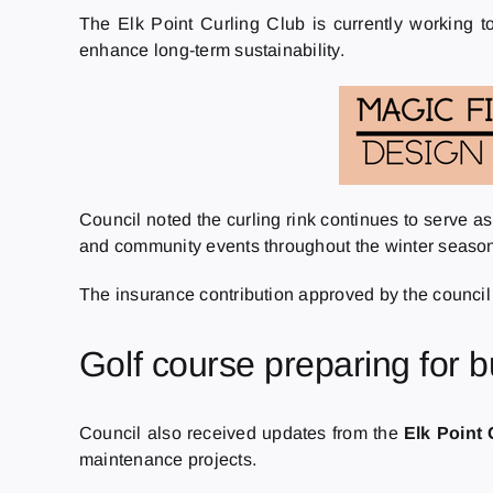
The Elk Point Curling Club is currently working t
enhance long-term sustainability.
Council noted the curling rink continues to serve a
and community events throughout the winter seaso
The insurance contribution approved by the council i
Golf course preparing for 
Council also received updates from the
Elk Point
maintenance projects.