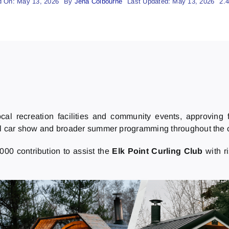
d On: May 13, 2026
By
Jena Colbourne
Last Updated: May 13, 2026
2.
ocal recreation facilities and community events, approving 
al car show and broader summer programming throughout the
000 contribution to assist the
Elk Point Curling Club
with r