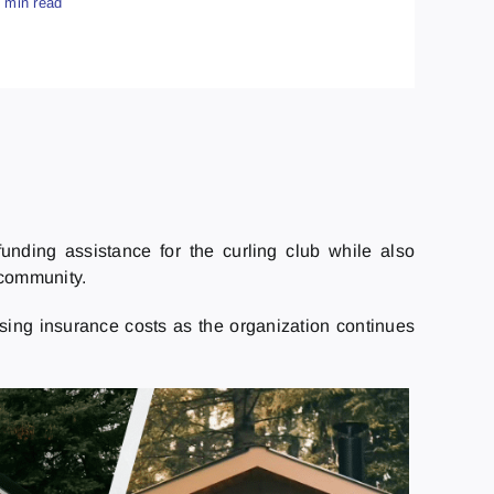
4 min read
funding assistance for the curling club while also
 community.
ising insurance costs as the organization continues