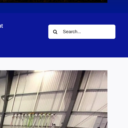
t
Search
for: