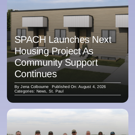
SPACH Launches Next
Housing Project As
Community Support
Continues
By
Jena Colbourne
Published On: August 4, 2026
Categories:
News
,
St. Paul