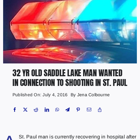
32 YR OLD SADDLE LAKE MAN WANTED
IN CONNECTION TO SHOOTING IN ST. PAUL
Published On: July 4, 2016
By
Jena Colbourne
St. Paul man is currently recovering in hospital after