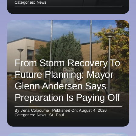
Categories:
News
From Storm Recovery To
Future Planning: Mayor
Glenn Andersen Says
Preparation Is Paying Off
By
Jena Colbourne
Published On: August 4, 2026
Categories:
News
,
St. Paul