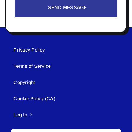
SEND MESSAGE
Privacy Policy
Terms of Service
Copyright
Cookie Policy (CA)
Log In