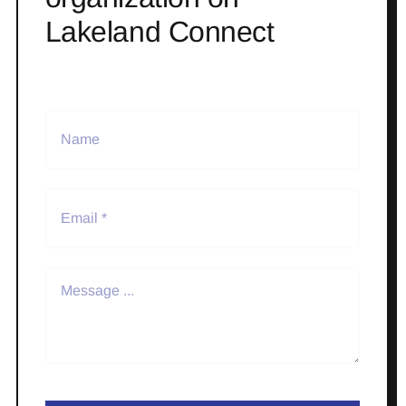
Lakeland Connect