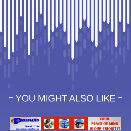
YOU MIGHT ALSO LIKE