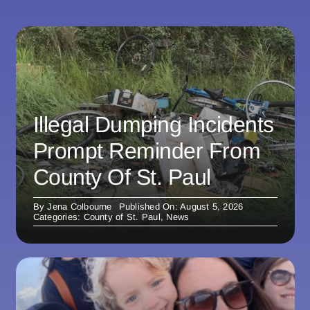
Illegal Dumping Incidents
Prompt Reminder From
County Of St. Paul
By
Jena Colbourne
Published On: August 5, 2026
Categories:
County of St. Paul
,
News