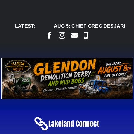
Skip
to
content
LATEST:
AUG 5:
CHIEF GREG DESJARLAIS SAYS