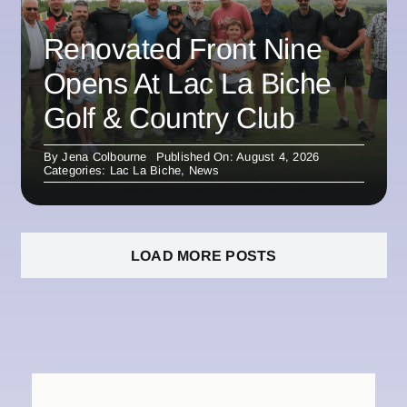
Renovated Front Nine
Opens At Lac La Biche
Golf & Country Club
By
Jena Colbourne
Published On: August 4, 2026
Categories:
Lac La Biche
,
News
LOAD MORE POSTS