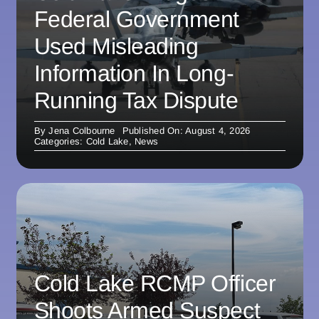
Federal Government
Used Misleading
Information In Long-
Running Tax Dispute
By
Jena Colbourne
Published On: August 4, 2026
Categories:
Cold Lake
,
News
Cold Lake RCMP Officer
Shoots Armed Suspect