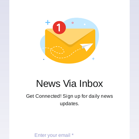
News Via Inbox
Get Connected! Sign up for daily news
updates.