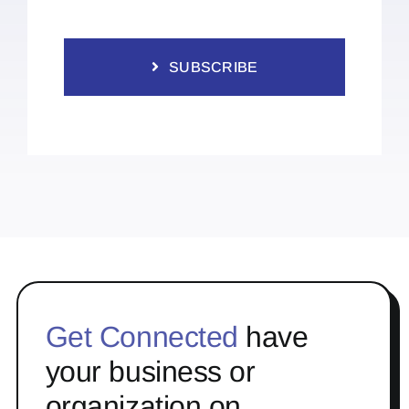
SUBSCRIBE
Get Connected
have
your business or
organization on