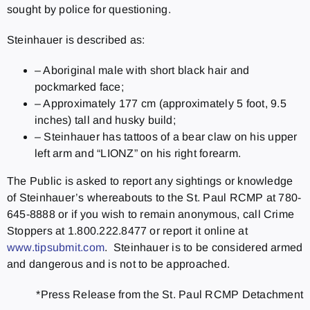
sought by police for questioning.
Steinhauer is described as:
– Aboriginal male with short black hair and
pockmarked face;
– Approximately 177 cm (approximately 5 foot, 9.5
inches) tall and husky build;
– Steinhauer has tattoos of a bear claw on his upper
left arm and “LIONZ” on his right forearm.
The Public is asked to report any sightings or knowledge
of Steinhauer’s whereabouts to the St. Paul RCMP at 780-
645-8888 or if you wish to remain anonymous, call Crime
Stoppers at 1.800.222.8477 or report it online at
www.tipsubmit.com
. Steinhauer is to be considered armed
and dangerous and is not to be approached.
*Press Release from the St. Paul RCMP Detachment