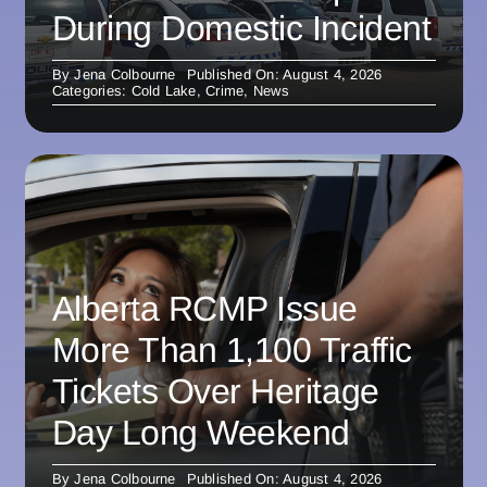
During Domestic Incident
By
Jena Colbourne
Published On: August 4, 2026
Categories:
Cold Lake
,
Crime
,
News
Alberta RCMP Issue
More Than 1,100 Traffic
Tickets Over Heritage
Day Long Weekend
By
Jena Colbourne
Published On: August 4, 2026