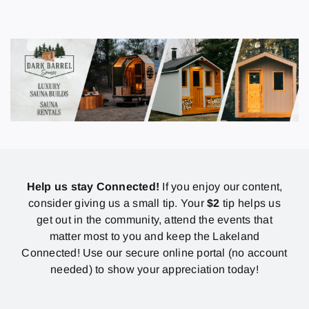
Help us stay Connected!
If you enjoy our content,
consider giving us a small tip. Your
$2
tip helps us
get out in the community, attend the events that
matter most to you and keep the Lakeland
Connected! Use our secure online portal (no account
needed) to show your appreciation today!