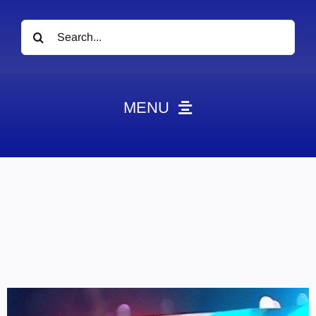
Search
for:
MENU
News
Obituaries
Videos
Events
About
Contact
Marketing Plans