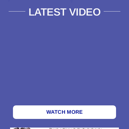
LATEST VIDEO
WATCH MORE