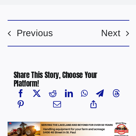
Previous
Next
Share This Story, Choose Your
Platform!