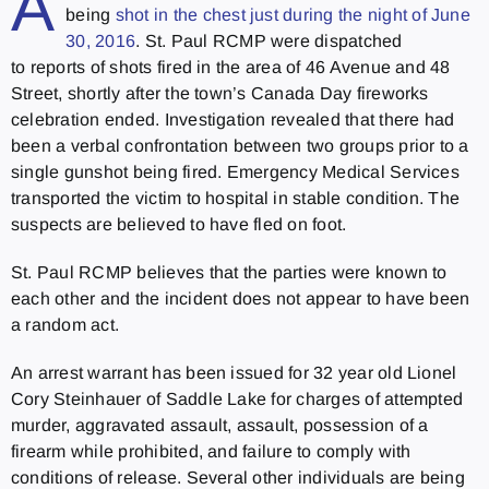
A
being
shot in the chest just during the night of June
30, 2016
. St. Paul RCMP were dispatched
to reports of shots fired in the area of 46 Avenue and 48
Street, shortly after the town’s Canada Day fireworks
celebration ended. Investigation revealed that there had
been a verbal confrontation between two groups prior to a
single gunshot being fired. Emergency Medical Services
transported the victim to hospital in stable condition. The
suspects are believed to have fled on foot.
St. Paul RCMP believes that the parties were known to
each other and the incident does not appear to have been
a random act.
An arrest warrant has been issued for 32 year old Lionel
Cory Steinhauer of Saddle Lake for charges of attempted
murder, aggravated assault, assault, possession of a
firearm while prohibited, and failure to comply with
conditions of release. Several other individuals are being