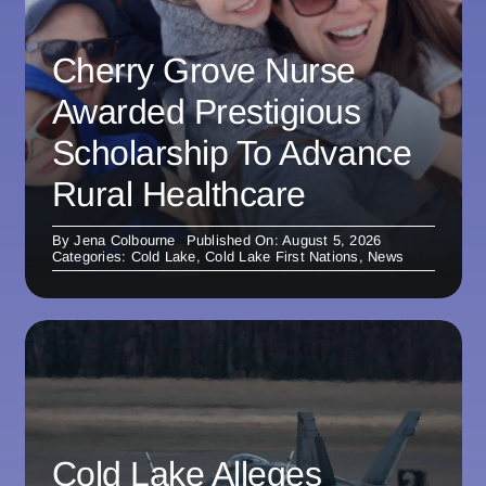
Cherry Grove Nurse
Awarded Prestigious
Scholarship To Advance
Rural Healthcare
By
Jena Colbourne
Published On: August 5, 2026
Categories:
Cold Lake
,
Cold Lake First Nations
,
News
Cold Lake Alleges