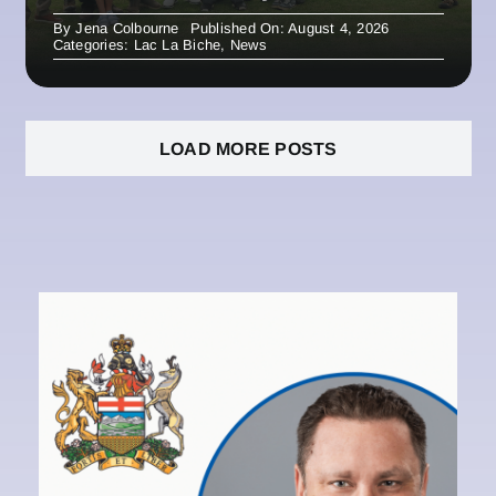
By
Jena Colbourne
Published On: August 4, 2026
Categories:
Lac La Biche
,
News
LOAD MORE POSTS