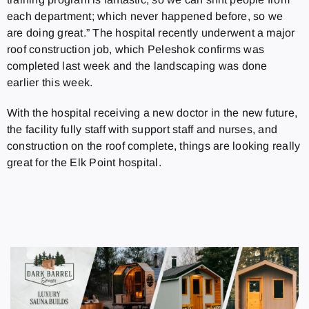
each department; which never happened before, so we
are doing great.” The hospital recently underwent a major
roof construction job, which Peleshok confirms was
completed last week and the landscaping was done
earlier this week.
With the hospital receiving a new doctor in the new future,
the facility fully staff with support staff and nurses, and
construction on the roof complete, things are looking really
great for the Elk Point hospital.