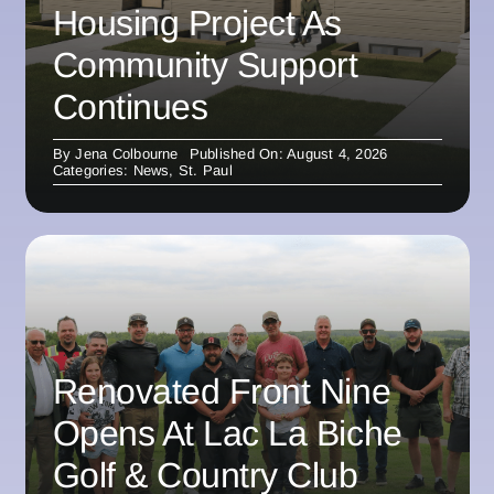
Housing Project As
Community Support
Continues
By
Jena Colbourne
Published On: August 4, 2026
Categories:
News
,
St. Paul
Renovated Front Nine
Opens At Lac La Biche
Golf & Country Club