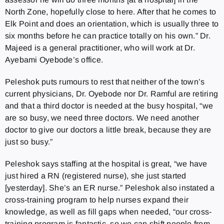
North Zone, hopefully close to here. After that he comes to
Elk Point and does an orientation, which is usually three to
six months before he can practice totally on his own.” Dr.
Majeed is a general practitioner, who will work at Dr.
Ayebami Oyebode’s office.
Peleshok puts rumours to rest that neither of the town’s
current physicians, Dr. Oyebode nor Dr. Ramful are retiring
and that a third doctor is needed at the busy hospital, “we
are so busy, we need three doctors. We need another
doctor to give our doctors a little break, because they are
just so busy.”
Peleshok says staffing at the hospital is great, “we have
just hired a RN (registered nurse), she just started
[yesterday]. She’s an ER nurse.” Peleshok also instated a
cross-training program to help nurses expand their
knowledge, as well as fill gaps when needed, “our cross-
training program is fantastic, so we can shift people from