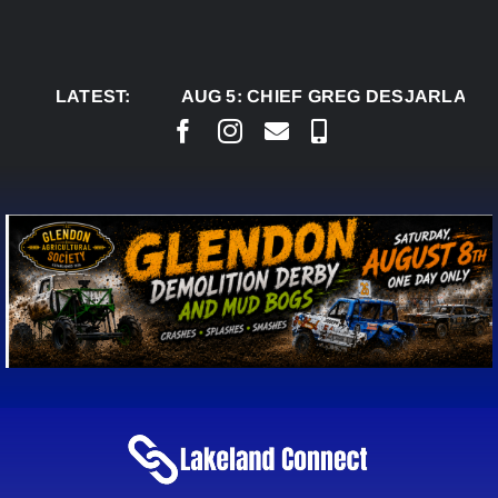
Skip
to
content
LATEST:
AUG 5:
CHIEF GREG DESJARLAIS SAYS 