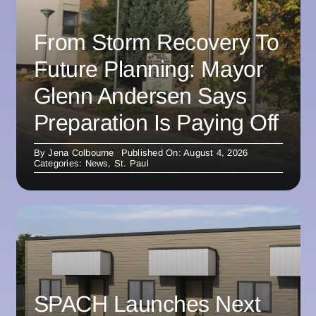
From Storm Recovery To
Future Planning: Mayor
Glenn Andersen Says
Preparation Is Paying Off
By
Jena Colbourne
Published On: August 4, 2026
Categories:
News
,
St. Paul
SPACH Launches Next