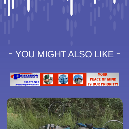
YOU MIGHT ALSO LIKE