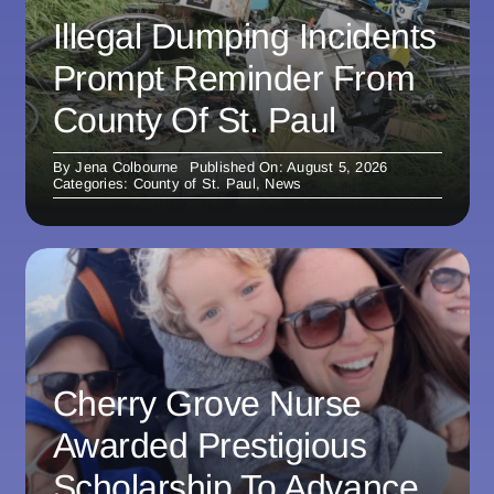
Illegal Dumping Incidents
Prompt Reminder From
County Of St. Paul
By
Jena Colbourne
Published On: August 5, 2026
Categories:
County of St. Paul
,
News
Cherry Grove Nurse
Awarded Prestigious
Scholarship To Advance