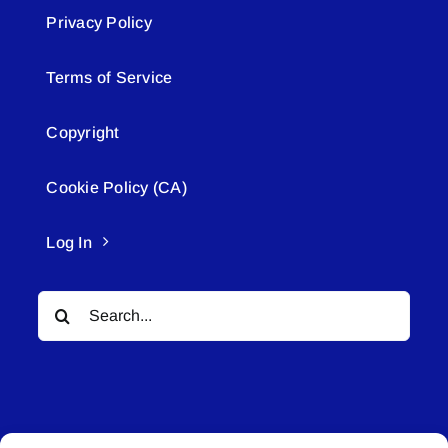
Privacy Policy
Terms of Service
Copyright
Cookie Policy (CA)
Log In
Search
for: