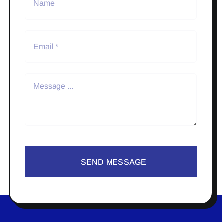
SEND MESSAGE