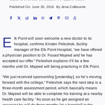
Published On: June 30, 2016
By
Jena Colbourne
E
lk Point will soon welcome a new doctor to its
hospital, confirms Kristen Peleshok, facility
manager of the Elk Point Hospital, “we have offered
a physician position to Dr. Fouad Majeed and he has
accepted our offer.” Peleshok explains it’ll be a few
months until Dr. Majeed will being practicing in Elk Point.
“We just received sponsorship [yesterday], so he’s moving
forward with the college,” Peleshok says the next step is a
three-month assessment period, which basically means
Dr. Majeed will be able to complete his training at a nearby
health care facility. “As soon as he get assigned an
assessor he will do three months [at a hospital] in the