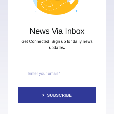
News Via Inbox
Get Connected! Sign up for daily news
updates.
SUBSCRIBE