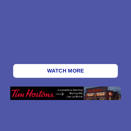
WATCH MORE