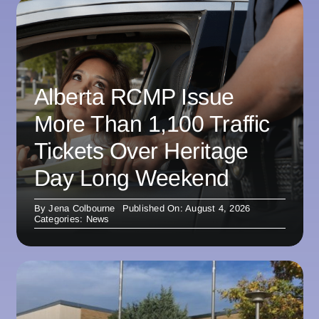
Alberta RCMP Issue
More Than 1,100 Traffic
Tickets Over Heritage
Day Long Weekend
By
Jena Colbourne
Published On: August 4, 2026
Categories:
News