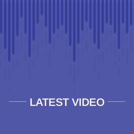
LATEST VIDEO