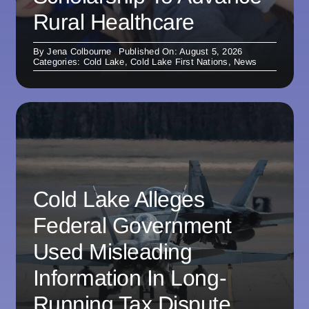
Rural Healthcare
By
Jena Colbourne
Published On: August 5, 2026
Categories:
Cold Lake
,
Cold Lake First Nations
,
News
Cold Lake Alleges
Federal Government
Used Misleading
Information In Long-
Running Tax Dispute