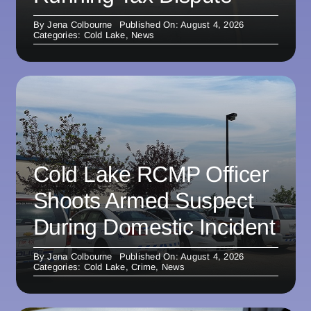
By
Jena Colbourne
Published On: August 4, 2026
Categories:
Cold Lake
,
News
Cold Lake RCMP Officer
Shoots Armed Suspect
During Domestic Incident
By
Jena Colbourne
Published On: August 4, 2026
Categories:
Cold Lake
,
Crime
,
News