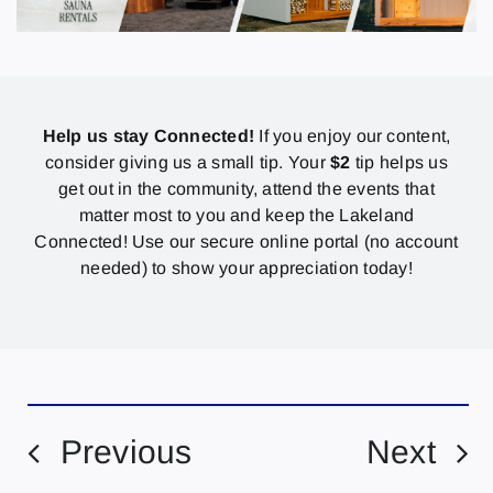
Help us stay Connected!
If you enjoy our content,
consider giving us a small tip. Your
$2
tip helps us
get out in the community, attend the events that
matter most to you and keep the Lakeland
Connected! Use our secure online portal (no account
needed) to show your appreciation today!
Previous
Next