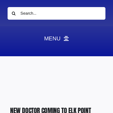
Search
for:
MENU
News
Obituaries
Videos
Events
About
Contact
NEW DOCTOR COMING TO ELK POINT
Marketing Plans