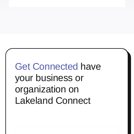
Get Connected
have
your business or
organization on
Lakeland Connect