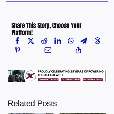
Share This Story, Choose Your
Platform!
Related Posts