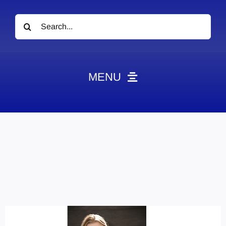
Search
for:
MENU
News
Obituaries
Videos
Events
About
Contact
Marketing Plans