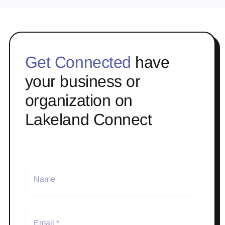
Get Connected
have
your business or
organization on
Lakeland Connect