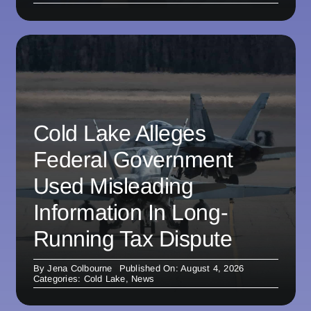
Cold Lake Alleges
Federal Government
Used Misleading
Information In Long-
Running Tax Dispute
By
Jena Colbourne
Published On: August 4, 2026
Categories:
Cold Lake
,
News