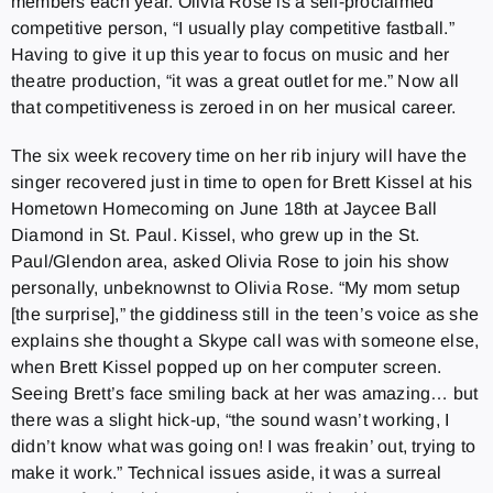
members each year. Olivia Rose is a self-proclaimed
competitive person, “I usually play competitive fastball.”
Having to give it up this year to focus on music and her
theatre production, “it was a great outlet for me.” Now all
that competitiveness is zeroed in on her musical career.
The six week recovery time on her rib injury will have the
singer recovered just in time to open for Brett Kissel at his
Hometown Homecoming on June 18th at Jaycee Ball
Diamond in St. Paul. Kissel, who grew up in the St.
Paul/Glendon area, asked Olivia Rose to join his show
personally, unbeknownst to Olivia Rose. “My mom setup
[the surprise],” the giddiness still in the teen’s voice as she
explains she thought a Skype call was with someone else,
when Brett Kissel popped up on her computer screen.
Seeing Brett’s face smiling back at her was amazing… but
there was a slight hick-up, “the sound wasn’t working, I
didn’t know what was going on! I was freakin’ out, trying to
make it work.” Technical issues aside, it was a surreal