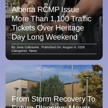
Alberta RCMP Issue
More Than 1,100 Traffic
Tickets Over Heritage
Day Long Weekend
By
Jena Colbourne
Published On: August 4, 2026
Categories:
News
From Storm Recovery To