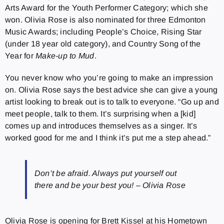
Arts Award for the Youth Performer Category; which she
won. Olivia Rose is also nominated for three Edmonton
Music Awards; including People’s Choice, Rising Star
(under 18 year old category), and Country Song of the
Year for
Make-up to Mud
.
You never know who you’re going to make an impression
on. Olivia Rose says the best advice she can give a young
artist looking to break out is to talk to everyone. “Go up and
meet people, talk to them. It’s surprising when a [kid]
comes up and introduces themselves as a singer. It’s
worked good for me and I think it’s put me a step ahead.”
Don’t be afraid. Always put yourself out
there and be your best you! – Olivia Rose
Olivia Rose is opening for Brett Kissel at his Hometown