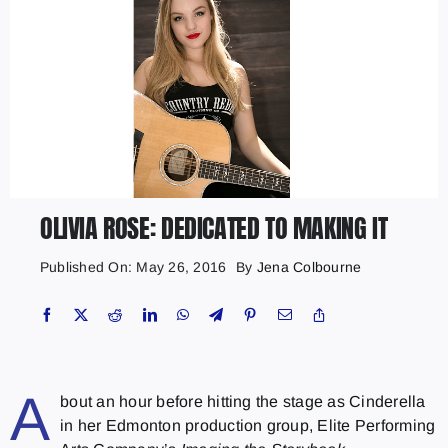
OLIVIA ROSE: DEDICATED TO MAKING IT
Published On: May 26, 2016
By
Jena Colbourne
A
bout an hour before hitting the stage as Cinderella
in her Edmonton production group, Elite Performing