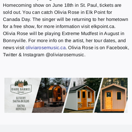
Homecoming show on June 18th in St. Paul, tickets are
sold out. You can catch Olivia Rose in Elk Point for
Canada Day. The singer will be returning to her hometown
for a free show, for more information visit elkpoint.ca.
Olivia Rose will be playing Extreme Mudfest in August in
Bonnyville. For more info on the artist, her tour dates, and
news visit
oliviarosemusic.ca
. Olivia Rose is on Facebook,
Twitter & Instagram @oliviarosemusic.