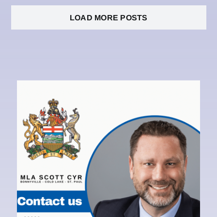
LOAD MORE POSTS