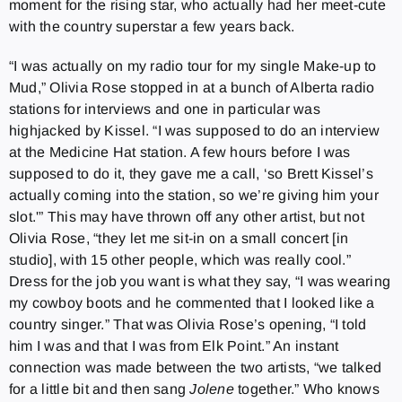
moment for the rising star, who actually had her meet-cute
with the country superstar a few years back.
“I was actually on my radio tour for my single Make-up to
Mud,” Olivia Rose stopped in at a bunch of Alberta radio
stations for interviews and one in particular was
highjacked by Kissel. “I was supposed to do an interview
at the Medicine Hat station. A few hours before I was
supposed to do it, they gave me a call, ‘so Brett Kissel’s
actually coming into the station, so we’re giving him your
slot.'” This may have thrown off any other artist, but not
Olivia Rose, “they let me sit-in on a small concert [in
studio], with 15 other people, which was really cool.”
Dress for the job you want is what they say, “I was wearing
my cowboy boots and he commented that I looked like a
country singer.” That was Olivia Rose’s opening, “I told
him I was and that I was from Elk Point.” An instant
connection was made between the two artists, “we talked
for a little bit and then sang
Jolene
together.” Who knows