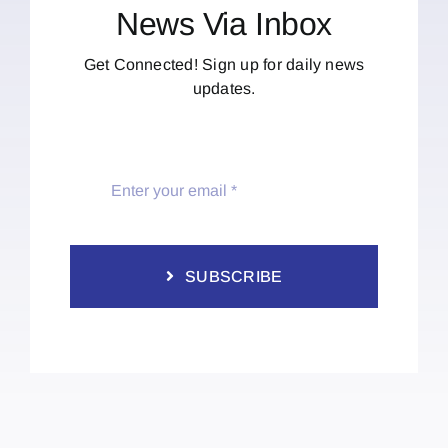
News Via Inbox
Get Connected! Sign up for daily news
updates.
SUBSCRIBE