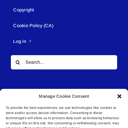
Copyright
Cookie Policy (CA)
Log In
Search
for:
Manage Cookie Consent
To provide the best experiences, we use technologies like cookies to
© All rights reserved. • Connected Media Inc.
store and/or access device information. Consenting to these
technologies will allow us to process data such as browsing behaviour
Lakeland Connect | 5027 50th Avenue | PO
or unique IDs on this site. Not consenting or withdrawing consent, may