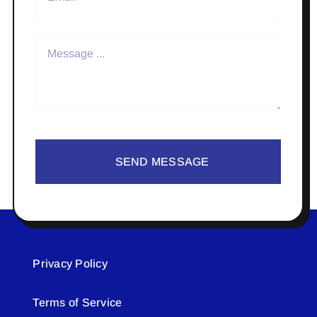
SEND MESSAGE
Privacy Policy
Terms of Service