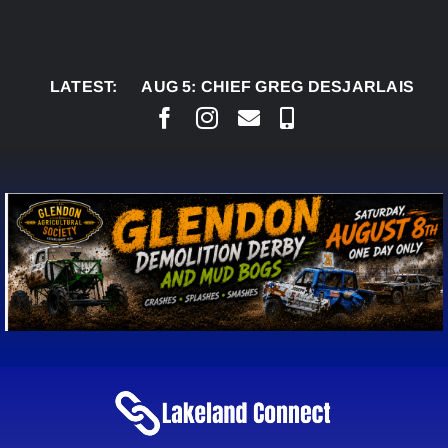
Skip
to
content
LATEST:
AUG 5:
CHIEF GREG DESJARLAIS SAYS COU