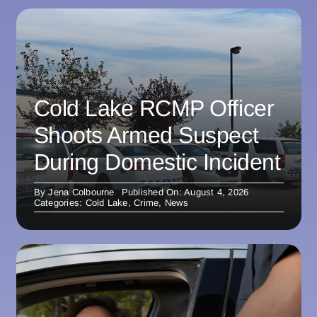
Cold Lake RCMP Officer
Shoots Armed Suspect
During Domestic Incident
By
Jena Colbourne
Published On: August 4, 2026
Categories:
Cold Lake
,
Crime
,
News