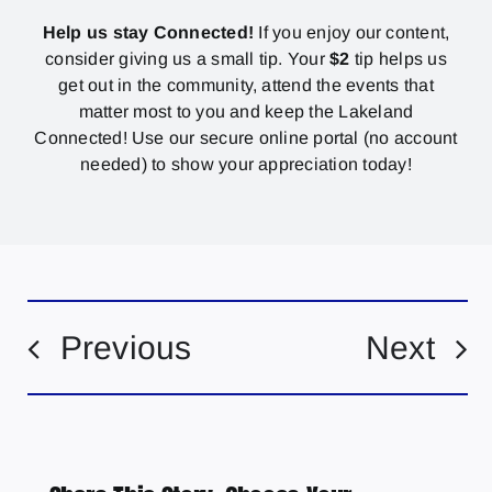
Help us stay Connected!
If you enjoy our content,
consider giving us a small tip. Your
$2
tip helps us
get out in the community, attend the events that
matter most to you and keep the Lakeland
Connected! Use our secure online portal (no account
needed) to show your appreciation today!
Previous
Next