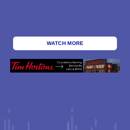
WATCH MORE