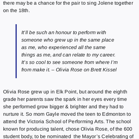
there may be a chance for the pair to sing Jolene together
on the 18th.
It’ll be such an honour to perform with
someone who grew up in the same place
as me, who experienced all the same
things as me, and can relate to my career.
It’s so cool to see someone from where I’m
from make it. – Olivia Rose on Brett Kissel
Olivia Rose grew up in Elk Point, but around the eighth
grade her parents saw the spark in her eyes every time
she performed grow bigger & brighter and they had to
nurture it. So mom Gayle moved the teen to Edmonton to
attend the Victoria School of Performing Arts. The school
known for producing talent, chose Olivia Rose, of the 600
student body, to be nominated the Mayor’s Celebrating of