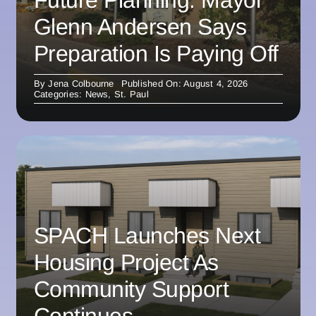
Future Planning: Mayor
Glenn Andersen Says
Preparation Is Paying Off
By
Jena Colbourne
Published On: August 4, 2026
Categories:
News
,
St. Paul
SPACH Launches Next
Housing Project As
Community Support
Continues