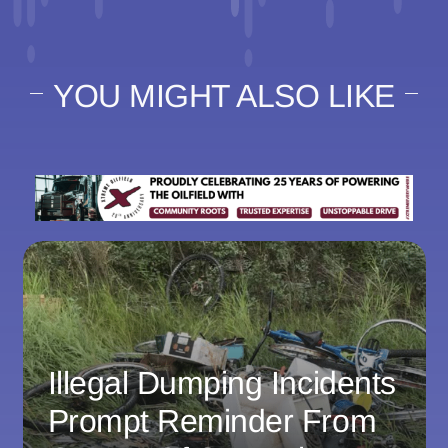
YOU MIGHT ALSO LIKE
Illegal Dumping Incidents
Prompt Reminder From