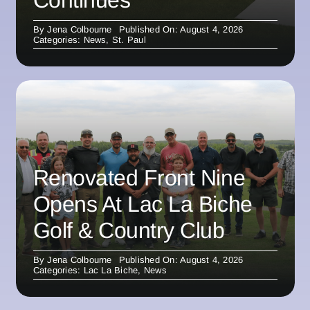
By
Jena Colbourne
Published On: August 4, 2026
Categories:
News
,
St. Paul
Renovated Front Nine
Opens At Lac La Biche
Golf & Country Club
By
Jena Colbourne
Published On: August 4, 2026
Categories:
Lac La Biche
,
News