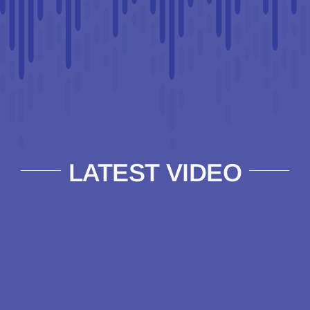
LATEST VIDEO