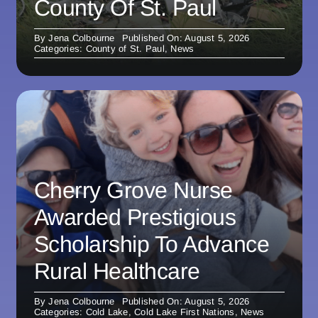
County Of St. Paul
By
Jena Colbourne
Published On: August 5, 2026
Categories:
County of St. Paul
,
News
Cherry Grove Nurse
Awarded Prestigious
Scholarship To Advance
Rural Healthcare
By
Jena Colbourne
Published On: August 5, 2026
Categories:
Cold Lake
,
Cold Lake First Nations
,
News