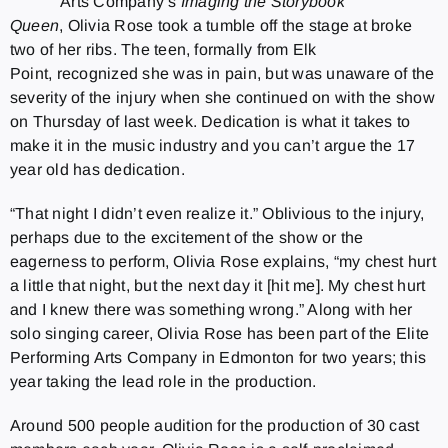
Arts Company’s
Imaging the Storybook
Queen
, Olivia Rose took a tumble off the stage at broke
two of her ribs. The teen, formally from Elk
Point, recognized she was in pain, but was unaware of the
severity of the injury when she continued on with the show
on Thursday of last week. Dedication is what it takes to
make it in the music industry and you can’t argue the 17
year old has dedication.
“That night I didn’t even realize it.” Oblivious to the injury,
perhaps due to the excitement of the show or the
eagerness to perform, Olivia Rose explains, “my chest hurt
a little that night, but the next day it [hit me]. My chest hurt
and I knew there was something wrong.” Along with her
solo singing career, Olivia Rose has been part of the Elite
Performing Arts Company in Edmonton for two years; this
year taking the lead role in the production.
Around 500 people audition for the production of 30 cast