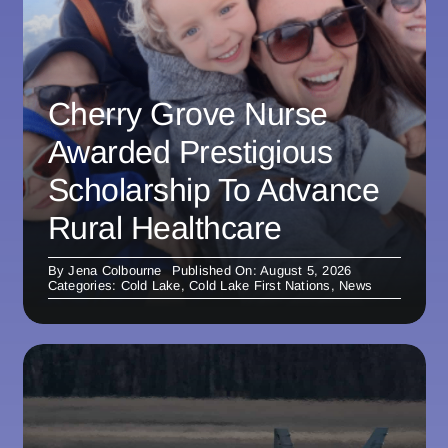
Cherry Grove Nurse
Awarded Prestigious
Scholarship To Advance
Rural Healthcare
By
Jena Colbourne
Published On: August 5, 2026
Categories:
Cold Lake
,
Cold Lake First Nations
,
News