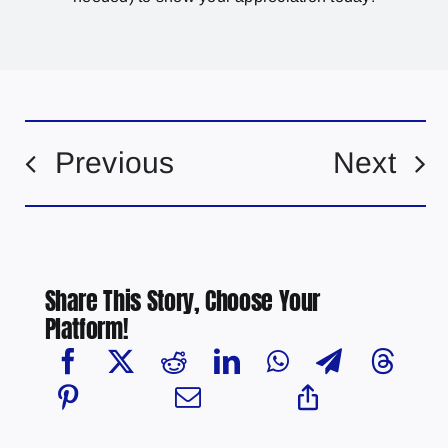
Previous
Next
Share This Story, Choose Your
Platform!