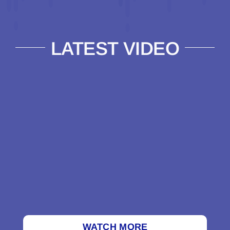
LATEST VIDEO
WATCH MORE