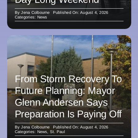
By
Jena Colbourne
Published On: August 4, 2026
Categories:
News
From Storm Recovery To
Future Planning: Mayor
Glenn Andersen Says
Preparation Is Paying Off
By
Jena Colbourne
Published On: August 4, 2026
Categories:
News
,
St. Paul