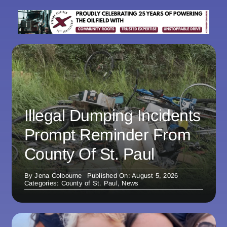
Illegal Dumping Incidents
Prompt Reminder From
County Of St. Paul
By
Jena Colbourne
Published On: August 5, 2026
Categories:
County of St. Paul
,
News