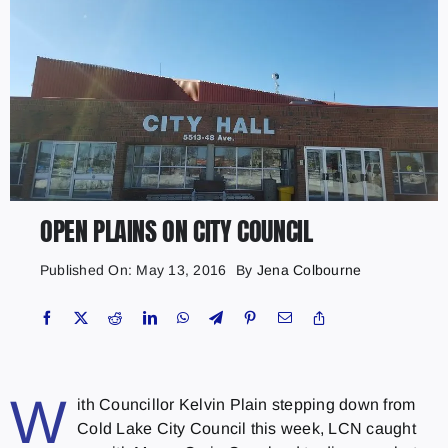
OPEN PLAINS ON CITY COUNCIL
Published On: May 13, 2016
By
Jena Colbourne
W
ith Councillor Kelvin Plain stepping down from
Cold Lake City Council this week, LCN caught