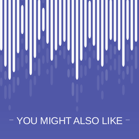
YOU MIGHT ALSO LIKE