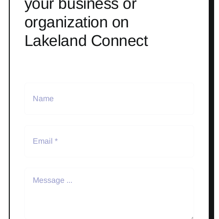
your business or
organization on
Lakeland Connect