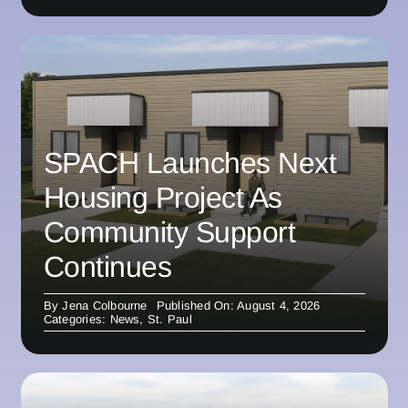
SPACH Launches Next
Housing Project As
Community Support
Continues
By
Jena Colbourne
Published On: August 4, 2026
Categories:
News
,
St. Paul