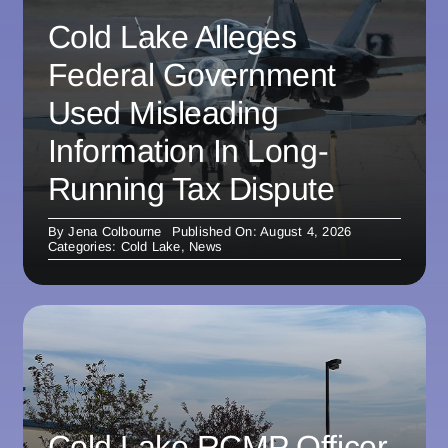
Cold Lake Alleges
Federal Government
Used Misleading
Information In Long-
Running Tax Dispute
By
Jena Colbourne
Published On: August 4, 2026
Categories:
Cold Lake
,
News
Cold Lake RCMP Officer