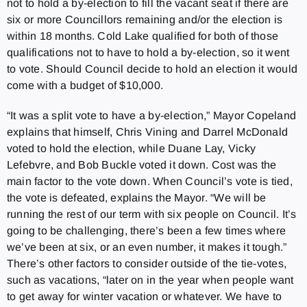
not to hold a by-election to fill the vacant seat if there are
six or more Councillors remaining and/or the election is
within 18 months. Cold Lake qualified for both of those
qualifications not to have to hold a by-election, so it went
to vote. Should Council decide to hold an election it would
come with a budget of $10,000.
“It was a split vote to have a by-election,” Mayor Copeland
explains that himself, Chris Vining and Darrel McDonald
voted to hold the election, while Duane Lay, Vicky
Lefebvre, and Bob Buckle voted it down. Cost was the
main factor to the vote down. When Council’s vote is tied,
the vote is defeated, explains the Mayor. “We will be
running the rest of our term with six people on Council. It’s
going to be challenging, there’s been a few times where
we’ve been at six, or an even number, it makes it tough.”
There’s other factors to consider outside of the tie-votes,
such as vacations, “later on in the year when people want
to get away for winter vacation or whatever. We have to