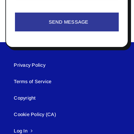
SEND MESSAGE
Privacy Policy
Terms of Service
Copyright
Cookie Policy (CA)
Log In