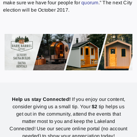
make sure we have four people for
quorum
.” The next City
election will be October 2017.
Help us stay Connected!
If you enjoy our content,
consider giving us a small tip. Your
$2
tip helps us
get out in the community, attend the events that
matter most to you and keep the Lakeland
Connected! Use our secure online portal (no account
needed) to show your appreciation today!