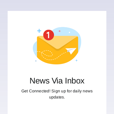
News Via Inbox
Get Connected! Sign up for daily news
updates.