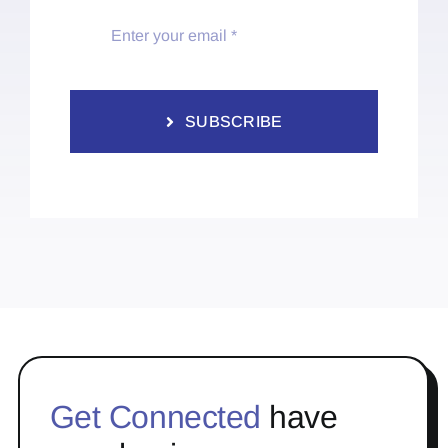
SUBSCRIBE
Get Connected
have