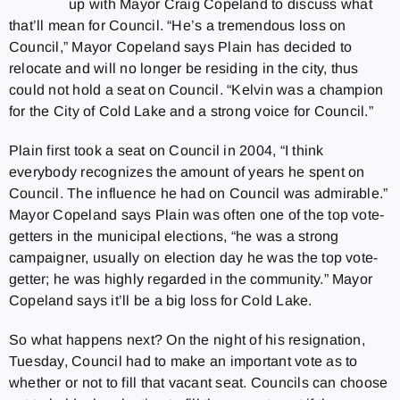
up with Mayor Craig Copeland to discuss what
that’ll mean for Council. “He’s a tremendous loss on
Council,” Mayor Copeland says Plain has decided to
relocate and will no longer be residing in the city, thus
could not hold a seat on Council. “Kelvin was a champion
for the City of Cold Lake and a strong voice for Council.”
Plain first took a seat on Council in 2004, “I think
everybody recognizes the amount of years he spent on
Council. The influence he had on Council was admirable.”
Mayor Copeland says Plain was often one of the top vote-
getters in the municipal elections, “he was a strong
campaigner, usually on election day he was the top vote-
getter; he was highly regarded in the community.” Mayor
Copeland says it’ll be a big loss for Cold Lake.
So what happens next? On the night of his resignation,
Tuesday, Council had to make an important vote as to
whether or not to fill that vacant seat. Councils can choose