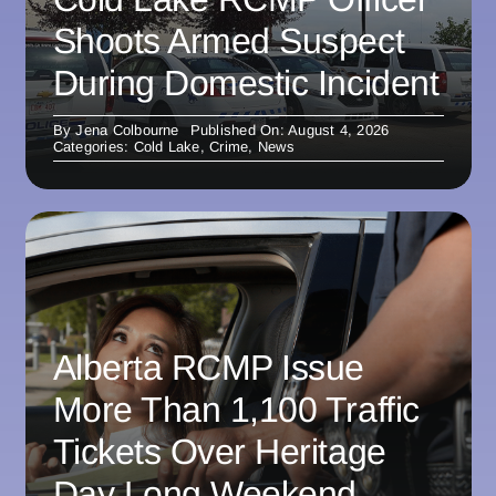
Shoots Armed Suspect
During Domestic Incident
By
Jena Colbourne
Published On: August 4, 2026
Categories:
Cold Lake
,
Crime
,
News
Alberta RCMP Issue
More Than 1,100 Traffic
Tickets Over Heritage
Day Long Weekend