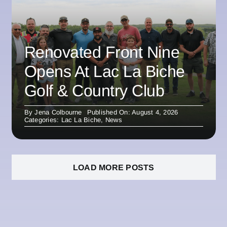
Renovated Front Nine
Opens At Lac La Biche
Golf & Country Club
By
Jena Colbourne
Published On: August 4, 2026
Categories:
Lac La Biche
,
News
LOAD MORE POSTS