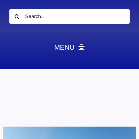
Search
for:
MENU
News
Obituaries
Videos
Events
About
Contact
Marketing Plans