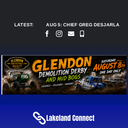
Skip
to
content
LATEST:
AUG 5:
CHIEF GREG DESJARLAIS SAYS C