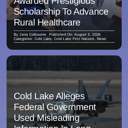
Awarded Prestigious
Scholarship To Advance
Rural Healthcare
By
Jena Colbourne
Published On: August 5, 2026
Categories:
Cold Lake
,
Cold Lake First Nations
,
News
Cold Lake Alleges
Federal Government
Used Misleading