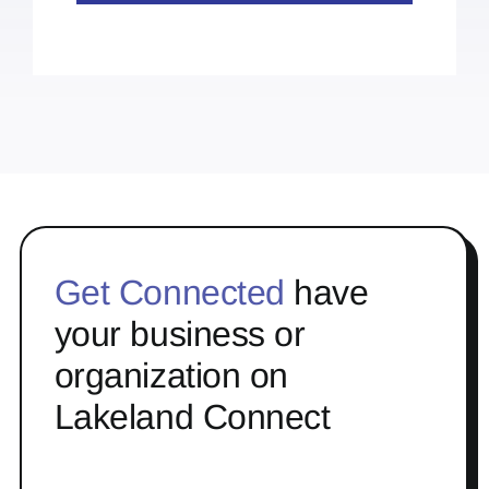
Get Connected
have
your business or
organization on
Lakeland Connect