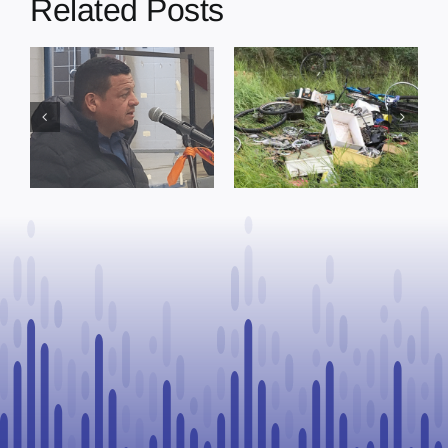
Related Posts
s
Illegal dumping
Cherry Grove
incidents
nurse awarded
r
prompt
prestigious
reminder from
scholarship to
s
County of St.
advance rural
Paul
healthcare