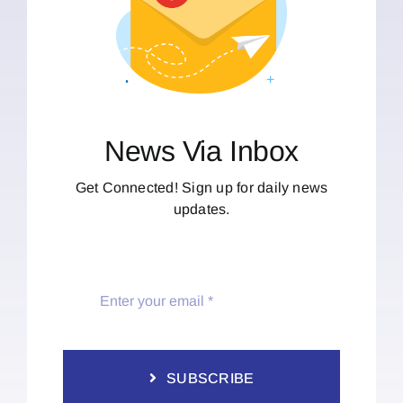
News Via Inbox
Get Connected! Sign up for daily news
updates.
SUBSCRIBE