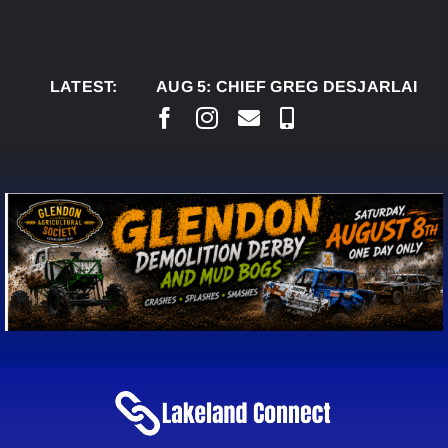
Skip
to
content
LATEST:
AUG 5:
CHIEF GREG DESJARLAIS SAYS C