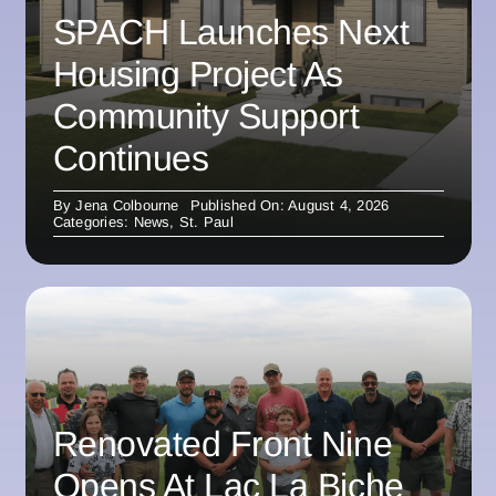
SPACH Launches Next
Housing Project As
Community Support
Continues
By
Jena Colbourne
Published On: August 4, 2026
Categories:
News
,
St. Paul
Renovated Front Nine
Opens At Lac La Biche