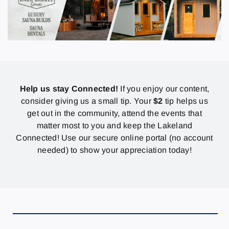
Help us stay Connected!
If you enjoy our content,
consider giving us a small tip. Your
$2
tip helps us
get out in the community, attend the events that
matter most to you and keep the Lakeland
Connected! Use our secure online portal (no account
needed) to show your appreciation today!