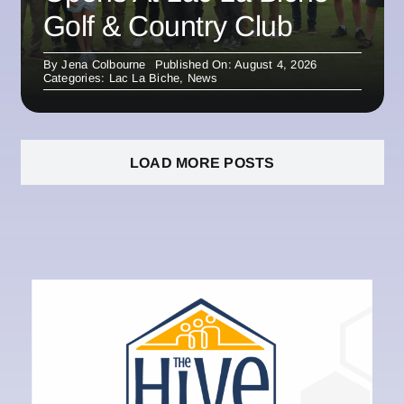
Golf & Country Club
By
Jena Colbourne
Published On: August 4, 2026
Categories:
Lac La Biche
,
News
LOAD MORE POSTS