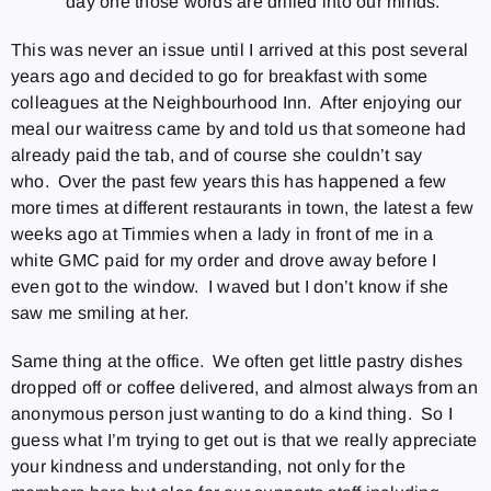
day one those words are drilled into our minds.
This was never an issue until I arrived at this post several
years ago and decided to go for breakfast with some
colleagues at the Neighbourhood Inn. After enjoying our
meal our waitress came by and told us that someone had
already paid the tab, and of course she couldn’t say
who. Over the past few years this has happened a few
more times at different restaurants in town, the latest a few
weeks ago at Timmies when a lady in front of me in a
white GMC paid for my order and drove away before I
even got to the window. I waved but I don’t know if she
saw me smiling at her.
Same thing at the office. We often get little pastry dishes
dropped off or coffee delivered, and almost always from an
anonymous person just wanting to do a kind thing. So I
guess what I’m trying to get out is that we really appreciate
your kindness and understanding, not only for the