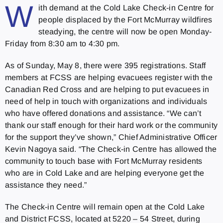
W
ith demand at the Cold Lake Check-in Centre for
people displaced by the Fort McMurray wildfires
steadying, the centre will now be open Monday-
Friday from 8:30 am to 4:30 pm.
As of Sunday, May 8, there were 395 registrations. Staff
members at FCSS are helping evacuees register with the
Canadian Red Cross and are helping to put evacuees in
need of help in touch with organizations and individuals
who have offered donations and assistance. “We can’t
thank our staff enough for their hard work or the community
for the support they’ve shown,” Chief Administrative Officer
Kevin Nagoya said. “The Check-in Centre has allowed the
community to touch base with Fort McMurray residents
who are in Cold Lake and are helping everyone get the
assistance they need.”
The Check-in Centre will remain open at the Cold Lake
and District FCSS, located at 5220 – 54 Street, during