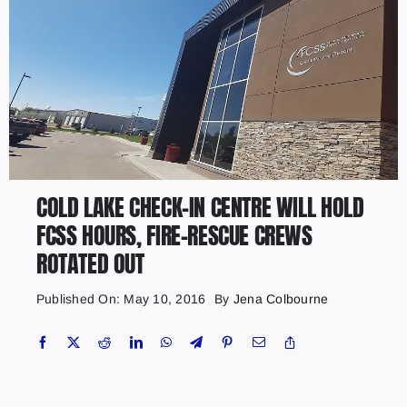
COLD LAKE CHECK-IN CENTRE WILL HOLD
FCSS HOURS, FIRE-RESCUE CREWS
ROTATED OUT
Published On: May 10, 2016
By
Jena Colbourne