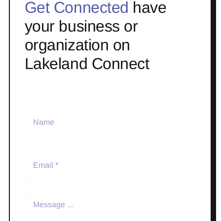
Get Connected
have
your business or
organization on
Lakeland Connect