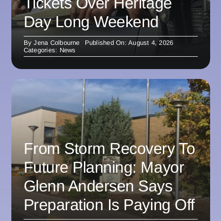
Tickets Over Heritage
Day Long Weekend
By
Jena Colbourne
Published On: August 4, 2026
Categories:
News
From Storm Recovery To
Future Planning: Mayor
Glenn Andersen Says
Preparation Is Paying Off