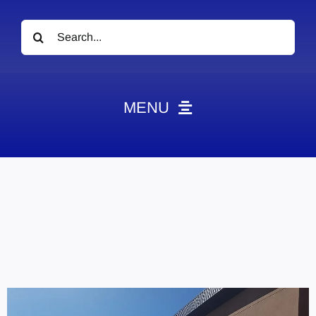
Search
for:
MENU
News
Obituaries
Videos
Events
About
Contact
Marketing Plans