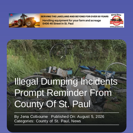
Illegal Dumping Incidents
Prompt Reminder From
County Of St. Paul
By
Jena Colbourne
Published On: August 5, 2026
Categories:
County of St. Paul
,
News