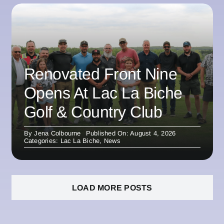
Renovated Front Nine
Opens At Lac La Biche
Golf & Country Club
By
Jena Colbourne
Published On: August 4, 2026
Categories:
Lac La Biche
,
News
LOAD MORE POSTS