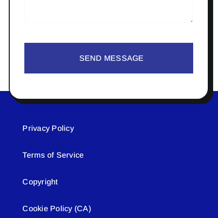
SEND MESSAGE
Privacy Policy
Terms of Service
Copyright
Cookie Policy (CA)