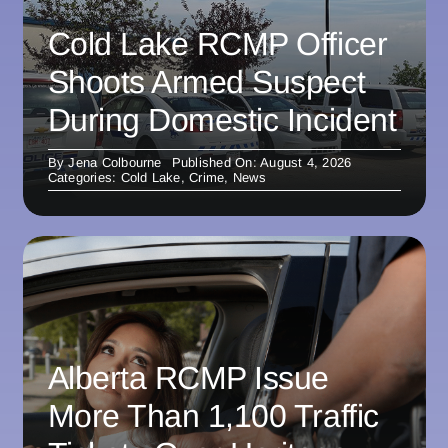
Cold Lake RCMP Officer
Shoots Armed Suspect
During Domestic Incident
By
Jena Colbourne
Published On: August 4, 2026
Categories:
Cold Lake
,
Crime
,
News
Alberta RCMP Issue
More Than 1,100 Traffic