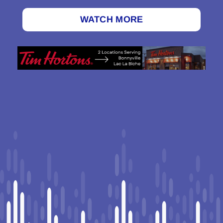
WATCH MORE