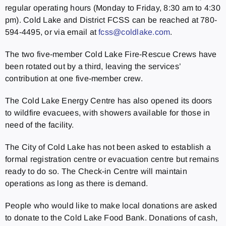
regular operating hours (Monday to Friday, 8:30 am to 4:30
pm). Cold Lake and District FCSS can be reached at 780-
594-4495, or via email at
fcss@coldlake.com
.
The two five-member Cold Lake Fire-Rescue Crews have
been rotated out by a third, leaving the services’
contribution at one five-member crew.
The Cold Lake Energy Centre has also opened its doors
to wildfire evacuees, with showers available for those in
need of the facility.
The City of Cold Lake has not been asked to establish a
formal registration centre or evacuation centre but remains
ready to do so. The Check-in Centre will maintain
operations as long as there is demand.
People who would like to make local donations are asked
to donate to the Cold Lake Food Bank. Donations of cash,