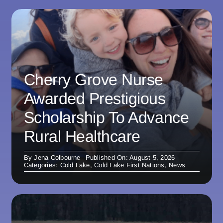
Cherry Grove Nurse
Awarded Prestigious
Scholarship To Advance
Rural Healthcare
By
Jena Colbourne
Published On: August 5, 2026
Categories:
Cold Lake
,
Cold Lake First Nations
,
News