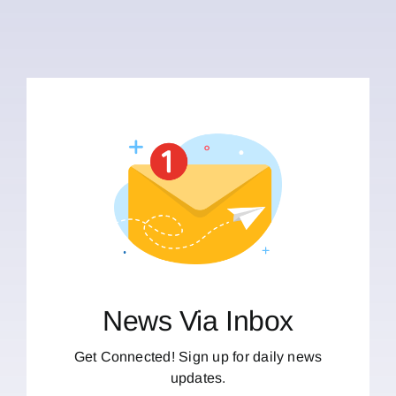
News Via Inbox
Get Connected! Sign up for daily news
updates.