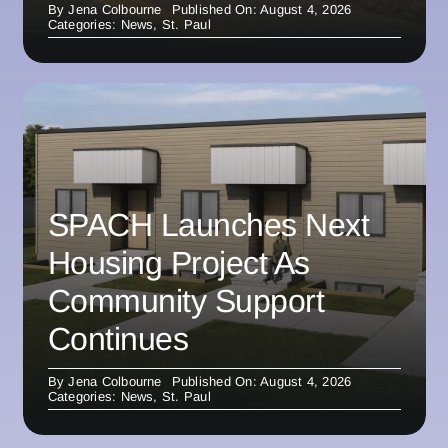
By
Jena Colbourne
Published On: August 4, 2026
Categories:
News
,
St. Paul
SPACH Launches Next
Housing Project As
Community Support
Continues
By
Jena Colbourne
Published On: August 4, 2026
Categories:
News
,
St. Paul