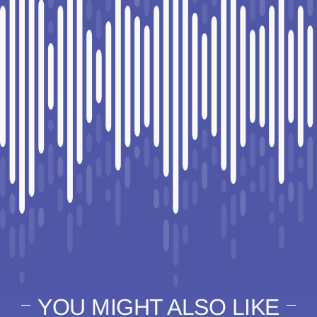
YOU MIGHT ALSO LIKE