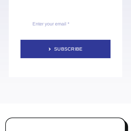
SUBSCRIBE