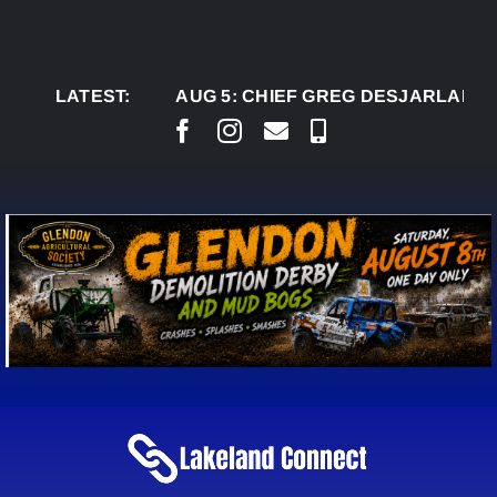
Skip
to
content
LATEST:
AUG 5:
CHIEF GREG DESJARLAIS SAYS C