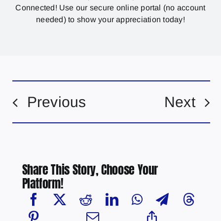
Connected! Use our secure online portal (no account
needed) to show your appreciation today!
Previous
Next
Share This Story, Choose Your
Platform!