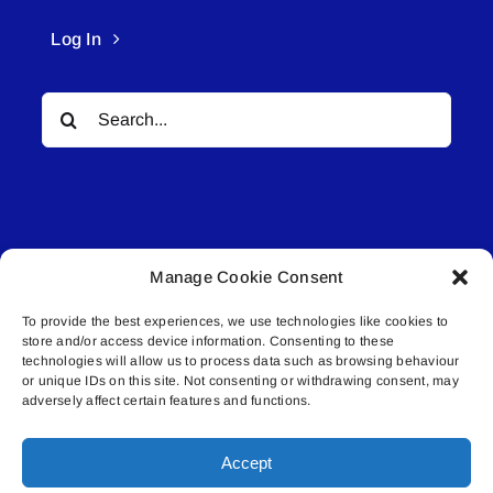
Log In
Search
for:
Manage Cookie Consent
© All rights reserved. • Connected Media Inc.
To provide the best experiences, we use technologies like cookies to
store and/or access device information. Consenting to these
Lakeland Connect | 5027 50th Avenue | PO
technologies will allow us to process data such as browsing behaviour
or unique IDs on this site. Not consenting or withdrawing consent, may
Box 5592 | Bonnyville, AB | T9N 2G6 |
adversely affect certain features and functions.
587.840.4409 | connect@lakelandconnect.net
Accept