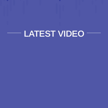
LATEST VIDEO