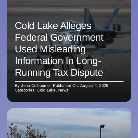
Cold Lake Alleges
Federal Government
Used Misleading
Information In Long-
Running Tax Dispute
By
Jena Colbourne
Published On: August 4, 2026
Categories:
Cold Lake
,
News