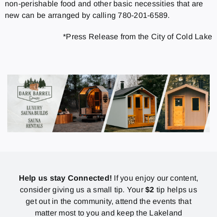
non-perishable food and other basic necessities that are
new can be arranged by calling 780-201-6589.
*Press Release from the City of Cold Lake
Help us stay Connected!
If you enjoy our content,
consider giving us a small tip. Your
$2
tip helps us
get out in the community, attend the events that
matter most to you and keep the Lakeland