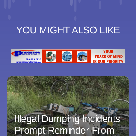
YOU MIGHT ALSO LIKE
Illegal Dumping Incidents
Prompt Reminder From