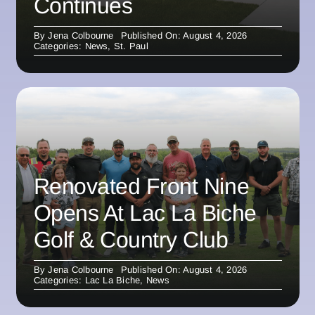
Continues
By
Jena Colbourne
Published On: August 4, 2026
Categories:
News
,
St. Paul
Renovated Front Nine
Opens At Lac La Biche
Golf & Country Club
By
Jena Colbourne
Published On: August 4, 2026
Categories:
Lac La Biche
,
News