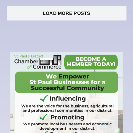
LOAD MORE POSTS