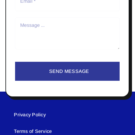
SEND MESSAGE
Privacy Policy
Terms of Service