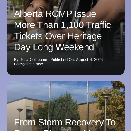
Alberta RCMP Issue
More Than 1,100 Traffic
Tickets Over Heritage
Day Long Weekend
By
Jena Colbourne
Published On: August 4, 2026
Categories:
News
From Storm Recovery To