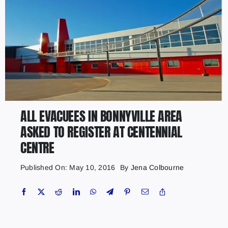
ALL EVACUEES IN BONNYVILLE AREA
ASKED TO REGISTER AT CENTENNIAL
CENTRE
Published On: May 10, 2016
By
Jena Colbourne