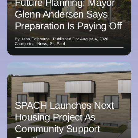
Future Planning: Mayor
Glenn Andersen Says
Preparation Is Paying Off
By
Jena Colbourne
Published On: August 4, 2026
Categories:
News
,
St. Paul
SPACH Launches Next
Housing Project As
Community Support