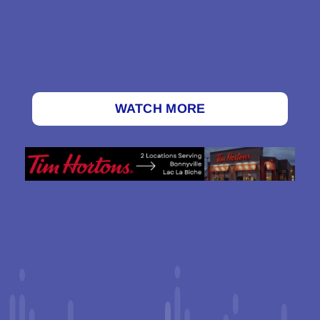
WATCH MORE