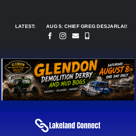
Skip
to
content
LATEST:
AUG 5:
CHIEF GREG DESJARLAIS SAYS CO