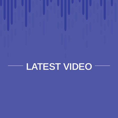
LATEST VIDEO