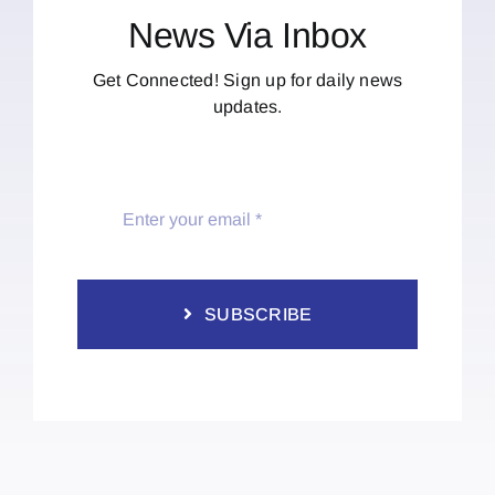
News Via Inbox
Get Connected! Sign up for daily news
updates.
SUBSCRIBE