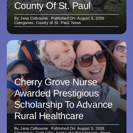
County Of St. Paul
By
Jena Colbourne
Published On: August 5, 2026
Categories:
County of St. Paul
,
News
Cherry Grove Nurse
Awarded Prestigious
Scholarship To Advance
Rural Healthcare
By
Jena Colbourne
Published On: August 5, 2026
Categories:
Cold Lake
,
Cold Lake First Nations
,
News