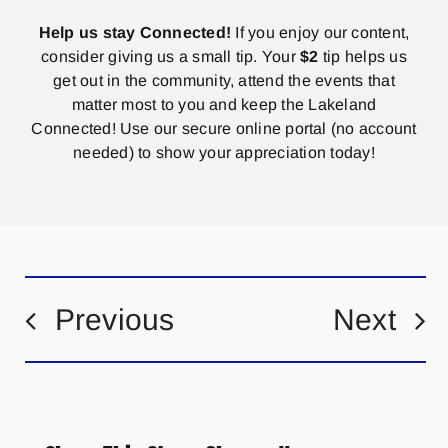
Help us stay Connected!
If you enjoy our content,
consider giving us a small tip. Your
$2
tip helps us
get out in the community, attend the events that
matter most to you and keep the Lakeland
Connected! Use our secure online portal (no account
needed) to show your appreciation today!
Previous
Next