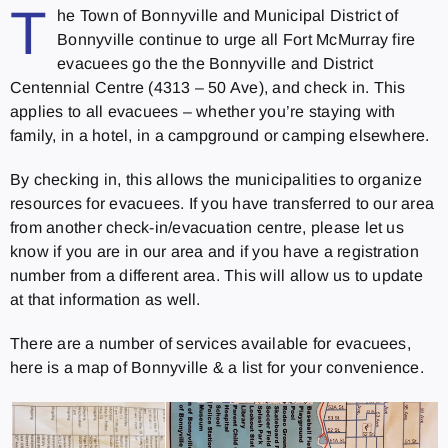
T
he Town of Bonnyville and Municipal District of
Bonnyville continue to urge all Fort McMurray fire
evacuees go the the Bonnyville and District
Centennial Centre (4313 – 50 Ave), and check in. This
applies to all evacuees – whether you’re staying with
family, in a hotel, in a campground or camping elsewhere.
By checking in, this allows the municipalities to organize
resources for evacuees. If you have transferred to our area
from another check-in/evacuation centre, please let us
know if you are in our area and if you have a registration
number from a different area. This will allow us to update
at that information as well.
There are a number of services available for evacuees,
here is a map of Bonnyville & a list for your convenience.