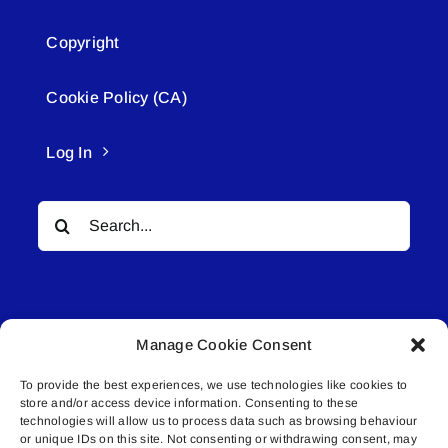
Copyright
Cookie Policy (CA)
Log In
Search
for:
Manage Cookie Consent
To provide the best experiences, we use technologies like cookies to
© All rights reserved. • Connected Media Inc.
store and/or access device information. Consenting to these
technologies will allow us to process data such as browsing behaviour
Lakeland Connect | 5027 50th Avenue | PO
or unique IDs on this site. Not consenting or withdrawing consent, may