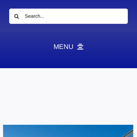
Search
for:
MENU
News
Obituaries
Videos
Events
About
Contact
Marketing Plans