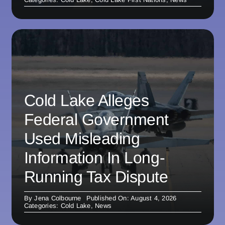
Cold Lake Alleges
Federal Government
Used Misleading
Information In Long-
Running Tax Dispute
By
Jena Colbourne
Published On: August 4, 2026
Categories:
Cold Lake
,
News