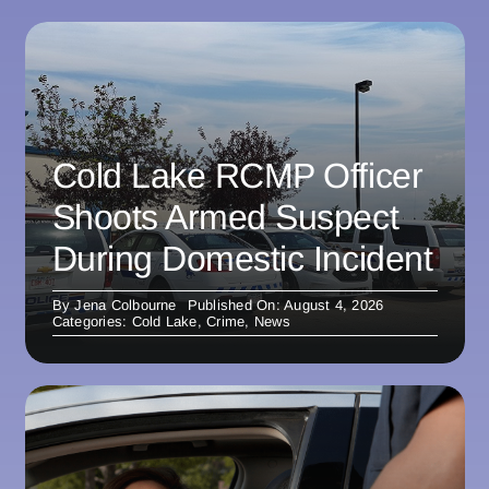
Cold Lake RCMP Officer
Shoots Armed Suspect
During Domestic Incident
By
Jena Colbourne
Published On: August 4, 2026
Categories:
Cold Lake
,
Crime
,
News