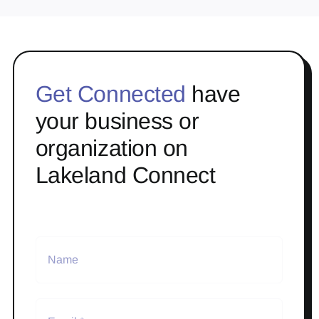
Get Connected
have
your business or
organization on
Lakeland Connect