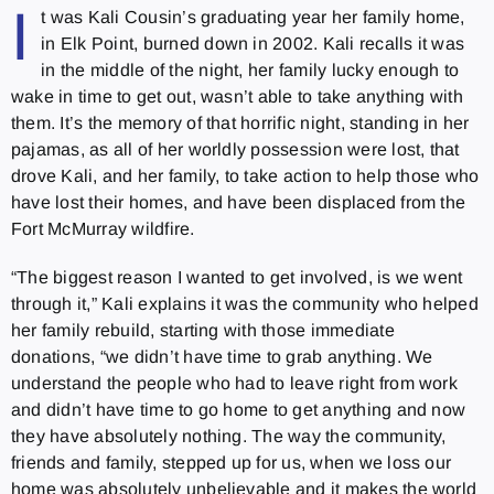
I
t was Kali Cousin’s graduating year her family home,
in Elk Point, burned down in 2002. Kali recalls it was
in the middle of the night, her family lucky enough to
wake in time to get out, wasn’t able to take anything with
them. It’s the memory of that horrific night, standing in her
pajamas, as all of her worldly possession were lost, that
drove Kali, and her family, to take action to help those who
have lost their homes, and have been displaced from the
Fort McMurray wildfire.
“The biggest reason I wanted to get involved, is we went
through it,” Kali explains it was the community who helped
her family rebuild, starting with those immediate
donations, “we didn’t have time to grab anything. We
understand the people who had to leave right from work
and didn’t have time to go home to get anything and now
they have absolutely nothing. The way the community,
friends and family, stepped up for us, when we loss our
home was absolutely unbelievable and it makes the world