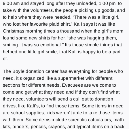
9:00 am and stayed long after they unloaded, 1:00 pm, to
take with the volunteers, the people picking up goods, and
to help where they were needed. “There was a little girl,
who lost her favourite plaid shirt,” Kali says it was like
Christmas morning times a thousand when the girl’s mom
found some new shirts for her, “she was hugging them,
smiling, it was so emotional.” It’s those simple things that
helped one little girl smile, that Kali is happy to be a part
of.
The Boyle donation center has everything for people who
need, it’s organized like a supermarket with different
sections for different needs. Evacuees are welcome to
come and get what they need and if they don’t find what
they need, volunteers will send a call out to donation
drives, like Kali’s, to find those items. Some items in need
are school supplies, kids weren’t able to take those items
with them. Some items include scientific calculators, math
kits, binders, pencils, crayons, and typical items on a back-