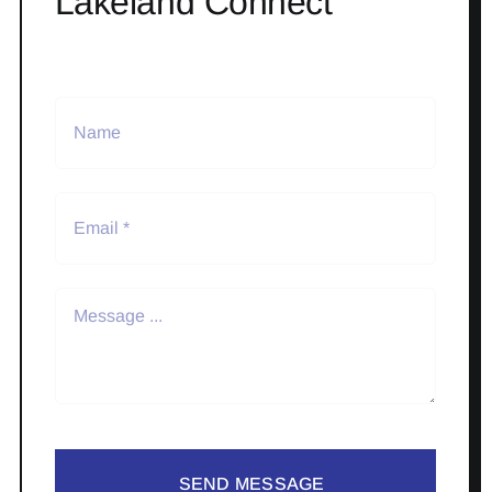
Lakeland Connect
SEND MESSAGE