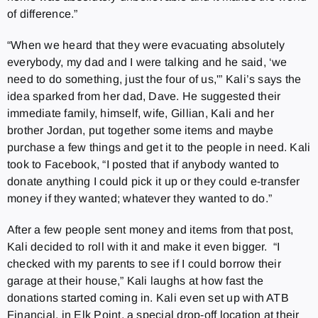
of difference.”
“When we heard that they were evacuating absolutely
everybody, my dad and I were talking and he said, ‘we
need to do something, just the four of us,'” Kali’s says the
idea sparked from her dad, Dave. He suggested their
immediate family, himself, wife, Gillian, Kali and her
brother Jordan, put together some items and maybe
purchase a few things and get it to the people in need. Kali
took to Facebook, “I posted that if anybody wanted to
donate anything I could pick it up or they could e-transfer
money if they wanted; whatever they wanted to do.”
After a few people sent money and items from that post,
Kali decided to roll with it and make it even bigger. “I
checked with my parents to see if I could borrow their
garage at their house,” Kali laughs at how fast the
donations started coming in. Kali even set up with ATB
Financial, in Elk Point, a special drop-off location at their