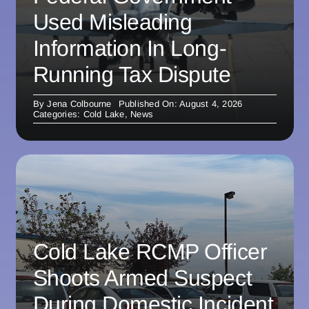
Used Misleading
Information In Long-
Running Tax Dispute
By
Jena Colbourne
Published On: August 4, 2026
Categories:
Cold Lake
,
News
Cold Lake RCMP Officer
Shoots Armed Suspect
During Domestic Incident