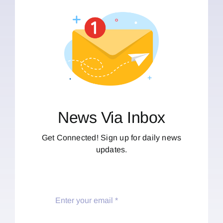
News Via Inbox
Get Connected! Sign up for daily news
updates.