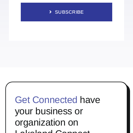
SUBSCRIBE
Get Connected
have
your business or
organization on