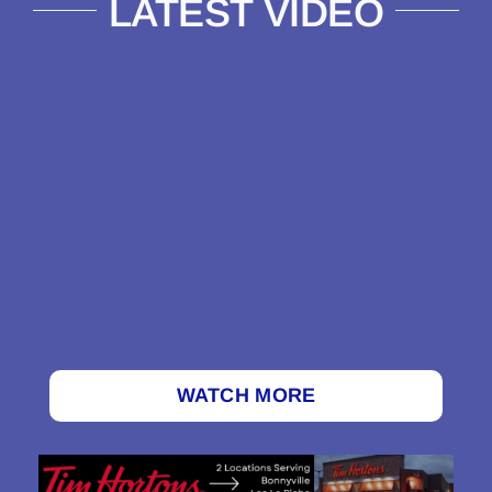
LATEST VIDEO
WATCH MORE