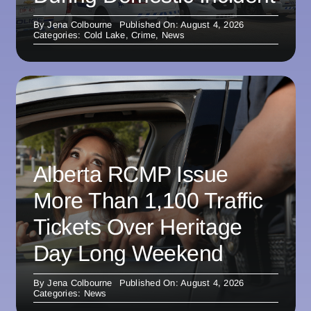
By
Jena Colbourne
Published On: August 4, 2026
Categories:
Cold Lake
,
Crime
,
News
Alberta RCMP Issue
More Than 1,100 Traffic
Tickets Over Heritage
Day Long Weekend
By
Jena Colbourne
Published On: August 4, 2026
Categories:
News