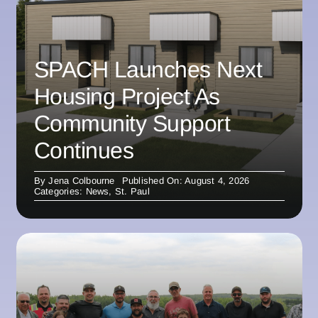
SPACH Launches Next
Housing Project As
Community Support
Continues
By
Jena Colbourne
Published On: August 4, 2026
Categories:
News
,
St. Paul