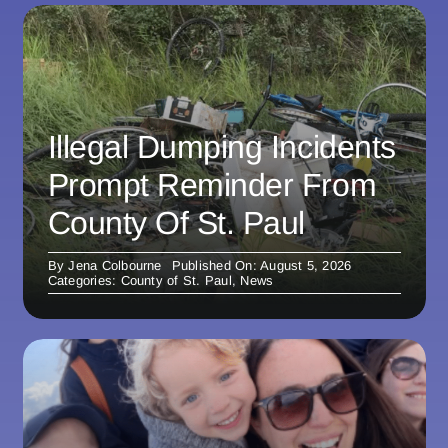
Illegal Dumping Incidents
Prompt Reminder From
County Of St. Paul
By
Jena Colbourne
Published On: August 5, 2026
Categories:
County of St. Paul
,
News