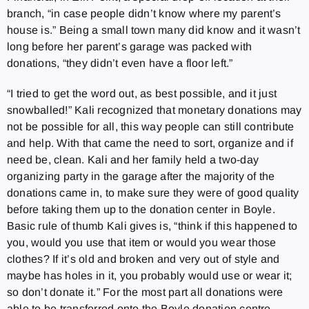
branch, “in case people didn’t know where my parent’s
house is.” Being a small town many did know and it wasn’t
long before her parent’s garage was packed with
donations, “they didn’t even have a floor left.”
“I tried to get the word out, as best possible, and it just
snowballed!” Kali recognized that monetary donations may
not be possible for all, this way people can still contribute
and help. With that came the need to sort, organize and if
need be, clean. Kali and her family held a two-day
organizing party in the garage after the majority of the
donations came in, to make sure they were of good quality
before taking them up to the donation center in Boyle.
Basic rule of thumb Kali gives is, “think if this happened to
you, would you use that item or would you wear those
clothes? If it’s old and broken and very out of style and
maybe has holes in it, you probably would use or wear it;
so don’t donate it.” For the most part all donations were
able to be transferred onto the Boyle donation centre.