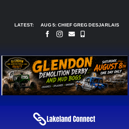
Skip
to
content
LATEST:
AUG 5:
CHIEF GREG DESJARLAIS SAYS COU