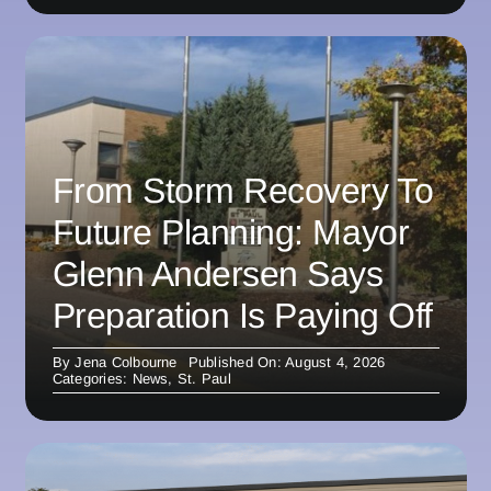
From Storm Recovery To
Future Planning: Mayor
Glenn Andersen Says
Preparation Is Paying Off
By
Jena Colbourne
Published On: August 4, 2026
Categories:
News
,
St. Paul