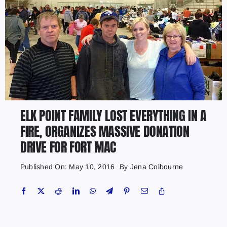
ELK POINT FAMILY LOST EVERYTHING IN A
FIRE, ORGANIZES MASSIVE DONATION
DRIVE FOR FORT MAC
Published On: May 10, 2016
By
Jena Colbourne