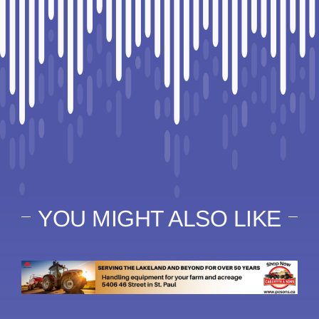
YOU MIGHT ALSO LIKE