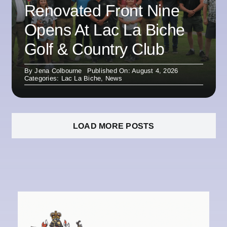
Renovated Front Nine
Opens At Lac La Biche
Golf & Country Club
By
Jena Colbourne
Published On: August 4, 2026
Categories:
Lac La Biche
,
News
LOAD MORE POSTS