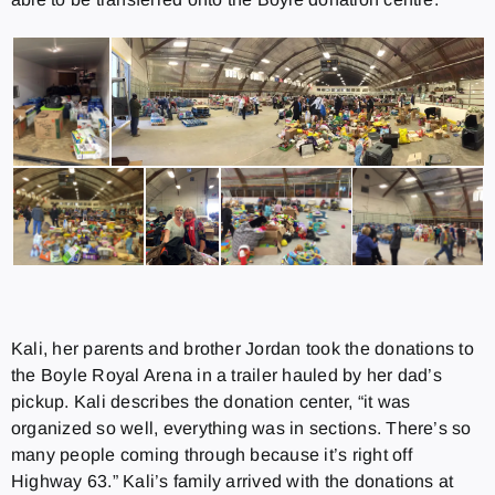
Kali, her parents and brother Jordan took the donations to
the Boyle Royal Arena in a trailer hauled by her dad’s
pickup. Kali describes the donation center, “it was
organized so well, everything was in sections. There’s so
many people coming through because it’s right off
Highway 63.” Kali’s family arrived with the donations at