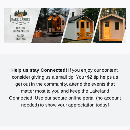
Help us stay Connected!
If you enjoy our content,
consider giving us a small tip. Your
$2
tip helps us
get out in the community, attend the events that
matter most to you and keep the Lakeland
Connected! Use our secure online portal (no account
needed) to show your appreciation today!