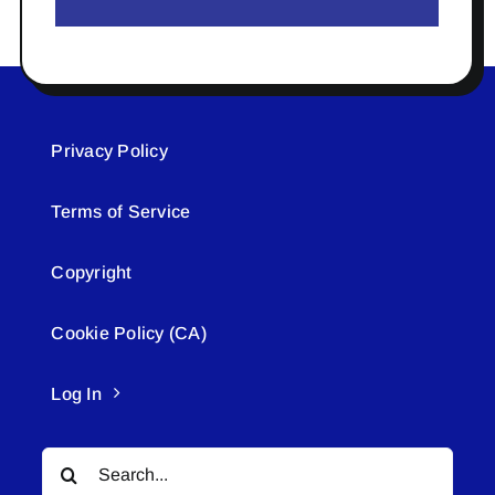
Privacy Policy
Terms of Service
Copyright
Cookie Policy (CA)
Log In
Search
for: