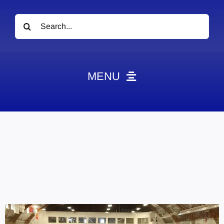
Search
for:
MENU
News
Obituaries
Videos
Events
About
Contact
Marketing Plans