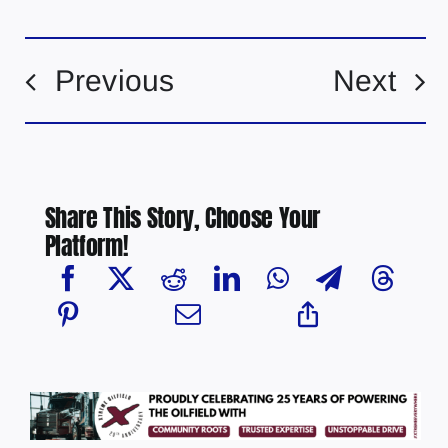
Previous
Next
Share This Story, Choose Your
Platform!