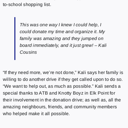
to-school shopping list.
This was one way I knew I could help, I
could donate my time and organize it. My
family was amazing and they jumped on
board immediately, and it just grew! – Kali
Cousins
“If they need more, we’re not done,” Kali says her family is
willing to do another drive if they get called upon to do so.
“We want to help out, as much as possible.” Kali sends a
special thanks to ATB and Knotty Boyz in Elk Point for
their involvement in the donation drive; as well as, all the
amazing neighbours, friends, and community members
who helped make it all possible.