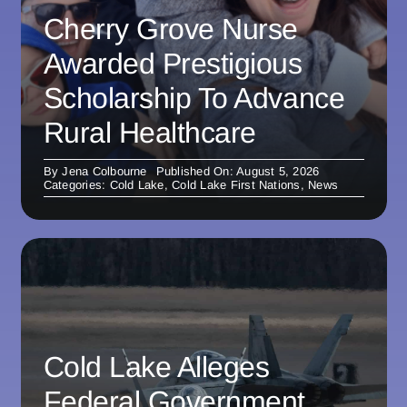
Cherry Grove Nurse
Awarded Prestigious
Scholarship To Advance
Rural Healthcare
By
Jena Colbourne
Published On: August 5, 2026
Categories:
Cold Lake
,
Cold Lake First Nations
,
News
Cold Lake Alleges
Federal Government