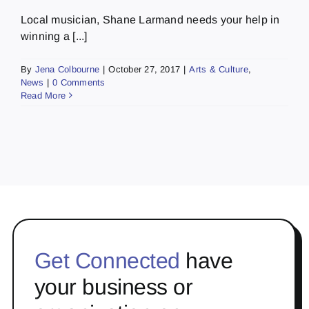
Local musician, Shane Larmand needs your help in
winning a [...]
By
Jena Colbourne
|
October 27, 2017
|
Arts & Culture
,
News
|
0 Comments
Read More
Get Connected
have
your business or