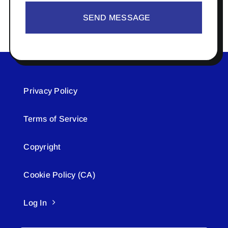
SEND MESSAGE
Privacy Policy
Terms of Service
Copyright
Cookie Policy (CA)
Log In