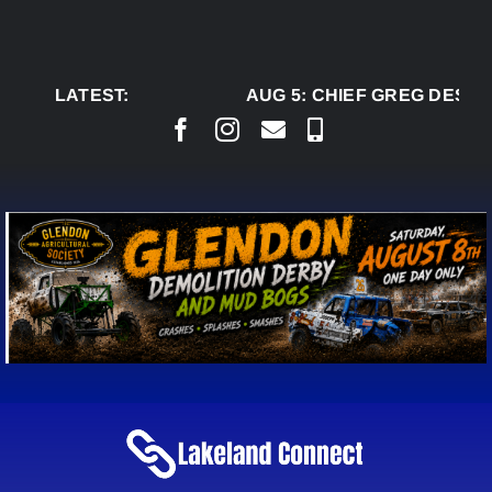
Skip
to
content
LATEST:
AUG 5:
CHIEF GREG DESJA