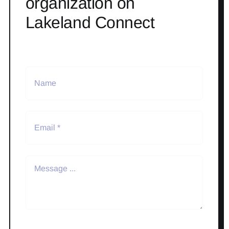
organization on
Lakeland Connect