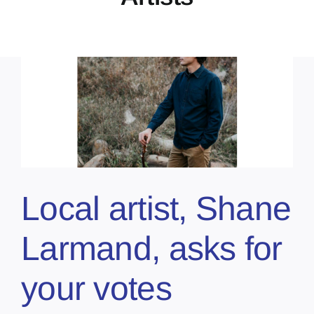
Local artist, Shane
Larmand, asks for
your votes