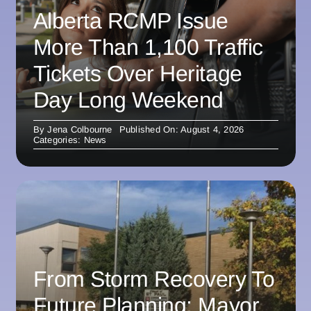
Alberta RCMP Issue
More Than 1,100 Traffic
Tickets Over Heritage
Day Long Weekend
By
Jena Colbourne
Published On: August 4, 2026
Categories:
News
From Storm Recovery To
Future Planning: Mayor