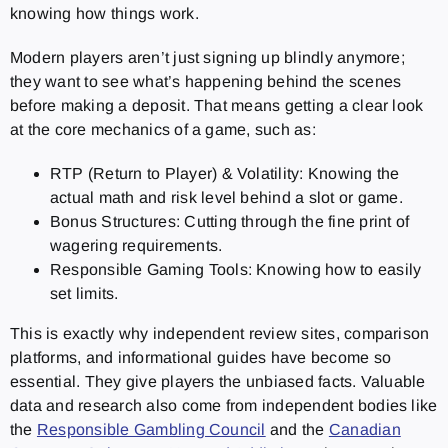
knowing how things work.
Modern players aren’t just signing up blindly anymore;
they want to see what’s happening behind the scenes
before making a deposit. That means getting a clear look
at the core mechanics of a game, such as:
RTP (Return to Player) & Volatility: Knowing the
actual math and risk level behind a slot or game.
Bonus Structures: Cutting through the fine print of
wagering requirements.
Responsible Gaming Tools: Knowing how to easily
set limits.
This is exactly why independent review sites, comparison
platforms, and informational guides have become so
essential. They give players the unbiased facts. Valuable
data and research also come from independent bodies like
the
Responsible Gambling Council
and the
Canadian