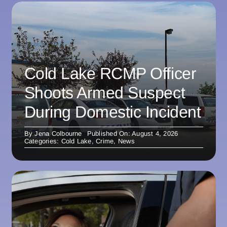
Cold Lake RCMP Officer
Shoots Armed Suspect
During Domestic Incident
By
Jena Colbourne
Published On: August 4, 2026
Categories:
Cold Lake
,
Crime
,
News