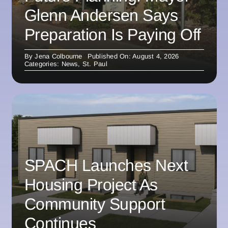
Glenn Andersen Says
Preparation Is Paying Off
By
Jena Colbourne
Published On: August 4, 2026
Categories:
News
,
St. Paul
SPACH Launches Next
Housing Project As
Community Support
Continues