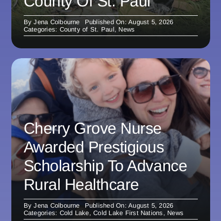
County Of St. Paul
By
Jena Colbourne
Published On: August 5, 2026
Categories:
County of St. Paul
,
News
Cherry Grove Nurse
Awarded Prestigious
Scholarship To Advance
Rural Healthcare
By
Jena Colbourne
Published On: August 5, 2026
Categories:
Cold Lake
,
Cold Lake First Nations
,
News