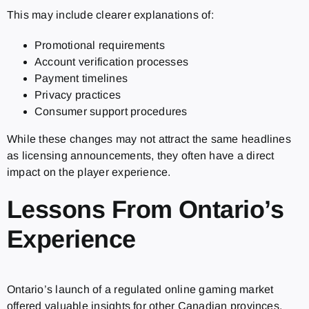
This may include clearer explanations of:
Promotional requirements
Account verification processes
Payment timelines
Privacy practices
Consumer support procedures
While these changes may not attract the same headlines
as licensing announcements, they often have a direct
impact on the player experience.
Lessons From Ontario’s
Experience
Ontario’s launch of a regulated online gaming market
offered valuable insights for other Canadian provinces.