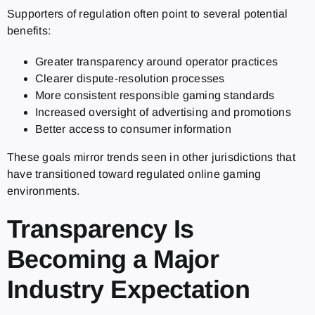
Supporters of regulation often point to several potential
benefits:
Greater transparency around operator practices
Clearer dispute-resolution processes
More consistent responsible gaming standards
Increased oversight of advertising and promotions
Better access to consumer information
These goals mirror trends seen in other jurisdictions that
have transitioned toward regulated online gaming
environments.
Transparency Is
Becoming a Major
Industry Expectation