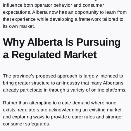
influence both operator behavior and consumer
expectations. Alberta now has an opportunity to learn from
that experience while developing a framework tailored to
its own market.
Why Alberta Is Pursuing
a Regulated Market
The province’s proposed approach is largely intended to
bring greater structure to an industry that many Albertans
already participate in through a variety of online platforms.
Rather than attempting to create demand where none
exists, regulators are acknowledging an existing market
and exploring ways to provide clearer rules and stronger
consumer safeguards.