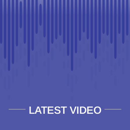
LATEST VIDEO