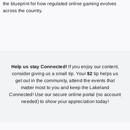
the blueprint for how regulated online gaming evolves
across the country.
Help us stay Connected!
If you enjoy our content,
consider giving us a small tip. Your
$2
tip helps us
get out in the community, attend the events that
matter most to you and keep the Lakeland
Connected! Use our secure online portal (no account
needed) to show your appreciation today!