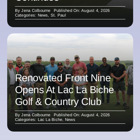
By
Jena Colbourne
Published On: August 4, 2026
Categories:
News
,
St. Paul
Renovated Front Nine
Opens At Lac La Biche
Golf & Country Club
By
Jena Colbourne
Published On: August 4, 2026
Categories:
Lac La Biche
,
News