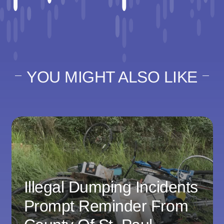
YOU MIGHT ALSO LIKE
Illegal Dumping Incidents
Prompt Reminder From