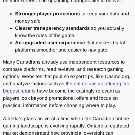
on your screen. The upcoming changes aim to deliver:
Stronger player protections
to keep your data and
money safe.
Clearer transparency standards
so you actually
know the rules of the game.
An upgraded user experience
that makes digital
platforms smoother and easier to navigate.
Many Canadians already use independent resources to
compare platforms, read reviews, and research gaming
options. Websites that publish expert tips, like Casino.org,
and analyze factors such as the
online casino offering the
biggest returns
have become increasingly relevant as
players look beyond promotional offers and focus on
practical information before choosing where to play.
Alberta’s plans arrive at a time when the Canadian online
gaming landscape is evolving rapidly. Ontario’s regulated
market demonstrated how provincial oversight can