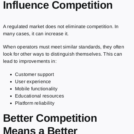
Influence Competition
A regulated market does not eliminate competition. In
many cases, it can increase it.
When operators must meet similar standards, they often
look for other ways to distinguish themselves. This can
lead to improvements in:
Customer support
User experience
Mobile functionality
Educational resources
Platform reliability
Better Competition
Means a Better