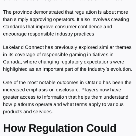
The province demonstrated that regulation is about more
than simply approving operators. It also involves creating
standards that improve consumer confidence and
encourage responsible industry practices.
Lakeland Connect has previously explored similar themes
in its coverage of responsible gaming initiatives in
Canada, where changing regulatory expectations were
highlighted as an important part of the industry’s evolution.
One of the most notable outcomes in Ontario has been the
increased emphasis on disclosure. Players now have
greater access to information that helps them understand
how platforms operate and what terms apply to various
products and services.
How Regulation Could