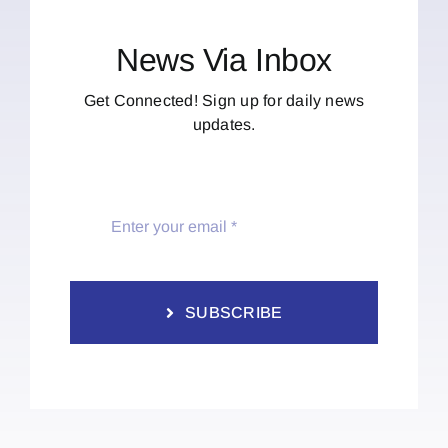
News Via Inbox
Get Connected! Sign up for daily news
updates.
SUBSCRIBE