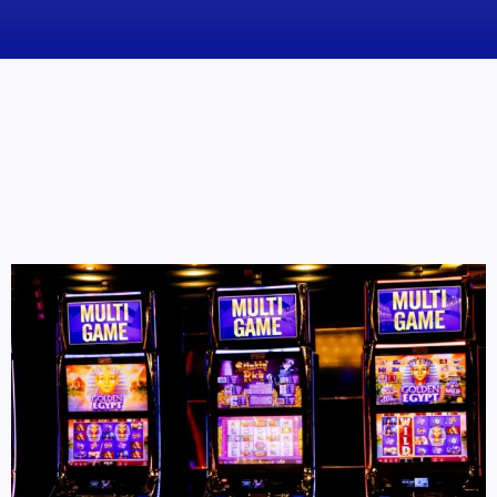
News
Obituaries
Videos
Events
About
Contact
Marketing Plans