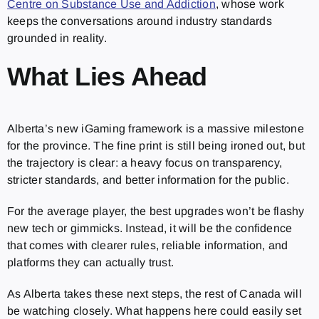
Centre on Substance Use and Addiction
, whose work
keeps the conversations around industry standards
grounded in reality.
What Lies Ahead
Alberta’s new iGaming framework is a massive milestone
for the province. The fine print is still being ironed out, but
the trajectory is clear: a heavy focus on transparency,
stricter standards, and better information for the public.
For the average player, the best upgrades won’t be flashy
new tech or gimmicks. Instead, it will be the confidence
that comes with clearer rules, reliable information, and
platforms they can actually trust.
As Alberta takes these next steps, the rest of Canada will
be watching closely. What happens here could easily set