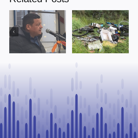
s
Illegal dumping
Cherry Grove
incidents
nurse awarded
r
prompt
prestigious
reminder from
scholarship to
s
County of St.
advance rural
Paul
healthcare