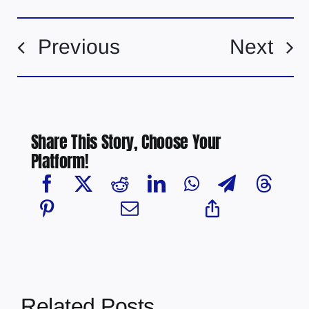
Previous
Next
Share This Story, Choose Your
Platform!
Related Posts