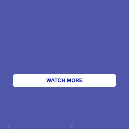
WATCH MORE