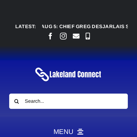
Skip
to
content
LATEST:
AUG 5:
CHIEF GREG DESJARLAIS SAYS COUR
Search
for:
MENU