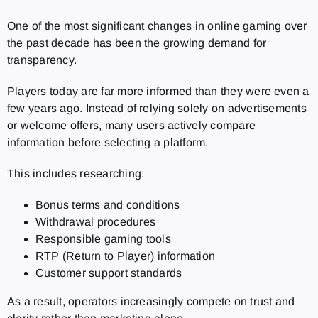
One of the most significant changes in online gaming over
the past decade has been the growing demand for
transparency.
Players today are far more informed than they were even a
few years ago. Instead of relying solely on advertisements
or welcome offers, many users actively compare
information before selecting a platform.
This includes researching:
Bonus terms and conditions
Withdrawal procedures
Responsible gaming tools
RTP (Return to Player) information
Customer support standards
As a result, operators increasingly compete on trust and