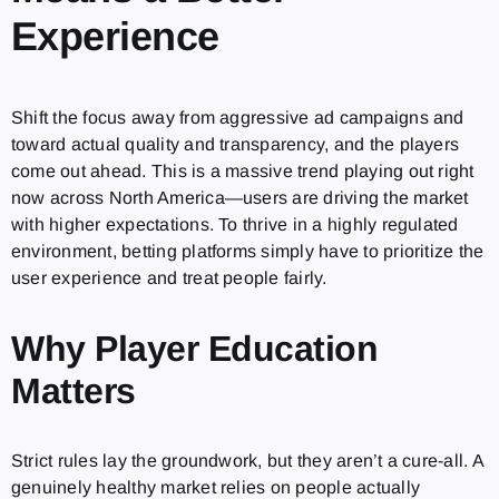
Experience
Shift the focus away from aggressive ad campaigns and
toward actual quality and transparency, and the players
come out ahead. This is a massive trend playing out right
now across North America—users are driving the market
with higher expectations. To thrive in a highly regulated
environment, betting platforms simply have to prioritize the
user experience and treat people fairly.
Why Player Education
Matters
Strict rules lay the groundwork, but they aren’t a cure-all. A
genuinely healthy market relies on people actually