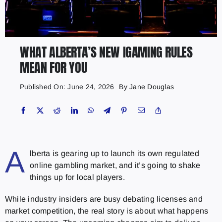
WHAT ALBERTA’S NEW IGAMING RULES
MEAN FOR YOU
Published On: June 24, 2026
By
Jane Douglas
A
lberta is gearing up to launch its own regulated
online gambling market, and it’s going to shake
things up for local players.
While industry insiders are busy debating licenses and
market competition, the real story is about what happens