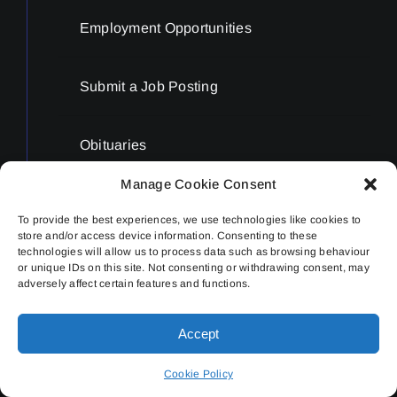
Employment Opportunities
Submit a Job Posting
Obituaries
Manage Cookie Consent
Contact us
To provide the best experiences, we use technologies like cookies to
store and/or access device information. Consenting to these
technologies will allow us to process data such as browsing behaviour
T. (012) 345 6789
or unique IDs on this site. Not consenting or withdrawing consent, may
adversely affect certain features and functions.
news@avada-magazine.com
7th Avada St. CA 23456
Accept
Cookie Policy