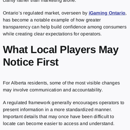
clarity rather than marketing alone.
Ontario’s regulated market, overseen by
iGaming Ontario
,
has become a notable example of how greater
transparency can help build confidence among consumers
while creating clear expectations for operators.
What Local Players May
Notice First
For Alberta residents, some of the most visible changes
may involve communication and accountability.
A regulated framework generally encourages operators to
present information in a more standardized manner.
Important details that may once have been difficult to
locate can become easier to access and understand.