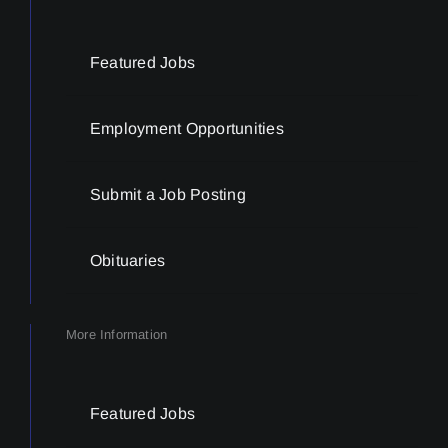
Featured Jobs
Employment Opportunities
Submit a Job Posting
Obituaries
More Information
Featured Jobs