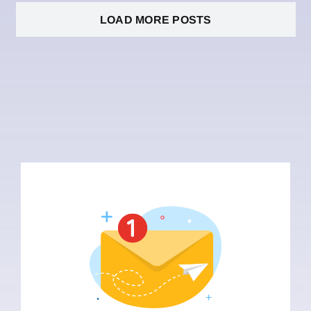
LOAD MORE POSTS