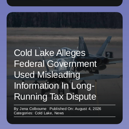
Cold Lake Alleges
Federal Government
Used Misleading
Information In Long-
Running Tax Dispute
By
Jena Colbourne
Published On: August 4, 2026
Categories:
Cold Lake
,
News