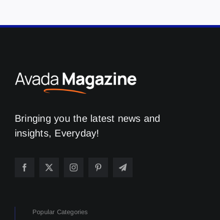
Bringing you the latest news and
insights, Everyday!
Popular Categories