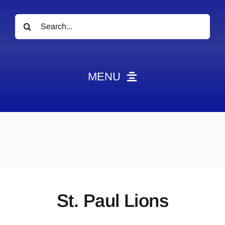
Search
for:
MENU
News
Obituaries
Videos
Events
About
St. Paul Lions
Contact
Marketing Plans