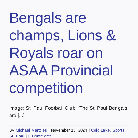
Bengals are
champs, Lions &
Royals roar on
ASAA Provincial
competition
Image: St. Paul Football Club. The St. Paul Bengals
are [...]
By
Michael Menzies
|
November 13, 2024
|
Cold Lake
,
Sports
,
St. Paul
|
0 Comments