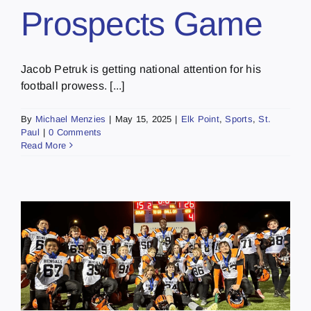
Prospects Game
Jacob Petruk is getting national attention for his
football prowess. [...]
By
Michael Menzies
|
May 15, 2025
|
Elk Point
,
Sports
,
St.
Paul
|
0 Comments
Read More