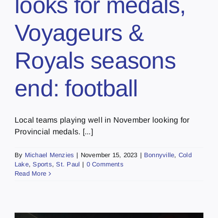
looks for medals,
Voyageurs &
Royals seasons
end: football
Local teams playing well in November looking for
Provincial medals. [...]
By
Michael Menzies
|
November 15, 2023
|
Bonnyville
,
Cold
Lake
,
Sports
,
St. Paul
|
0 Comments
Read More