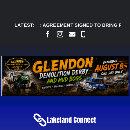
Skip
to
content
AUG 8:
LATEST:
AGREEMENT SIGNED TO BRING PERMANE