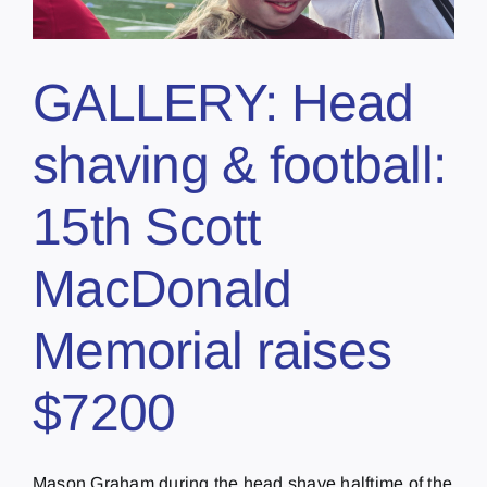
GALLERY: Head
shaving & football:
15th Scott
MacDonald
Memorial raises
$7200
Mason Graham during the head shave halftime of the