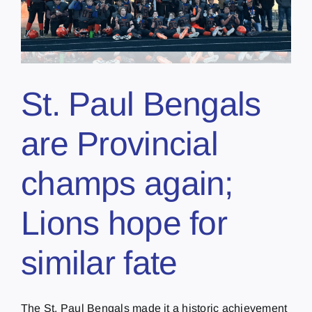
St. Paul Bengals
are Provincial
champs again;
Lions hope for
similar fate
The St. Paul Bengals made it a historic achievement