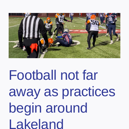
Football not far
away as practices
begin around
Lakeland