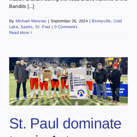
Bandits [...]
By
Michael Menzies
|
September 26, 2024
|
Bonnyville
,
Cold
Lake
,
Sports
,
St. Paul
|
0 Comments
Read More
St. Paul dominate