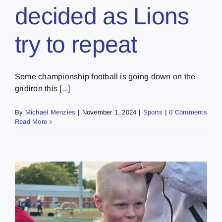
decided as Lions
try to repeat
Some championship football is going down on the
gridiron this [...]
By
Michael Menzies
|
November 1, 2024
|
Sports
|
0 Comments
Read More