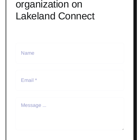
organization on
Lakeland Connect