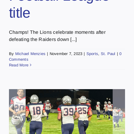
title
Champs! The Lions celebrate moments after
defeating the Raiders down [...]
By
Michael Menzies
|
November 7, 2023
|
Sports
,
St. Paul
|
0
Comments
Read More