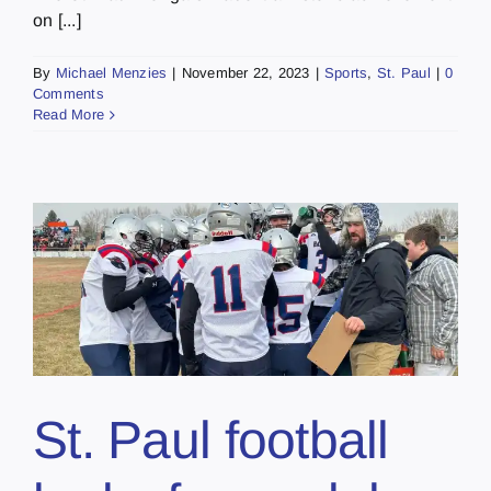
on [...]
By
Michael Menzies
|
November 22, 2023
|
Sports
,
St. Paul
|
0
Comments
Read More
St. Paul football