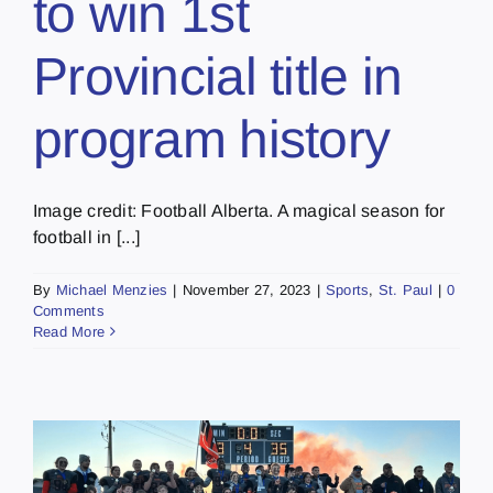
to win 1st
Provincial title in
program history
Image credit: Football Alberta. A magical season for
football in [...]
By
Michael Menzies
|
November 27, 2023
|
Sports
,
St. Paul
|
0
Comments
Read More