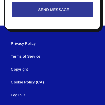
SEND MESSAGE
Privacy Policy
Terms of Service
Copyright
Cookie Policy (CA)
Log In