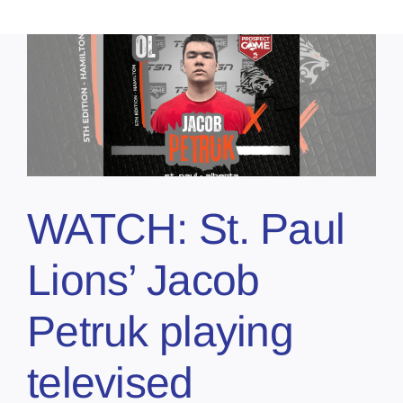
WATCH: St. Paul
Lions’ Jacob
Petruk playing
televised