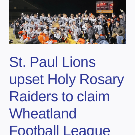
St. Paul Lions
upset Holy Rosary
Raiders to claim
Wheatland
Football League