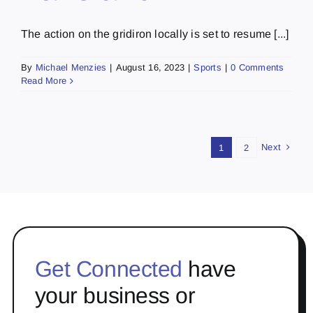
The action on the gridiron locally is set to resume [...]
By
Michael Menzies
|
August 16, 2023
|
Sports
|
0 Comments
Read More
Next
1
2
Get Connected
have
your business or