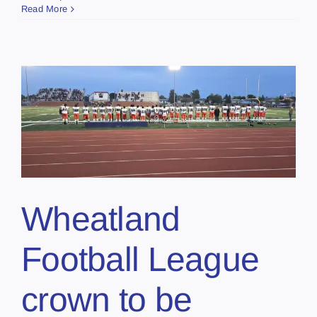
Read More
Wheatland
Football League
crown to be