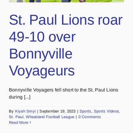
St. Paul Lions roar
49-10 over
Bonnyville
Voyageurs
Bonnyville Voyagers fell short to the St. Paul Lions
during [...]
By
Kiyah Smyl
|
September 19, 2023
|
Sports
,
Sports Videos
,
St. Paul
,
Wheatland Football League
|
0 Comments
Read More