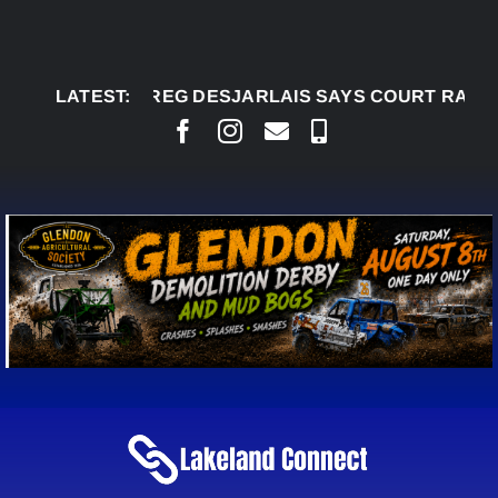
Skip
to
content
AUG 5:
LATEST:
CHIEF GREG DESJARLAIS SAYS COURT RAISE