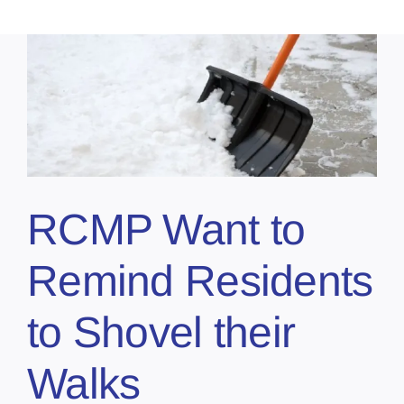
RCMP Want to
Remind Residents
to Shovel their
Walks