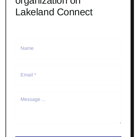
organization on
Lakeland Connect