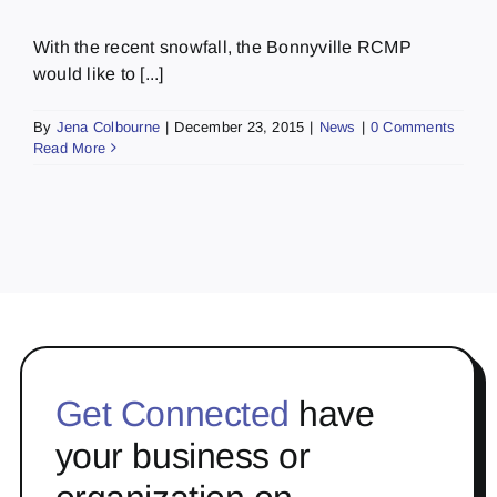
With the recent snowfall, the Bonnyville RCMP
would like to [...]
By
Jena Colbourne
|
December 23, 2015
|
News
|
0 Comments
Read More
Get Connected
have
your business or