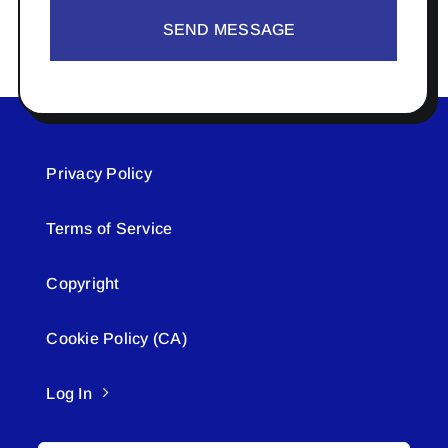
SEND MESSAGE
Privacy Policy
Terms of Service
Copyright
Cookie Policy (CA)
Log In