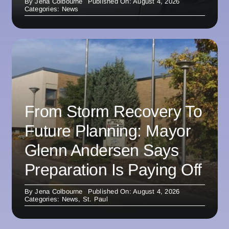
By
Jena Colbourne
Published On: August 4, 2026
Categories:
News
From Storm Recovery To
Future Planning: Mayor
Glenn Andersen Says
Preparation Is Paying Off
By
Jena Colbourne
Published On: August 4, 2026
Categories:
News
,
St. Paul