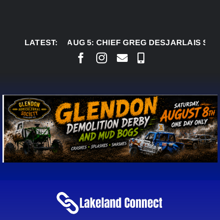
Skip
to
content
LATEST:
AUG 5:
CHIEF GREG DESJARLAIS SAYS COUR