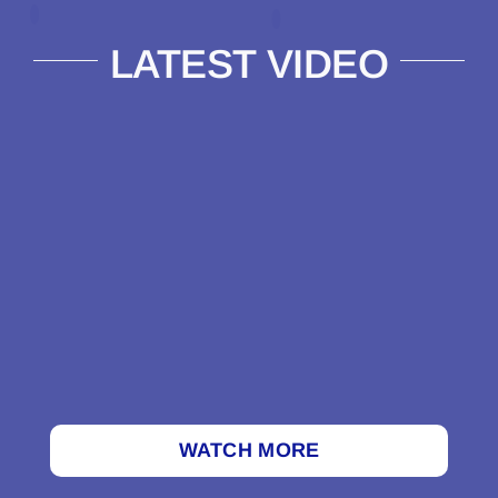
LATEST VIDEO
WATCH MORE