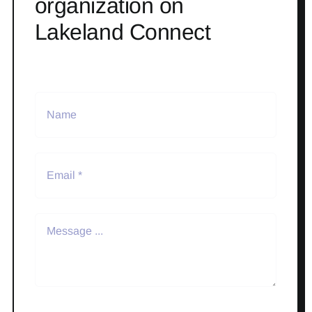
organization on
Lakeland Connect