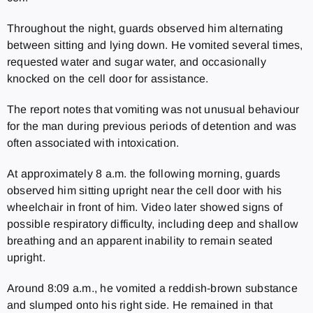
Throughout the night, guards observed him alternating
between sitting and lying down. He vomited several times,
requested water and sugar water, and occasionally
knocked on the cell door for assistance.
The report notes that vomiting was not unusual behaviour
for the man during previous periods of detention and was
often associated with intoxication.
At approximately 8 a.m. the following morning, guards
observed him sitting upright near the cell door with his
wheelchair in front of him. Video later showed signs of
possible respiratory difficulty, including deep and shallow
breathing and an apparent inability to remain seated
upright.
Around 8:09 a.m., he vomited a reddish-brown substance
and slumped onto his right side. He remained in that