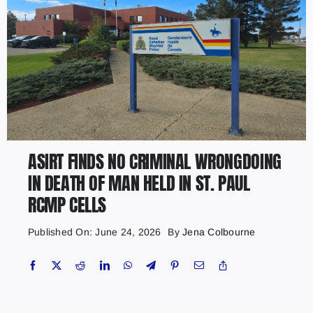
ASIRT FINDS NO CRIMINAL WRONGDOING
IN DEATH OF MAN HELD IN ST. PAUL
RCMP CELLS
Published On: June 24, 2026
By
Jena Colbourne