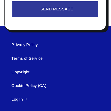
SEND MESSAGE
Privacy Policy
Terms of Service
Copyright
Cookie Policy (CA)
Log In