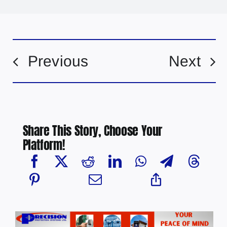
Previous
Next
Share This Story, Choose Your
Platform!