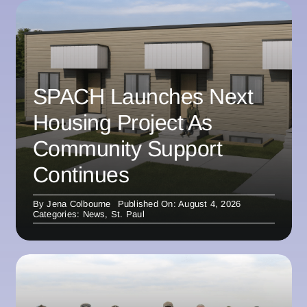
SPACH Launches Next
Housing Project As
Community Support
Continues
By
Jena Colbourne
Published On: August 4, 2026
Categories:
News
,
St. Paul