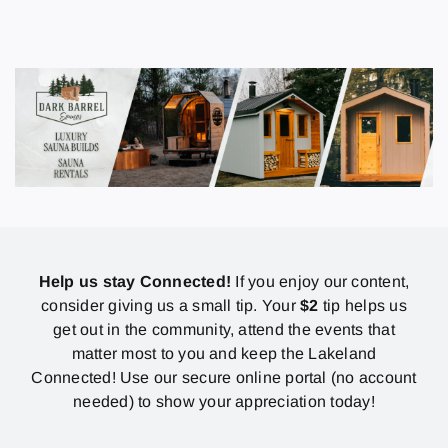
Help us stay Connected!
If you enjoy our content,
consider giving us a small tip. Your
$2
tip helps us
get out in the community, attend the events that
matter most to you and keep the Lakeland
Connected! Use our secure online portal (no account
needed) to show your appreciation today!