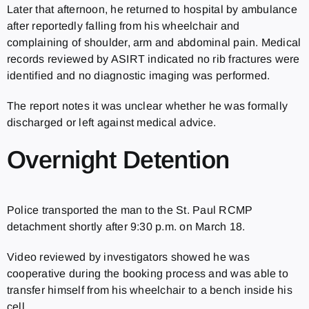
Later that afternoon, he returned to hospital by ambulance
after reportedly falling from his wheelchair and
complaining of shoulder, arm and abdominal pain. Medical
records reviewed by ASIRT indicated no rib fractures were
identified and no diagnostic imaging was performed.
The report notes it was unclear whether he was formally
discharged or left against medical advice.
Overnight Detention
Police transported the man to the St. Paul RCMP
detachment shortly after 9:30 p.m. on March 18.
Video reviewed by investigators showed he was
cooperative during the booking process and was able to
transfer himself from his wheelchair to a bench inside his
cell.