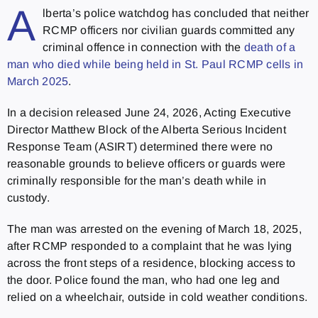
A
lberta’s police watchdog has concluded that neither
RCMP officers nor civilian guards committed any
criminal offence in connection with the
death of a
man who died while being held in St. Paul RCMP cells in
March 2025
.
In a decision released June 24, 2026, Acting Executive
Director Matthew Block of the Alberta Serious Incident
Response Team (ASIRT) determined there were no
reasonable grounds to believe officers or guards were
criminally responsible for the man’s death while in
custody.
The man was arrested on the evening of March 18, 2025,
after RCMP responded to a complaint that he was lying
across the front steps of a residence, blocking access to
the door. Police found the man, who had one leg and
relied on a wheelchair, outside in cold weather conditions.