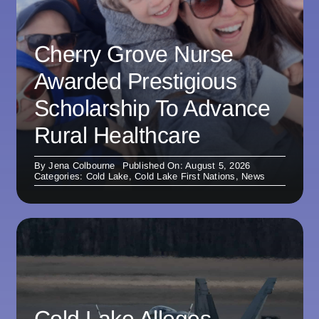
Cherry Grove Nurse
Awarded Prestigious
Scholarship To Advance
Rural Healthcare
By
Jena Colbourne
Published On: August 5, 2026
Categories:
Cold Lake
,
Cold Lake First Nations
,
News
Cold Lake Alleges