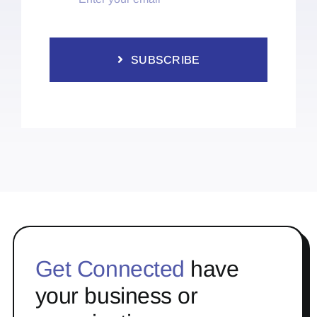
SUBSCRIBE
Get Connected
have
your business or