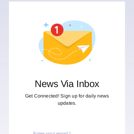
News Via Inbox
Get Connected! Sign up for daily news
updates.