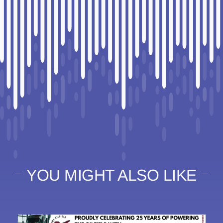
YOU MIGHT ALSO LIKE