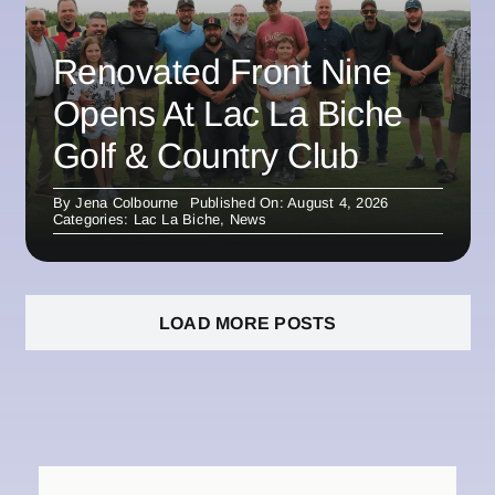
Renovated Front Nine
Opens At Lac La Biche
Golf & Country Club
By
Jena Colbourne
Published On: August 4, 2026
Categories:
Lac La Biche
,
News
LOAD MORE POSTS