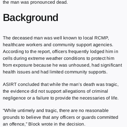
the man was pronounced dead.
Background
The deceased man was well known to local RCMP,
healthcare workers and community support agencies.
According to the report, officers frequently lodged him in
cells during extreme weather conditions to protect him
from exposure because he was unhoused, had significant
health issues and had limited community supports.
ASIRT concluded that while the man’s death was tragic,
the evidence did not support allegations of criminal
negligence or a failure to provide the necessaries of life.
“While untimely and tragic, there are no reasonable
grounds to believe that any officers or guards committed
an offence,” Block wrote in the decision.