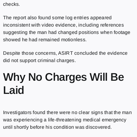
checks.
The report also found some log entries appeared
inconsistent with video evidence, including references
suggesting the man had changed positions when footage
showed he had remained motionless.
Despite those concerns, ASIRT concluded the evidence
did not support criminal charges.
Why No Charges Will Be
Laid
Investigators found there were no clear signs that the man
was experiencing a life-threatening medical emergency
until shortly before his condition was discovered.