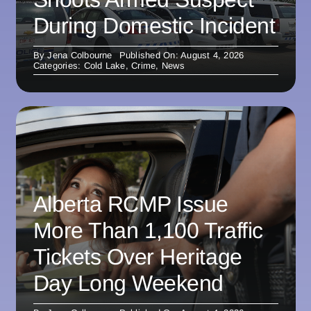
During Domestic Incident
By
Jena Colbourne
Published On: August 4, 2026
Categories:
Cold Lake
,
Crime
,
News
Alberta RCMP Issue
More Than 1,100 Traffic
Tickets Over Heritage
Day Long Weekend