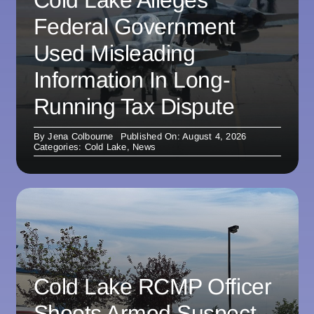
Federal Government
Used Misleading
Information In Long-
Running Tax Dispute
By
Jena Colbourne
Published On: August 4, 2026
Categories:
Cold Lake
,
News
Cold Lake RCMP Officer
Shoots Armed Suspect