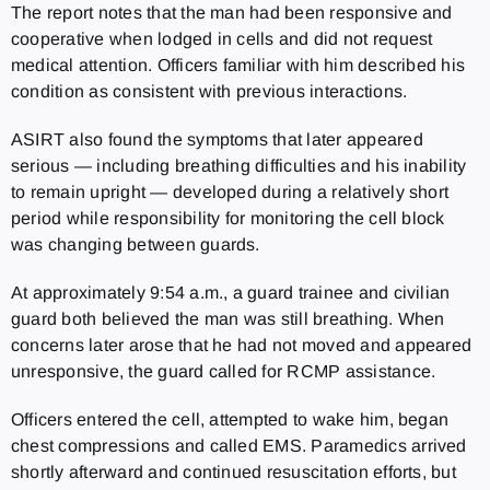
The report notes that the man had been responsive and
cooperative when lodged in cells and did not request
medical attention. Officers familiar with him described his
condition as consistent with previous interactions.
ASIRT also found the symptoms that later appeared
serious — including breathing difficulties and his inability
to remain upright — developed during a relatively short
period while responsibility for monitoring the cell block
was changing between guards.
At approximately 9:54 a.m., a guard trainee and civilian
guard both believed the man was still breathing. When
concerns later arose that he had not moved and appeared
unresponsive, the guard called for RCMP assistance.
Officers entered the cell, attempted to wake him, began
chest compressions and called EMS. Paramedics arrived
shortly afterward and continued resuscitation efforts, but