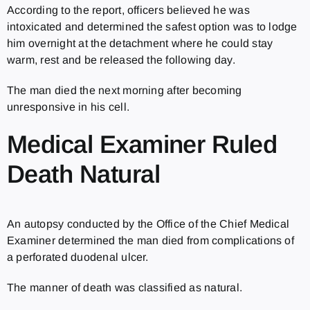
According to the report, officers believed he was
intoxicated and determined the safest option was to lodge
him overnight at the detachment where he could stay
warm, rest and be released the following day.
The man died the next morning after becoming
unresponsive in his cell.
Medical Examiner Ruled
Death Natural
An autopsy conducted by the Office of the Chief Medical
Examiner determined the man died from complications of
a perforated duodenal ulcer.
The manner of death was classified as natural.