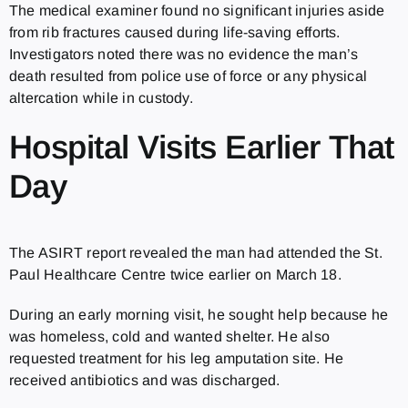
The medical examiner found no significant injuries aside
from rib fractures caused during life-saving efforts.
Investigators noted there was no evidence the man’s
death resulted from police use of force or any physical
altercation while in custody.
Hospital Visits Earlier That
Day
The ASIRT report revealed the man had attended the St.
Paul Healthcare Centre twice earlier on March 18.
During an early morning visit, he sought help because he
was homeless, cold and wanted shelter. He also
requested treatment for his leg amputation site. He
received antibiotics and was discharged.