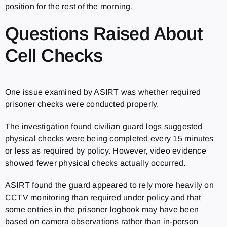
position for the rest of the morning.
Questions Raised About
Cell Checks
One issue examined by ASIRT was whether required
prisoner checks were conducted properly.
The investigation found civilian guard logs suggested
physical checks were being completed every 15 minutes
or less as required by policy. However, video evidence
showed fewer physical checks actually occurred.
ASIRT found the guard appeared to rely more heavily on
CCTV monitoring than required under policy and that
some entries in the prisoner logbook may have been
based on camera observations rather than in-person