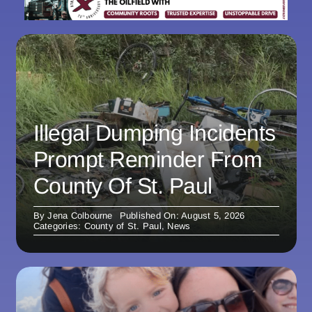
Illegal Dumping Incidents
Prompt Reminder From
County Of St. Paul
By
Jena Colbourne
Published On: August 5, 2026
Categories:
County of St. Paul
,
News