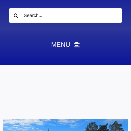
Search
for:
MENU
News
Obituaries
Videos
Events
About
Contact
Marketing Plans