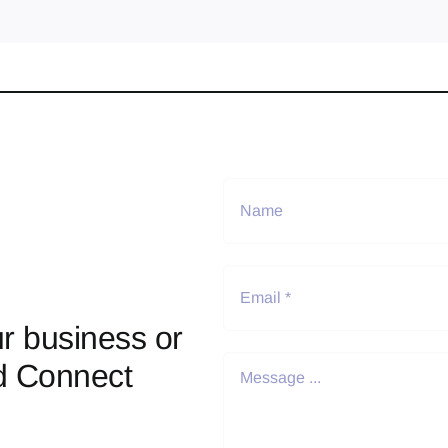
r business or
d Connect