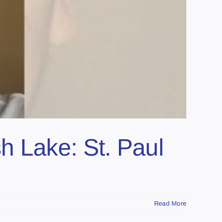
h Lake: St. Paul
Read More