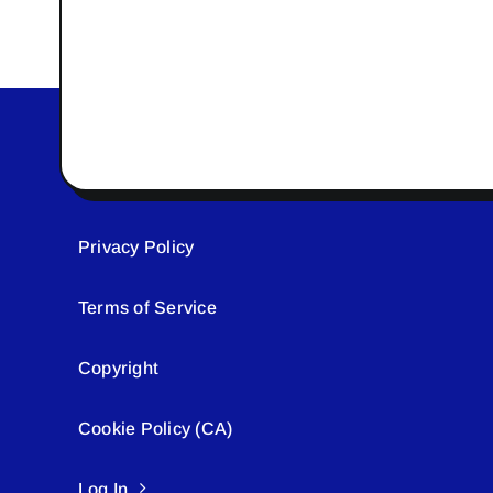
Privacy Policy
Terms of Service
Copyright
Cookie Policy (CA)
Log In