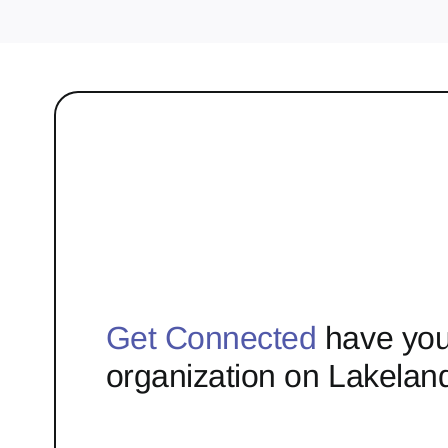
Get Connected
have you
organization on Lakelan