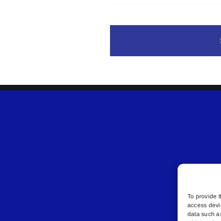
To provide t
access devi
data such a