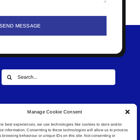
SEND MESSAGE
Search
for:
Manage Cookie Consent
he best experiences, we use technologies like cookies to store and/or
ce information. Consenting to these technologies will allow us to process
© All rights reserved. • Connected Media Inc.
s browsing behaviour or unique IDs on this site. Not consenting or