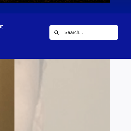
t
Search
for: