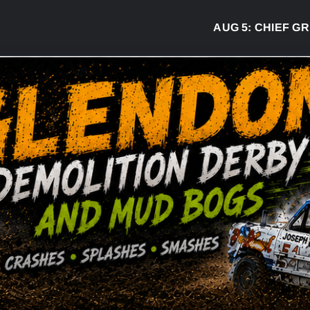
AUG 5:
CHIEF GREG 