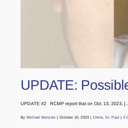
UPDATE: Possible 
UPDATE #2 RCMP report that on Oct. 13, 2023, [...
By
Michael Menzies
|
October 16, 2023
|
Crime
,
St. Paul
|
0 