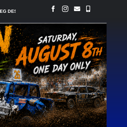
DESJARLAIS SAYS COURT RAISED CONCERNS OVER 