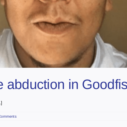
abduction in Goodfis
]
Comments