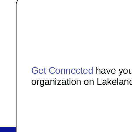
Get Connected
have you
organization on Lakelan