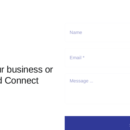
r business or
d Connect