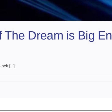
 The Dream is Big Eno
elt [...]