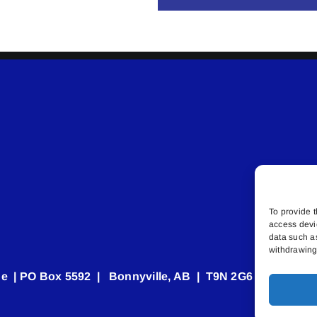
To provide t
access devi
data such a
withdrawing 
e | PO Box 5592 | Bonnyville, AB | T9N 2G6 | 587.840