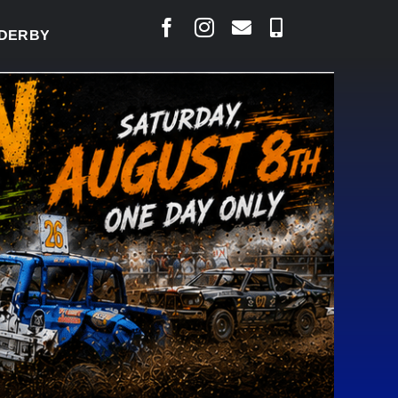
Y READY TO WELCOME THOUSANDS SATURDAY
|