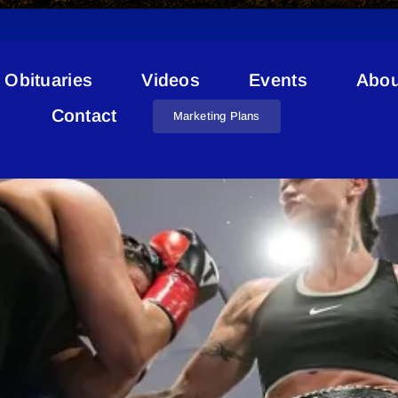
Obituaries
Videos
Events
Abou
Sheena Kaine
Contact
Marketing Plans