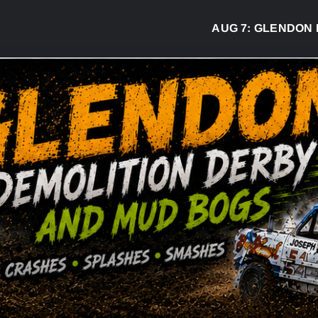
AUG 7:
GLENDON DERB