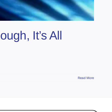
ugh, It’s All
Read More