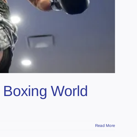
 Boxing World
Read More