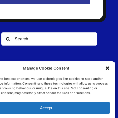
Search
for:
Manage Cookie Consent
he best experiences, we use technologies like cookies to store and/or
ce information. Consenting to these technologies will allow us to process
© All rights reserved. • Connected Media Inc.
s browsing behaviour or unique IDs on this site. Not consenting or
consent, may adversely affect certain features and functions.
.4409 | connect@lakelandconnect.net
Accept