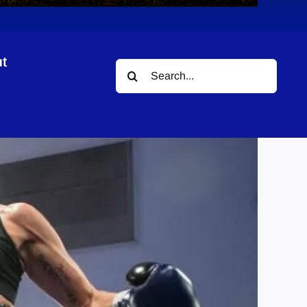
t
Search
for: