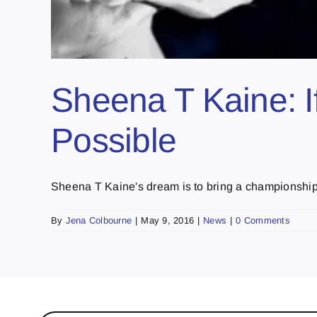
Sheena T Kaine: If
Possible
Sheena T Kaine's dream is to bring a championship b
By
Jena Colbourne
|
May 9, 2016
|
News
|
0 Comments