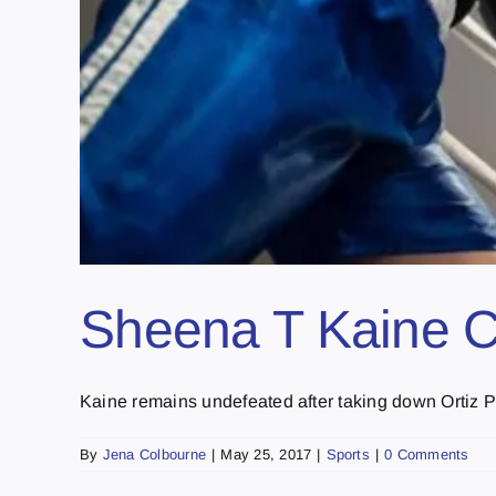
Sheena T Kaine C
Kaine remains undefeated after taking down Ortiz Ph
By
Jena Colbourne
|
May 25, 2017
|
Sports
|
0 Comments