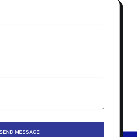
SEND MESSAGE