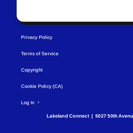
Privacy Policy
Terms of Service
Copyright
Cookie Policy (CA)
Log In
Lakeland Connect | 5027 50th Avenu