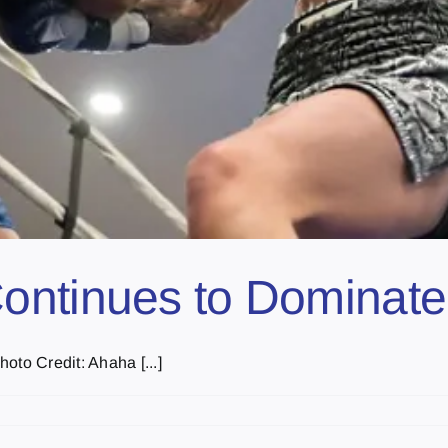
ontinues to Dominate
oto Credit: Ahaha [...]