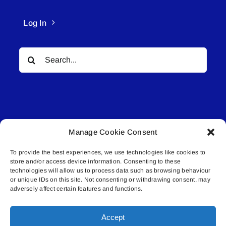
Log In
Search
for:
Manage Cookie Consent
© All rights reserved. • Connected Media Inc.
To provide the best experiences, we use technologies like cookies to
store and/or access device information. Consenting to these
Lakeland Connect | 5027 50th Avenue | PO
technologies will allow us to process data such as browsing behaviour
Box 5592 | Bonnyville, AB | T9N 2G6 |
or unique IDs on this site. Not consenting or withdrawing consent, may
adversely affect certain features and functions.
587.840.4409 | connect@lakelandconnect.net
Accept