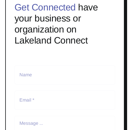
Get Connected
have
your business or
organization on
Lakeland Connect