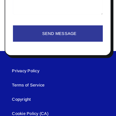
SEND MESSAGE
Privacy Policy
Terms of Service
Copyright
Cookie Policy (CA)