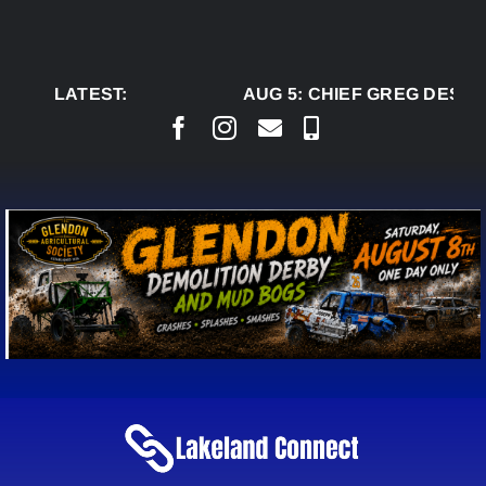
Skip
to
content
LATEST:
AUG 5:
CHIEF GREG DESJAR