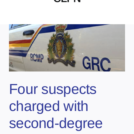
Four suspects
charged with
second-degree