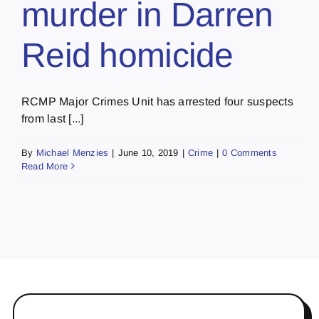
murder in Darren
Reid homicide
RCMP Major Crimes Unit has arrested four suspects
from last [...]
By
Michael Menzies
|
June 10, 2019
|
Crime
|
0 Comments
Read More