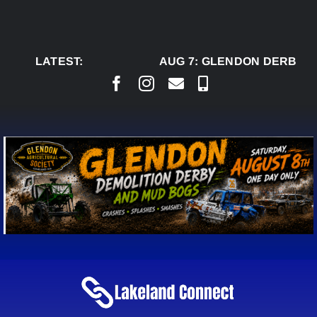
Skip
to
content
LATEST:
AUG 7:
GLENDON DERBY R