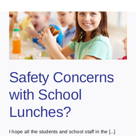
Safety Concerns
with School
Lunches?
I hope all the students and school staff in the [...]