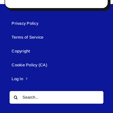
Privacy Policy
Terms of Service
Copyright
Cookie Policy (CA)
Log In
Search
for: