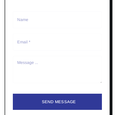
SEND MESSAGE