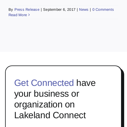
By
Press Release
|
September 6, 2017
|
News
|
0 Comments
Read More
Get Connected
have
your business or
organization on
Lakeland Connect