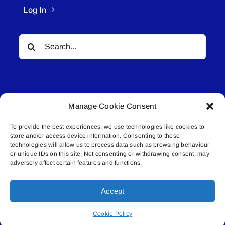
Log In
Search
for:
Manage Cookie Consent
To provide the best experiences, we use technologies like cookies to
© All rights reserved. • Connected Media Inc.
store and/or access device information. Consenting to these
technologies will allow us to process data such as browsing behaviour
Lakeland Connect | 5027 50th Avenue | PO
or unique IDs on this site. Not consenting or withdrawing consent, may
adversely affect certain features and functions.
Box 5592 | Bonnyville, AB | T9N 2G6 |
587.840.4409 | connect@lakelandconnect.net
Accept
Cookie Policy