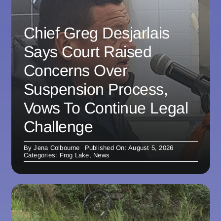
Chief Greg Desjarlais
Says Court Raised
Concerns Over
Suspension Process,
Vows To Continue Legal
Challenge
By
Jena Colbourne
Published On: August 5, 2026
Categories:
Frog Lake
,
News