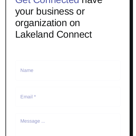
your business or
organization on
Lakeland Connect