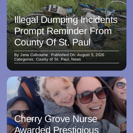
Illegal Dumping Incidents
Prompt Reminder From
County Of St. Paul
By
Jena Colbourne
Published On: August 5, 2026
Categories:
County of St. Paul
,
News
Cherry Grove Nurse
Awarded Prestigious