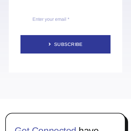
SUBSCRIBE
Get Connected
have