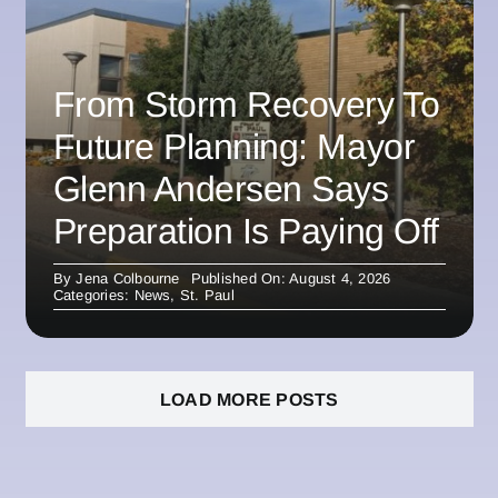
From Storm Recovery To
Future Planning: Mayor
Glenn Andersen Says
Preparation Is Paying Off
By
Jena Colbourne
Published On: August 4, 2026
Categories:
News
,
St. Paul
LOAD MORE POSTS