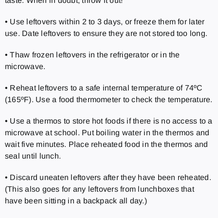
taste. When in doubt, throw it out!
• Use leftovers within 2 to 3 days, or freeze them for later
use. Date leftovers to ensure they are not stored too long.
• Thaw frozen leftovers in the refrigerator or in the
microwave.
• Reheat leftovers to a safe internal temperature of 74ºC
(165ºF). Use a food thermometer to check the temperature.
• Use a thermos to store hot foods if there is no access to a
microwave at school. Put boiling water in the thermos and
wait five minutes. Place reheated food in the thermos and
seal until lunch.
• Discard uneaten leftovers after they have been reheated.
(This also goes for any leftovers from lunchboxes that
have been sitting in a backpack all day.)