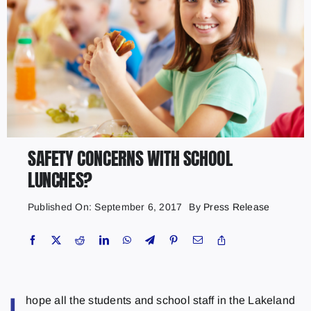
SAFETY CONCERNS WITH SCHOOL
LUNCHES?
Published On: September 6, 2017
By
Press Release
hope all the students and school staff in the Lakeland