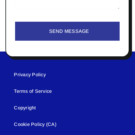
SEND MESSAGE
Privacy Policy
Terms of Service
Copyright
Cookie Policy (CA)