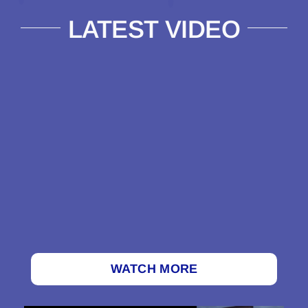
LATEST VIDEO
WATCH MORE