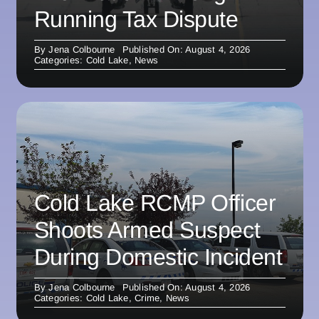
Running Tax Dispute
By
Jena Colbourne
Published On: August 4, 2026
Categories:
Cold Lake
,
News
Cold Lake RCMP Officer
Shoots Armed Suspect
During Domestic Incident
By
Jena Colbourne
Published On: August 4, 2026
Categories:
Cold Lake
,
Crime
,
News