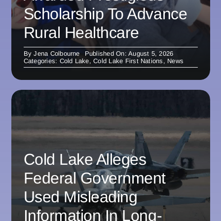
Scholarship To Advance
Rural Healthcare
By
Jena Colbourne
Published On: August 5, 2026
Categories:
Cold Lake
,
Cold Lake First Nations
,
News
Cold Lake Alleges
Federal Government
Used Misleading
Information In Long-