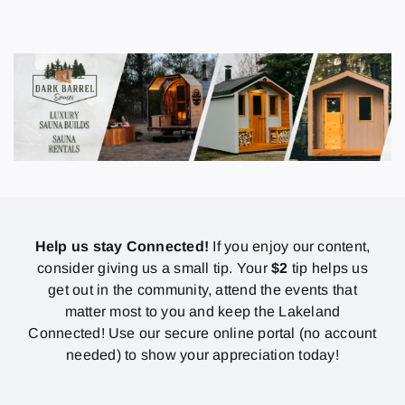
Help us stay Connected!
If you enjoy our content,
consider giving us a small tip. Your
$2
tip helps us
get out in the community, attend the events that
matter most to you and keep the Lakeland
Connected! Use our secure online portal (no account
needed) to show your appreciation today!