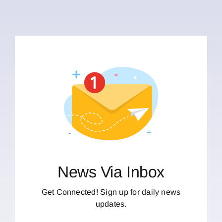
News Via Inbox
Get Connected! Sign up for daily news
updates.