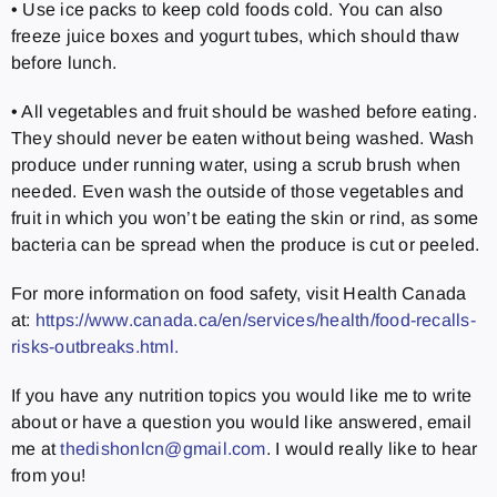
• Use ice packs to keep cold foods cold. You can also
freeze juice boxes and yogurt tubes, which should thaw
before lunch.
• All vegetables and fruit should be washed before eating.
They should never be eaten without being washed. Wash
produce under running water, using a scrub brush when
needed. Even wash the outside of those vegetables and
fruit in which you won’t be eating the skin or rind, as some
bacteria can be spread when the produce is cut or peeled.
For more information on food safety, visit Health Canada
at:
https://www.canada.ca/en/services/health/food-recalls-
risks-outbreaks.html.
If you have any nutrition topics you would like me to write
about or have a question you would like answered, email
me at
thedishonlcn@gmail.com
. I would really like to hear
from you!