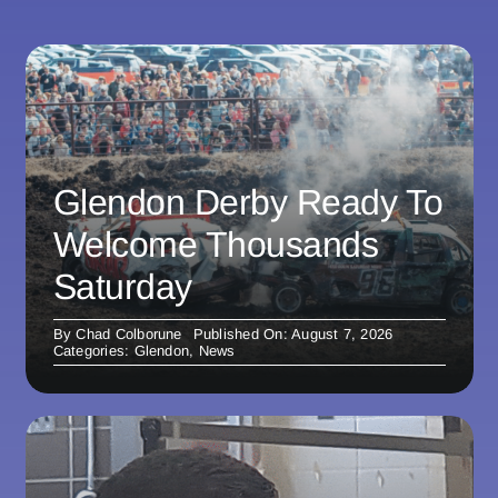
Glendon Derby Ready To
Welcome Thousands
Saturday
By
Chad Colborune
Published On: August 7, 2026
Categories:
Glendon
,
News