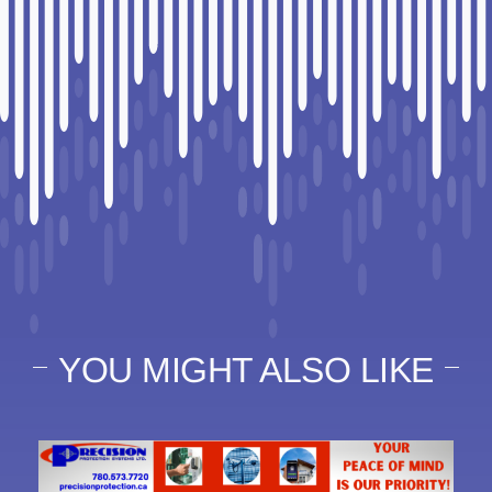
YOU MIGHT ALSO LIKE