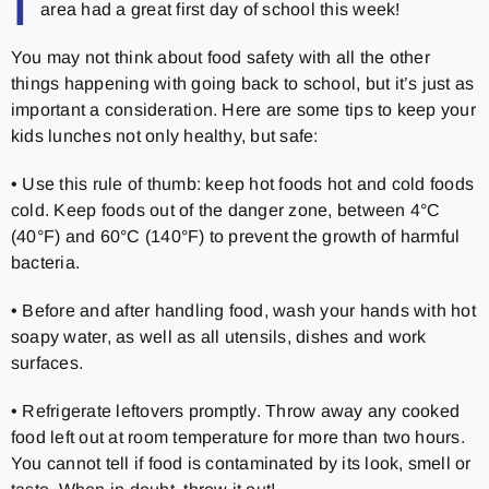
I
area had a great first day of school this week!
You may not think about food safety with all the other
things happening with going back to school, but it’s just as
important a consideration. Here are some tips to keep your
kids lunches not only healthy, but safe:
• Use this rule of thumb: keep hot foods hot and cold foods
cold. Keep foods out of the danger zone, between 4°C
(40°F) and 60°C (140°F) to prevent the growth of harmful
bacteria.
• Before and after handling food, wash your hands with hot
soapy water, as well as all utensils, dishes and work
surfaces.
• Refrigerate leftovers promptly. Throw away any cooked
food left out at room temperature for more than two hours.
You cannot tell if food is contaminated by its look, smell or