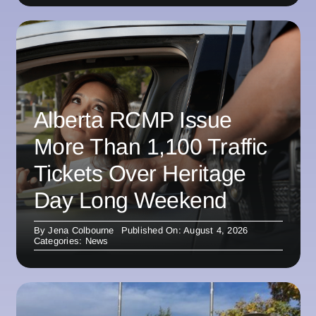
Alberta RCMP Issue
More Than 1,100 Traffic
Tickets Over Heritage
Day Long Weekend
By
Jena Colbourne
Published On: August 4, 2026
Categories:
News