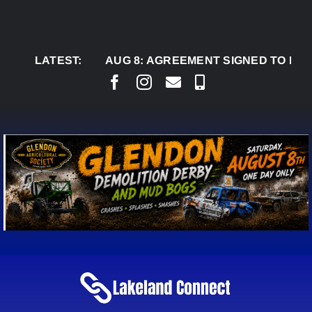
Skip
to
content
LATEST:
AUG 8:
AGREEMENT SIGNED TO BRING PER