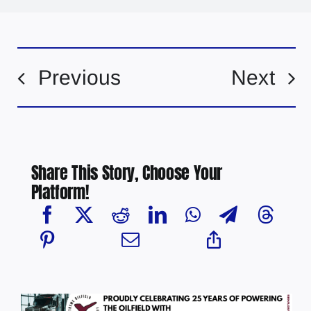
Previous
Next
Share This Story, Choose Your
Platform!