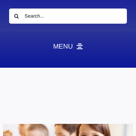
Search
for:
MENU
News
Obituaries
Videos
Events
About
Contact
Marketing Plans