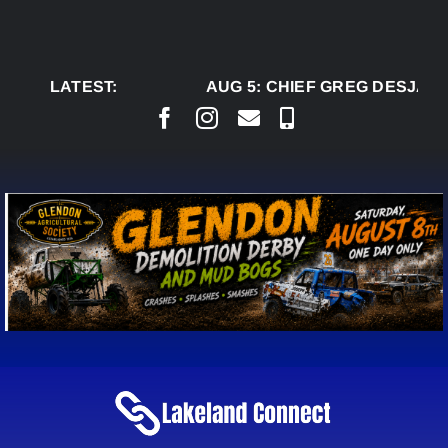
Skip
to
content
LATEST:
AUG 5:
CHIEF GREG DESJARLA