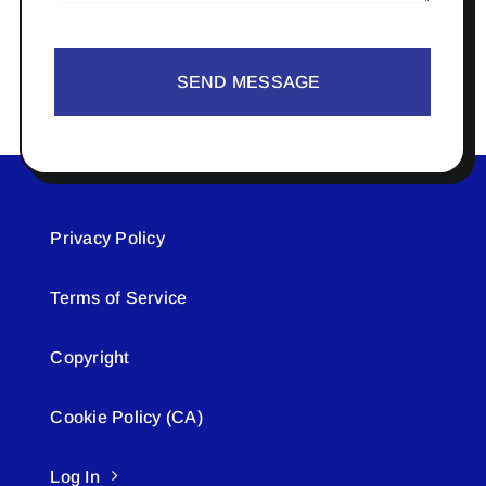
SEND MESSAGE
Privacy Policy
Terms of Service
Copyright
Cookie Policy (CA)
Log In