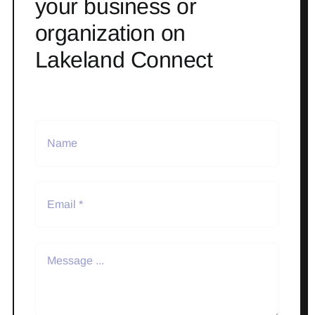
your business or
organization on
Lakeland Connect