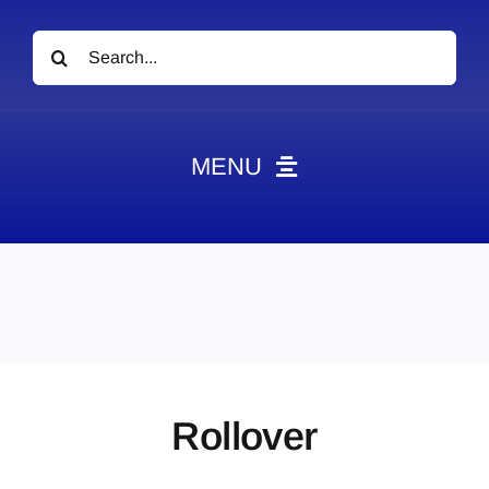
Search
for:
MENU
News
Obituaries
Videos
Events
About
Rollover
Contact
Marketing Plans