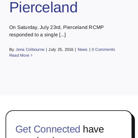
Pierceland
On Saturday, July 23rd, Pierceland RCMP
responded to a single [...]
By
Jena Colbourne
|
July 25, 2016
|
News
|
0 Comments
Read More
Get Connected
have