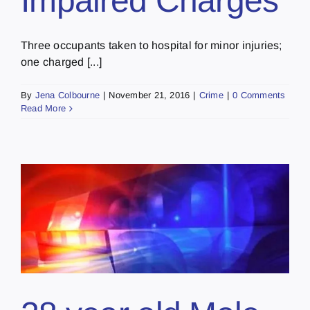
Impaired Charges
Three occupants taken to hospital for minor injuries;
one charged [...]
By
Jena Colbourne
|
November 21, 2016
|
Crime
|
0 Comments
Read More