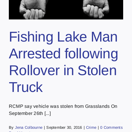
Fishing Lake Man
Arrested following
Rollover in Stolen
Truck
RCMP say vehicle was stolen from Grasslands On
September 26th [...]
By
Jena Colbourne
|
September 30, 2016
|
Crime
|
0 Comments