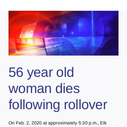
56 year old
woman dies
following rollover
On Feb. 2, 2020 at approximately 5:30 p.m., Elk