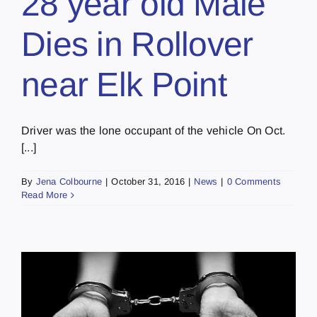
28 year old Male
Dies in Rollover
near Elk Point
Driver was the lone occupant of the vehicle On Oct.
[...]
By
Jena Colbourne
|
October 31, 2016
|
News
|
0 Comments
Read More