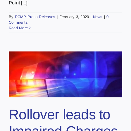
Point [...]
By
RCMP Press Releases
|
February 3, 2020
|
News
|
0
Comments
Read More
Rollover leads to