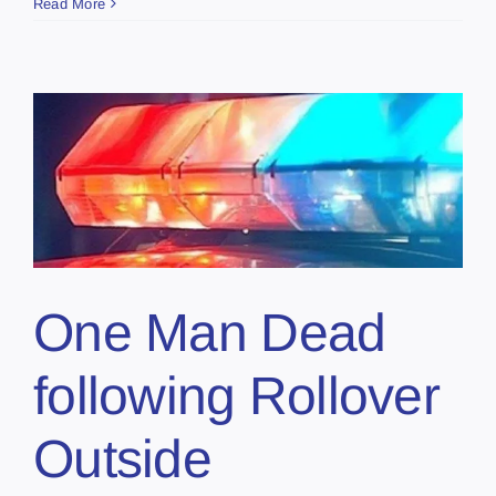
Read More
One Man Dead
following Rollover
Outside