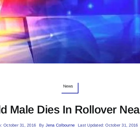
News
d Male Dies In Rollover Nea
: October 31, 2016
By
Jena Colbourne
Last Updated: October 31, 2016