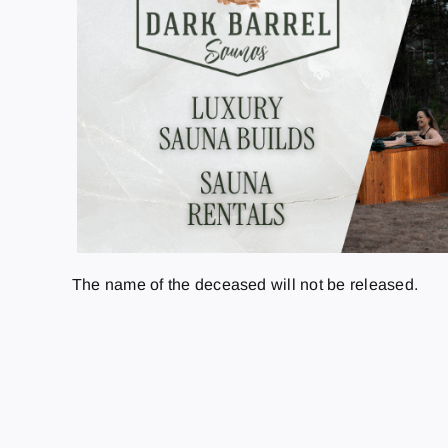
The name of the deceased will not be released.