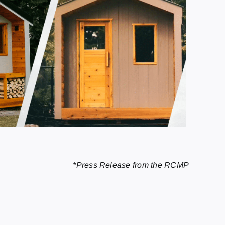
*Press Release from the RCMP