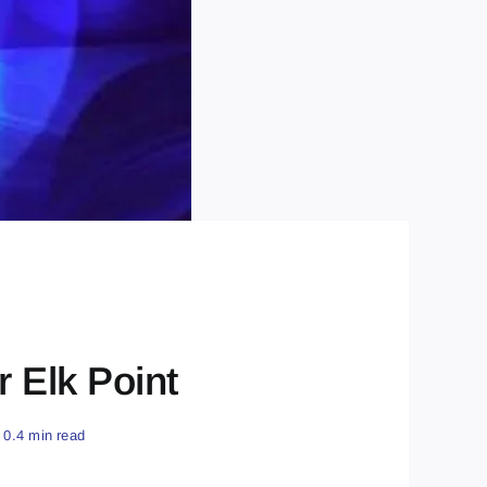
r Elk Point
0.4 min read