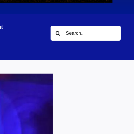
t
Search
for: