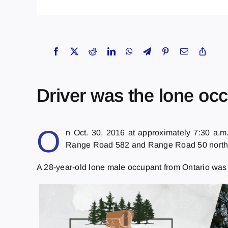
Driver was the lone occ
O
n Oct. 30, 2016 at approximately 7:30 a.m
Range Road 582 and Range Road 50 northeast
A 28-year-old lone male occupant from Ontario wa