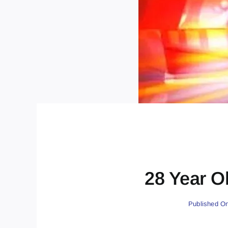
28 Year Ol
Published On