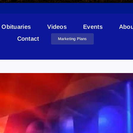
Obituaries
Videos
Events
Abou
Contact
Marketing Plans