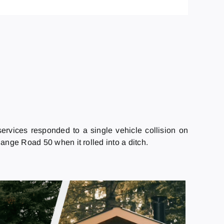
rvices responded to a single vehicle collision on
nge Road 50 when it rolled into a ditch.