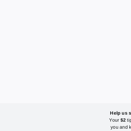
Help us 
Your
$2
ti
you and k