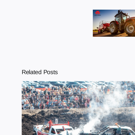
Related Posts