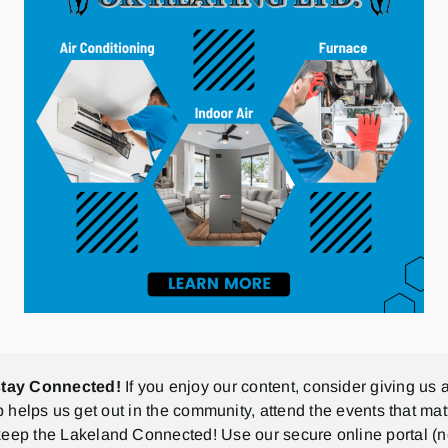
stay Connected!
If you enjoy our content, consider giving us a
p helps us get out in the community, attend the events that mat
eep the Lakeland Connected! Use our secure online portal (