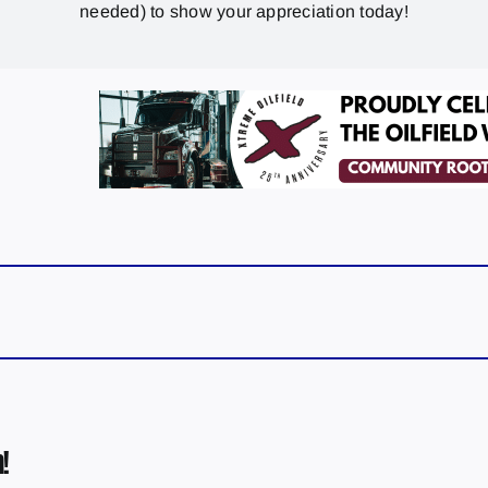
needed) to show your appreciation today!
!