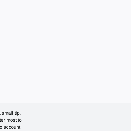
 small tip.
ter most to
no account