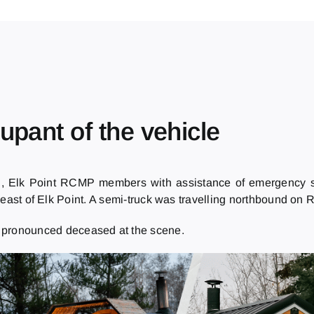
upant of the vehicle
., Elk Point RCMP members with assistance of emergency se
 of Elk Point. A semi-truck was travelling northbound on Ra
s pronounced deceased at the scene.