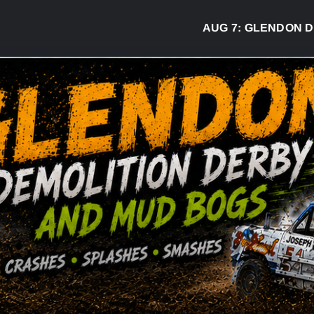
AUG 7:
GLENDON DERBY R