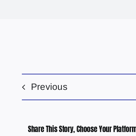
Previous
Share This Story, Choose Your Platform