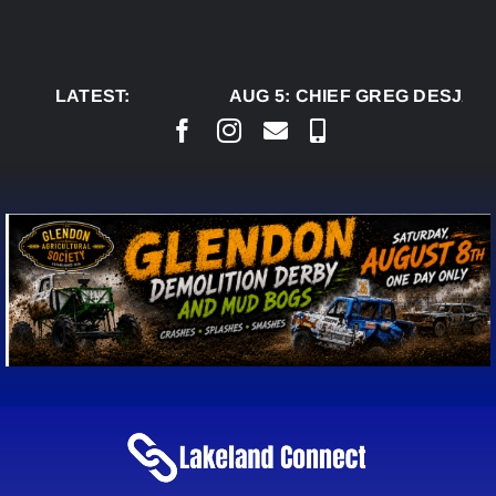
Skip
to
content
LATEST:
AUG 5:
CHIEF GREG DESJARL