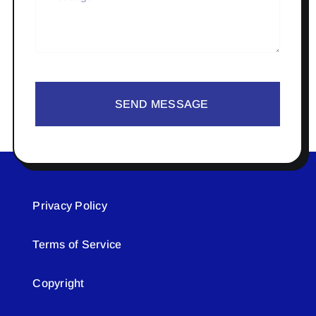
SEND MESSAGE
Privacy Policy
Terms of Service
Copyright