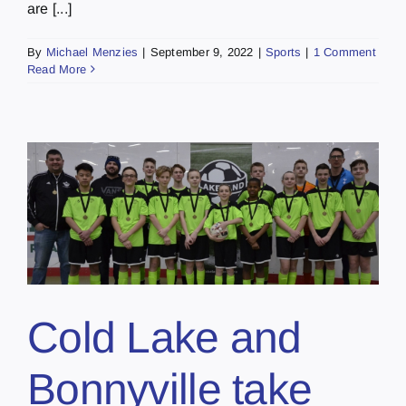
are [...]
By
Michael Menzies
|
September 9, 2022
|
Sports
|
1 Comment
Read More
Cold Lake and
Bonnyville take