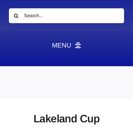
Search
for:
MENU
News
Obituaries
Videos
Events
About
Lakeland Cup
Contact
Marketing Plans