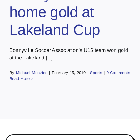
home gold at
Lakeland Cup
Bonnyville Soccer Association's U15 team won gold
at the Lakeland [...]
By
Michael Menzies
|
February 15, 2019
|
Sports
|
0 Comments
Read More