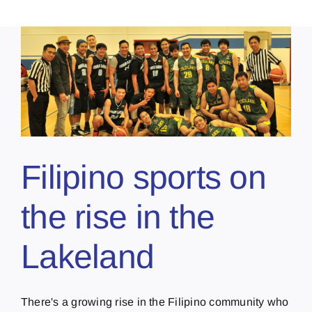
Filipino sports on
the rise in the
Lakeland
There's a growing rise in the Filipino community who