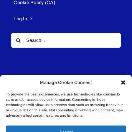
Cookie Policy (CA)
Log In
Search
for:
Manage Cookie Consent
© All rights reserved. • Connected Media Inc.
To provide the best experiences, we use technologies like cookies to
store and/or access device information. Consenting to these
Lakeland Connect | 5027 50th Avenue | PO
technologies will allow us to process data such as browsing behaviour
or unique IDs on this site. Not consenting or withdrawing consent, may
Box 5592 | Bonnyville, AB | T9N 2G6 |
adversely affect certain features and functions.
587.840.4409 | connect@lakelandconnect.net