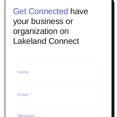
Get Connected
have
your business or
organization on
Lakeland Connect