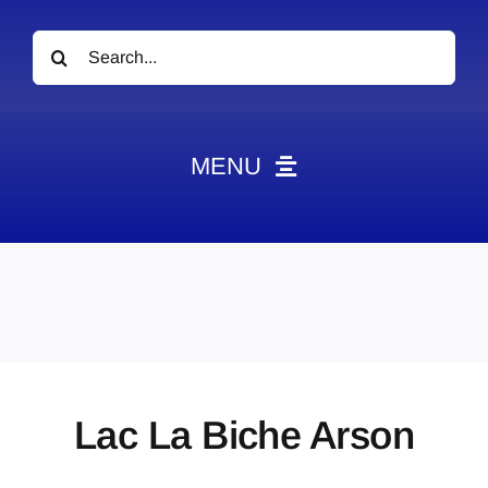
Search
for:
MENU
News
Obituaries
Videos
Events
About
Lac La Biche Arson
Contact
Marketing Plans