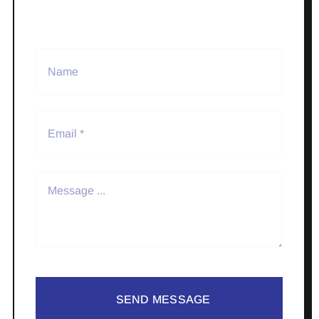
SEND MESSAGE