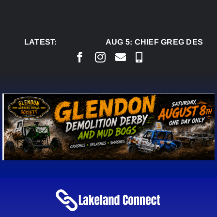
Skip
to
content
LATEST:
AUG 5:
CHIEF GREG DESJAR