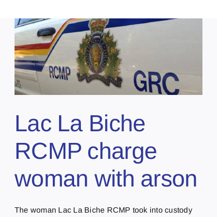
Lac La Biche
RCMP charge
woman with arson
The woman Lac La Biche RCMP took into custody