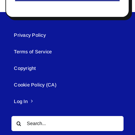
Privacy Policy
Terms of Service
Copyright
Cookie Policy (CA)
Log In
Search
for: