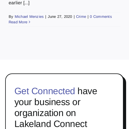
earlier [...]
By
Michael Menzies
|
June 27, 2020
|
Crime
|
0 Comments
Read More
Get Connected
have
your business or
organization on
Lakeland Connect