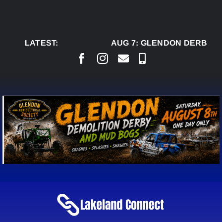
Skip
to
content
LATEST:
AUG 7:
GLENDON DERBY RE