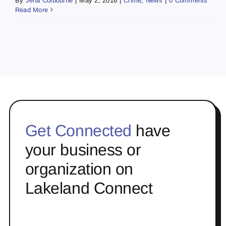
By
Jena Colbourne
|
May 2, 2016
|
Crime
,
News
|
0 Comments
Read More
Get Connected
have
your business or
organization on
Lakeland Connect