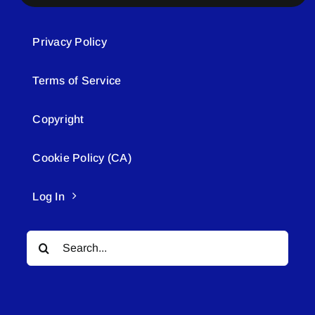
Privacy Policy
Terms of Service
Copyright
Cookie Policy (CA)
Log In
Search
for: