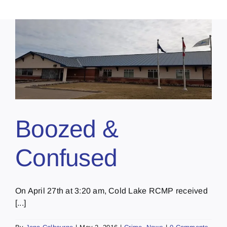
Boozed &
Confused
On April 27th at 3:20 am, Cold Lake RCMP received
[...]