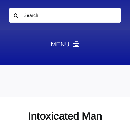
Search
for:
MENU
News
Obituaries
Videos
Events
About
Intoxicated Man
Contact
Marketing Plans