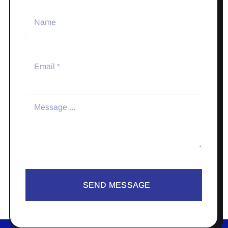
SEND MESSAGE