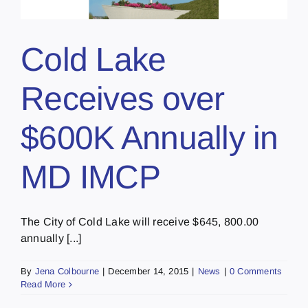
Cold Lake
Receives over
$600K Annually in
MD IMCP
The City of Cold Lake will receive $645, 800.00
annually [...]
By
Jena Colbourne
|
December 14, 2015
|
News
|
0 Comments
Read More