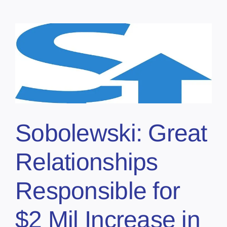
Sobolewski: Great
Relationships
Responsible for
$2 Mil Increase in