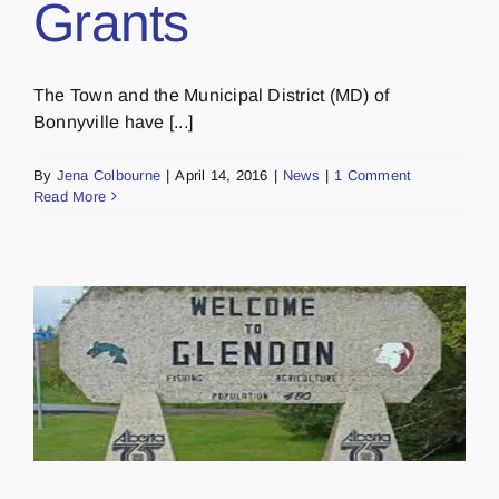
Grants
The Town and the Municipal District (MD) of
Bonnyville have [...]
By
Jena Colbourne
|
April 14, 2016
|
News
|
1 Comment
Read More