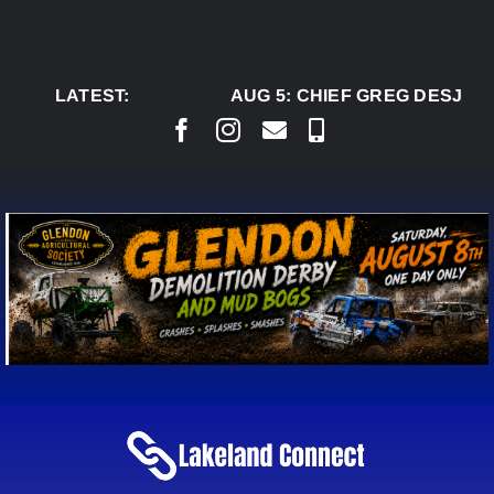
Skip
to
content
LATEST:
AUG 5:
CHIEF GREG DESJARL