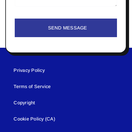
SEND MESSAGE
Privacy Policy
Terms of Service
Copyright
Cookie Policy (CA)