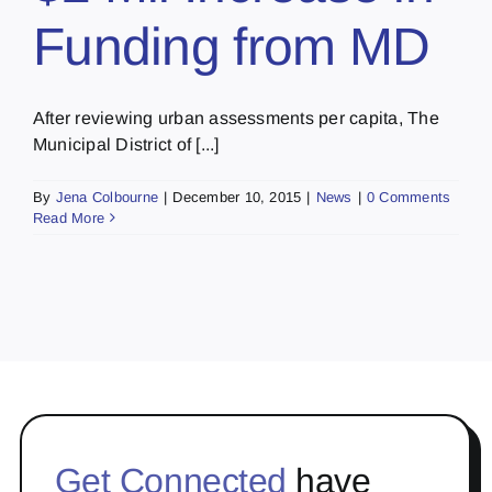
Funding from MD
After reviewing urban assessments per capita, The
Municipal District of [...]
By
Jena Colbourne
|
December 10, 2015
|
News
|
0 Comments
Read More
Get Connected
have