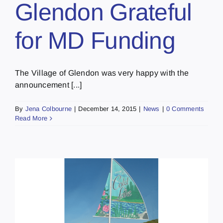
Glendon Grateful
for MD Funding
The Village of Glendon was very happy with the
announcement [...]
By
Jena Colbourne
|
December 14, 2015
|
News
|
0 Comments
Read More