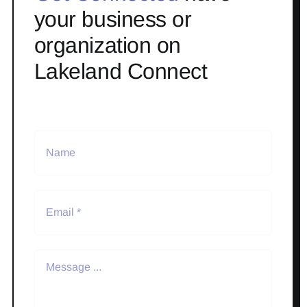
your business or
organization on
Lakeland Connect