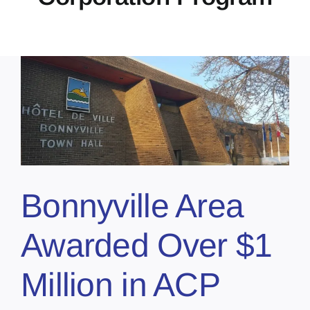
Bonnyville Area
Awarded Over $1
Million in ACP