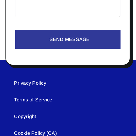
SEND MESSAGE
Privacy Policy
Terms of Service
Copyright
Cookie Policy (CA)