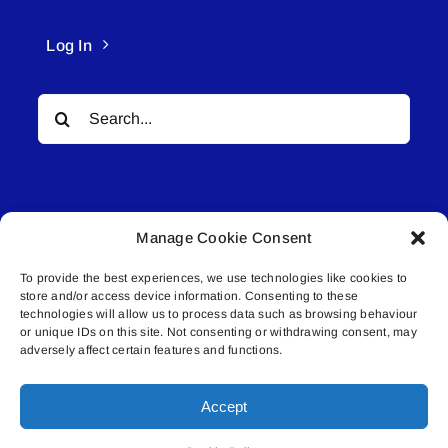
Log In
Search
for:
Manage Cookie Consent
To provide the best experiences, we use technologies like cookies to
© All rights reserved. • Connected Media Inc.
store and/or access device information. Consenting to these
technologies will allow us to process data such as browsing behaviour
Lakeland Connect | 5027 50th Avenue | PO
or unique IDs on this site. Not consenting or withdrawing consent, may
adversely affect certain features and functions.
Box 5592 | Bonnyville, AB | T9N 2G6 |
587.840.4409 | connect@lakelandconnect.net
Accept