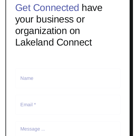
Get Connected
have
your business or
organization on
Lakeland Connect