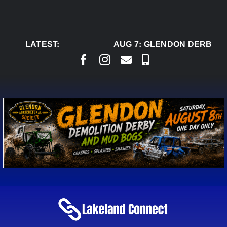
Skip
to
content
LATEST:
AUG 7:
GLENDON DERBY RE