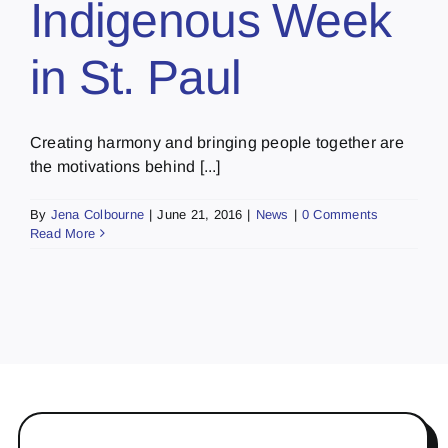
Indigenous Week
in St. Paul
Creating harmony and bringing people together are
the motivations behind [...]
By
Jena Colbourne
|
June 21, 2016
|
News
|
0 Comments
Read More