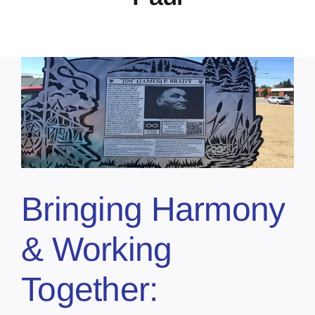
Bringing Harmony
& Working
Together: