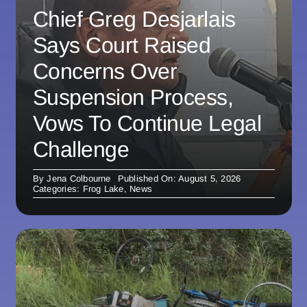
Chief Greg Desjarlais
Says Court Raised
Concerns Over
Suspension Process,
Vows To Continue Legal
Challenge
By
Jena Colbourne
Published On: August 5, 2026
Categories:
Frog Lake
,
News