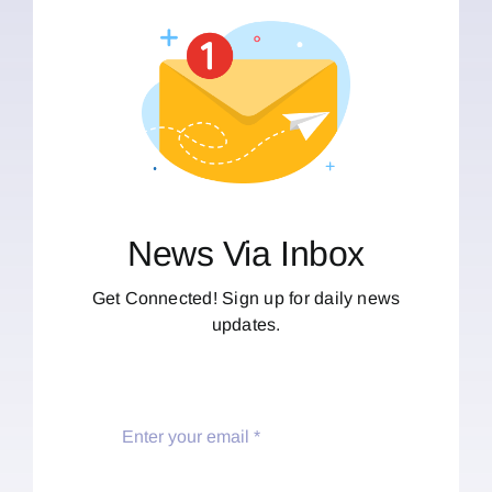
News Via Inbox
Get Connected! Sign up for daily news
updates.