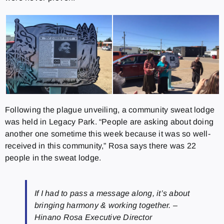
Following the plague unveiling, a community sweat lodge
was held in Legacy Park. “People are asking about doing
another one sometime this week because it was so well-
received in this community,” Rosa says there was 22
people in the sweat lodge.
If I had to pass a message along, it’s about
bringing harmony & working together. –
Hinano Rosa Executive Director