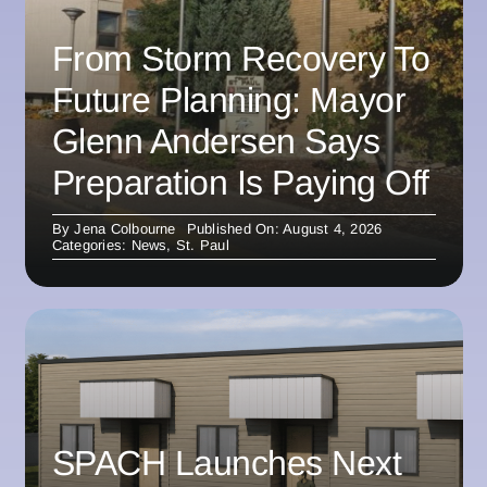
From Storm Recovery To
Future Planning: Mayor
Glenn Andersen Says
Preparation Is Paying Off
By
Jena Colbourne
Published On: August 4, 2026
Categories:
News
,
St. Paul
SPACH Launches Next