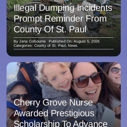
Illegal Dumping Incidents
Prompt Reminder From
County Of St. Paul
By
Jena Colbourne
Published On: August 5, 2026
Categories:
County of St. Paul
,
News
Cherry Grove Nurse
Awarded Prestigious
Scholarship To Advance