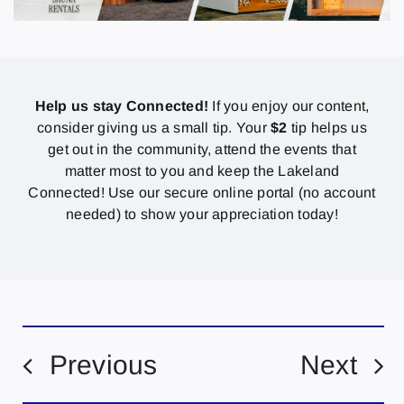
Help us stay Connected!
If you enjoy our content,
consider giving us a small tip. Your
$2
tip helps us
get out in the community, attend the events that
matter most to you and keep the Lakeland
Connected! Use our secure online portal (no account
needed) to show your appreciation today!
Previous
Next