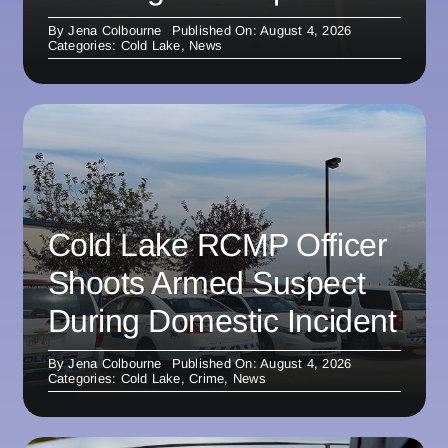
By
Jena Colbourne
Published On: August 4, 2026
Categories:
Cold Lake
,
News
Cold Lake RCMP Officer
Shoots Armed Suspect
During Domestic Incident
By
Jena Colbourne
Published On: August 4, 2026
Categories:
Cold Lake
,
Crime
,
News