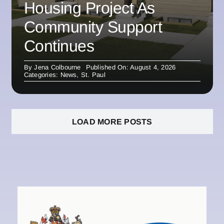
Housing Project As
Community Support
Continues
By
Jena Colbourne
Published On: August 4, 2026
Categories:
News
,
St. Paul
LOAD MORE POSTS