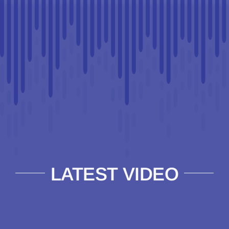
LATEST VIDEO