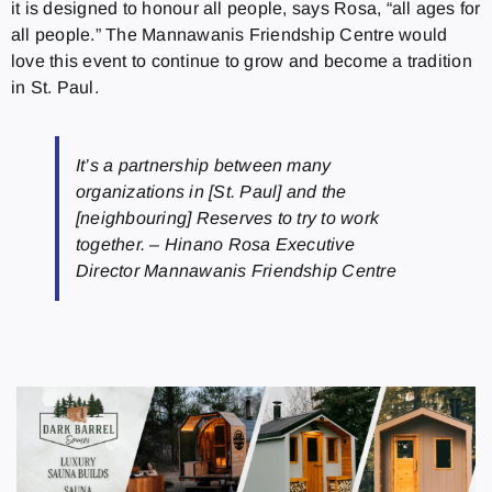
it is designed to honour all people, says Rosa, “all ages for
all people.” The Mannawanis Friendship Centre would
love this event to continue to grow and become a tradition
in St. Paul.
It’s a partnership between many
organizations in [St. Paul] and the
[neighbouring] Reserves to try to work
together. – Hinano Rosa Executive
Director Mannawanis Friendship Centre