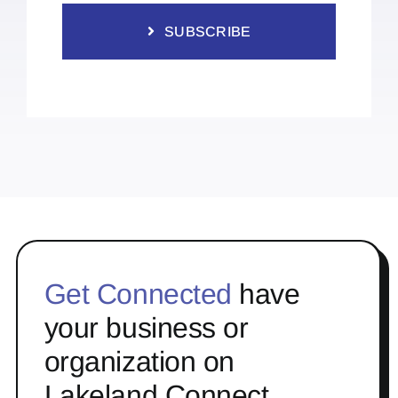
SUBSCRIBE
Get Connected
have
your business or
organization on
Lakeland Connect