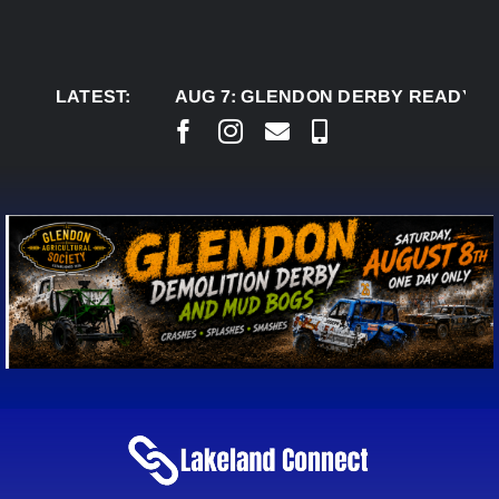
Skip
to
content
LATEST:
AUG 7:
GLENDON DERBY READY TO WELC