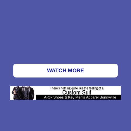
WATCH MORE