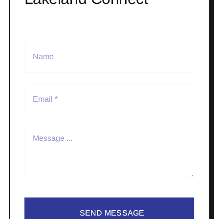
SEND MESSAGE