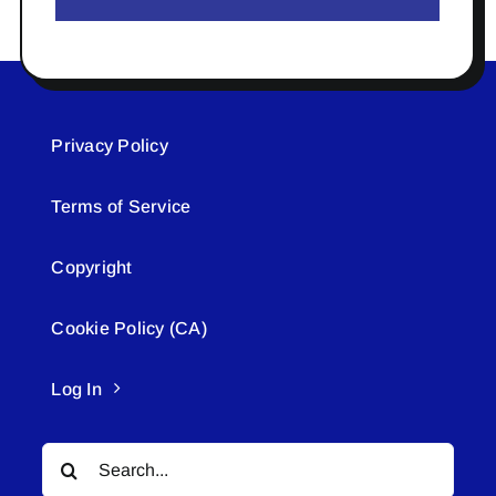
Privacy Policy
Terms of Service
Copyright
Cookie Policy (CA)
Log In
Search
for: