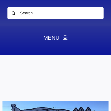
Search
for:
MENU
News
Obituaries
Videos
Events
About
Contact
Marketing Plans