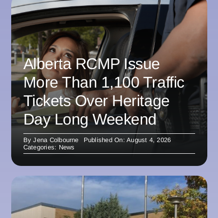
Alberta RCMP Issue
More Than 1,100 Traffic
Tickets Over Heritage
Day Long Weekend
By
Jena Colbourne
Published On: August 4, 2026
Categories:
News