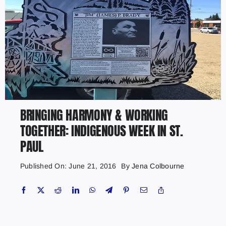
BRINGING HARMONY & WORKING
TOGETHER: INDIGENOUS WEEK IN ST.
PAUL
Published On: June 21, 2016
By
Jena Colbourne