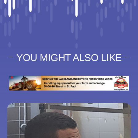
YOU MIGHT ALSO LIKE