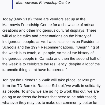
Mannawanis Friendship Centre
Today (May 21st), there are vendors set up at the
Mannawis Friendship Centre for a showcase of artisan
creations and other Indigenous cultural displays. There
will also be talks and presentations on the history of
Indigenous people; as well as discussions on Residential
Schools and the 1994 Recommendations. “Beginning of
the week is to teach, all people, some of the history of
Indigenous people in Canada and then the second half of
the week is to celebrate the resiliency; despite a lot of the
traumatic things that have happened.”
Tonight the Friendship Walk will take place, at 6:00 pm,
from the TD Bank to Racette School,”we walk in solidarity,
as people. To show we are going to work this out, we are
going to address the issues that need to be addressed;
whatever they may be, to make our community better for