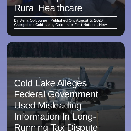
Rural Healthcare
By
Jena Colbourne
Published On: August 5, 2026
Categories:
Cold Lake
,
Cold Lake First Nations
,
News
Cold Lake Alleges
Federal Government
Used Misleading
Information In Long-
Running Tax Dispute