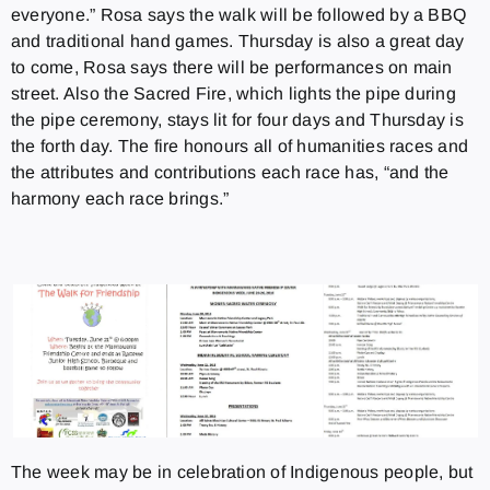
everyone.” Rosa says the walk will be followed by a BBQ
and traditional hand games. Thursday is also a great day
to come, Rosa says there will be performances on main
street. Also the Sacred Fire, which lights the pipe during
the pipe ceremony, stays lit for four days and Thursday is
the forth day. The fire honours all of humanities races and
the attributes and contributions each race has, “and the
harmony each race brings.”
The week may be in celebration of Indigenous people, but