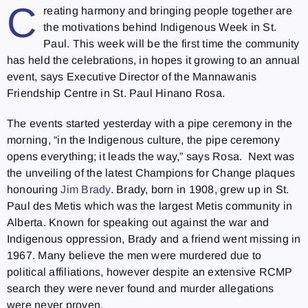
C
reating harmony and bringing people together are
the motivations behind Indigenous Week in St.
Paul. This week will be the first time the community
has held the celebrations, in hopes it growing to an annual
event, says Executive Director of the Mannawanis
Friendship Centre in St. Paul Hinano Rosa.
The events started yesterday with a pipe ceremony in the
morning, “in the Indigenous culture, the pipe ceremony
opens everything; it leads the way,” says Rosa. Next was
the unveiling of the latest Champions for Change plaques
honouring
Jim Brady
. Brady, born in 1908, grew up in St.
Paul des Metis which was the largest Metis community in
Alberta. Known for speaking out against the war and
Indigenous oppression, Brady and a friend went missing in
1967. Many believe the men were murdered due to
political affiliations, however despite an extensive RCMP
search they were never found and murder allegations
were never proven.