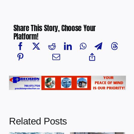
Share This Story, Choose Your
Platform!
Related Posts
Chief Greg