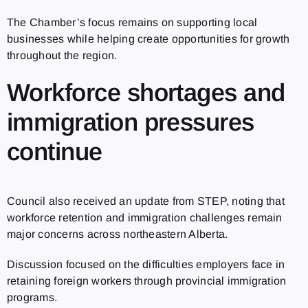
The Chamber’s focus remains on supporting local
businesses while helping create opportunities for growth
throughout the region.
Workforce shortages and
immigration pressures
continue
Council also received an update from STEP, noting that
workforce retention and immigration challenges remain
major concerns across northeastern Alberta.
Discussion focused on the difficulties employers face in
retaining foreign workers through provincial immigration
programs.