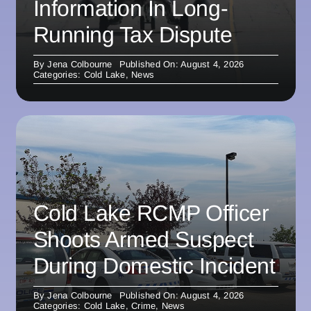
Information In Long-
Running Tax Dispute
By
Jena Colbourne
Published On: August 4, 2026
Categories:
Cold Lake
,
News
Cold Lake RCMP Officer
Shoots Armed Suspect
During Domestic Incident
By
Jena Colbourne
Published On: August 4, 2026
Categories:
Cold Lake
,
Crime
,
News