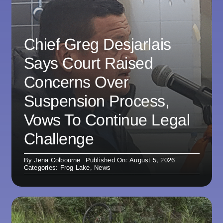
Chief Greg Desjarlais
Says Court Raised
Concerns Over
Suspension Process,
Vows To Continue Legal
Challenge
By
Jena Colbourne
Published On: August 5, 2026
Categories:
Frog Lake
,
News