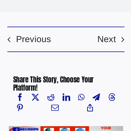
Previous
Next
Share This Story, Choose Your
Platform!