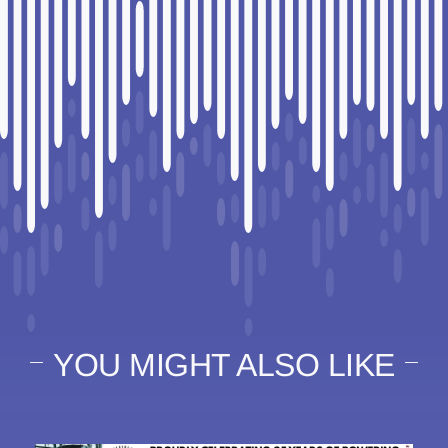
YOU MIGHT ALSO LIKE