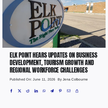
ELK POINT HEARS UPDATES ON BUSINESS
DEVELOPMENT, TOURISM GROWTH AND
REGIONAL WORKFORCE CHALLENGES
Published On: June 11, 2026
By
Jena Colbourne