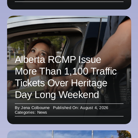
Alberta RCMP Issue
More Than 1,100 Traffic
Tickets Over Heritage
Day Long Weekend
By
Jena Colbourne
Published On: August 4, 2026
Categories:
News