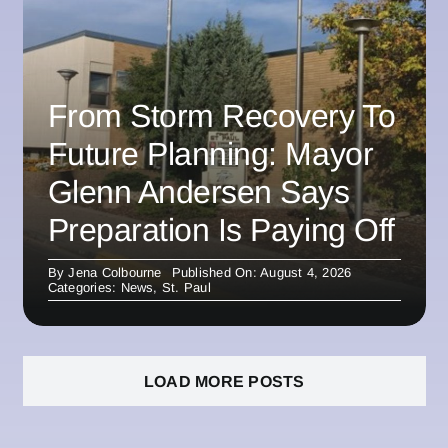
From Storm Recovery To
Future Planning: Mayor
Glenn Andersen Says
Preparation Is Paying Off
By
Jena Colbourne
Published On: August 4, 2026
Categories:
News
,
St. Paul
LOAD MORE POSTS