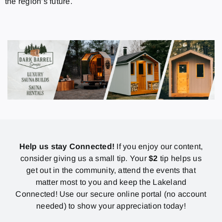
the region’s future.
Help us stay Connected!
If you enjoy our content,
consider giving us a small tip. Your
$2
tip helps us
get out in the community, attend the events that
matter most to you and keep the Lakeland
Connected! Use our secure online portal (no account
needed) to show your appreciation today!