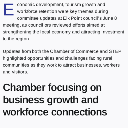
E
conomic development, tourism growth and
workforce retention were key themes during
committee updates at Elk Point council’s June 8
meeting, as councillors reviewed efforts aimed at
strengthening the local economy and attracting investment
to the region.
Updates from both the Chamber of Commerce and STEP
highlighted opportunities and challenges facing rural
communities as they work to attract businesses, workers
and visitors.
Chamber focusing on
business growth and
workforce connections