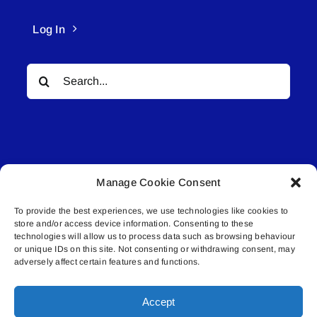
Log In
Search
for:
Manage Cookie Consent
© All rights reserved. • Connected Media Inc.
To provide the best experiences, we use technologies like cookies to
store and/or access device information. Consenting to these
Lakeland Connect | 5027 50th Avenue | PO
technologies will allow us to process data such as browsing behaviour
Box 5592 | Bonnyville, AB | T9N 2G6 |
or unique IDs on this site. Not consenting or withdrawing consent, may
adversely affect certain features and functions.
587.840.4409 | connect@lakelandconnect.net
Accept