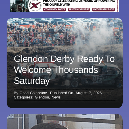
Glendon Derby Ready To
Welcome Thousands
Saturday
By
Chad Colborune
Published On: August 7, 2026
Categories:
Glendon
,
News