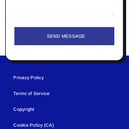
SEND MESSAGE
Privacy Policy
Terms of Service
Copyright
Cookie Policy (CA)