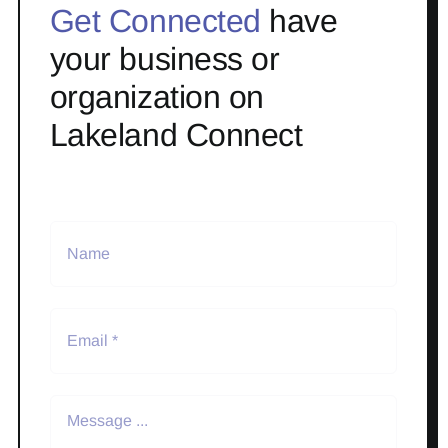
Get Connected
have
your business or
organization on
Lakeland Connect