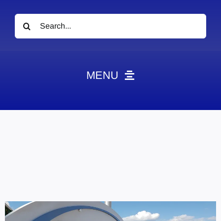
Search
for:
MENU
News
Obituaries
Videos
Events
About
Contact
Marketing Plans