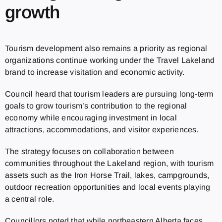
growth
Tourism development also remains a priority as regional
organizations continue working under the Travel Lakeland
brand to increase visitation and economic activity.
Council heard that tourism leaders are pursuing long-term
goals to grow tourism’s contribution to the regional
economy while encouraging investment in local
attractions, accommodations, and visitor experiences.
The strategy focuses on collaboration between
communities throughout the Lakeland region, with tourism
assets such as the Iron Horse Trail, lakes, campgrounds,
outdoor recreation opportunities and local events playing
a central role.
Councillors noted that while northeastern Alberta faces