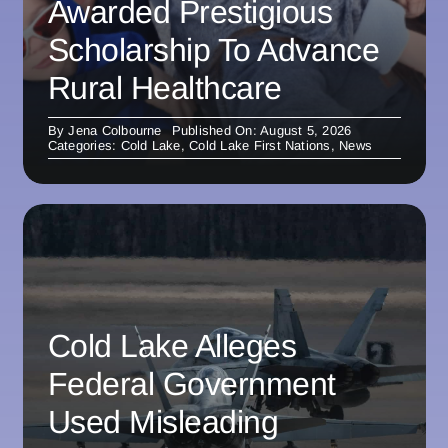
Awarded Prestigious
Scholarship To Advance
Rural Healthcare
By
Jena Colbourne
Published On: August 5, 2026
Categories:
Cold Lake
,
Cold Lake First Nations
,
News
Cold Lake Alleges
Federal Government
Used Misleading