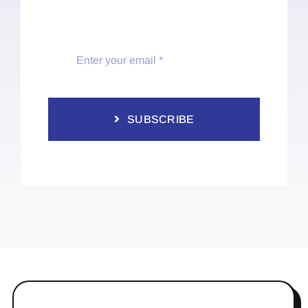
SUBSCRIBE