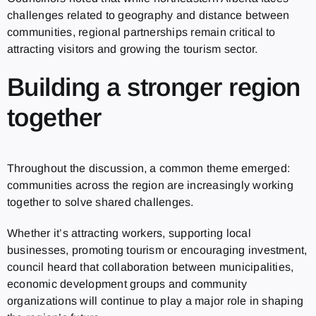
challenges related to geography and distance between
communities, regional partnerships remain critical to
attracting visitors and growing the tourism sector.
Building a stronger region
together
Throughout the discussion, a common theme emerged:
communities across the region are increasingly working
together to solve shared challenges.
Whether it’s attracting workers, supporting local
businesses, promoting tourism or encouraging investment,
council heard that collaboration between municipalities,
economic development groups and community
organizations will continue to play a major role in shaping