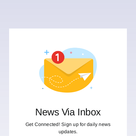
News Via Inbox
Get Connected! Sign up for daily news
updates.