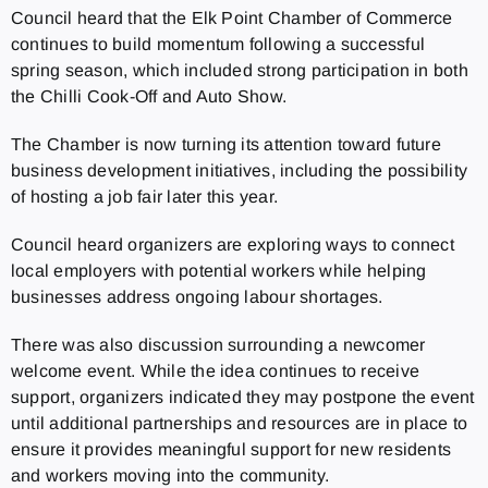
Council heard that the Elk Point Chamber of Commerce
continues to build momentum following a successful
spring season, which included strong participation in both
the Chilli Cook-Off and Auto Show.
The Chamber is now turning its attention toward future
business development initiatives, including the possibility
of hosting a job fair later this year.
Council heard organizers are exploring ways to connect
local employers with potential workers while helping
businesses address ongoing labour shortages.
There was also discussion surrounding a newcomer
welcome event. While the idea continues to receive
support, organizers indicated they may postpone the event
until additional partnerships and resources are in place to
ensure it provides meaningful support for new residents
and workers moving into the community.