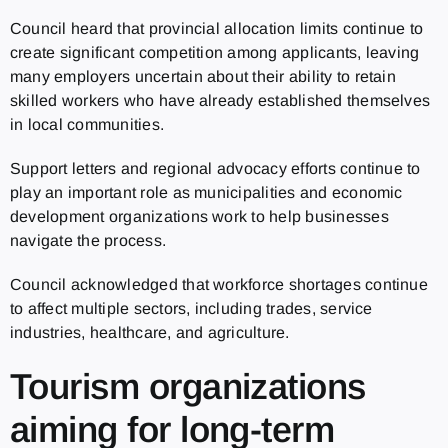
Council heard that provincial allocation limits continue to
create significant competition among applicants, leaving
many employers uncertain about their ability to retain
skilled workers who have already established themselves
in local communities.
Support letters and regional advocacy efforts continue to
play an important role as municipalities and economic
development organizations work to help businesses
navigate the process.
Council acknowledged that workforce shortages continue
to affect multiple sectors, including trades, service
industries, healthcare, and agriculture.
Tourism organizations
aiming for long-term