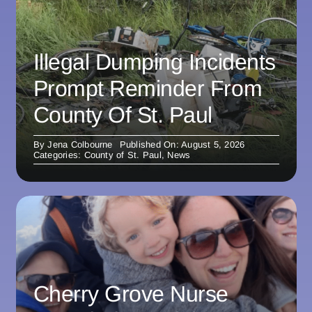
Illegal Dumping Incidents
Prompt Reminder From
County Of St. Paul
By
Jena Colbourne
Published On: August 5, 2026
Categories:
County of St. Paul
,
News
Cherry Grove Nurse