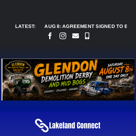
Skip
to
content
LATEST:
AUG 8:
AGREEMENT SIGNED TO BRING PERM