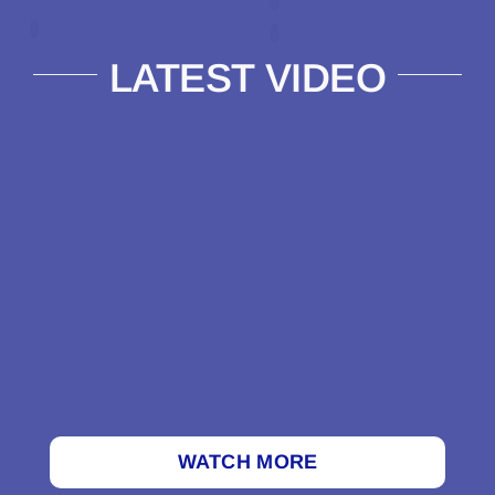
LATEST VIDEO
WATCH MORE