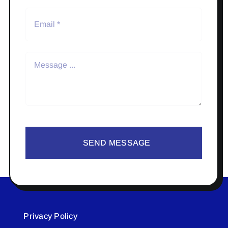
SEND MESSAGE
Privacy Policy