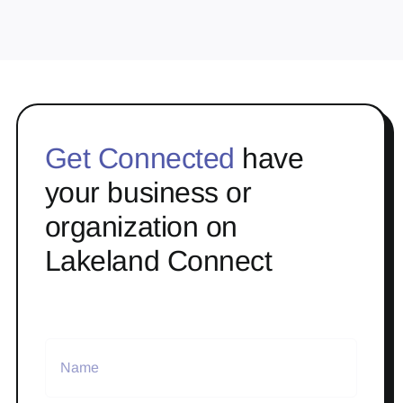
Get Connected
have
your business or
organization on
Lakeland Connect