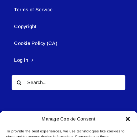
Terms of Service
Copyright
Cookie Policy (CA)
Log In
Search
for:
Manage Cookie Consent
To provide the best experiences, we use technologies like cookies to
© All rights reserved. • Connected Media Inc.
store and/or access device information. Consenting to these