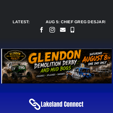
Skip
to
content
LATEST:
AUG 5:
CHIEF GREG DESJARLAIS