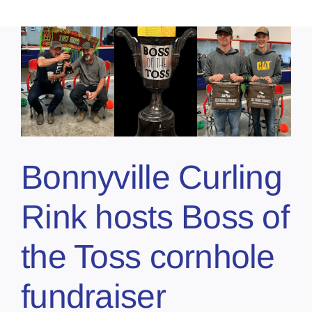
Bonnyville Curling
Rink hosts Boss of
the Toss cornhole
fundraiser