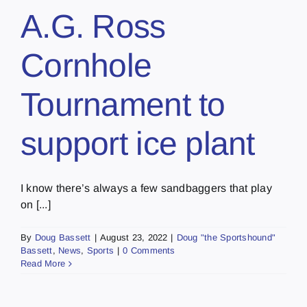
A.G. Ross
Cornhole
Tournament to
support ice plant
I know there’s always a few sandbaggers that play
on [...]
By
Doug Bassett
|
August 23, 2022
|
Doug "the Sportshound"
Bassett
,
News
,
Sports
|
0 Comments
Read More