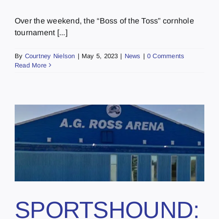
Over the weekend, the “Boss of the Toss” cornhole
tournament [...]
By
Courtney Nielson
|
May 5, 2023
|
News
|
0 Comments
Read More
SPORTSHOUND: