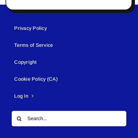
Privacy Policy
Terms of Service
Copyright
Cookie Policy (CA)
Log In
Search
for: