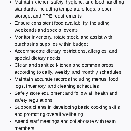
Maintain kitchen safety, hygiene, and food handling
standards, including temperature logs, proper
storage, and PPE requirements
Ensure consistent food availability, including
weekends and special events
Monitor inventory, rotate stock, and assist with
purchasing supplies within budget
Accommodate dietary restrictions, allergies, and
special dietary needs
Clean and sanitize kitchen and common areas
according to daily, weekly, and monthly schedules
Maintain accurate records including menus, food
logs, inventory, and cleaning schedules
Safely store equipment and follow all health and
safety regulations
Support clients in developing basic cooking skills
and promoting overall wellbeing
Attend staff meetings and collaborate with team
members