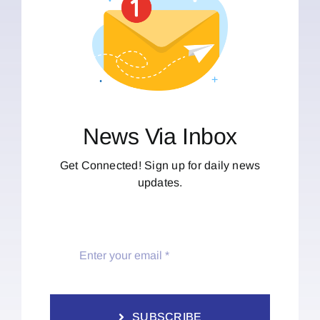
News Via Inbox
Get Connected! Sign up for daily news
updates.
SUBSCRIBE