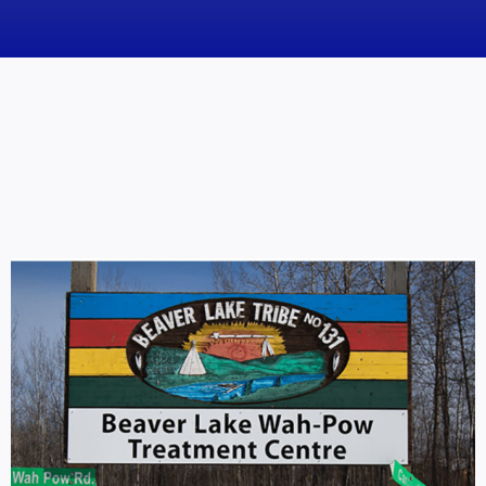
News
Obituaries
Videos
Events
About
Contact
Marketing Plans