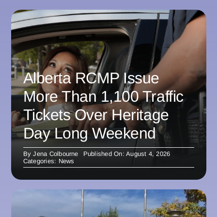
Alberta RCMP Issue
More Than 1,100 Traffic
Tickets Over Heritage
Day Long Weekend
By
Jena Colbourne
Published On: August 4, 2026
Categories:
News