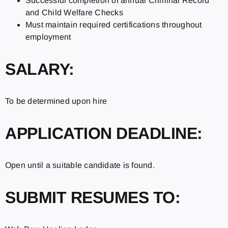
Successful completion of annual Criminal Record
and Child Welfare Checks
Must maintain required certifications throughout
employment
SALARY:
To be determined upon hire
APPLICATION DEADLINE:
Open until a suitable candidate is found.
SUBMIT RESUMES TO: