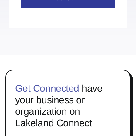
Get Connected
have
your business or
organization on
Lakeland Connect