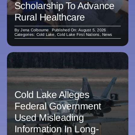
Scholarship To Advance
Rural Healthcare
By
Jena Colbourne
Published On: August 5, 2026
Categories:
Cold Lake
,
Cold Lake First Nations
,
News
Cold Lake Alleges
Federal Government
Used Misleading
Information In Long-