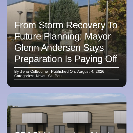
From Storm Recovery To
Future Planning: Mayor
Glenn Andersen Says
Preparation Is Paying Off
By
Jena Colbourne
Published On: August 4, 2026
Categories:
News
,
St. Paul