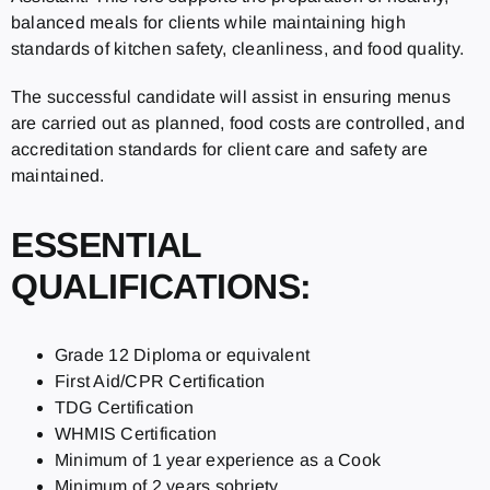
balanced meals for clients while maintaining high
standards of kitchen safety, cleanliness, and food quality.
The successful candidate will assist in ensuring menus
are carried out as planned, food costs are controlled, and
accreditation standards for client care and safety are
maintained.
ESSENTIAL
QUALIFICATIONS:
Grade 12 Diploma or equivalent
First Aid/CPR Certification
TDG Certification
WHMIS Certification
Minimum of 1 year experience as a Cook
Minimum of 2 years sobriety