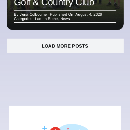
Golf & Country Club
By
Jena Colbourne
Published On: August 4, 2026
Categories:
Lac La Biche
,
News
LOAD MORE POSTS