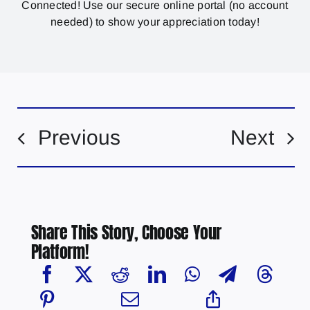
Connected! Use our secure online portal (no account
needed) to show your appreciation today!
Previous
Next
Share This Story, Choose Your
Platform!