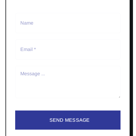
SEND MESSAGE