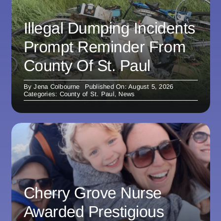
Illegal Dumping Incidents
Prompt Reminder From
County Of St. Paul
By
Jena Colbourne
Published On: August 5, 2026
Categories:
County of St. Paul
,
News
Cherry Grove Nurse
Awarded Prestigious