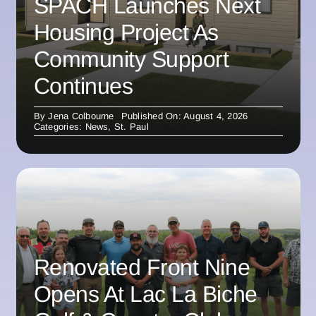
SPACH Launches Next
Housing Project As
Community Support
Continues
By
Jena Colbourne
Published On: August 4, 2026
Categories:
News
,
St. Paul
Renovated Front Nine
Opens At Lac La Biche