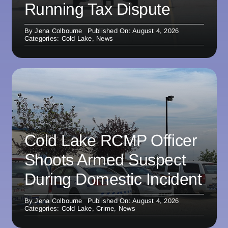
Running Tax Dispute
By
Jena Colbourne
Published On: August 4, 2026
Categories:
Cold Lake
,
News
Cold Lake RCMP Officer
Shoots Armed Suspect
During Domestic Incident
By
Jena Colbourne
Published On: August 4, 2026
Categories:
Cold Lake
,
Crime
,
News