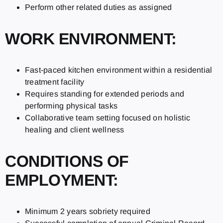
Perform other related duties as assigned
WORK ENVIRONMENT:
Fast-paced kitchen environment within a residential
treatment facility
Requires standing for extended periods and
performing physical tasks
Collaborative team setting focused on holistic
healing and client wellness
CONDITIONS OF
EMPLOYMENT:
Minimum 2 years sobriety required