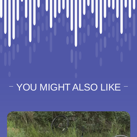
YOU MIGHT ALSO LIKE