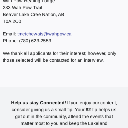
Wah Pow Healing Lodge
233 Wah Pow Trail
Beaver Lake Cree Nation, AB
T0A 2C0
Email:
tmetchewais@wahpow.ca
Phone: (780) 623-2553
We thank all applicants for their interest; however, only
those selected will be contacted for an interview.
Help us stay Connected!
If you enjoy our content,
consider giving us a small tip. Your
$2
tip helps us
get out in the community, attend the events that
matter most to you and keep the Lakeland