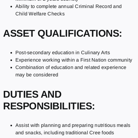
Ability to complete annual Criminal Record and
Child Welfare Checks
ASSET QUALIFICATIONS:
Post-secondary education in Culinary Arts
Experience working within a First Nation community
Combination of education and related experience
may be considered
DUTIES AND
RESPONSIBILITIES:
Assist with planning and preparing nutritious meals
and snacks, including traditional Cree foods