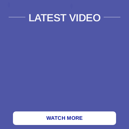
LATEST VIDEO
WATCH MORE