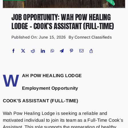
JOB OPPORTUNITY: WAH POW HEALING
LODGE – COOK’S ASSISTANT (FULL-TIME)
Published On: June 15, 2026
By
Connect Classifieds
W
AH POW HEALING LODGE
Employment Opportunity
COOK’S ASSISTANT (FULL-TIME)
Wah Pow Healing Lodge is seeking a reliable and
motivated individual to join its team as a Full-Time Cook’s
Assistant. This role supports the preparation of healthy,