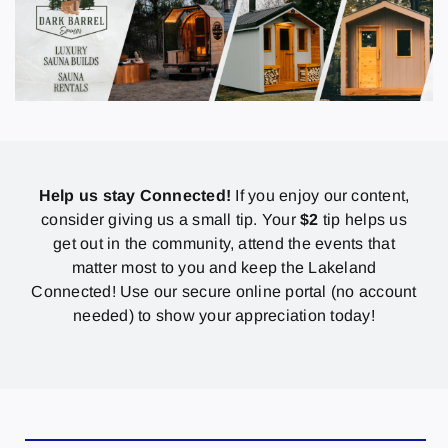
Help us stay Connected!
If you enjoy our content,
consider giving us a small tip. Your
$2
tip helps us
get out in the community, attend the events that
matter most to you and keep the Lakeland
Connected! Use our secure online portal (no account
needed) to show your appreciation today!