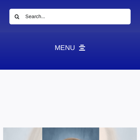
Search
for:
MENU
News
Obituaries
Videos
Events
About
Contact
Marketing Plans