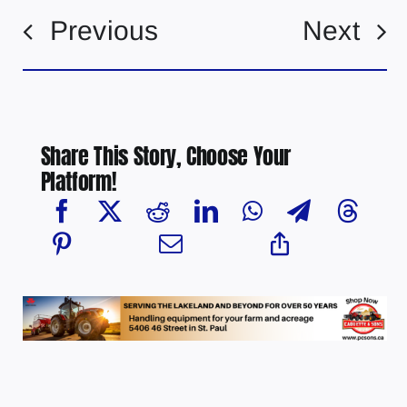
Previous
Next
Share This Story, Choose Your
Platform!