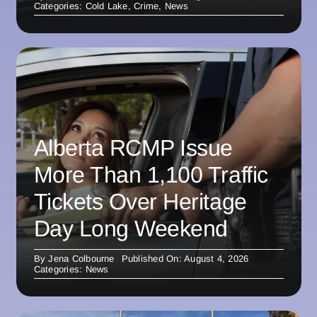
Categories:
Cold Lake
,
Crime
,
News
Alberta RCMP Issue
More Than 1,100 Traffic
Tickets Over Heritage
Day Long Weekend
By
Jena Colbourne
Published On: August 4, 2026
Categories:
News