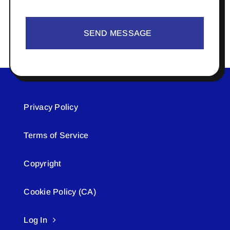
SEND MESSAGE
Privacy Policy
Terms of Service
Copyright
Cookie Policy (CA)
Log In