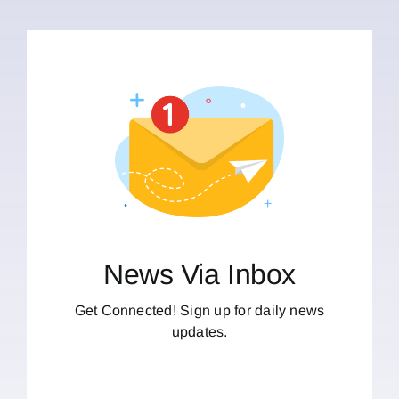
News Via Inbox
Get Connected! Sign up for daily news
updates.