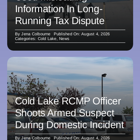
Information In Long-
Running Tax Dispute
By
Jena Colbourne
Published On: August 4, 2026
Categories:
Cold Lake
,
News
Cold Lake RCMP Officer
Shoots Armed Suspect
During Domestic Incident
By
Jena Colbourne
Published On: August 4, 2026