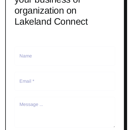
organization on
Lakeland Connect