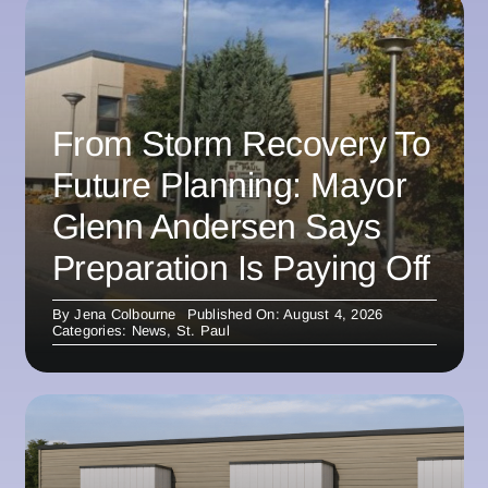
From Storm Recovery To
Future Planning: Mayor
Glenn Andersen Says
Preparation Is Paying Off
By
Jena Colbourne
Published On: August 4, 2026
Categories:
News
,
St. Paul