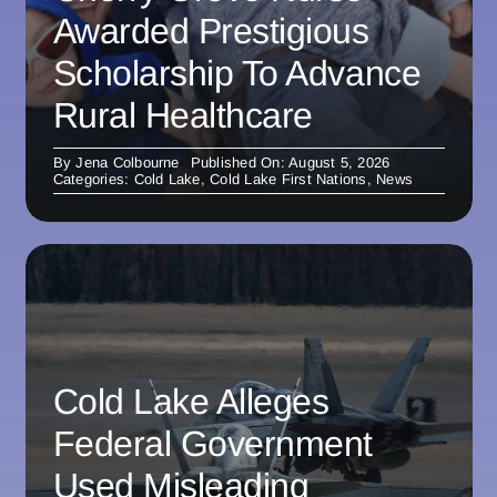
Awarded Prestigious
Scholarship To Advance
Rural Healthcare
By
Jena Colbourne
Published On: August 5, 2026
Categories:
Cold Lake
,
Cold Lake First Nations
,
News
Cold Lake Alleges
Federal Government
Used Misleading