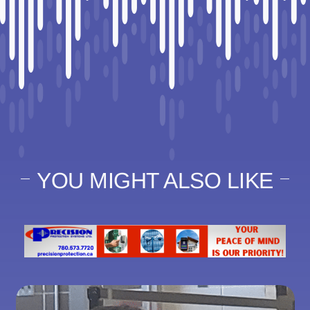
YOU MIGHT ALSO LIKE