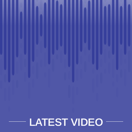
LATEST VIDEO