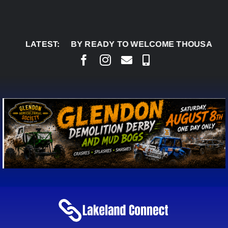
Skip
to
content
DON DERBY READY TO WELCOME THOUSANDS SATU
LATEST: