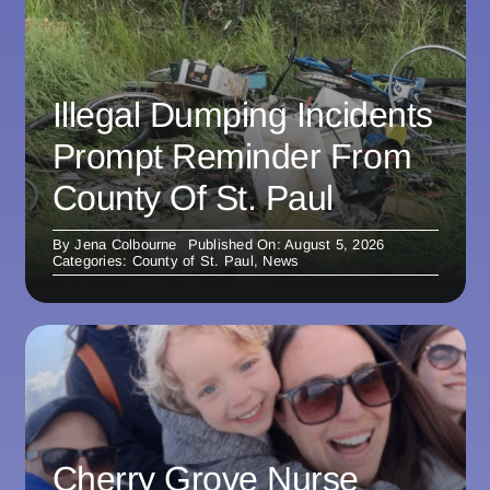
Illegal Dumping Incidents
Prompt Reminder From
County Of St. Paul
By
Jena Colbourne
Published On: August 5, 2026
Categories:
County of St. Paul
,
News
Cherry Grove Nurse