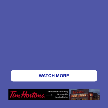
WATCH MORE