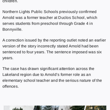
children.
Northern Lights Public Schools previously confirmed
Arnold was a former teacher at Duclos School, which
serves students from preschool through Grade 4 in
Bonnyville.
A correction issued by the reporting outlet noted an earlier
version of the story incorrectly stated Arnold had been
sentenced to four years. The sentence imposed was six
years.
The case has drawn significant attention across the
Lakeland region due to Arnold’s former role as an
elementary school teacher and the serious nature of the
offences.