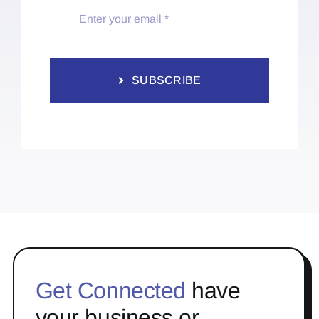
SUBSCRIBE
Get Connected
have
your business or