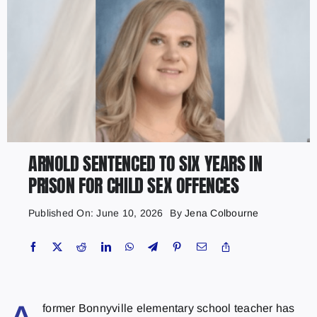
ARNOLD SENTENCED TO SIX YEARS IN
PRISON FOR CHILD SEX OFFENCES
Published On: June 10, 2026
By
Jena Colbourne
former Bonnyville elementary school teacher has