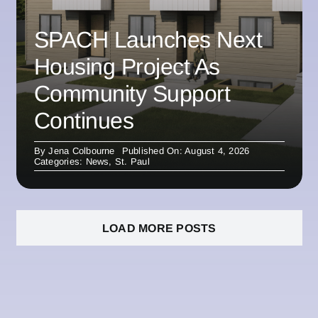
SPACH Launches Next
Housing Project As
Community Support
Continues
By
Jena Colbourne
Published On: August 4, 2026
Categories:
News
,
St. Paul
LOAD MORE POSTS