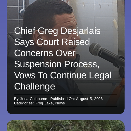
Chief Greg Desjarlais
Says Court Raised
Concerns Over
Suspension Process,
Vows To Continue Legal
Challenge
By
Jena Colbourne
Published On: August 5, 2026
Categories:
Frog Lake
,
News