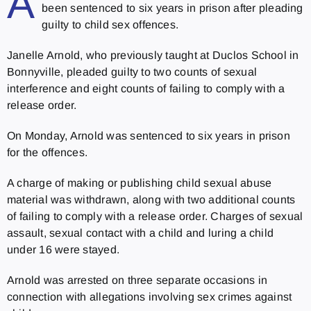
A
been sentenced to six years in prison after pleading
guilty to child sex offences.
Janelle Arnold, who previously taught at Duclos School in
Bonnyville, pleaded guilty to two counts of sexual
interference and eight counts of failing to comply with a
release order.
On Monday, Arnold was sentenced to six years in prison
for the offences.
A charge of making or publishing child sexual abuse
material was withdrawn, along with two additional counts
of failing to comply with a release order. Charges of sexual
assault, sexual contact with a child and luring a child
under 16 were stayed.
Arnold was arrested on three separate occasions in
connection with allegations involving sex crimes against