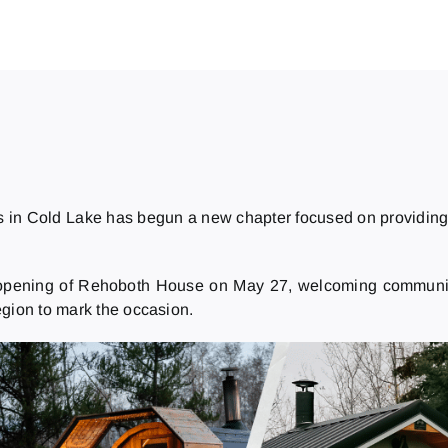
is in Cold Lake has begun a new chapter focused on providing h
e opening of Rehoboth House on May 27, welcoming community
egion to mark the occasion.