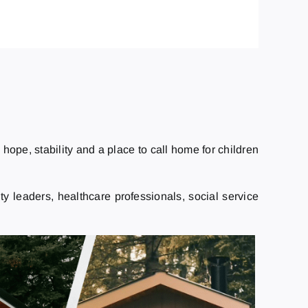
ope, stability and a place to call home for children
 leaders, healthcare professionals, social service