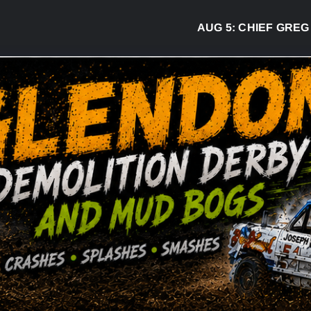
AUG 5:
CHIEF GREG DESJARL