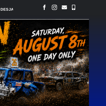
AIS SAYS COURT RAISED CONCERNS OVER SUSPENSI