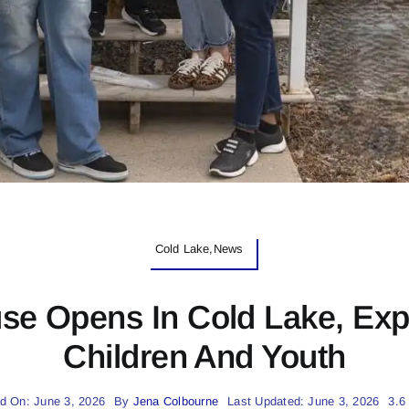
Cold Lake,News
e Opens In Cold Lake, Exp
Children And Youth
d On: June 3, 2026
By
Jena Colbourne
Last Updated: June 3, 2026
3.6