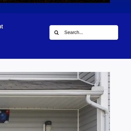
t
Search
for: