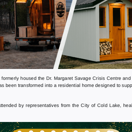
 formerly housed the Dr. Margaret Savage Crisis Centre and 
 has been transformed into a residential home designed to sup
ttended by representatives from the City of Cold Lake, hea