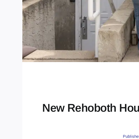
New Rehoboth Hous
Publishe