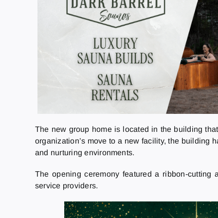
The new group home is located in the building that
organization’s move to a new facility, the building
and nurturing environments.
The opening ceremony featured a ribbon-cutting a
service providers.