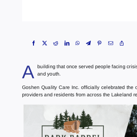
A
building that once served people facing cris
and youth.
Goshen Quality Care Inc. officially celebrated th
providers and residents from across the Lakeland r