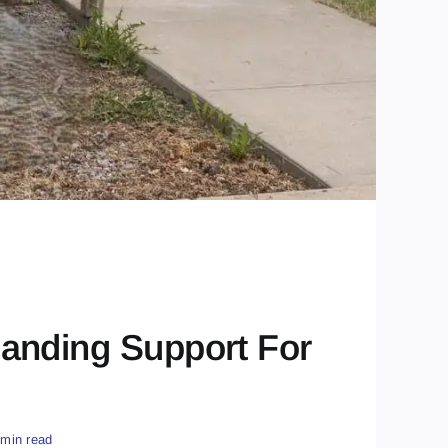
anding Support For
 min read