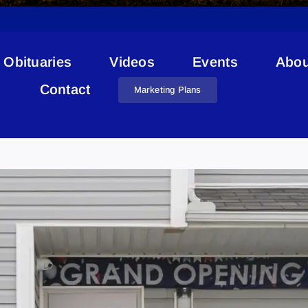
Obituaries
Videos
Events
Abou
Contact
Marketing Plans