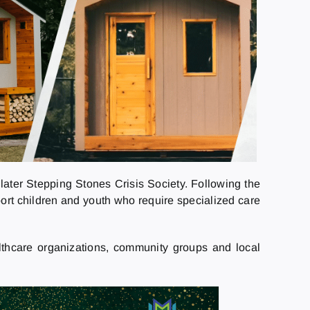
later Stepping Stones Crisis Society. Following the
port children and youth who require specialized care
lthcare organizations, community groups and local