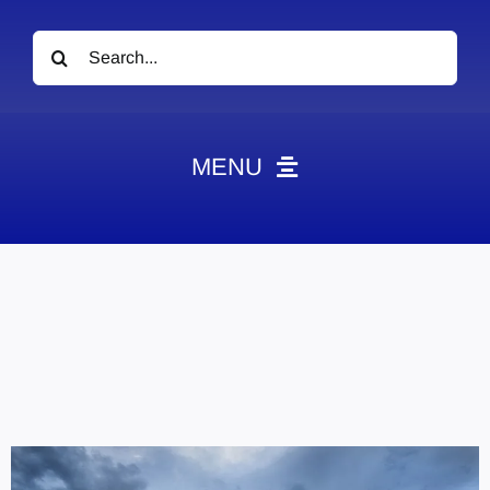
Search
for:
MENU
News
Obituaries
Videos
Events
About
Contact
Marketing Plans