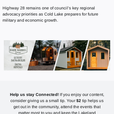
Highway 28 remains one of council’s key regional
advocacy priorities as Cold Lake prepares for future
military and economic growth.
Help us stay Connected!
If you enjoy our content,
consider giving us a small tip. Your
$2
tip helps us
get out in the community, attend the events that
matter most to you and keep the Lakeland