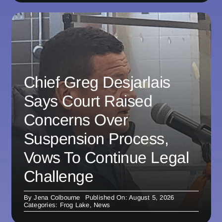
Chief Greg Desjarlais
Says Court Raised
Concerns Over
Suspension Process,
Vows To Continue Legal
Challenge
By
Jena Colbourne
Published On: August 5, 2026
Categories:
Frog Lake
,
News