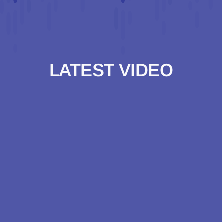
LATEST VIDEO