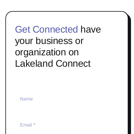
Get Connected
have
your business or
organization on
Lakeland Connect