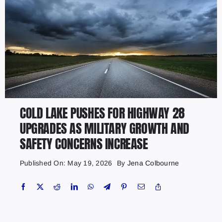
COLD LAKE PUSHES FOR HIGHWAY 28
UPGRADES AS MILITARY GROWTH AND
SAFETY CONCERNS INCREASE
Published On: May 19, 2026
By
Jena Colbourne