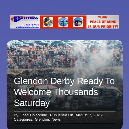
Glendon Derby Ready To
Welcome Thousands
Saturday
By
Chad Colborune
Published On: August 7, 2026
Categories:
Glendon
,
News