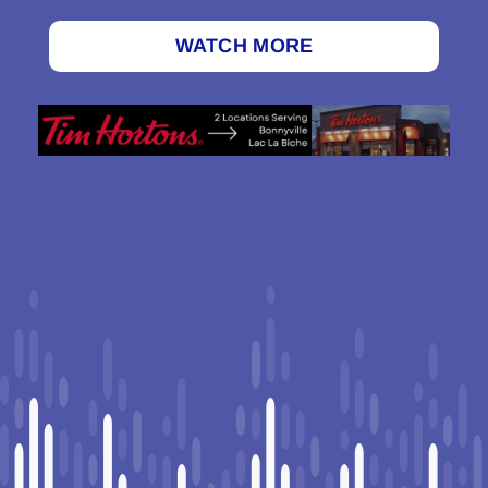
WATCH MORE