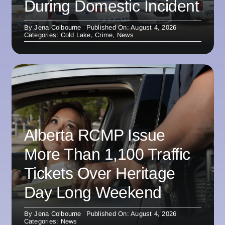
During Domestic Incident
By
Jena Colbourne
Published On: August 4, 2026
Categories:
Cold Lake
,
Crime
,
News
Alberta RCMP Issue
More Than 1,100 Traffic
Tickets Over Heritage
Day Long Weekend
By
Jena Colbourne
Published On: August 4, 2026
Categories:
News