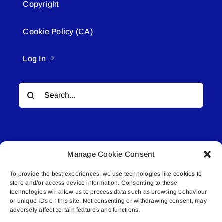
Copyright
Cookie Policy (CA)
Log In
Search
for:
Manage Cookie Consent
To provide the best experiences, we use technologies like cookies to
© All rights reserved. • Connected Media Inc.
store and/or access device information. Consenting to these
technologies will allow us to process data such as browsing behaviour
Lakeland Connect | 5027 50th Avenue | PO
or unique IDs on this site. Not consenting or withdrawing consent, may
adversely affect certain features and functions.
Box 5592 | Bonnyville, AB | T9N 2G6 |