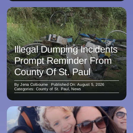
Illegal Dumping Incidents
Prompt Reminder From
County Of St. Paul
By
Jena Colbourne
Published On: August 5, 2026
Categories:
County of St. Paul
,
News