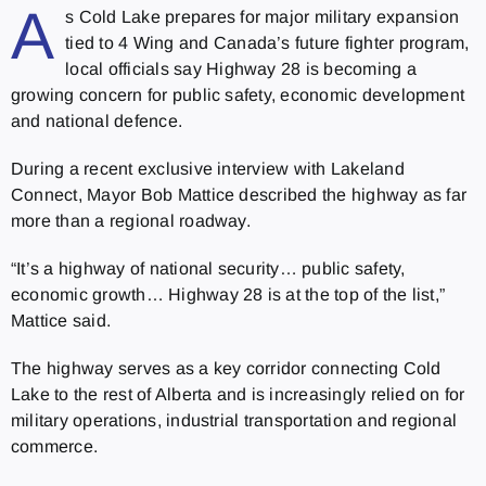
A
s Cold Lake prepares for major military expansion
tied to 4 Wing and Canada’s future fighter program,
local officials say Highway 28 is becoming a
growing concern for public safety, economic development
and national defence.
During a recent exclusive interview with Lakeland
Connect, Mayor Bob Mattice described the highway as far
more than a regional roadway.
“It’s a highway of national security… public safety,
economic growth… Highway 28 is at the top of the list,”
Mattice said.
The highway serves as a key corridor connecting Cold
Lake to the rest of Alberta and is increasingly relied on for
military operations, industrial transportation and regional
commerce.