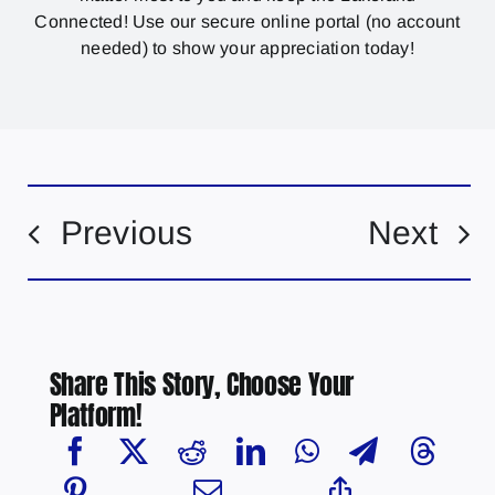
Connected! Use our secure online portal (no account
needed) to show your appreciation today!
Previous
Next
Share This Story, Choose Your
Platform!