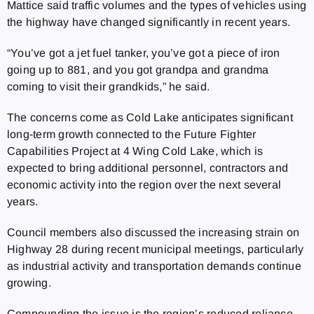
Mattice said traffic volumes and the types of vehicles using
the highway have changed significantly in recent years.
“You’ve got a jet fuel tanker, you’ve got a piece of iron
going up to 881, and you got grandpa and grandma
coming to visit their grandkids,” he said.
The concerns come as Cold Lake anticipates significant
long-term growth connected to the Future Fighter
Capabilities Project at 4 Wing Cold Lake, which is
expected to bring additional personnel, contractors and
economic activity into the region over the next several
years.
Council members also discussed the increasing strain on
Highway 28 during recent municipal meetings, particularly
as industrial activity and transportation demands continue
growing.
Compounding the issue is the region’s reduced reliance