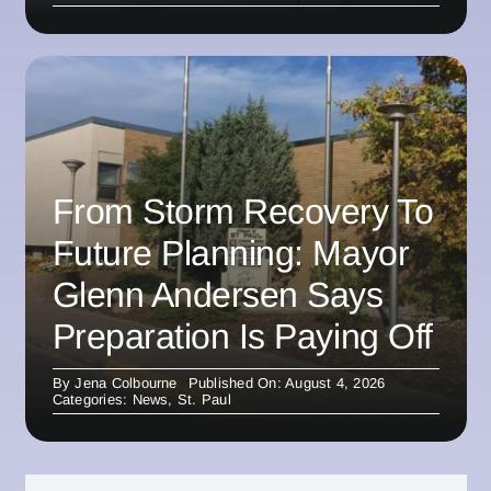
From Storm Recovery To
Future Planning: Mayor
Glenn Andersen Says
Preparation Is Paying Off
By
Jena Colbourne
Published On: August 4, 2026
Categories:
News
,
St. Paul