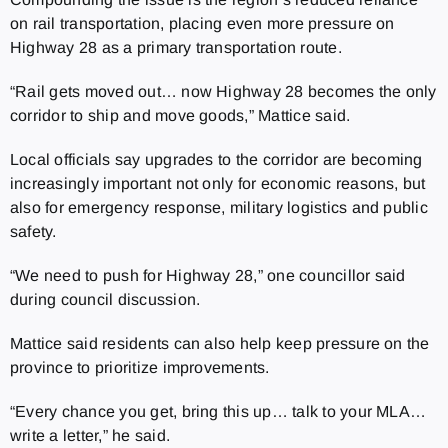
on rail transportation, placing even more pressure on
Highway 28 as a primary transportation route.
“Rail gets moved out… now Highway 28 becomes the only
corridor to ship and move goods,” Mattice said.
Local officials say upgrades to the corridor are becoming
increasingly important not only for economic reasons, but
also for emergency response, military logistics and public
safety.
“We need to push for Highway 28,” one councillor said
during council discussion.
Mattice said residents can also help keep pressure on the
province to prioritize improvements.
“Every chance you get, bring this up… talk to your MLA…
write a letter,” he said.