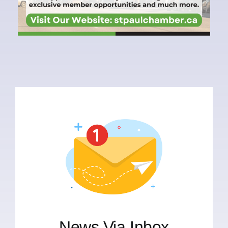
News Via Inbox