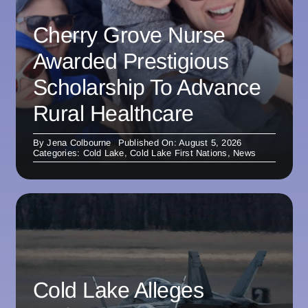
Cherry Grove Nurse
Awarded Prestigious
Scholarship To Advance
Rural Healthcare
By
Jena Colbourne
Published On: August 5, 2026
Categories:
Cold Lake
,
Cold Lake First Nations
,
News
Cold Lake Alleges