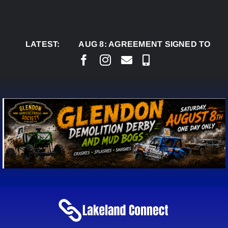
Skip
to
content
LATEST:
AUG 8:
AGREEMENT SIGNED TO BRING PER