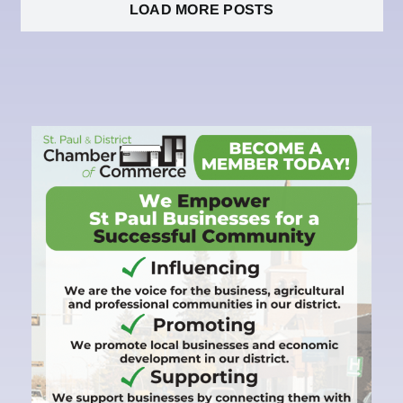
LOAD MORE POSTS