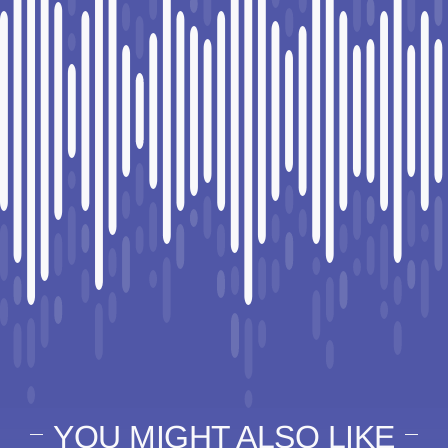
YOU MIGHT ALSO LIKE