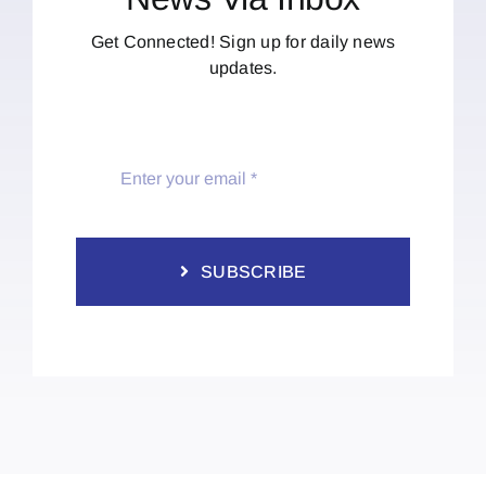
Get Connected! Sign up for daily news
updates.
SUBSCRIBE