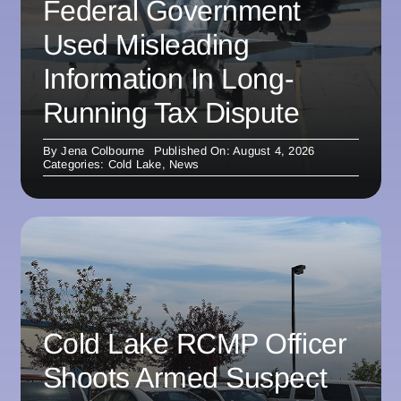
Federal Government
Used Misleading
Information In Long-
Running Tax Dispute
By
Jena Colbourne
Published On: August 4, 2026
Categories:
Cold Lake
,
News
Cold Lake RCMP Officer
Shoots Armed Suspect