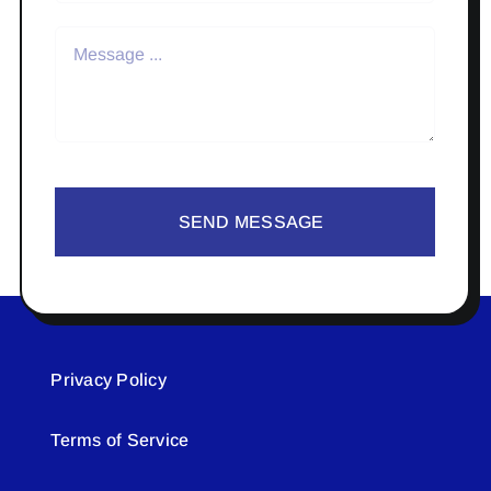
SEND MESSAGE
Privacy Policy
Terms of Service