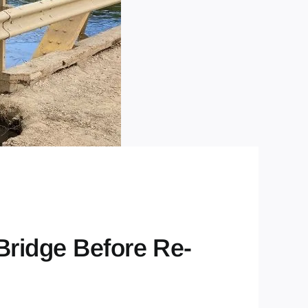
Bridge Before Re-