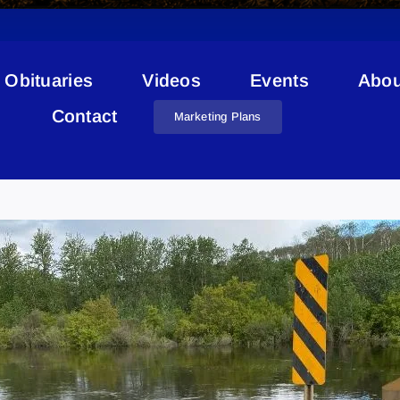
Obituaries
Videos
Events
Abou
Contact
Marketing Plans