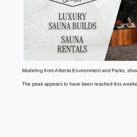
Modeling from Alberta Environment and Parks, shows
The peak appears to have been reached this weekend