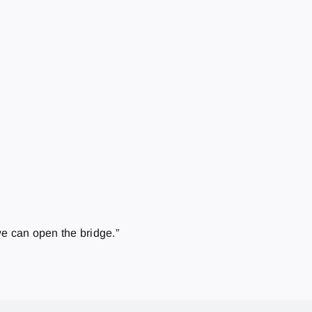
we can open the bridge.”