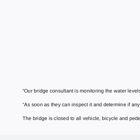
“Our bridge consultant is monitoring the water level
“As soon as they can inspect it and determine if an
The bridge is closed to all vehicle, bicycle and pedes