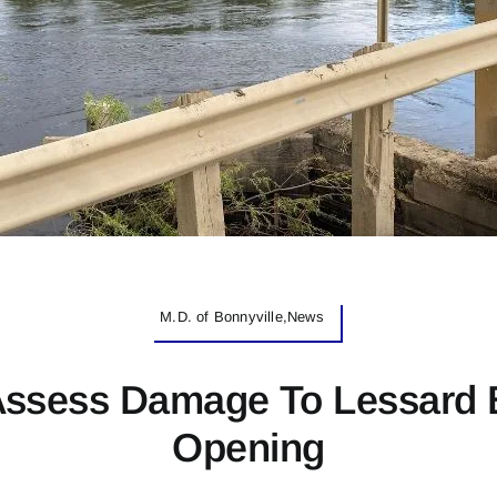
M.D. of Bonnyville,News
Assess Damage To Lessard 
Opening