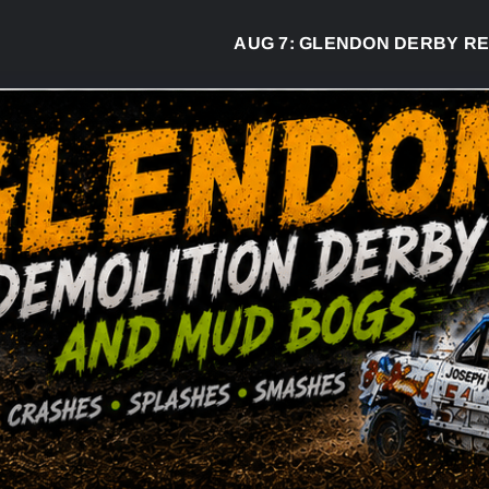
AUG 7:
GLENDON DERBY READY TO 