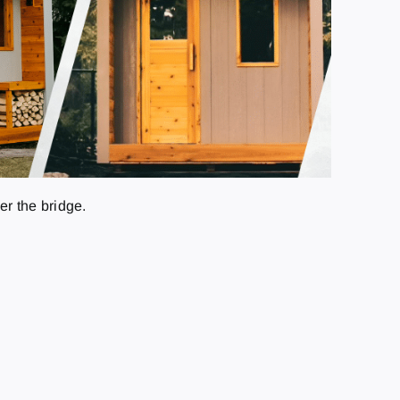
r the bridge.