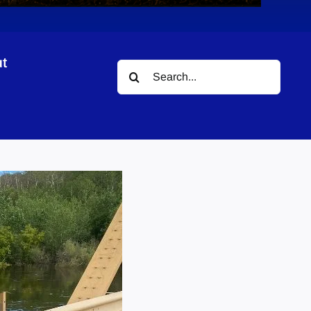
t
Search
for: