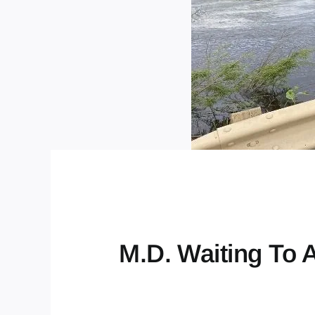
M.D. Waiting To 