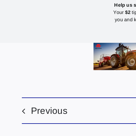
Help us 
Your
$2
ti
you and k
Previous