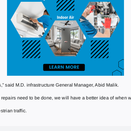
s,” said M.D. infrastructure General Manager, Abid Malik.
y repairs need to be done, we will have a better idea of when 
trian traffic.