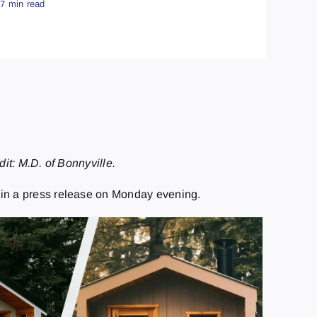
.7 min read
it: M.D. of Bonnyville.
d in a press release on Monday evening.