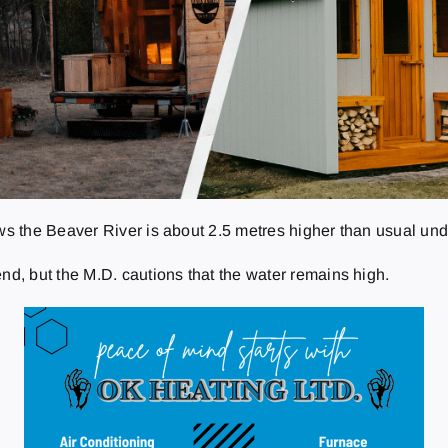
 the Beaver River is about 2.5 metres higher than usual unde
, but the M.D. cautions that the water remains high.