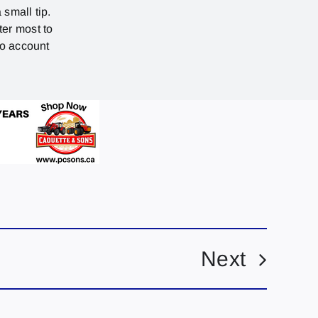
 small tip.
ter most to
no account
Next