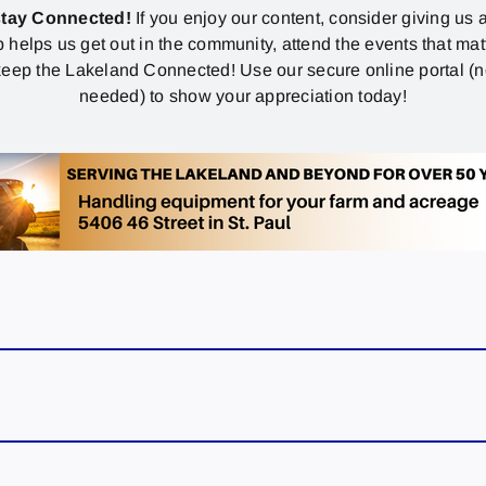
stay Connected!
If you enjoy our content, consider giving us a
p helps us get out in the community, attend the events that mat
eep the Lakeland Connected! Use our secure online portal (
needed) to show your appreciation today!