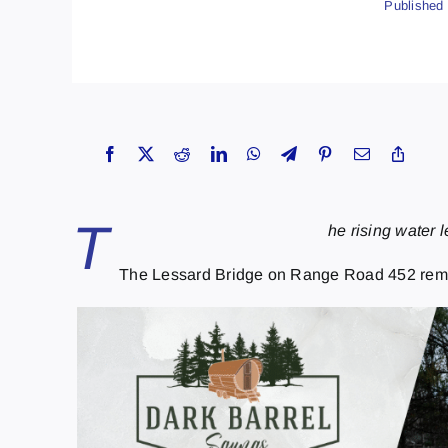
Published
T
he rising water 
The Lessard Bridge on Range Road 452 remains