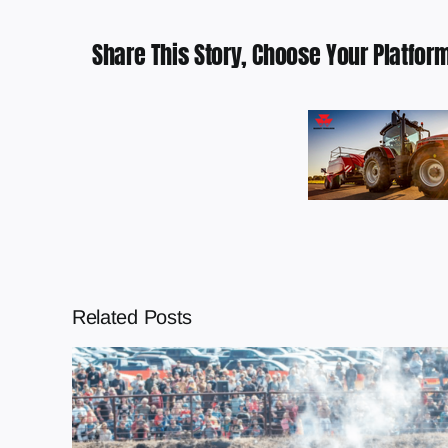
Share This Story, Choose Your Platform
Related Posts