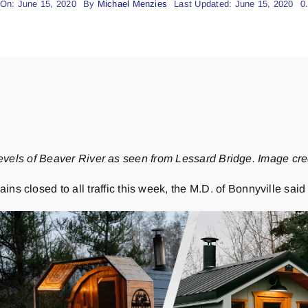
 On: June 15, 2020
By
Michael Menzies
Last Updated: June 15, 2020
0
levels of Beaver River as seen from Lessard Bridge. Image cred
 closed to all traffic this week, the M.D. of Bonnyville sai