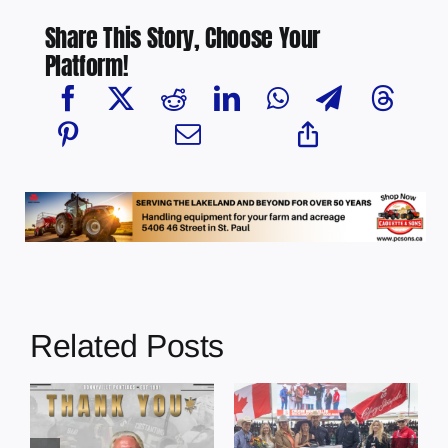
Share This Story, Choose Your
Platform!
Related Posts
Dewberry’s
Town of St. Paul
Cruise
approves
Bensmiller