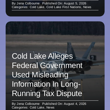
By
Jena Colbourne
Published On: August 5, 2026
Categories:
Cold Lake
,
Cold Lake First Nations
,
News
Cold Lake Alleges
Federal Government
Used Misleading
Information In Long-
Running Tax Dispute
By
Jena Colbourne
Published On: August 4, 2026
Categories:
Cold Lake
,
News