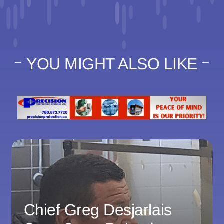
YOU MIGHT ALSO LIKE
Chief Greg Desjarlais