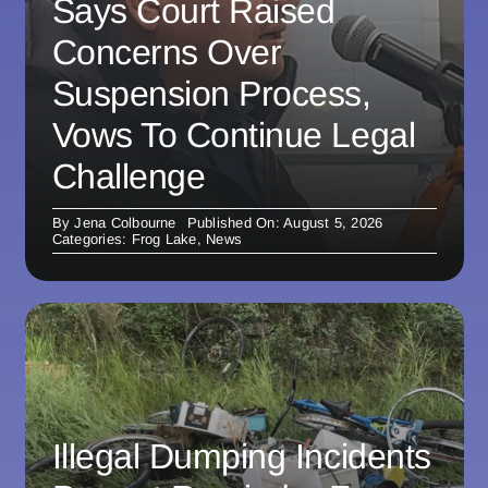
Says Court Raised
Concerns Over
Suspension Process,
Vows To Continue Legal
Challenge
By
Jena Colbourne
Published On: August 5, 2026
Categories:
Frog Lake
,
News
Illegal Dumping Incidents