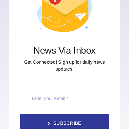
News Via Inbox
Get Connected! Sign up for daily news
updates.
SUBSCRIBE