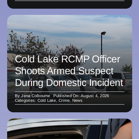
Cold Lake RCMP Officer
Shoots Armed Suspect
During Domestic Incident
By
Jena Colbourne
Published On: August 4, 2026
Categories:
Cold Lake
,
Crime
,
News