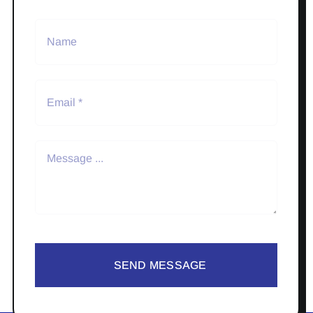
SEND MESSAGE