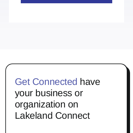
Get Connected
have
your business or
organization on
Lakeland Connect