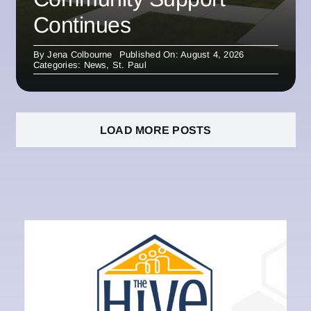
Continues
By
Jena Colbourne
Published On: August 4, 2026
Categories:
News
,
St. Paul
LOAD MORE POSTS