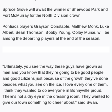
Spruce Grove will await the winner of Sherwood Park and
Fort McMurray for the North Division crown.
Pontiacs players Grayson Constable, Matthew Monk, Luke
Albert, Sean Thomson, Bobby Young, Colby Muise, will be
among the departing players at the end of the season.
“Ultimately, you see the way these guys have grown as
men and you know that they’re going to be good people
and good citizens just because of the growth they’ve done
besides what you see on the ice. I love every one of them.
I think they wanted to do everyone in Bonnyville proud.
There’s not a dry eye in the dressing room. They wanted to
give our town something to cheer about,” said Swan.