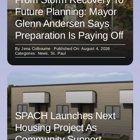
Future Planning: Mayor
Glenn Andersen Says
Preparation Is Paying Off
By
Jena Colbourne
Published On: August 4, 2026
Categories:
News
,
St. Paul
SPACH Launches Next
Housing Project As
Community Support