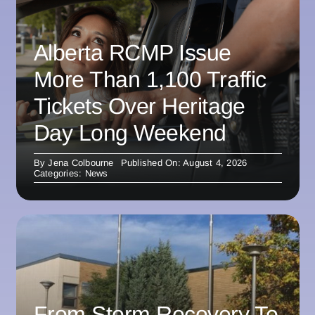
Alberta RCMP Issue
More Than 1,100 Traffic
Tickets Over Heritage
Day Long Weekend
By
Jena Colbourne
Published On: August 4, 2026
Categories:
News
From Storm Recovery To