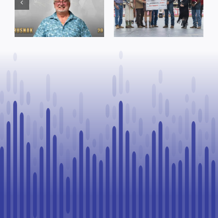
funding and
Named Top
facility support
Rookie Driver
for community
at Calgary
organizations
Stampede