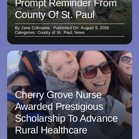
Prompt Reminder From
County Of St. Paul
By
Jena Colbourne
Published On: August 5, 2026
Categories:
County of St. Paul
,
News
Cherry Grove Nurse
Awarded Prestigious
Scholarship To Advance
Rural Healthcare