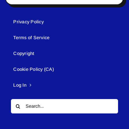
Privacy Policy
Terms of Service
Copyright
Cookie Policy (CA)
Log In
Search
for: