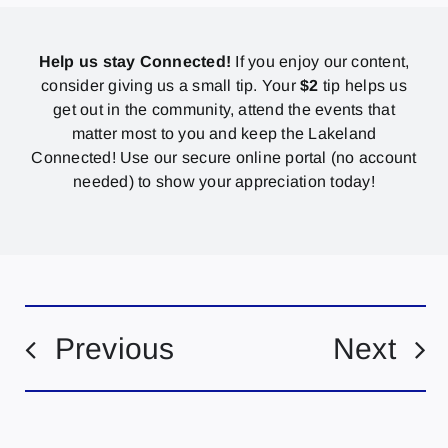
Help us stay Connected!
If you enjoy our content,
consider giving us a small tip. Your
$2
tip helps us
get out in the community, attend the events that
matter most to you and keep the Lakeland
Connected! Use our secure online portal (no account
needed) to show your appreciation today!
Previous
Next