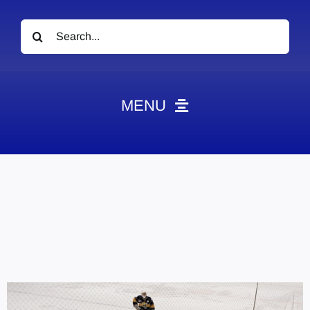
Search
for:
MENU
News
Obituaries
Videos
Events
About
Contact
Marketing Plans