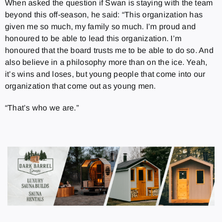
When asked the question if Swan is staying with the team
beyond this off-season, he said: “This organization has
given me so much, my family so much. I’m proud and
honoured to be able to lead this organization. I’m
honoured that the board trusts me to be able to do so. And
also believe in a philosophy more than on the ice. Yeah,
it’s wins and loses, but young people that come into our
organization that come out as young men.
“That’s who we are.”