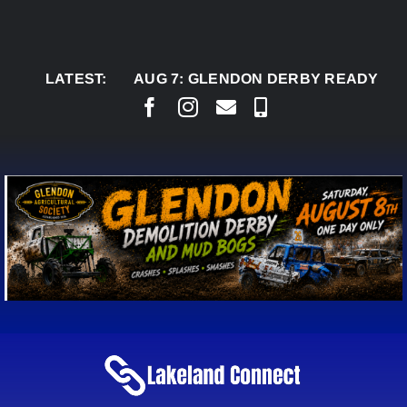
Skip
to
content
LATEST:
AUG 7:
GLENDON DERBY READY TO WELCO