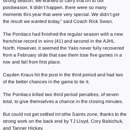
strong season, we wanted to carry that on to our
postseason. It didn’t happen. there were so many
moments this year that were very special. We didn’t get
the result we wanted today,” said Coach Rick Swan.
The Pontiacs had finished the regular season with a new
franchise record in wins (41) and second in the AJHL
North. However, it seemed the Yaks never fully recovered
from a February slide that saw them lose five games in a
row and fall from first place.
Cayden Kraus hit the post in the third period and had two
of the better chances in the game to tie it.
The Pontiacs killed two third period penalties, of seven
total, to give themselves a chance in the closing minutes.
But could not get settled int othe Saints zone, thanks to the
strong work on the back end by TJ Lloyd, Cory Babichuk,
and Tanner Hickey.