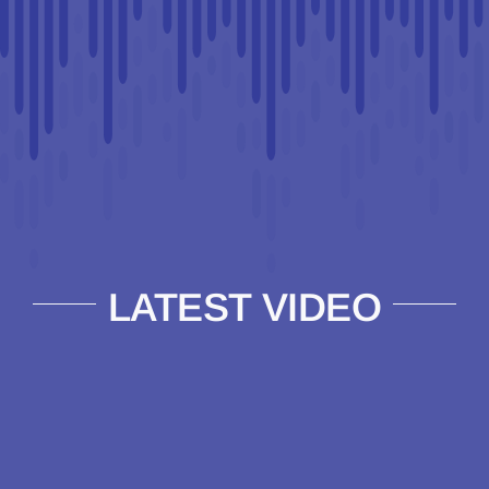
LATEST VIDEO