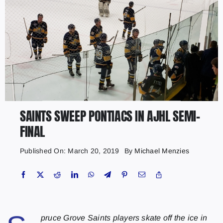
SAINTS SWEEP PONTIACS IN AJHL SEMI-
FINAL
Published On: March 20, 2019
By
Michael Menzies
pruce Grove Saints players skate off the ice in