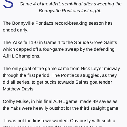
S
Game 4 of the AJHL semi-final after sweeping the
Bonnyville Pontiacs last night.
The Bonnyville Pontiacs record-breaking season has
ended early.
The Yaks fell 1-0 in Game 4 to the Spruce Grove Saints
which capped off a four-game sweep by the defending
AJHL Champions.
The only goal of the game came from Nick Leyer midway
through the first period. The Pontiacs struggled, as they
did all series, to get pucks towards Saints goaltender
Matthew Davis.
Colby Muise, in his final AJHL game, made 49 saves as
the Yaks were heavily outshot for the third straight game.
“It was not the finish we wanted. Obviously with such a