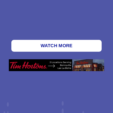
WATCH MORE