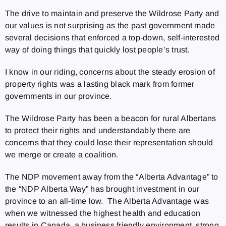
The drive to maintain and preserve the Wildrose Party and
our values is not surprising as the past government made
several decisions that enforced a top-down, self-interested
way of doing things that quickly lost people’s trust.
I know in our riding, concerns about the steady erosion of
property rights was a lasting black mark from former
governments in our province.
The Wildrose Party has been a beacon for rural Albertans
to protect their rights and understandably there are
concerns that they could lose their representation should
we merge or create a coalition.
The NDP movement away from the “Alberta Advantage” to
the “NDP Alberta Way” has brought investment in our
province to an all-time low. The Alberta Advantage was
when we witnessed the highest health and education
results in Canada, a business friendly environment, strong