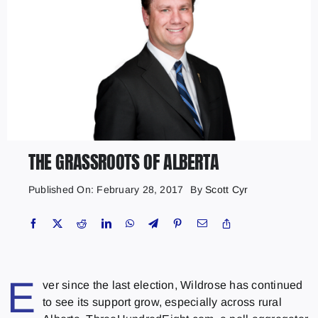
THE GRASSROOTS OF ALBERTA
Published On: February 28, 2017
By
Scott Cyr
E
ver since the last election, Wildrose has continued
to see its support grow, especially across rural