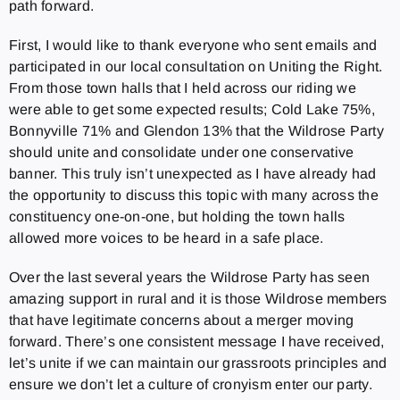
path forward.
First, I would like to thank everyone who sent emails and
participated in our local consultation on Uniting the Right.
From those town halls that I held across our riding we
were able to get some expected results; Cold Lake 75%,
Bonnyville 71% and Glendon 13% that the Wildrose Party
should unite and consolidate under one conservative
banner. This truly isn’t unexpected as I have already had
the opportunity to discuss this topic with many across the
constituency one-on-one, but holding the town halls
allowed more voices to be heard in a safe place.
Over the last several years the Wildrose Party has seen
amazing support in rural and it is those Wildrose members
that have legitimate concerns about a merger moving
forward. There’s one consistent message I have received,
let’s unite if we can maintain our grassroots principles and
ensure we don’t let a culture of cronyism enter our party.