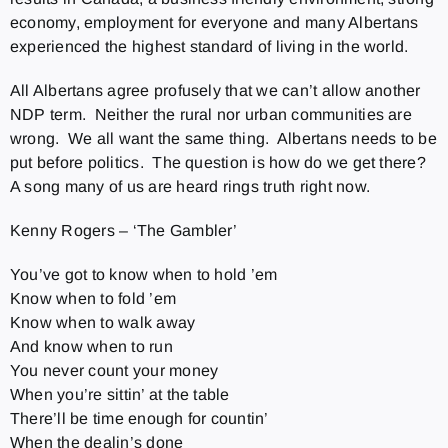
economy, employment for everyone and many Albertans
experienced the highest standard of living in the world.
All Albertans agree profusely that we can’t allow another
NDP term. Neither the rural nor urban communities are
wrong. We all want the same thing. Albertans needs to be
put before politics. The question is how do we get there?
A song many of us are heard rings truth right now.
Kenny Rogers – ‘The Gambler’
You’ve got to know when to hold ’em
Know when to fold ’em
Know when to walk away
And know when to run
You never count your money
When you’re sittin’ at the table
There’ll be time enough for countin’
When the dealin’s done