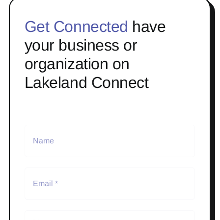
Get Connected
have
your business or
organization on
Lakeland Connect