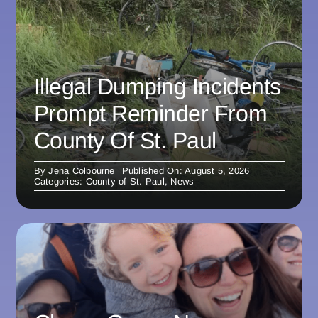
Illegal Dumping Incidents
Prompt Reminder From
County Of St. Paul
By
Jena Colbourne
Published On: August 5, 2026
Categories:
County of St. Paul
,
News