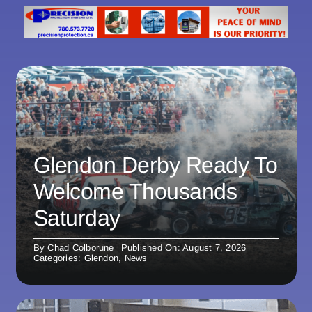
Glendon Derby Ready To
Welcome Thousands
Saturday
By
Chad Colborune
Published On: August 7, 2026
Categories:
Glendon
,
News