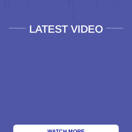
LATEST VIDEO
WATCH MORE