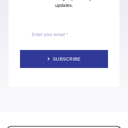
updates.
SUBSCRIBE