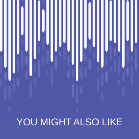
YOU MIGHT ALSO LIKE