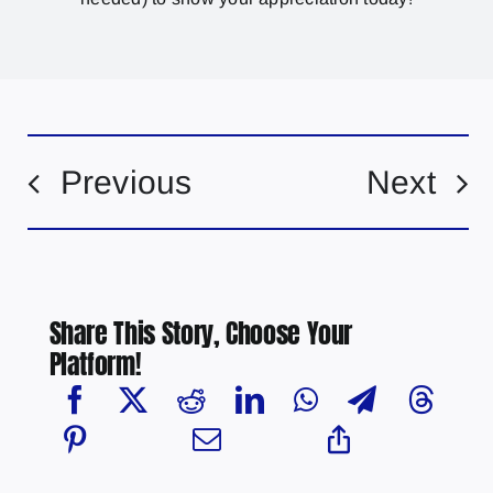
Previous
Next
Share This Story, Choose Your
Platform!