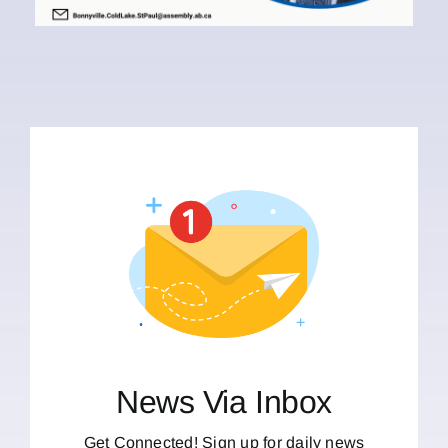
News Via Inbox
Get Connected! Sign up for daily news