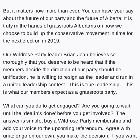
But it matters now more than ever. You can have your say
about the future of our party and the future of Alberta. It is
truly in the hands of grassroots Albertans on how we
choose to build up the conservative movement in time for
the next election in 2019.
Our Wildrose Party leader Brian Jean believes so
thoroughly that you deserve to be heard that if the
members decide the direction of our party should be
unification, he is willing to resign as the leader and run in
a united leadership contest. This is true leadership. This
is what our members expect as a grassroots party.
What can you do to get engaged? Are you going to wait
until the ‘dealin’s done’ before you get involved? The
answer is simple, buy a Wildrose Party membership and
add your voice to the upcoming referendum. Agree with
unite or go on our own, you make the decision. If you want