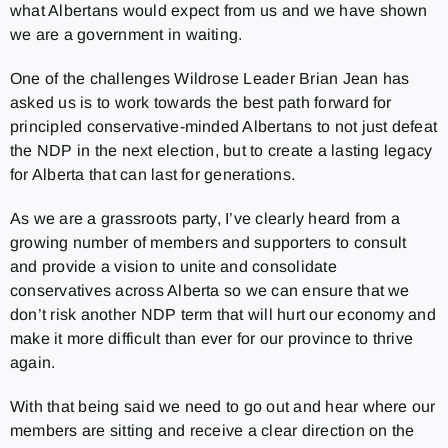
what Albertans would expect from us and we have shown
we are a government in waiting.
One of the challenges Wildrose Leader Brian Jean has
asked us is to work towards the best path forward for
principled conservative-minded Albertans to not just defeat
the NDP in the next election, but to create a lasting legacy
for Alberta that can last for generations.
As we are a grassroots party, I’ve clearly heard from a
growing number of members and supporters to consult
and provide a vision to unite and consolidate
conservatives across Alberta so we can ensure that we
don’t risk another NDP term that will hurt our economy and
make it more difficult than ever for our province to thrive
again.
With that being said we need to go out and hear where our
members are sitting and receive a clear direction on the