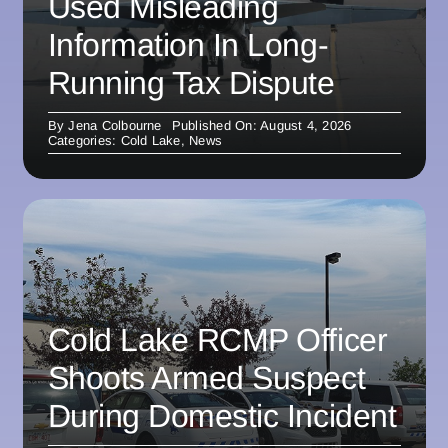
Used Misleading
Information In Long-
Running Tax Dispute
By
Jena Colbourne
Published On: August 4, 2026
Categories:
Cold Lake
,
News
Cold Lake RCMP Officer
Shoots Armed Suspect
During Domestic Incident