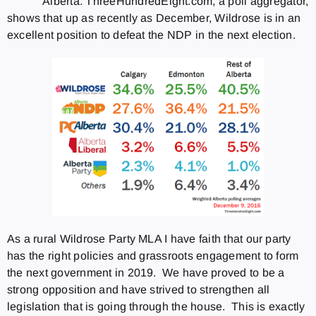
Alberta. ThreeHundredEight.com, a poll aggregator,
shows that up as recently as December, Wildrose is in an
excellent position to defeat the NDP in the next election.
As a rural Wildrose Party MLA I have faith that our party
has the right policies and grassroots engagement to form
the next government in 2019. We have proved to be a
strong opposition and have strived to strengthen all
legislation that is going through the house. This is exactly