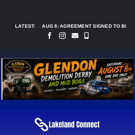
Skip
to
content
LATEST:
AUG 8:
AGREEMENT SIGNED TO BRING PERMA