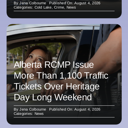
By
Jena Colbourne
Published On: August 4, 2026
Categories:
Cold Lake
,
Crime
,
News
Alberta RCMP Issue
More Than 1,100 Traffic
Tickets Over Heritage
Day Long Weekend
By
Jena Colbourne
Published On: August 4, 2026
Categories:
News