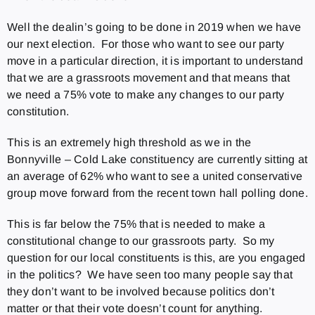
Well the dealin’s going to be done in 2019 when we have
our next election. For those who want to see our party
move in a particular direction, it is important to understand
that we are a grassroots movement and that means that
we need a 75% vote to make any changes to our party
constitution.
This is an extremely high threshold as we in the
Bonnyville – Cold Lake constituency are currently sitting at
an average of 62% who want to see a united conservative
group move forward from the recent town hall polling done.
This is far below the 75% that is needed to make a
constitutional change to our grassroots party. So my
question for our local constituents is this, are you engaged
in the politics? We have seen too many people say that
they don’t want to be involved because politics don’t
matter or that their vote doesn’t count for anything.