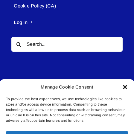
Cookie Policy (CA)
Log In
Search
for:
Manage Cookie Consent
© All rights reserved. • Connected Media Inc.
To provide the best experiences, we use technologies like cookies to
store and/or access device information. Consenting to these
Lakeland Connect | 5027 50th Avenue | PO
technologies will allow us to process data such as browsing behaviour
Box 5592 | Bonnyville, AB | T9N 2G6 |
or unique IDs on this site. Not consenting or withdrawing consent, may
adversely affect certain features and functions.
587.840.4409 | connect@lakelandconnect.net