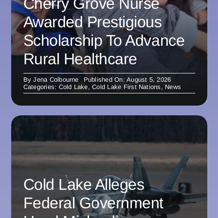
Cherry Grove Nurse
Awarded Prestigious
Scholarship To Advance
Rural Healthcare
By
Jena Colbourne
Published On: August 5, 2026
Categories:
Cold Lake
,
Cold Lake First Nations
,
News
Cold Lake Alleges
Federal Government