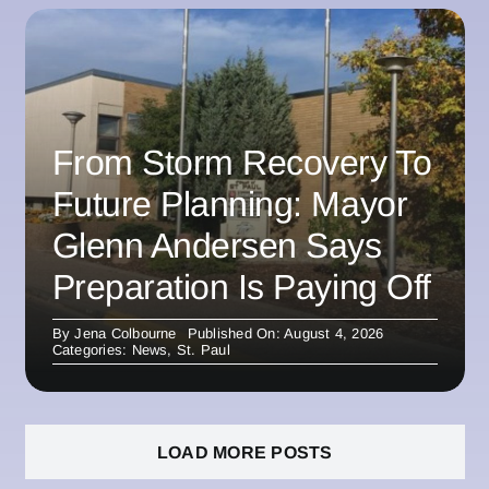
From Storm Recovery To
Future Planning: Mayor
Glenn Andersen Says
Preparation Is Paying Off
By
Jena Colbourne
Published On: August 4, 2026
Categories:
News
,
St. Paul
LOAD MORE POSTS