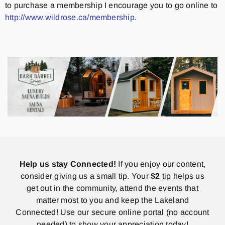
to purchase a membership I encourage you to go online to
http://www.wildrose.ca/membership
.
Help us stay Connected!
If you enjoy our content,
consider giving us a small tip. Your
$2
tip helps us
get out in the community, attend the events that
matter most to you and keep the Lakeland
Connected! Use our secure online portal (no account
needed) to show your appreciation today!