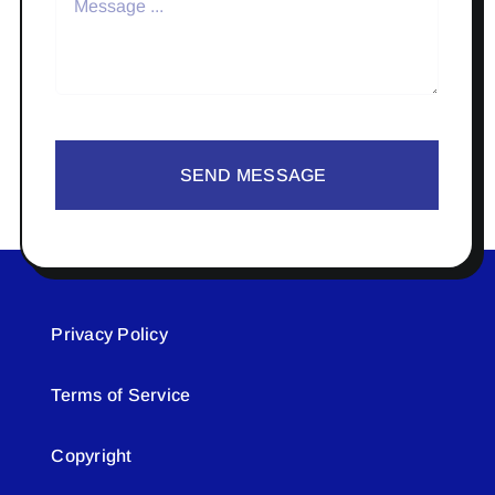
SEND MESSAGE
Privacy Policy
Terms of Service
Copyright