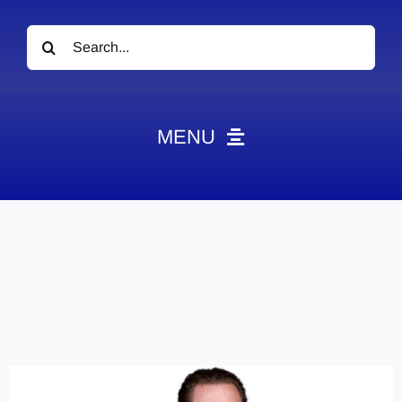
Search
for:
MENU
News
Obituaries
Videos
Events
About
Contact
Marketing Plans