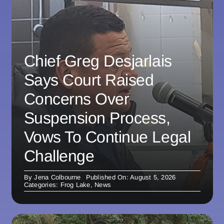
Chief Greg Desjarlais
Says Court Raised
Concerns Over
Suspension Process,
Vows To Continue Legal
Challenge
By
Jena Colbourne
Published On: August 5, 2026
Categories:
Frog Lake
,
News