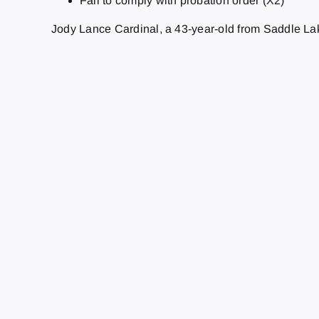
Fail to comply with probation order (X2)
Jody Lance Cardinal, a 43-year-old from Saddle L