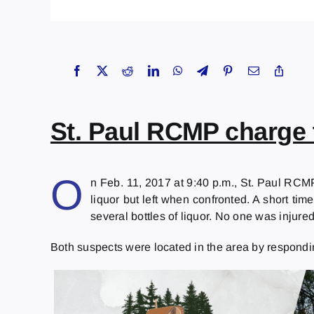
St. Paul RCMP charge 
O
n Feb. 11, 2017 at 9:40 p.m., St. Paul RCMP
liquor but left when confronted. A short tim
several bottles of liquor. No one was injured
Both suspects were located in the area by respondi