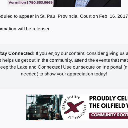
uled to appear in St. Paul Provincial Court on
Feb. 16, 201
ormation will be released.
stay Connected!
If you enjoy our content, consider giving us a
p helps us get out in the community, attend the events that mat
eep the Lakeland Connected! Use our secure online portal (
needed) to show your appreciation today!