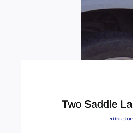
Two Saddle La
Published On: