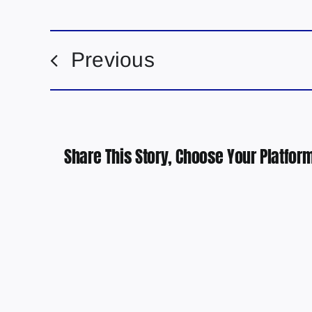
Previous
Share This Story, Choose Your Platform