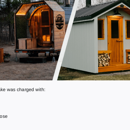
ake was charged with:
pose