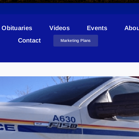
Obituaries
Videos
Events
Abou
Contact
Marketing Plans