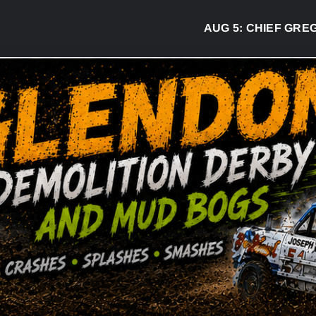
AUG 5:
CHIEF GREG DESJA