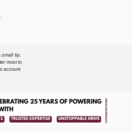
7
.
 small tip.
ter most to
no account