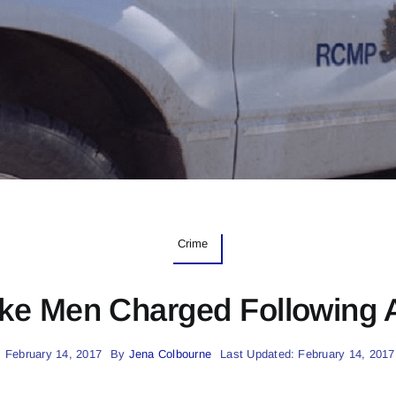
Crime
ke Men Charged Following
 February 14, 2017
By
Jena Colbourne
Last Updated: February 14, 2017