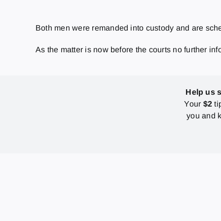
Both men were remanded into custody and are sched
As the matter is now before the courts no further inf
Help us 
Your
$2
ti
you and k