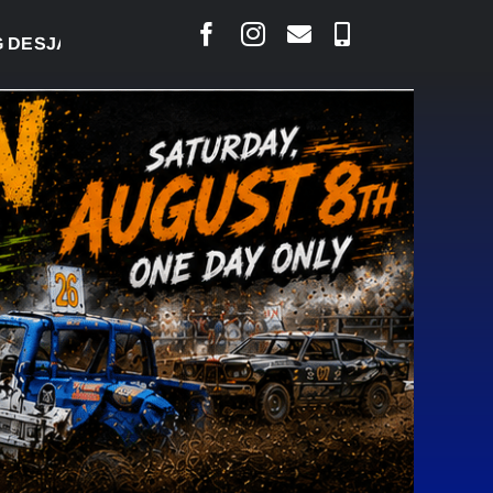
RLAIS SAYS COURT RAISED CONCERNS OVER SUSPE