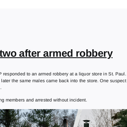
two after armed robbery
 responded to an armed robbery at a liquor store in St. Paul
e later the same males came back into the store. One suspect p
.
ng members and arrested without incident.