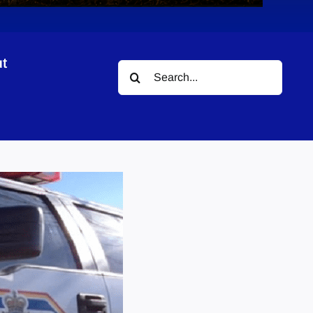
t
Search
for: