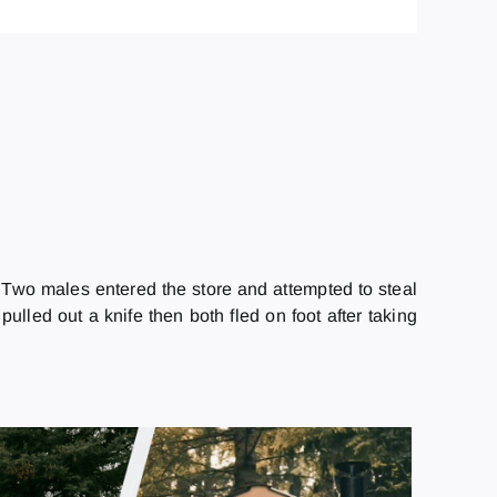
. Two males entered the store and attempted to steal
ulled out a knife then both fled on foot after taking