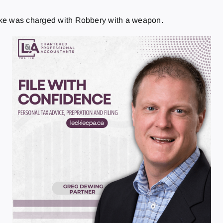
ake was charged with Robbery with a weapon.