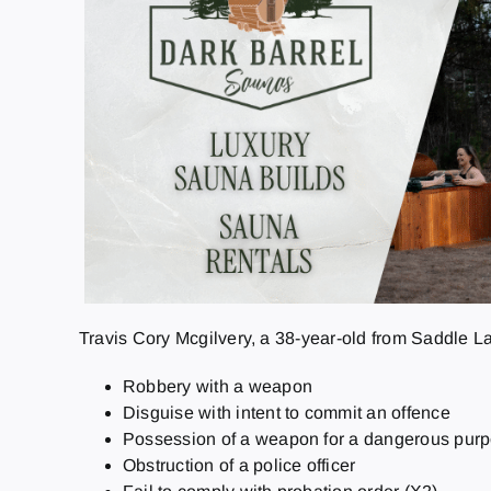
Travis Cory Mcgilvery, a 38-year-old from Saddle L
Robbery with a weapon
Disguise with intent to commit an offence
Possession of a weapon for a dangerous pur
Obstruction of a police officer