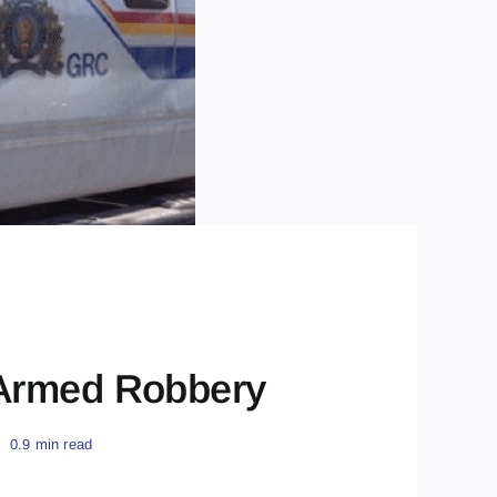
 Armed Robbery
0.9 min read