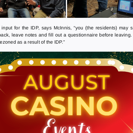
 input for the IDP, says McInnis, “you (the residents) may
ack, leave notes and fill out a questionnaire before leaving
ezoned as a result of the IDP.”