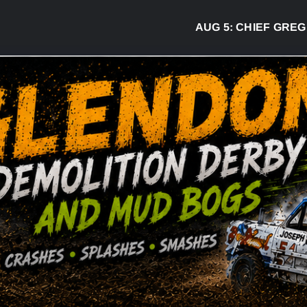
AUG 5:
CHIEF GREG DESJARLA