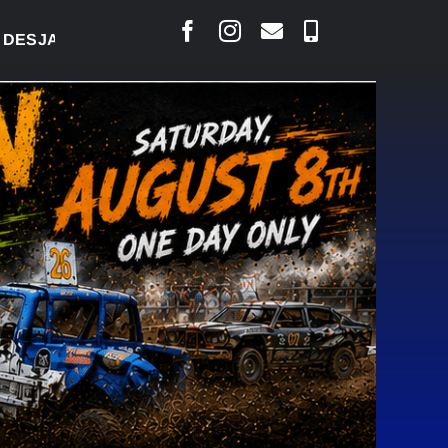
IS SAYS COURT RAISED CONCERNS OVER SUSPENSIO