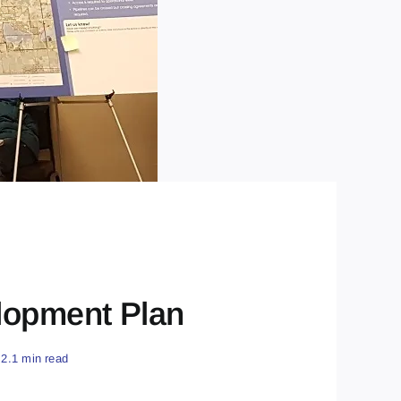
lopment Plan
2.1 min read