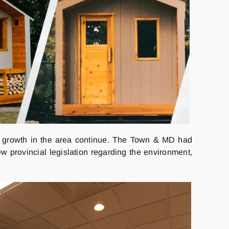
the growth in the area continue. The Town & MD had
w provincial legislation regarding the environment,