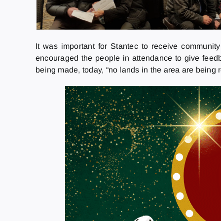
It was important for Stantec to receive community
encouraged the people in attendance to give feedb
being made, today, “no lands in the area are being r