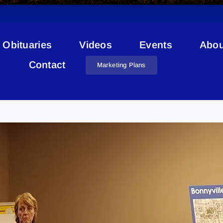
Obituaries
Videos
Events
Abou
Contact
Marketing Plans