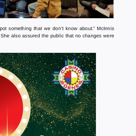
 spot something that we don’t know about.” McInnis
. She also assured the public that no changes were