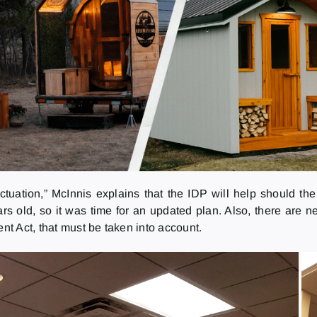
uctuation,” McInnis explains that the IDP will help should 
 old, so it was time for an updated plan. Also, there are ne
t Act, that must be taken into account.