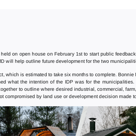
e held on open house on February 1st to start public feedbac
D will help outline future development for the two municipalit
, which is estimated to take six months to complete. Bonnie 
d what the intention of the IDP was for the municipalities. 
ogether to outline where desired industrial, commercial, farm, 
 not compromised by land use or development decision made t