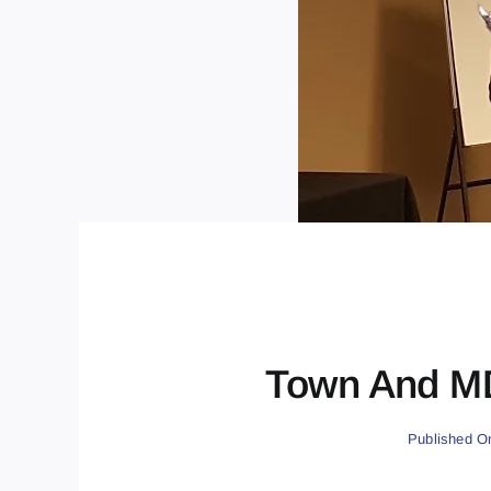
Town And MD
Published O