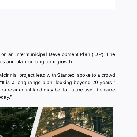
k on an Intermunicipal Development Plan (IDP). The
ies and plan for long-term growth.
McInnis, project lead with Stantec, spoke to a crowd
“It is a long-range plan, looking beyond 20 years,”
or residential land may be, for future use “It ensure
oday.”