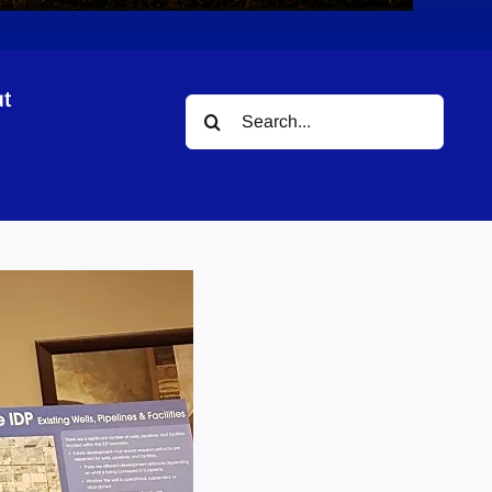
t
Search
for: