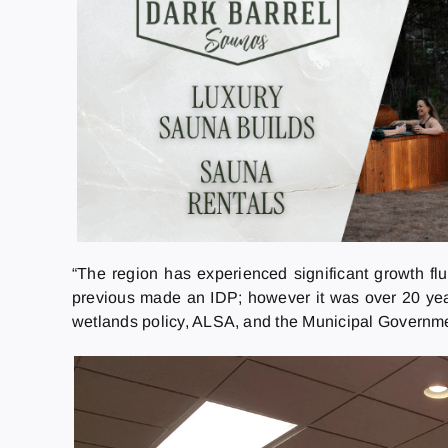
“The region has experienced significant growth fl
previous made an IDP; however it was over 20 years
wetlands policy, ALSA, and the Municipal Governmen