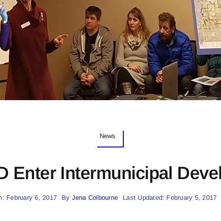
News
 Enter Intermunicipal Deve
n: February 6, 2017
By
Jena Colbourne
Last Updated: February 5, 2017