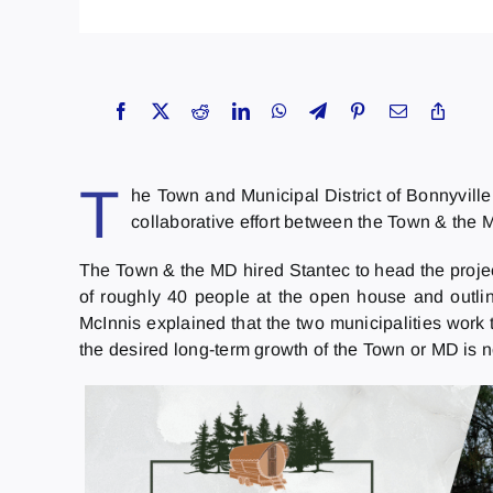
T
he Town and Municipal District of Bonnyvill
collaborative effort between the Town & the M
The Town & the MD hired Stantec to head the project
of roughly 40 people at the open house and outline
McInnis explained that the two municipalities work t
the desired long-term growth of the Town or MD is