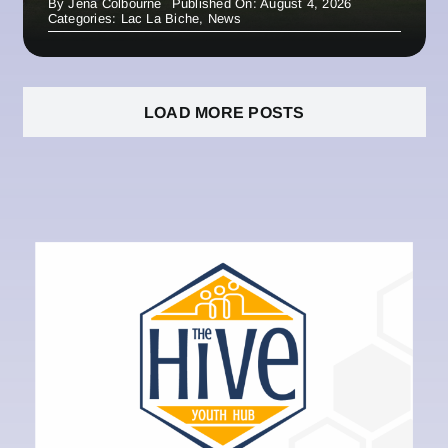
By
Jena Colbourne
Published On: August 4, 2026
Categories:
Lac La Biche
,
News
LOAD MORE POSTS