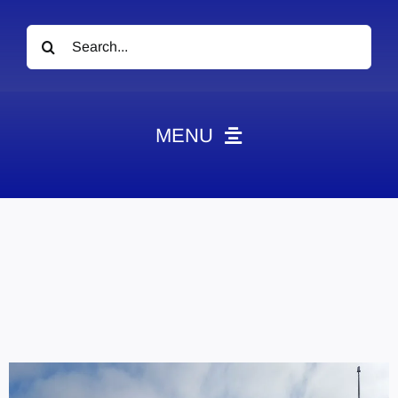
Search
for:
MENU
News
Obituaries
Videos
Events
About
Contact
Marketing Plans