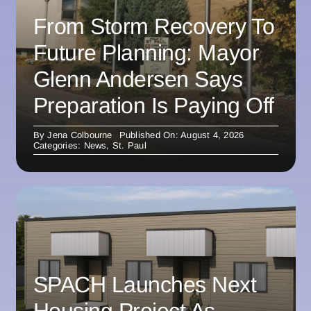
From Storm Recovery To
Future Planning: Mayor
Glenn Andersen Says
Preparation Is Paying Off
By
Jena Colbourne
Published On: August 4, 2026
Categories:
News
,
St. Paul
SPACH Launches Next
Housing Project As