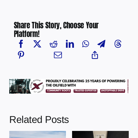
Share This Story, Choose Your
Platform!
Related Posts
Multi-agency
crime
Four people
MP
reduction