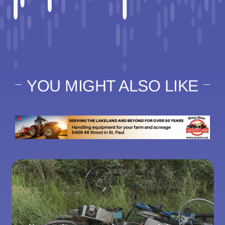
YOU MIGHT ALSO LIKE