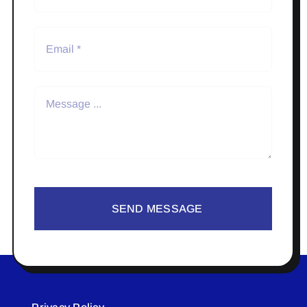
SEND MESSAGE