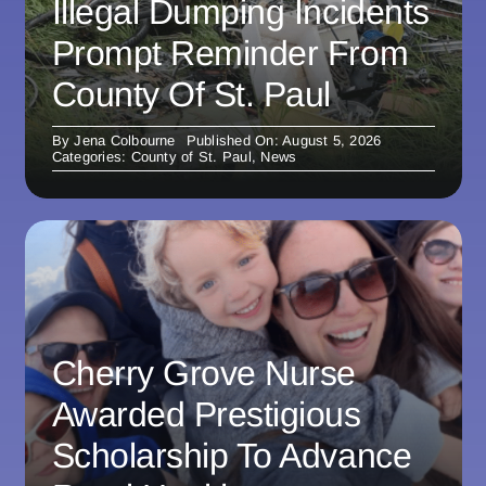
Illegal Dumping Incidents
Prompt Reminder From
County Of St. Paul
By
Jena Colbourne
Published On: August 5, 2026
Categories:
County of St. Paul
,
News
Cherry Grove Nurse
Awarded Prestigious
Scholarship To Advance