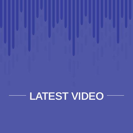
LATEST VIDEO