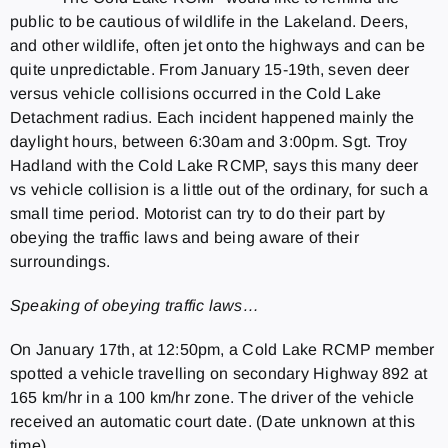
public to be cautious of wildlife in the Lakeland. Deers,
and other wildlife, often jet onto the highways and can be
quite unpredictable. From January 15-19th, seven deer
versus vehicle collisions occurred in the Cold Lake
Detachment radius. Each incident happened mainly the
daylight hours, between 6:30am and 3:00pm. Sgt. Troy
Hadland with the Cold Lake RCMP, says this many deer
vs vehicle collision is a little out of the ordinary, for such a
small time period. Motorist can try to do their part by
obeying the traffic laws and being aware of their
surroundings.
Speaking of obeying traffic laws…
On January 17th, at 12:50pm, a Cold Lake RCMP member
spotted a vehicle travelling on secondary Highway 892 at
165 km/hr in a 100 km/hr zone. The driver of the vehicle
received an automatic court date. (Date unknown at this
time).