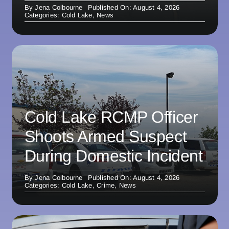
By
Jena Colbourne
Published On: August 4, 2026
Categories:
Cold Lake
,
News
Cold Lake RCMP Officer
Shoots Armed Suspect
During Domestic Incident
By
Jena Colbourne
Published On: August 4, 2026
Categories:
Cold Lake
,
Crime
,
News