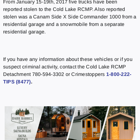
From January 15-19th, 2017 five trucks have been
reported stolen to the Cold Lake RCMP. Also reported
stolen was a Canam Side X Side Commander 1000 from a
residential garage and a snowmobile from a separate
residential garage.
If you have any information about these vehicles or if you
suspect criminal activity, contact the Cold Lake RCMP
Detachment 780-594-3302 or Crimestoppers
1-800-222-
TIPS (8477)
.