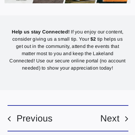
Help us stay Connected!
If you enjoy our content,
consider giving us a small tip. Your
$2
tip helps us
get out in the community, attend the events that
matter most to you and keep the Lakeland
Connected! Use our secure online portal (no account
needed) to show your appreciation today!
Previous
Next