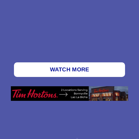
WATCH MORE