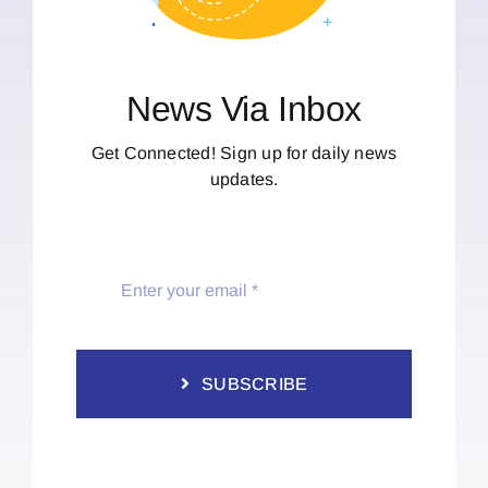
News Via Inbox
Get Connected! Sign up for daily news
updates.
SUBSCRIBE