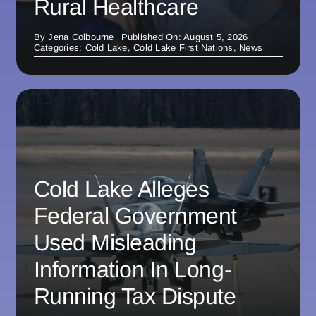
Rural Healthcare
By
Jena Colbourne
Published On: August 5, 2026
Categories:
Cold Lake
,
Cold Lake First Nations
,
News
Cold Lake Alleges
Federal Government
Used Misleading
Information In Long-
Running Tax Dispute