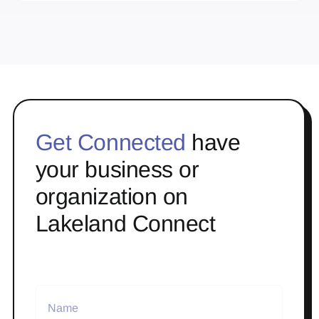
Get Connected
have
your business or
organization on
Lakeland Connect