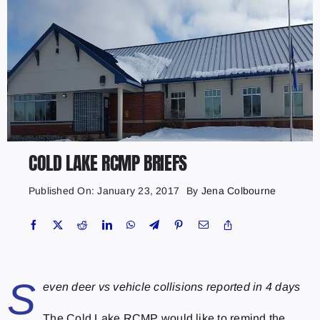
COLD LAKE RCMP BRIEFS
Published On: January 23, 2017
By
Jena Colbourne
S
even deer vs vehicle collisions reported in 4 days
The Cold Lake RCMP would like to remind the