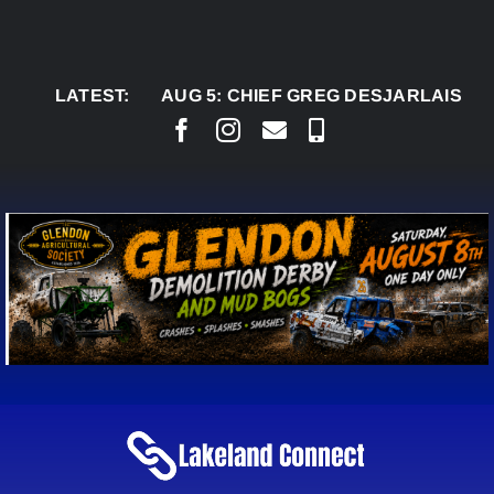
Skip
to
content
LATEST:
AUG 5:
CHIEF GREG DESJARLAIS SAYS CO