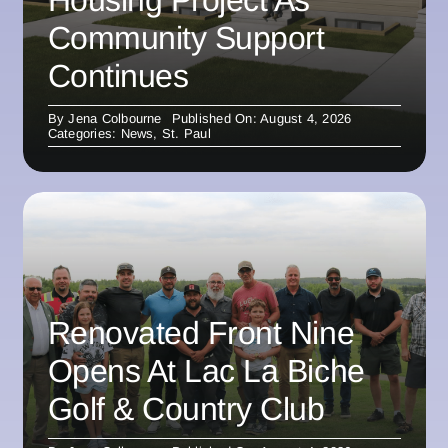
Community Support
Continues
By
Jena Colbourne
Published On: August 4, 2026
Categories:
News
,
St. Paul
Renovated Front Nine
Opens At Lac La Biche
Golf & Country Club