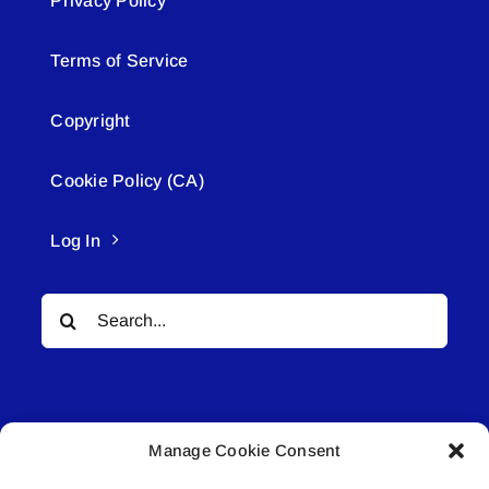
Privacy Policy
Terms of Service
Copyright
Cookie Policy (CA)
Log In
Search
for:
Manage Cookie Consent