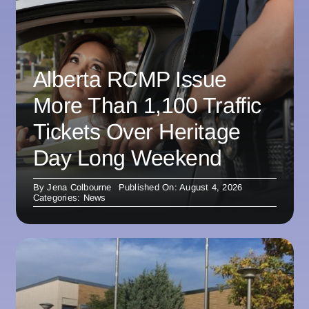
Alberta RCMP Issue
More Than 1,100 Traffic
Tickets Over Heritage
Day Long Weekend
By
Jena Colbourne
Published On: August 4, 2026
Categories:
News