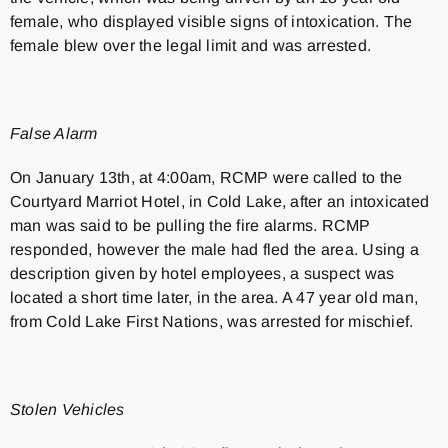
female, who displayed visible signs of intoxication. The
female blew over the legal limit and was arrested.
False Alarm
On January 13th, at 4:00am, RCMP were called to the
Courtyard Marriot Hotel, in Cold Lake, after an intoxicated
man was said to be pulling the fire alarms. RCMP
responded, however the male had fled the area. Using a
description given by hotel employees, a suspect was
located a short time later, in the area. A 47 year old man,
from Cold Lake First Nations, was arrested for mischief.
Stolen Vehicles