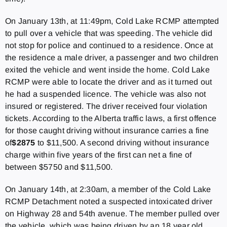
On January 13th, at 11:49pm, Cold Lake RCMP attempted
to pull over a vehicle that was speeding. The vehicle did
not stop for police and continued to a residence. Once at
the residence a male driver, a passenger and two children
exited the vehicle and went inside the home. Cold Lake
RCMP were able to locate the driver and as it turned out
he had a suspended licence. The vehicle was also not
insured or registered. The driver received four violation
tickets. According to the Alberta traffic laws, a first offence
for those caught driving without insurance carries a fine
of
$2875
to $11,500. A second driving without insurance
charge within five years of the first can net a fine of
between $5750 and $11,500.
On January 14th, at 2:30am, a member of the Cold Lake
RCMP Detachment noted a suspected intoxicated driver
on Highway 28 and 54th avenue. The member pulled over
the vehicle, which was being driven by an 18 year old