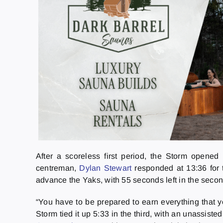
After a scoreless first period, the Storm opene
centreman,
Dylan Stewart
responded at 13:36 for 
advance the Yaks, with 55 seconds left in the seco
“You have to be prepared to earn everything that 
Storm tied it up 5:33 in the third, with an unassiste