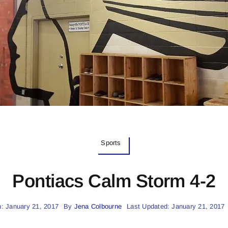
Sports
Pontiacs Calm Storm 4-2
: January 21, 2017
By
Jena Colbourne
Last Updated: January 21, 2017