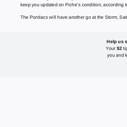
keep you updated on Piche’s condition, according to t
The Pontiacs will have another go at the Storm, Sa
Help us 
Your
$2
ti
you and k