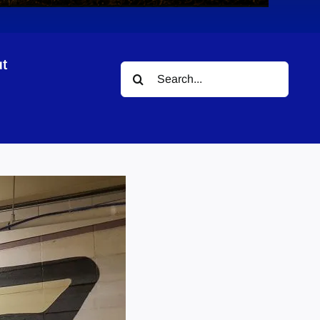
t
Search
for: