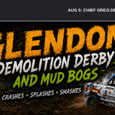
AUG 5:
CHIEF GREG DESJARL