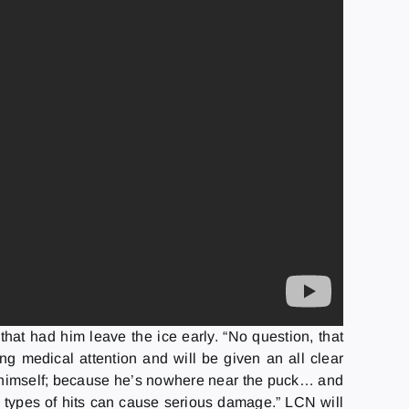
that had him leave the ice early. “No question, that
ng medical attention and will be given an all clear
ect himself; because he’s nowhere near the puck… and
ose types of hits can cause serious damage.” LCN will