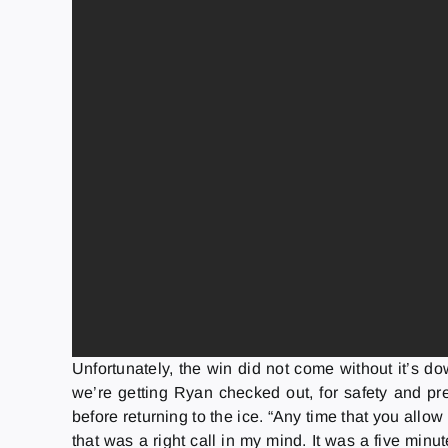
Unfortunately, the win did not come without it’s do
we’re getting Ryan checked out, for safety and pre
before returning to the ice. “Any time that you all
that was a right call in my mind. It was a five minu