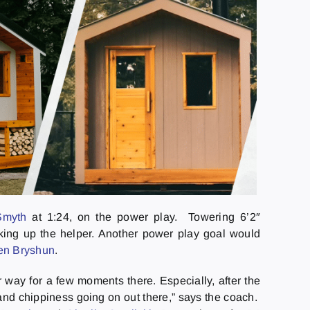
Smyth
at 1:24, on the power play. Towering 6’2″
king up the helper. Another power play goal would
en Bryshun
.
way for a few moments there. Especially, after the
and chippiness going on out there,” says the coach.