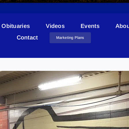
Obituaries
Videos
Events
Abou
Contact
Marketing Plans