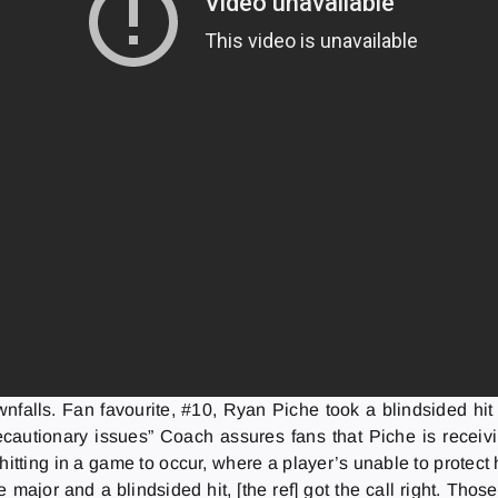
wnfalls. Fan favourite, #10, Ryan Piche took a blindsided hit 
cautionary issues” Coach assures fans that Piche is receivi
ow hitting in a game to occur, where a player’s unable to prot
te major and a blindsided hit, [the ref] got the call right. Th