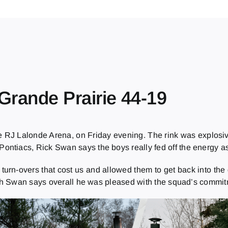
 Grande Prairie 44-19
e RJ Lalonde Arena, on Friday evening. The rink was explosiv
ntiacs, Rick Swan says the boys really fed off the energy as
urn-overs that cost us and allowed them to get back into the 
h Swan says overall he was pleased with the squad’s commitme