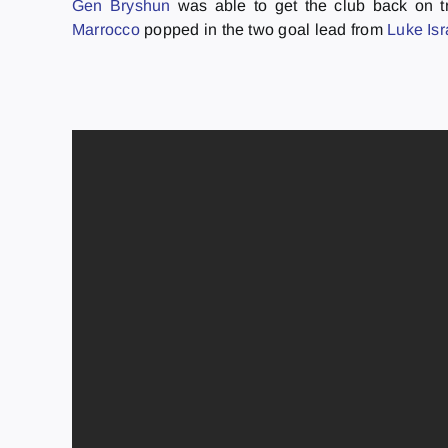
Gen Bryshun
was able to get the club back on tr
Marrocco
popped in the two goal lead from
Luke Is