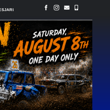
AIS SAYS COURT RAISED CONCERNS OVER SUSPENS