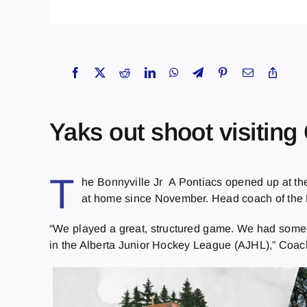
Yaks out shoot visiting
T
he Bonnyville Jr A Pontiacs opened up at th
at home since November. Head coach of the Po
“We played a great, structured game. We had some t
in the Alberta Junior Hockey League (AJHL),” Coac