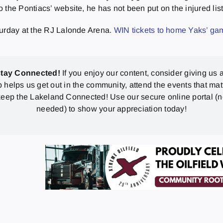
he Pontiacs’ website, he has not been put on the injured list, 
turday at the RJ Lalonde Arena.
WIN tickets to home Yaks’ g
stay Connected!
If you enjoy our content, consider giving us a
p helps us get out in the community, attend the events that mat
eep the Lakeland Connected! Use our secure online portal (
needed) to show your appreciation today!