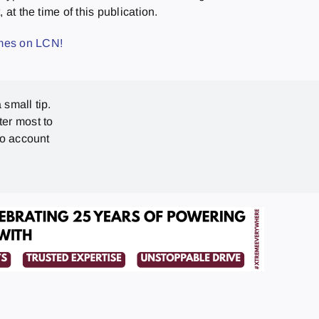
at the time of this publication.
ames on LCN!
 small tip.
ter most to
no account