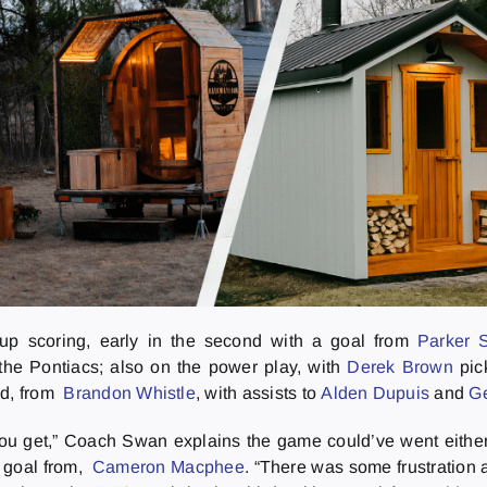
d up scoring, early in the second with a goal from
Parker 
the Pontiacs; also on the power play, with
Derek Brown
pic
nd, from
Brandon Whistle
, with assists to
Alden Dupuis
and
G
you get,” Coach Swan explains the game could’ve went either 
d goal from,
Cameron Macphee
. “There was some frustration 