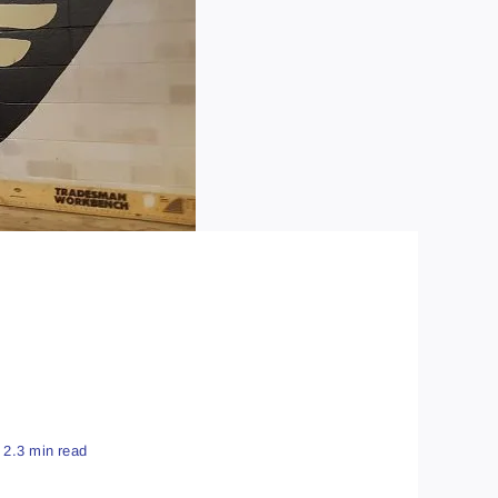
2.3 min read