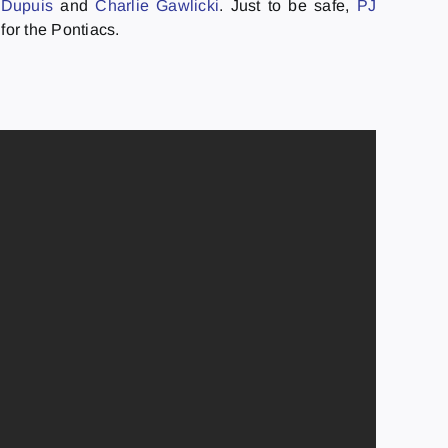
 Dupuis
and
Charlie Gawlicki
. Just to be safe,
PJ
 for the Pontiacs.