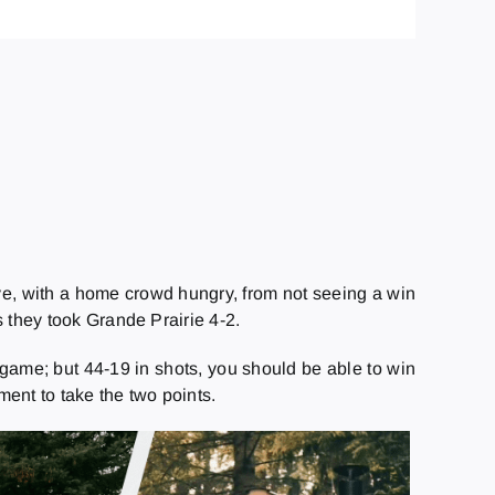
e, with a home crowd hungry, from not seeing a win
 they took Grande Prairie 4-2.
game; but 44-19 in shots, you should be able to win
nt to take the two points.