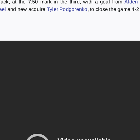
ack, at the 7:50 mark in the third, with a goal from
Alden
rael
and new acquire
Tyler Podgorenko
, to close the game 4-2