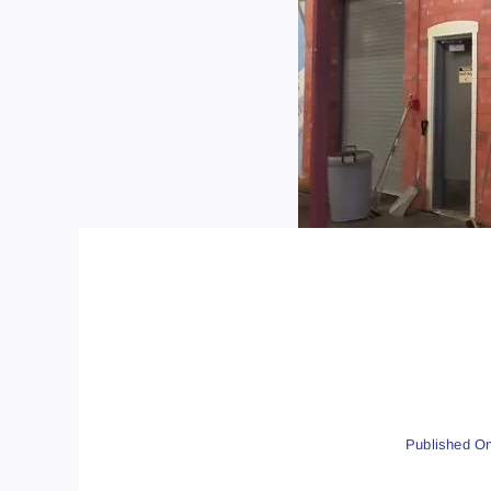
Published On