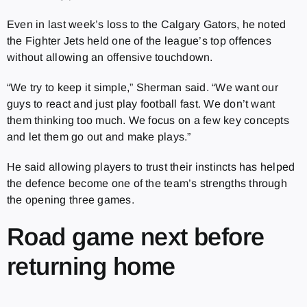
Even in last week’s loss to the Calgary Gators, he noted
the Fighter Jets held one of the league’s top offences
without allowing an offensive touchdown.
“We try to keep it simple,” Sherman said. “We want our
guys to react and just play football fast. We don’t want
them thinking too much. We focus on a few key concepts
and let them go out and make plays.”
He said allowing players to trust their instincts has helped
the defence become one of the team’s strengths through
the opening three games.
Road game next before
returning home