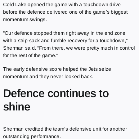
Cold Lake opened the game with a touchdown drive
before the defence delivered one of the game’s biggest
momentum swings.
“Our defence stopped them right away in the end zone
with a strip-sack and fumble recovery for a touchdown,”
Sherman said. “From there, we were pretty much in control
for the rest of the game.”
The early defensive score helped the Jets seize
momentum and they never looked back.
Defence continues to
shine
Sherman credited the team’s defensive unit for another
outstanding performance.