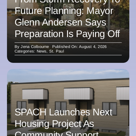
Future Planning: Mayor
Glenn Andersen Says
Preparation Is Paying Off
By
Jena Colbourne
Published On: August 4, 2026
Categories:
News
,
St. Paul
SPACH Launches Next
Housing Project As
Community Support