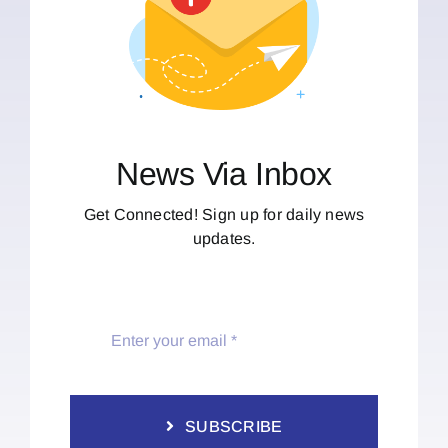
News Via Inbox
Get Connected! Sign up for daily news
updates.
SUBSCRIBE