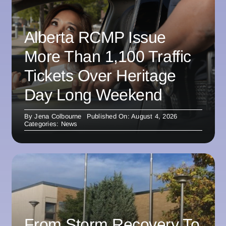
Alberta RCMP Issue
More Than 1,100 Traffic
Tickets Over Heritage
Day Long Weekend
By
Jena Colbourne
Published On: August 4, 2026
Categories:
News
From Storm Recovery To