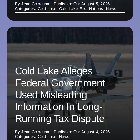
By
Jena Colbourne
Published On: August 5, 2026
Categories:
Cold Lake
,
Cold Lake First Nations
,
News
Cold Lake Alleges
Federal Government
Used Misleading
Information In Long-
Running Tax Dispute
By
Jena Colbourne
Published On: August 4, 2026
Categories:
Cold Lake
,
News