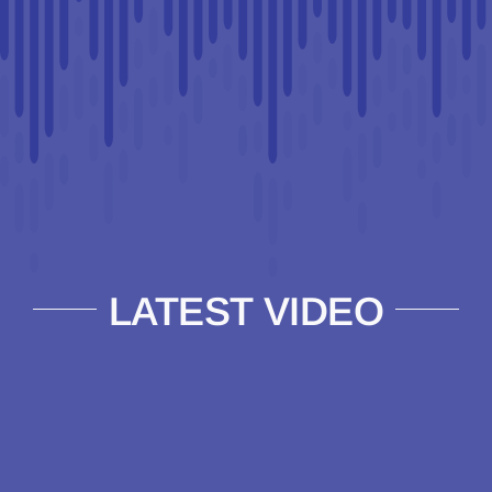
LATEST VIDEO