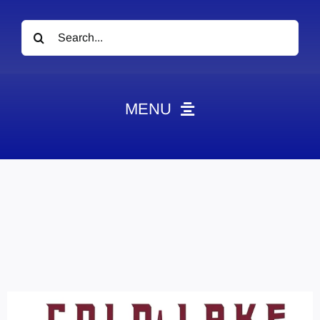
Search
for:
MENU
News
Obituaries
Videos
Events
About
Contact
Marketing Plans