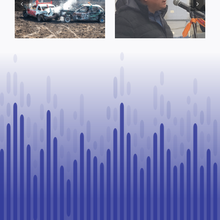
Concerns Over
prompt
Suspension
reminder from
Process, Vows
County of St.
to Continue
Paul
Legal
Challenge