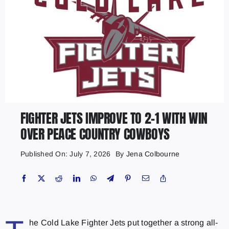
FIGHTER JETS IMPROVE TO 2-1 WITH WIN
OVER PEACE COUNTRY COWBOYS
Published On: July 7, 2026
By
Jena Colbourne
he Cold Lake Fighter Jets put together a strong all-