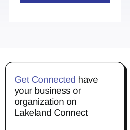
Get Connected
have
your business or
organization on
Lakeland Connect