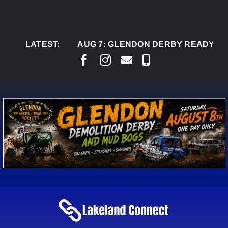
Skip
to
content
LATEST:
AUG 7:
GLENDON DERBY READY TO WELC