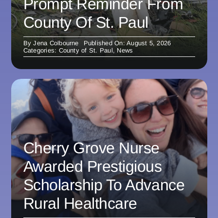
Prompt Reminder From
County Of St. Paul
By
Jena Colbourne
Published On: August 5, 2026
Categories:
County of St. Paul
,
News
Cherry Grove Nurse
Awarded Prestigious
Scholarship To Advance
Rural Healthcare