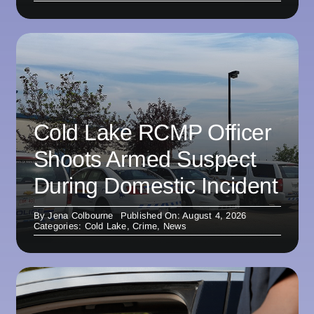
Cold Lake RCMP Officer
Shoots Armed Suspect
During Domestic Incident
By
Jena Colbourne
Published On: August 4, 2026
Categories:
Cold Lake
,
Crime
,
News