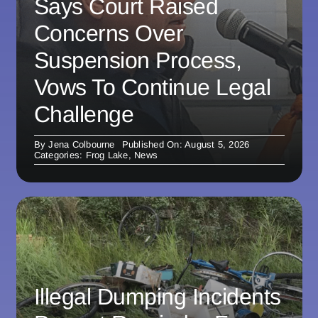
Says Court Raised
Concerns Over
Suspension Process,
Vows To Continue Legal
Challenge
By
Jena Colbourne
Published On: August 5, 2026
Categories:
Frog Lake
,
News
Illegal Dumping Incidents