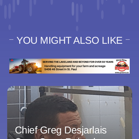
YOU MIGHT ALSO LIKE
Chief Greg Desjarlais