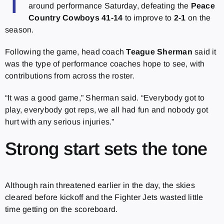
T
around performance Saturday, defeating the
Peace
Country Cowboys 41-14
to improve to
2-1
on the
season.
Following the game, head coach
Teague Sherman
said it
was the type of performance coaches hope to see, with
contributions from across the roster.
“It was a good game,” Sherman said. “Everybody got to
play, everybody got reps, we all had fun and nobody got
hurt with any serious injuries.”
Strong start sets the tone
Although rain threatened earlier in the day, the skies
cleared before kickoff and the Fighter Jets wasted little
time getting on the scoreboard.