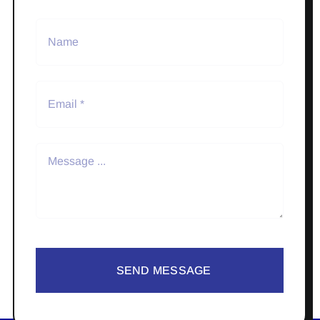
SEND MESSAGE