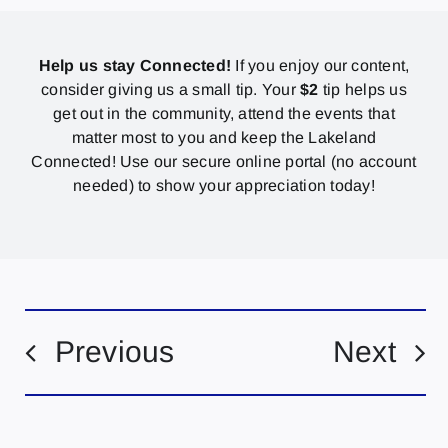
Help us stay Connected!
If you enjoy our content,
consider giving us a small tip. Your
$2
tip helps us
get out in the community, attend the events that
matter most to you and keep the Lakeland
Connected! Use our secure online portal (no account
needed) to show your appreciation today!
Previous
Next