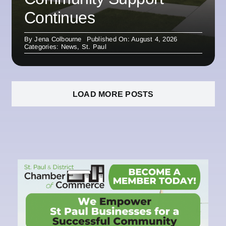
Continues
By
Jena Colbourne
Published On: August 4, 2026
Categories:
News
,
St. Paul
LOAD MORE POSTS