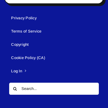
Privacy Policy
Terms of Service
Copyright
Cookie Policy (CA)
Log In
Search
for: