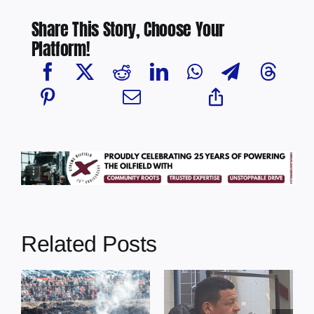
Share This Story, Choose Your
Platform!
Related Posts
Chief Greg
Desjarlais Says
Illegal dumping
y
Court Raised
incidents