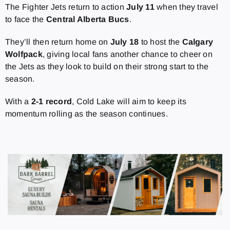
The Fighter Jets return to action
July 11
when they travel
to face the
Central Alberta Bucs
.
They’ll then return home on
July 18
to host the
Calgary
Wolfpack
, giving local fans another chance to cheer on
the Jets as they look to build on their strong start to the
season.
With a
2-1 record
, Cold Lake will aim to keep its
momentum rolling as the season continues.