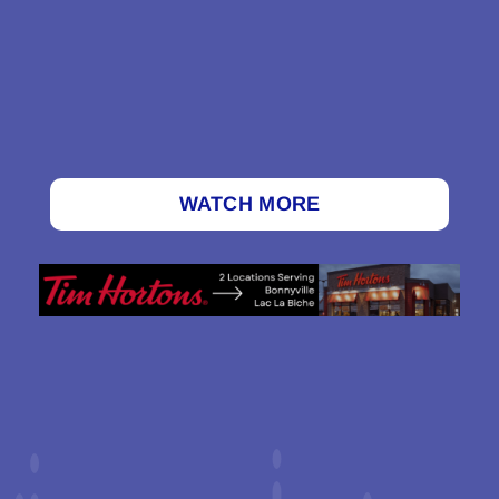
WATCH MORE