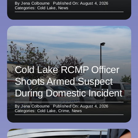
By
Jena Colbourne
Published On: August 4, 2026
Categories:
Cold Lake
,
News
Cold Lake RCMP Officer
Shoots Armed Suspect
During Domestic Incident
By
Jena Colbourne
Published On: August 4, 2026
Categories:
Cold Lake
,
Crime
,
News