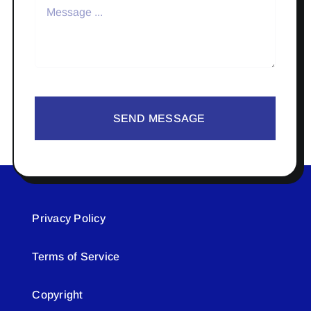
SEND MESSAGE
Privacy Policy
Terms of Service
Copyright