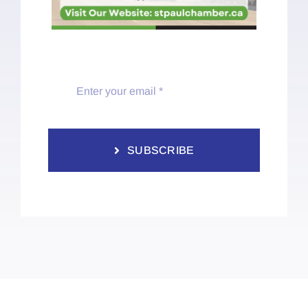
SUBSCRIBE