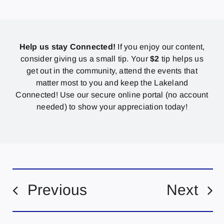
Help us stay Connected!
If you enjoy our content,
consider giving us a small tip. Your
$2
tip helps us
get out in the community, attend the events that
matter most to you and keep the Lakeland
Connected! Use our secure online portal (no account
needed) to show your appreciation today!
Previous
Next