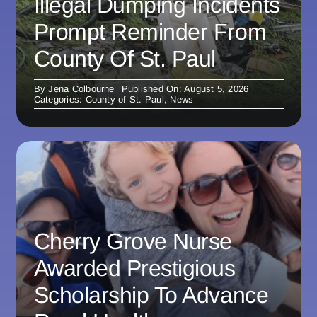
Illegal Dumping Incidents
Prompt Reminder From
County Of St. Paul
By
Jena Colbourne
Published On: August 5, 2026
Categories:
County of St. Paul
,
News
Cherry Grove Nurse
Awarded Prestigious
Scholarship To Advance