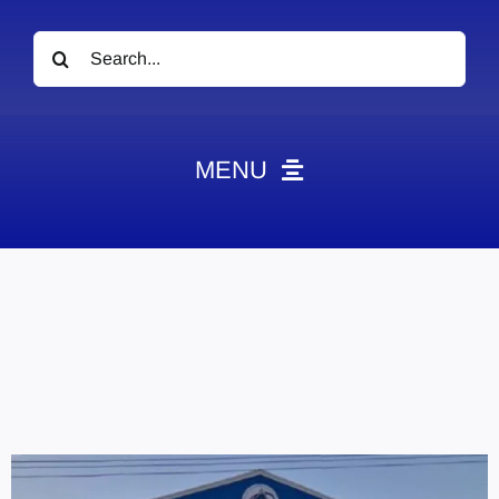
Search
for:
MENU
News
Obituaries
Videos
Events
About
Contact
Marketing Plans