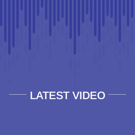
LATEST VIDEO