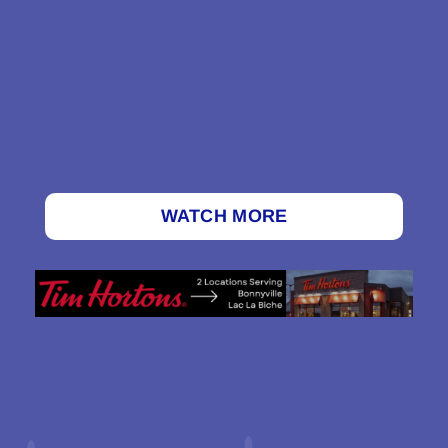
WATCH MORE