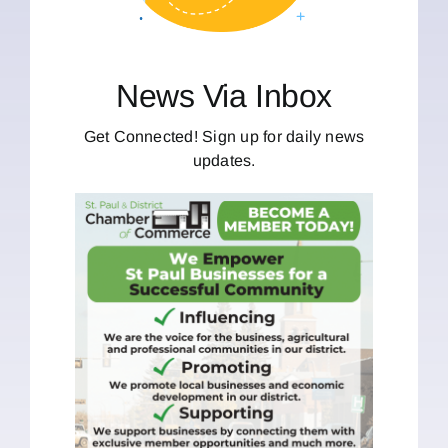
News Via Inbox
Get Connected! Sign up for daily news
updates.