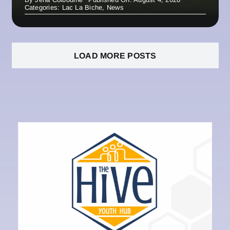
Categories:
Lac La Biche
,
News
LOAD MORE POSTS