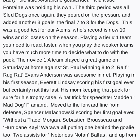
Fontaine was holding his own . The third period was all
Sled Dogs once again, they poured on the pressure and
added another 3 goals, the final 7 to 3 for the Dogs. This
was a good test for our Atoms, who’s record is now 10
wins and 2 losses on the season. Playing a tier # 1 team
you need to react faster, when you play the weaker teams
you have much more time to decide what to do with the
puck. The novice 1 A team played a great game
on
Saturday
at home against St. Paul winning 8 to 2. Raif ‘
Rug Rat’ Evans Anderson was awesome in net. Playing in
his first season, Everett Lindsay scoring his first goal ever
but certainly not this last. His mom keeping that puck for
sure for his trophy case. A hat trick for speedster Madden ‘
Mad Dog’ Flamand. Moved to the forward line from
defense, Spencer Malachowski scoring her first goal ever.
‘Without a Trace’ Morgan, Sebastien Brousseau and
‘Hurricane Kayl’ Warawa all putting one behind the goalie
too. Two assists for ‘ Notorious Nolan’ Ballas , and up from