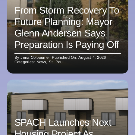
From Storm Recovery To
Future Planning: Mayor
Glenn Andersen Says
Preparation Is Paying Off
By
Jena Colbourne
Published On: August 4, 2026
Categories:
News
,
St. Paul
SPACH Launches Next
Housing Project As