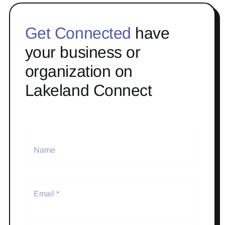
Get Connected
have
your business or
organization on
Lakeland Connect