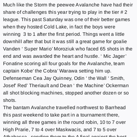
Much like the Storm the peewee Avalanche have had their
share of challenges this year trying to play in the tier # 2
league. This past
Saturday
was one of their better games
when they hosted Cold Lake, in fact the boys were
winning 3 to 1 after the first period. Things went a little
downhill after that but it was still a great game for goalie
Vanden ‘ Super Mario’ Moroziuk who faced 65 shots in the
end and was awarded the heart and hustle. ‘ Mic Jager’
Fonatine scoring all four goals for the Avalanche, team
captain Kobe’ the Cobra’ Warawa setting him up.
Defenseman Cea Jay Quinney, Odin ‘ the Wall ‘ Smith,
Josef’ Red’ Theriault and Dean ‘ the Machine’ Ockerman
all shot blocking machines, stopped another dozen or so
shots.
The bantam Avalanche travelled northwest to Barrhead
this past weekend to take part in a tournament there,
winning all three games in the round robin, 10 to 7 over
High Prarie, 7 to 4 over Maskwacis, and 7 to 5 over
Athabasca, sending them to the A final against the host