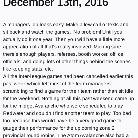
December 13th, 2016
A managers job looks easy. Make a few call or texts and
sit back and watch the games. No problem! Until you
actually do it one year. Then you will have a little more
appreciation of all that’s really involved. Making sure
there’s enough players, referees, booth worker, off ice
officials, and doing lots of other things behind the scenes
like keeping stats. etc.
All the inter-league games had been cancelled earlier this
past week which left most of the team managers
scrambling to find a game for their team rather than sit idle
for the weekend. Nothing at all this past weekend came up
for the midget Avalanche who were scheduled to play
Redwater and couldn’t find another team to play. Too bad
too because this would have be a very good game to
gauge their performance for the up coming zone 2
provincial round robins The Atom Avalanche also had a