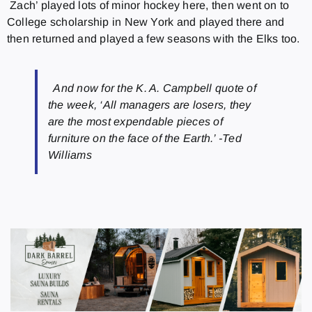
Zach’ played lots of minor hockey here, then went on to
College scholarship in New York and played there and
then returned and played a few seasons with the Elks too.
And now for the K. A. Campbell quote of
the week, ‘All managers are losers, they
are the most expendable pieces of
furniture on the face of the Earth.’ -Ted
Williams