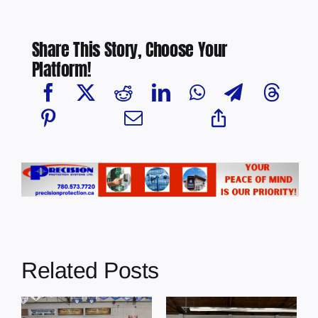
Share This Story, Choose Your
Platform!
Related Posts
Female