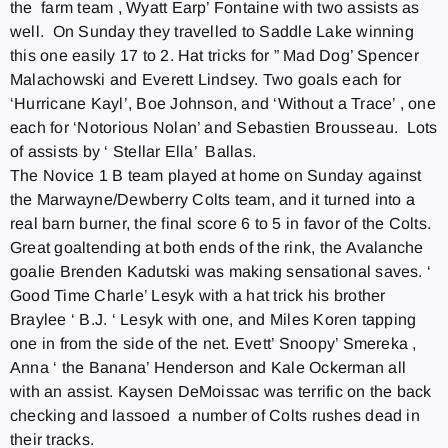
the farm team , Wyatt Earp’ Fontaine with two assists as
well.
On Sunday
they travelled to Saddle Lake winning
this one easily 17 to 2. Hat tricks for ” Mad Dog’ Spencer
Malachowski and Everett Lindsey. Two goals each for
‘Hurricane Kayl’, Boe Johnson, and ‘Without a Trace’ , one
each for ‘Notorious Nolan’ and Sebastien Brousseau. Lots
of assists by ‘ Stellar Ella’ Ballas.
The Novice 1 B team played at home
on Sunday
against
the Marwayne/Dewberry Colts team, and it turned into a
real barn burner, the final score 6 to 5 in favor of the Colts.
Great goaltending at both ends of the rink, the Avalanche
goalie Brenden Kadutski was making sensational saves. ‘
Good Time Charle’ Lesyk with a hat trick his brother
Braylee ‘ B.J. ‘ Lesyk with one, and Miles Koren tapping
one in from the side of the net. Evett’ Snoopy’ Smereka ,
Anna ‘ the Banana’ Henderson and Kale Ockerman all
with an assist. Kaysen DeMoissac was terrific on the back
checking and lassoed a number of Colts rushes dead in
their tracks.