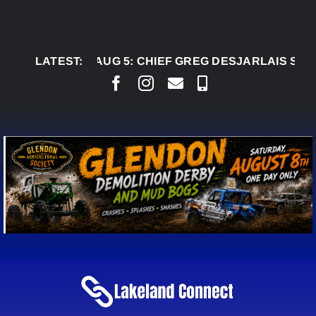
Skip
to
content
LATEST:
AUG 5:
CHIEF GREG DESJARLAIS SAYS COUR