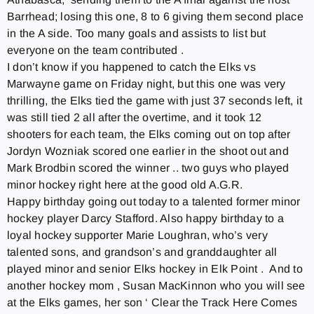
Barrhead; losing this one, 8 to 6 giving them second place
in the A side. Too many goals and assists to list but
everyone on the team contributed .
I don’t know if you happened to catch the Elks vs
Marwayne game
on Friday
night, but this one was very
thrilling, the Elks tied the game with just 37 seconds left, it
was still tied 2 all after the overtime, and it took 12
shooters for each team, the Elks coming out on top after
Jordyn Wozniak scored one earlier in the shoot out and
Mark Brodbin scored the winner .. two guys who played
minor hockey right here at the good old A.G.R.
Happy birthday going out today to a talented former minor
hockey player Darcy Stafford. Also happy birthday to a
loyal hockey supporter Marie Loughran, who’s very
talented sons, and grandson’s and granddaughter all
played minor and senior Elks hockey in Elk Point . And to
another hockey mom , Susan MacKinnon who you will see
at the Elks games, her son ‘ Clear the Track Here Comes