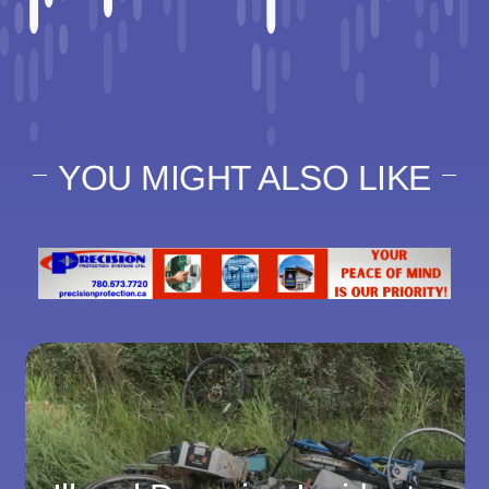
YOU MIGHT ALSO LIKE