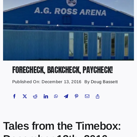
FORECHECK, BACKCHECK, PAYCHECK!
Published On: December 13, 2016
By
Doug Bassett
Tales from the Timebox: