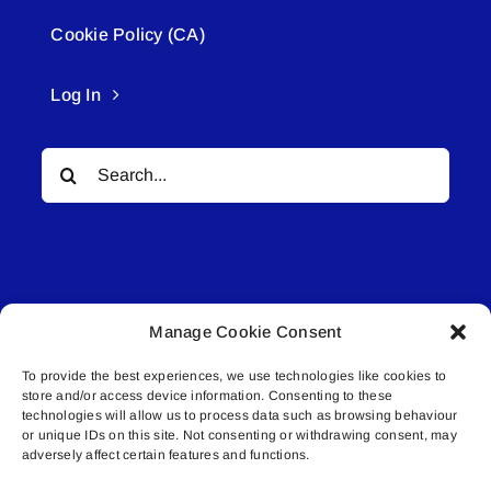
Cookie Policy (CA)
Log In
Search
for:
Manage Cookie Consent
© All rights reserved. • Connected Media Inc.
To provide the best experiences, we use technologies like cookies to
store and/or access device information. Consenting to these
Lakeland Connect | 5027 50th Avenue | PO
technologies will allow us to process data such as browsing behaviour
or unique IDs on this site. Not consenting or withdrawing consent, may
Box 5592 | Bonnyville, AB | T9N 2G6 |
adversely affect certain features and functions.
587.840.4409 | connect@lakelandconnect.net