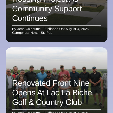
Community Support
Continues
By
Jena Colbourne
Published On: August 4, 2026
Categories:
News
,
St. Paul
Renovated Front Nine
Opens At Lac La Biche
Golf & Country Club
By
Jena Colbourne
Published On: August 4, 2026