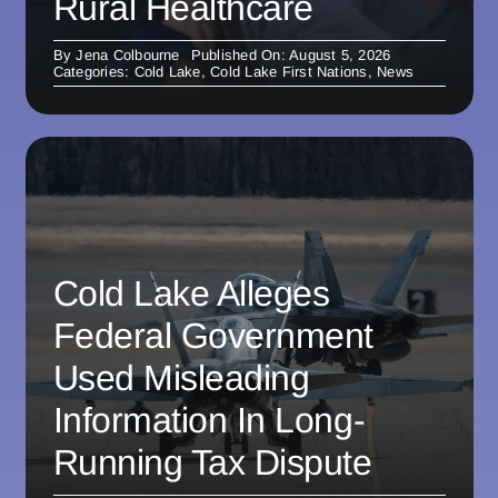
Rural Healthcare
By
Jena Colbourne
Published On: August 5, 2026
Categories:
Cold Lake
,
Cold Lake First Nations
,
News
Cold Lake Alleges
Federal Government
Used Misleading
Information In Long-
Running Tax Dispute