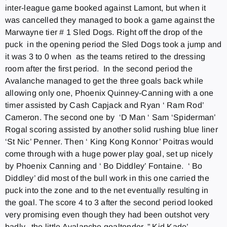
inter-league game booked against Lamont, but when it
was cancelled they managed to book a game against the
Marwayne tier # 1 Sled Dogs. Right off the drop of the
puck in the opening period the Sled Dogs took a jump and
it was 3 to 0 when as the teams retired to the dressing
room after the first period. In the second period the
Avalanche managed to get the three goals back while
allowing only one, Phoenix Quinney-Canning with a one
timer assisted by Cash Capjack and Ryan ‘ Ram Rod’
Cameron. The second one by ‘D Man ‘ Sam ‘Spiderman’
Rogal scoring assisted by another solid rushing blue liner
‘St Nic’ Penner. Then ‘ King Kong Konnor’ Poitras would
come through with a huge power play goal, set up nicely
by Phoenix Canning and ‘ Bo Diddley’ Fontaine. ‘ Bo
Diddley’ did most of the bull work in this one carried the
puck into the zone and to the net eventually resulting in
the goal. The score 4 to 3 after the second period looked
very promising even though they had been outshot very
badly, the little Avalanche goaltender, ” Kid Kade’