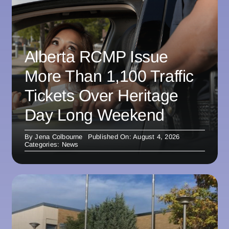
Alberta RCMP Issue
More Than 1,100 Traffic
Tickets Over Heritage
Day Long Weekend
By
Jena Colbourne
Published On: August 4, 2026
Categories:
News