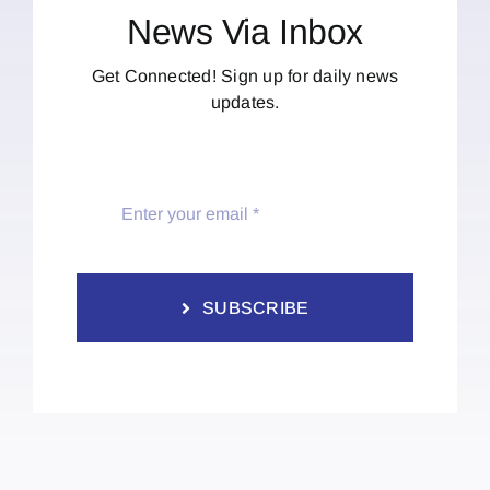
News Via Inbox
Get Connected! Sign up for daily news
updates.
SUBSCRIBE