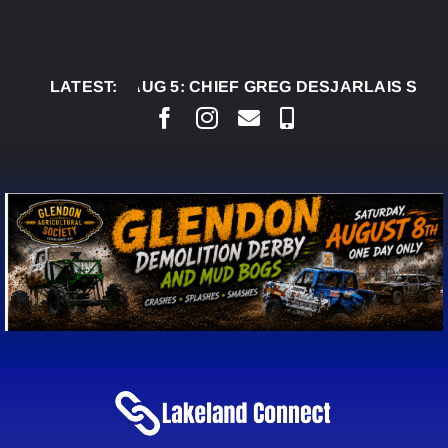
Skip
to
content
LATEST:
AUG 5:
CHIEF GREG DESJARLAIS SAYS COUR