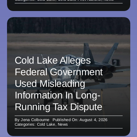
Cold Lake Alleges
Federal Government
Used Misleading
Information In Long-
Running Tax Dispute
By
Jena Colbourne
Published On: August 4, 2026
Categories:
Cold Lake
,
News