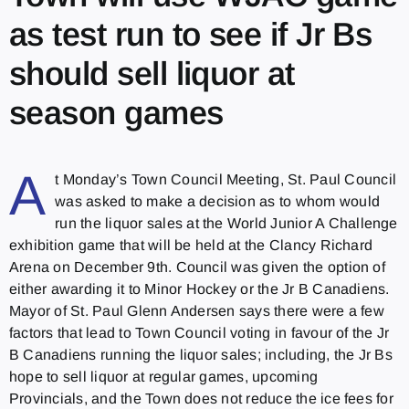
as test run to see if Jr Bs
should sell liquor at
season games
A
t Monday’s Town Council Meeting, St. Paul Council
was asked to make a decision as to whom would
run the liquor sales at the World Junior A Challenge
exhibition game that will be held at the Clancy Richard
Arena on December 9th. Council was given the option of
either awarding it to Minor Hockey or the Jr B Canadiens.
Mayor of St. Paul Glenn Andersen says there were a few
factors that lead to Town Council voting in favour of the Jr
B Canadiens running the liquor sales; including, the Jr Bs
hope to sell liquor at regular games, upcoming
Provincials, and the Town does not reduce the ice fees for