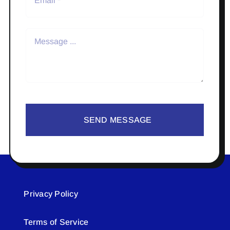
SEND MESSAGE
Privacy Policy
Terms of Service