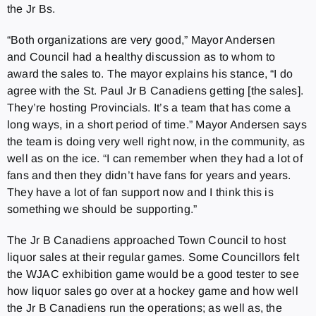
the Jr Bs.
“Both organizations are very good,” Mayor Andersen
and Council had a healthy discussion as to whom to
award the sales to. The mayor explains his stance, “I do
agree with the St. Paul Jr B Canadiens getting [the sales].
They’re hosting Provincials. It’s a team that has come a
long ways, in a short period of time.” Mayor Andersen says
the team is doing very well right now, in the community, as
well as on the ice. “I can remember when they had a lot of
fans and then they didn’t have fans for years and years.
They have a lot of fan support now and I think this is
something we should be supporting.”
The Jr B Canadiens approached Town Council to host
liquor sales at their regular games. Some Councillors felt
the WJAC exhibition game would be a good tester to see
how liquor sales go over at a hockey game and how well
the Jr B Canadiens run the operations; as well as, the