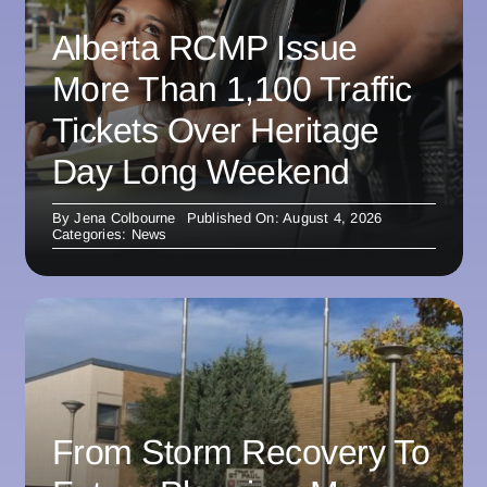
Alberta RCMP Issue
More Than 1,100 Traffic
Tickets Over Heritage
Day Long Weekend
By
Jena Colbourne
Published On: August 4, 2026
Categories:
News
From Storm Recovery To