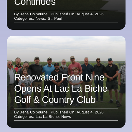
Continues
By
Jena Colbourne
Published On: August 4, 2026
Categories:
News
,
St. Paul
Renovated Front Nine
Opens At Lac La Biche
Golf & Country Club
By
Jena Colbourne
Published On: August 4, 2026
Categories:
Lac La Biche
,
News