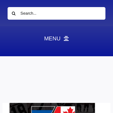
Search
for:
MENU
News
Obituaries
Videos
Events
About
Contact
Marketing Plans