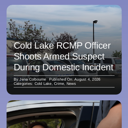
Cold Lake RCMP Officer
Shoots Armed Suspect
During Domestic Incident
By
Jena Colbourne
Published On: August 4, 2026
Categories:
Cold Lake
,
Crime
,
News