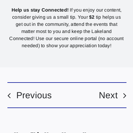
Help us stay Connected!
If you enjoy our content,
consider giving us a small tip. Your
$2
tip helps us
get out in the community, attend the events that
matter most to you and keep the Lakeland
Connected! Use our secure online portal (no account
needed) to show your appreciation today!
Previous
Next