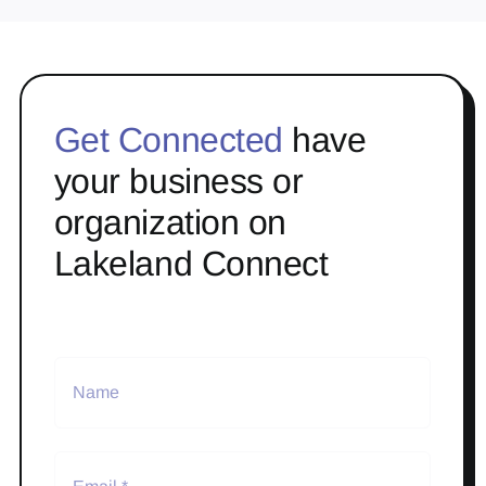
Get Connected
have
your business or
organization on
Lakeland Connect