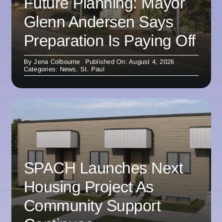
Future Planning: Mayor
Glenn Andersen Says
Preparation Is Paying Off
By
Jena Colbourne
Published On: August 4, 2026
Categories:
News
,
St. Paul
SPACH Launches Next
Housing Project As
Community Support