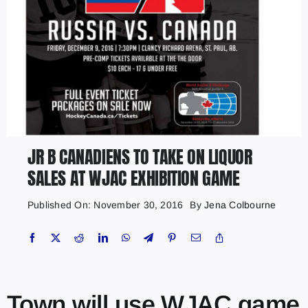
JR B CANADIENS TO TAKE ON LIQUOR
SALES AT WJAC EXHIBITION GAME
Published On: November 30, 2016
By
Jena Colbourne
Town will use WJAC game