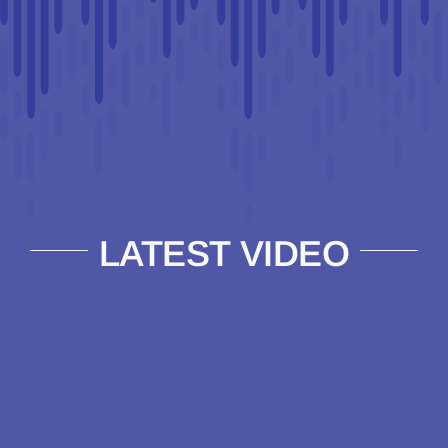
LATEST VIDEO