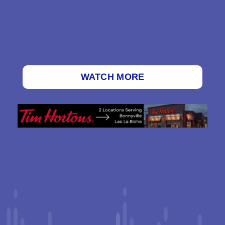
WATCH MORE