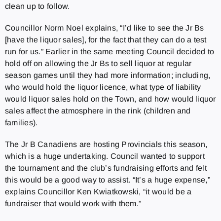
clean up to follow.
Councillor Norm Noel explains, “I’d like to see the Jr Bs
[have the liquor sales], for the fact that they can do a test
run for us.” Earlier in the same meeting Council decided to
hold off on allowing the Jr Bs to sell liquor at regular
season games until they had more information; including,
who would hold the liquor licence, what type of liability
would liquor sales hold on the Town, and how would liquor
sales affect the atmosphere in the rink (children and
families).
The Jr B Canadiens are hosting Provincials this season,
which is a huge undertaking. Council wanted to support
the tournament and the club’s fundraising efforts and felt
this would be a good way to assist. “It’s a huge expense,”
explains Councillor Ken Kwiatkowski, “it would be a
fundraiser that would work with them.”