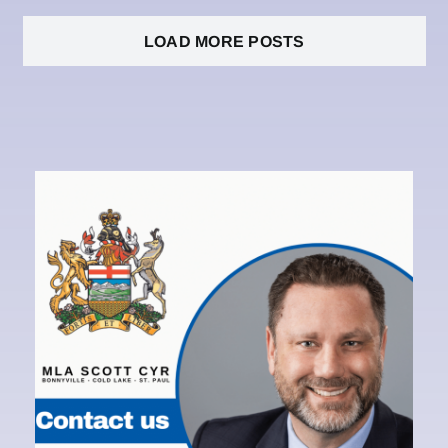
LOAD MORE POSTS