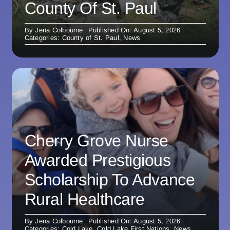
County Of St. Paul
By
Jena Colbourne
Published On: August 5, 2026
Categories:
County of St. Paul
,
News
Cherry Grove Nurse
Awarded Prestigious
Scholarship To Advance
Rural Healthcare
By
Jena Colbourne
Published On: August 5, 2026
Categories:
Cold Lake
,
Cold Lake First Nations
,
News