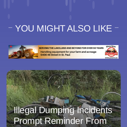
YOU MIGHT ALSO LIKE
Illegal Dumping Incidents
Prompt Reminder From