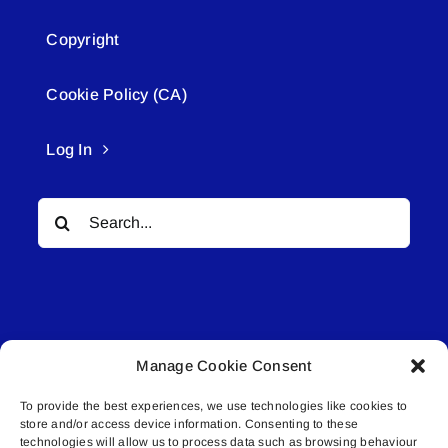
Copyright
Cookie Policy (CA)
Log In
Search
for:
Manage Cookie Consent
© All rights reserved. • Connected Media Inc.
To provide the best experiences, we use technologies like cookies to
store and/or access device information. Consenting to these
Lakeland Connect | 5027 50th Avenue | PO
technologies will allow us to process data such as browsing behaviour