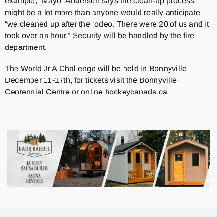
example,” Mayor Andersen says the clean-up process
might be a lot more than anyone would really anticipate,
“we cleaned up after the rodeo. There were 20 of us and it
took over an hour.” Security will be handled by the fire
department.
The World Jr A Challenge will be held in Bonnyville
December 11-17th, for tickets visit the Bonnyville
Centennial Centre or online hockeycanada.ca