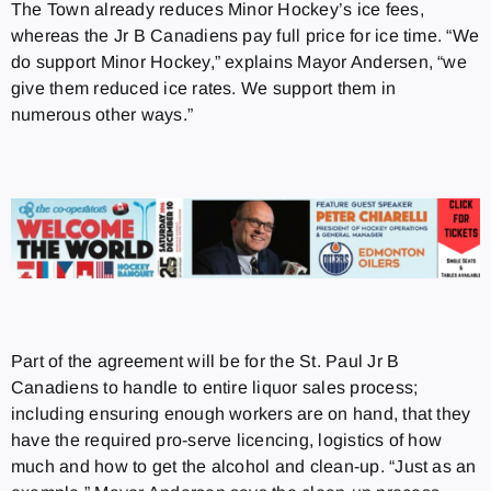
The Town already reduces Minor Hockey’s ice fees,
whereas the Jr B Canadiens pay full price for ice time. “We
do support Minor Hockey,” explains Mayor Andersen, “we
give them reduced ice rates. We support them in
numerous other ways.”
Part of the agreement will be for the St. Paul Jr B
Canadiens to handle to entire liquor sales process;
including ensuring enough workers are on hand, that they
have the required pro-serve licencing, logistics of how
much and how to get the alcohol and clean-up. “Just as an