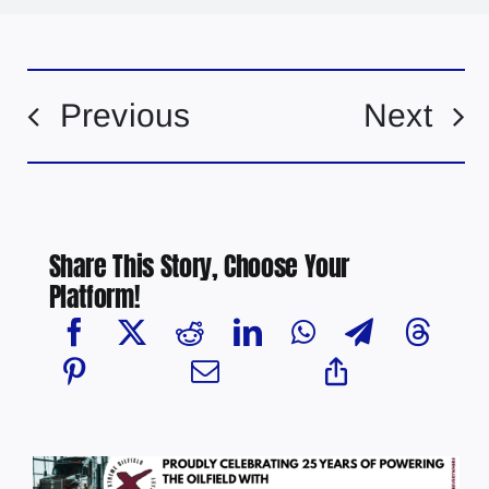
Previous
Next
Share This Story, Choose Your
Platform!