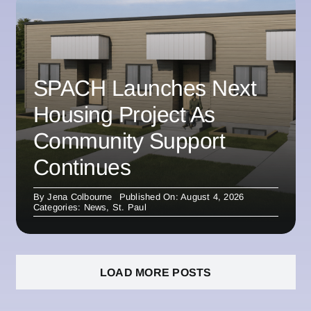
SPACH Launches Next
Housing Project As
Community Support
Continues
By
Jena Colbourne
Published On: August 4, 2026
Categories:
News
,
St. Paul
LOAD MORE POSTS