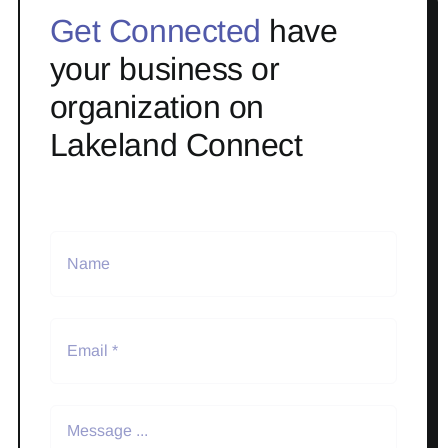
Get Connected
have
your business or
organization on
Lakeland Connect