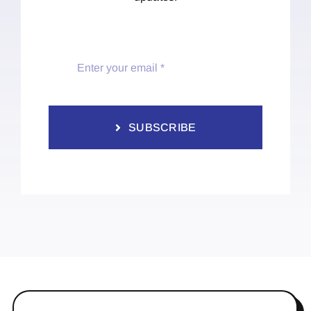
SUBSCRIBE