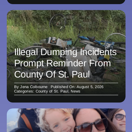
Illegal Dumping Incidents
Prompt Reminder From
County Of St. Paul
By
Jena Colbourne
Published On: August 5, 2026
Categories:
County of St. Paul
,
News