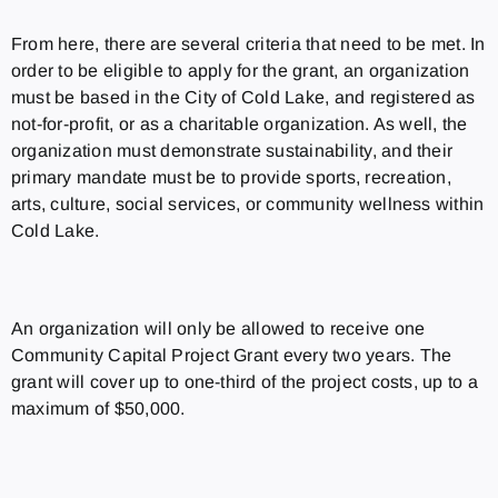
From here, there are several criteria that need to be met. In
order to be eligible to apply for the grant, an organization
must be based in the City of Cold Lake, and registered as
not-for-profit, or as a charitable organization. As well, the
organization must demonstrate sustainability, and their
primary mandate must be to provide sports, recreation,
arts, culture, social services, or community wellness within
Cold Lake.
An organization will only be allowed to receive one
Community Capital Project Grant every two years. The
grant will cover up to one-third of the project costs, up to a
maximum of $50,000.