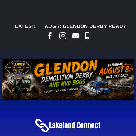
Skip
to
content
LATEST:
AUG 7:
GLENDON DERBY READY TO WELC