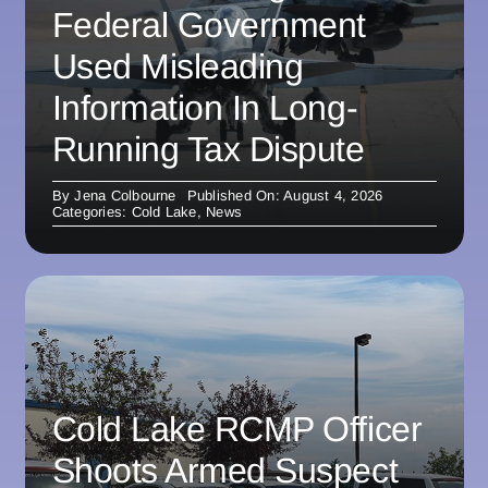
Federal Government
Used Misleading
Information In Long-
Running Tax Dispute
By
Jena Colbourne
Published On: August 4, 2026
Categories:
Cold Lake
,
News
Cold Lake RCMP Officer
Shoots Armed Suspect