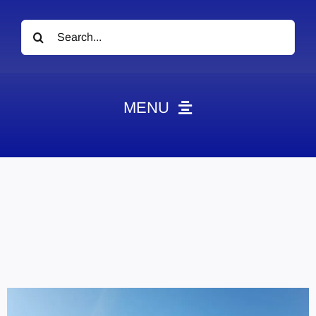
Search
for:
MENU
News
Obituaries
Videos
Events
About
Contact
Marketing Plans