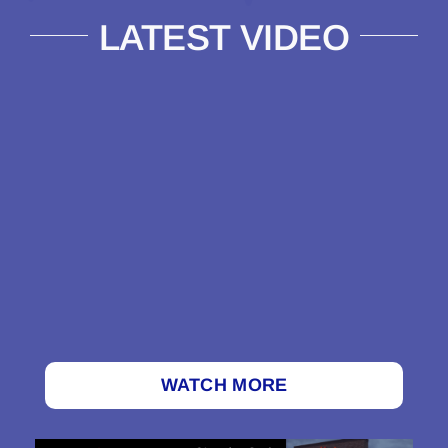
LATEST VIDEO
WATCH MORE