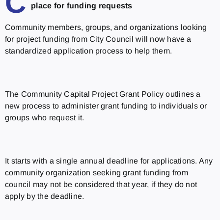
C
place for funding requests
Community members, groups, and organizations looking
for project funding from City Council will now have a
standardized application process to help them.
The Community Capital Project Grant Policy outlines a
new process to administer grant funding to individuals or
groups who request it.
It starts with a single annual deadline for applications. Any
community organization seeking grant funding from
council may not be considered that year, if they do not
apply by the deadline.