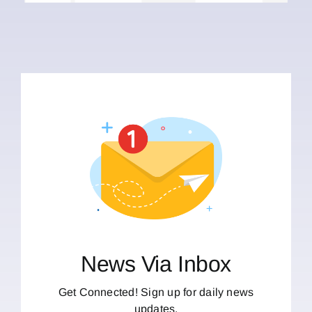
News Via Inbox
Get Connected! Sign up for daily news
updates.