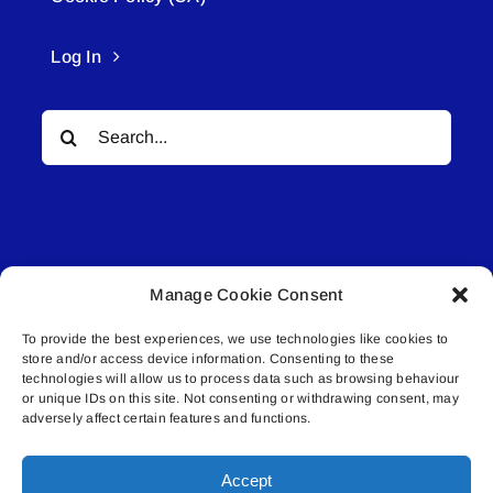
Log In
Search
for:
Manage Cookie Consent
© All rights reserved. • Connected Media Inc.
To provide the best experiences, we use technologies like cookies to
store and/or access device information. Consenting to these
Lakeland Connect | 5027 50th Avenue | PO
technologies will allow us to process data such as browsing behaviour
or unique IDs on this site. Not consenting or withdrawing consent, may
Box 5592 | Bonnyville, AB | T9N 2G6 |
adversely affect certain features and functions.
587.840.4409 | connect@lakelandconnect.net
Accept