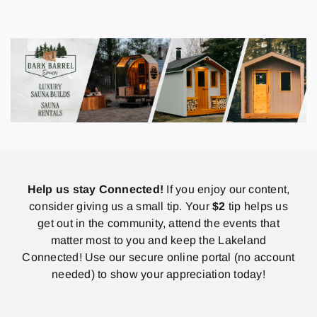
Help us stay Connected!
If you enjoy our content,
consider giving us a small tip. Your
$2
tip helps us
get out in the community, attend the events that
matter most to you and keep the Lakeland
Connected! Use our secure online portal (no account
needed) to show your appreciation today!