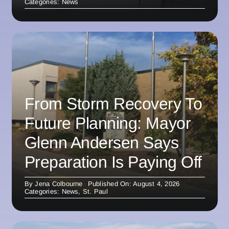
Categories:
News
From Storm Recovery To
Future Planning: Mayor
Glenn Andersen Says
Preparation Is Paying Off
By
Jena Colbourne
Published On: August 4, 2026
Categories:
News
,
St. Paul