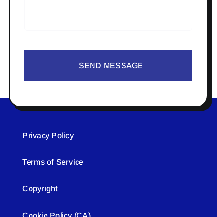
SEND MESSAGE
Privacy Policy
Terms of Service
Copyright
Cookie Policy (CA)