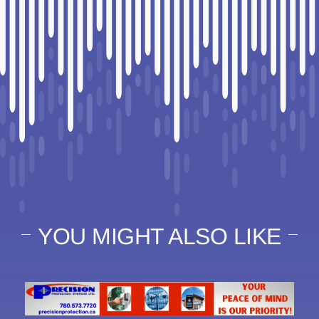
YOU MIGHT ALSO LIKE