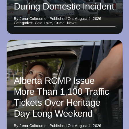
During Domestic Incident
By
Jena Colbourne
Published On: August 4, 2026
Categories:
Cold Lake
,
Crime
,
News
Alberta RCMP Issue
More Than 1,100 Traffic
Tickets Over Heritage
Day Long Weekend
By
Jena Colbourne
Published On: August 4, 2026