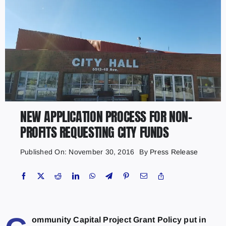
NEW APPLICATION PROCESS FOR NON-
PROFITS REQUESTING CITY FUNDS
Published On: November 30, 2016
By
Press Release
ommunity Capital Project Grant Policy put in