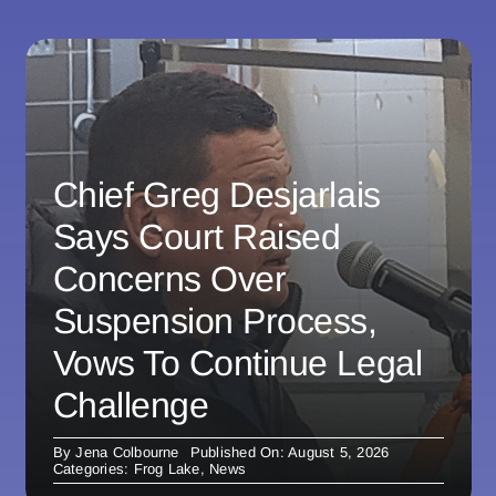
Chief Greg Desjarlais
Says Court Raised
Concerns Over
Suspension Process,
Vows To Continue Legal
Challenge
By
Jena Colbourne
Published On: August 5, 2026
Categories:
Frog Lake
,
News