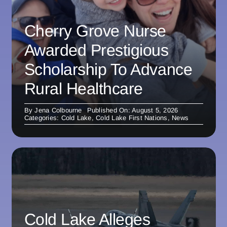
Cherry Grove Nurse
Awarded Prestigious
Scholarship To Advance
Rural Healthcare
By
Jena Colbourne
Published On: August 5, 2026
Categories:
Cold Lake
,
Cold Lake First Nations
,
News
Cold Lake Alleges