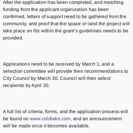
After the application has been completed, and matching
funding from the applicant organization has been
confirmed, letters of support need to be gathered from the
community, and proof that the space or land the project will
take place on fits within the grant’s guidelines needs to be
provided.
Applications need to be received by March 1, and a
selection committee will provide their recommendations to
City Council by March 30. Council will then select
recipients by April 30.
A full list of criteria, forms, and the application process will
be found on
www.coldlake.com
, and an announcement
will be made once it becomes available.