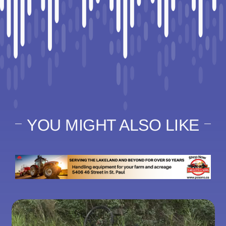
YOU MIGHT ALSO LIKE