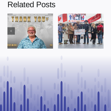
Related Posts
Dewberry’s
Town of St. Paul
Cruise
approves
Bensmiller
funding and
Named Top
facility support
Rookie Driver
for community
at Calgary
organizations
Stampede