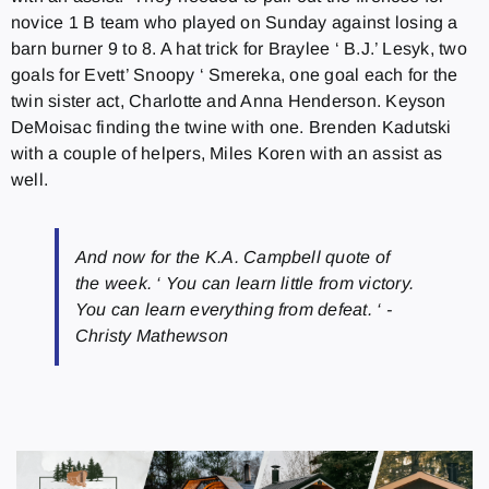
novice 1 B team who played on Sunday against losing a
barn burner 9 to 8. A hat trick for Braylee ‘ B.J.’ Lesyk, two
goals for Evett’ Snoopy ‘ Smereka, one goal each for the
twin sister act, Charlotte and Anna Henderson. Keyson
DeMoisac finding the twine with one. Brenden Kadutski
with a couple of helpers, Miles Koren with an assist as
well.
And now for the K.A. Campbell quote of
the week. ‘ You can learn little from victory.
You can learn everything from defeat. ‘ -
Christy Mathewson