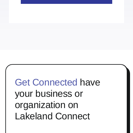
Get Connected
have
your business or
organization on
Lakeland Connect