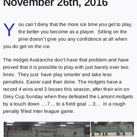
November 26th, 2016
Y
ou can’t deny that the more ice time you get to play,
the better you become as a player. Sitting on the
pine doesn’t give you any confidence at all when
you do get on the ice.
The midget Avalanche don’t have that problem and have
proved that it is possible to play with just barely over two
lines. They just have play smarter and take less
penalties. Easier said than done. The midgets have a
record 4 wins and 3 losses this season, after their win on
Grey Cup Sunday when they defeated the Lamont midgets
by a touch down ….7… to a field goal …3… in a rough
penalty filled inter league game.