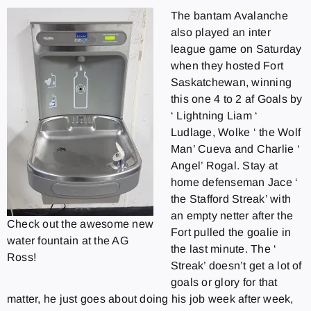
The bantam Avalanche
also played an inter
league game on Saturday
when they hosted Fort
Saskatchewan, winning
this one 4 to 2 af Goals by
‘ Lightning Liam ‘
Ludlage, Wolke ‘ the Wolf
Man’ Cueva and Charlie ‘
Angel’ Rogal. Stay at
home defenseman Jace ‘
the Stafford Streak’ with
an empty netter after the
Check out the awesome new
Fort pulled the goalie in
water fountain at the AG
the last minute. The ‘
Ross!
Streak’ doesn’t get a lot of
goals or glory for that
matter, he just goes about doing his job week after week,