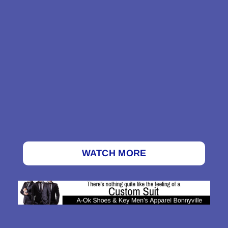
WATCH MORE