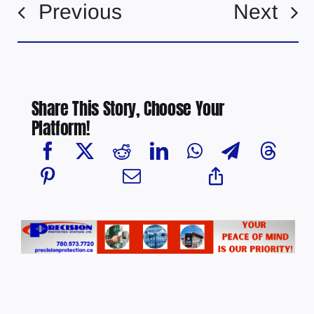
Previous
Next
Share This Story, Choose Your
Platform!