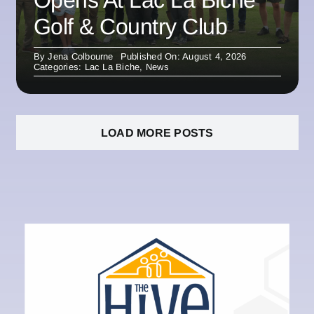
Opens At Lac La Biche
Golf & Country Club
By
Jena Colbourne
Published On: August 4, 2026
Categories:
Lac La Biche
,
News
LOAD MORE POSTS