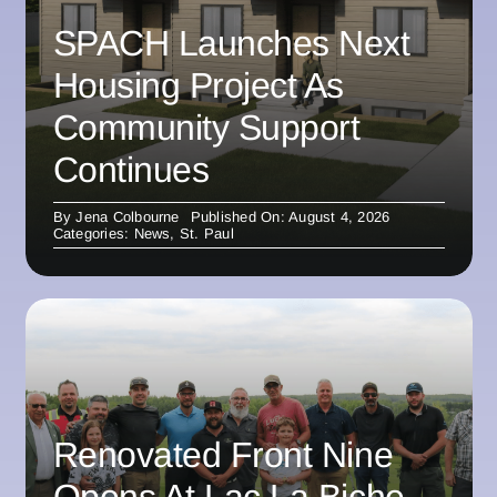
SPACH Launches Next
Housing Project As
Community Support
Continues
By
Jena Colbourne
Published On: August 4, 2026
Categories:
News
,
St. Paul
Renovated Front Nine