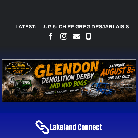
Skip
to
content
LATEST:
AUG 5:
CHIEF GREG DESJARLAIS SAYS COURT