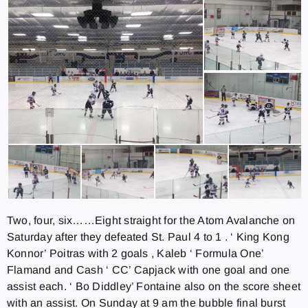
Two, four, six……Eight straight for the Atom Avalanche on
Saturday after they defeated St. Paul 4 to 1 . ‘ King Kong
Konnor’ Poitras with 2 goals , Kaleb ‘ Formula One’
Flamand and Cash ‘ CC’ Capjack with one goal and one
assist each. ‘ Bo Diddley’ Fontaine also on the score sheet
with an assist. On Sunday at 9 am the bubble final burst