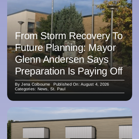
From Storm Recovery To
Future Planning: Mayor
Glenn Andersen Says
Preparation Is Paying Off
By
Jena Colbourne
Published On: August 4, 2026
Categories:
News
,
St. Paul