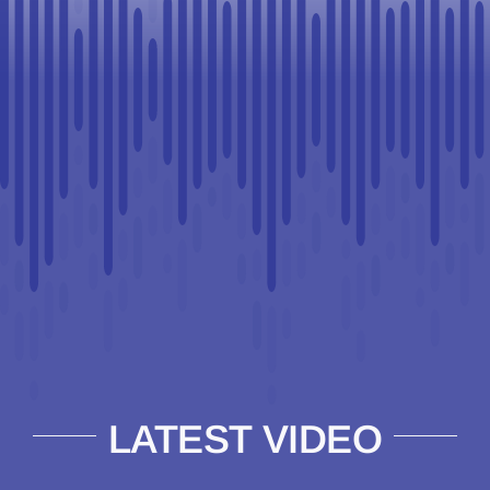
LATEST VIDEO