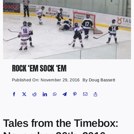
ROCK ‘EM SOCK ‘EM
Published On: November 29, 2016
By
Doug Bassett
Tales from the Timebox: