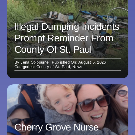
Illegal Dumping Incidents
Prompt Reminder From
County Of St. Paul
By
Jena Colbourne
Published On: August 5, 2026
Categories:
County of St. Paul
,
News
Cherry Grove Nurse