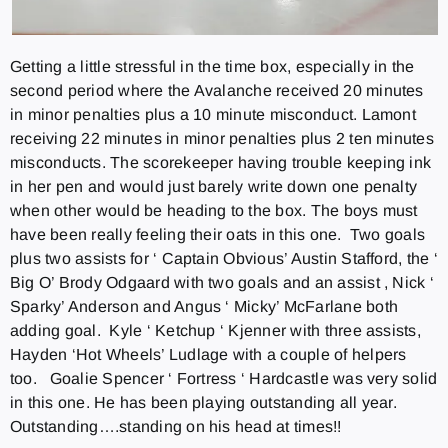
Getting a little stressful in the time box, especially in the
second period where the Avalanche received 20 minutes
in minor penalties plus a 10 minute misconduct. Lamont
receiving 22 minutes in minor penalties plus 2 ten minutes
misconducts. The scorekeeper having trouble keeping ink
in her pen and would just barely write down one penalty
when other would be heading to the box. The boys must
have been really feeling their oats in this one. Two goals
plus two assists for ‘ Captain Obvious’ Austin Stafford, the ‘
Big O’ Brody Odgaard with two goals and an assist , Nick ‘
Sparky’ Anderson and Angus ‘ Micky’ McFarlane both
adding goal. Kyle ‘ Ketchup ‘ Kjenner with three assists,
Hayden ‘Hot Wheels’ Ludlage with a couple of helpers
too. Goalie Spencer ‘ Fortress ‘ Hardcastle was very solid
in this one. He has been playing outstanding all year.
Outstanding….standing on his head at times!!