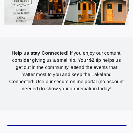
Help us stay Connected!
If you enjoy our content,
consider giving us a small tip. Your
$2
tip helps us
get out in the community, attend the events that
matter most to you and keep the Lakeland
Connected! Use our secure online portal (no account
needed) to show your appreciation today!