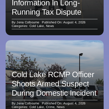
Information In Long-
Running Tax Dispute
By
Jena Colbourne
Published On: August 4, 2026
Categories:
Cold Lake
,
News
Cold Lake RCMP Officer
Shoots Armed Suspect
During Domestic Incident
By
Jena Colbourne
Published On: August 4, 2026
Categories:
Cold Lake
,
Crime
,
News