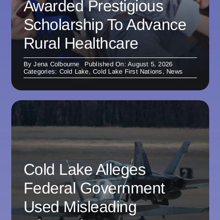
Awarded Prestigious
Scholarship To Advance
Rural Healthcare
By
Jena Colbourne
Published On: August 5, 2026
Categories:
Cold Lake
,
Cold Lake First Nations
,
News
Cold Lake Alleges
Federal Government
Used Misleading