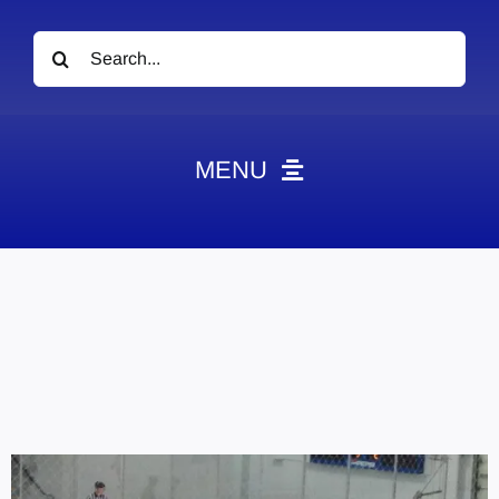
Search
for:
MENU
News
Obituaries
Videos
Events
About
Contact
Marketing Plans