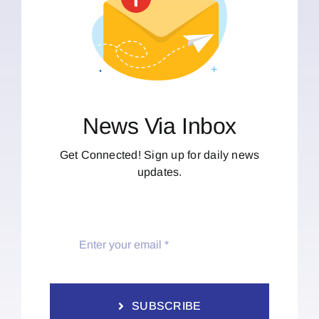
News Via Inbox
Get Connected! Sign up for daily news
updates.
SUBSCRIBE