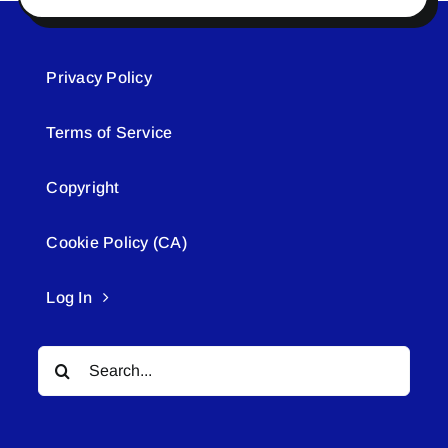
Privacy Policy
Terms of Service
Copyright
Cookie Policy (CA)
Log In
Search
for: