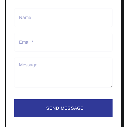
SEND MESSAGE