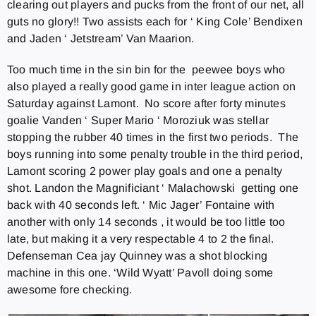
clearing out players and pucks from the front of our net, all
guts no glory!! Two assists each for ‘ King Cole’ Bendixen
and Jaden ‘ Jetstream’ Van Maarion.
Too much time in the sin bin for the peewee boys who
also played a really good game in inter league action on
Saturday against Lamont. No score after forty minutes
goalie Vanden ‘ Super Mario ‘ Moroziuk was stellar
stopping the rubber 40 times in the first two periods. The
boys running into some penalty trouble in the third period,
Lamont scoring 2 power play goals and one a penalty
shot. Landon the Magnificiant ‘ Malachowski getting one
back with 40 seconds left. ‘ Mic Jager’ Fontaine with
another with only 14 seconds , it would be too little too
late, but making it a very respectable 4 to 2 the final.
Defenseman Cea jay Quinney was a shot blocking
machine in this one. ‘Wild Wyatt’ Pavoll doing some
awesome fore checking.