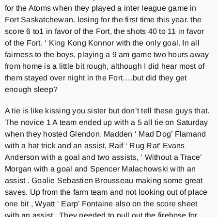
for the Atoms when they played a inter league game in
Fort Saskatchewan. losing for the first time this year. the
score 6 to1 in favor of the Fort, the shots 40 to 11 in favor
of the Fort. ‘ King Kong Konnor with the only goal. In all
fairness to the boys, playing a 9 am game two hours away
from home is a little bit rough, although I did hear most of
them stayed over night in the Fort….but did they get
enough sleep?
A tie is like kissing you sister but don’t tell these guys that.
The novice 1 A team ended up with a 5 all tie on Saturday
when they hosted Glendon. Madden ‘ Mad Dog’ Flamand
with a hat trick and an assist, Raif ‘ Rug Rat’ Evans
Anderson with a goal and two assists, ‘ Without a Trace’
Morgan with a goal and Spencer Malachowski with an
assist . Goalie Sebastien Brousseau making some great
saves. Up from the farm team and not looking out of place
one bit , Wyatt ‘ Earp’ Fontaine also on the score sheet
with an assist. They needed to pull out the firehose for