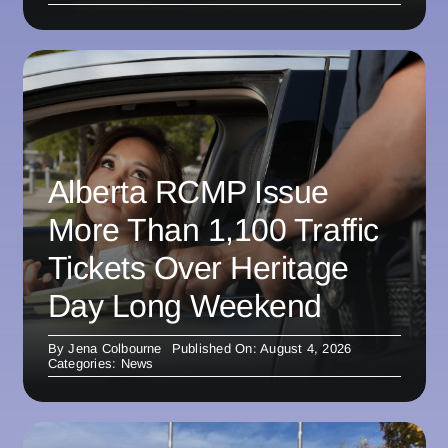
Alberta RCMP Issue
More Than 1,100 Traffic
Tickets Over Heritage
Day Long Weekend
By
Jena Colbourne
Published On: August 4, 2026
Categories:
News