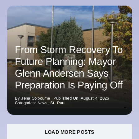
From Storm Recovery To
Future Planning: Mayor
Glenn Andersen Says
Preparation Is Paying Off
By
Jena Colbourne
Published On: August 4, 2026
Categories:
News
,
St. Paul
LOAD MORE POSTS