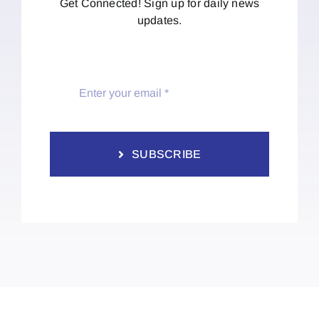
Get Connected! Sign up for daily news
updates.
SUBSCRIBE