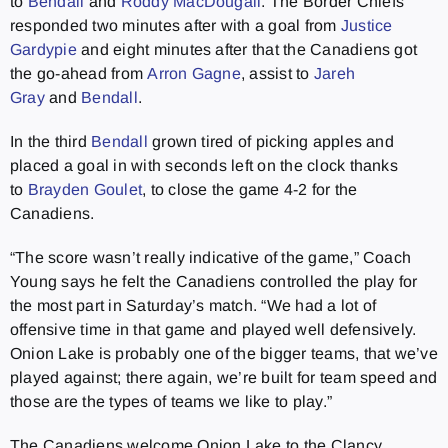
to
Bendall
and
Roddy MacDougall
. The Border Chiefs
responded two minutes after with a goal from
Justice
Gardypie
and eight minutes after that the Canadiens got
the go-ahead from
Arron Gagne
, assist to
Jareh
Gray
and
Bendall
.
In the third
Bendall
grown tired of picking apples and
placed a goal in with seconds left on the clock thanks
to
Brayden Goulet
, to close the game 4-2 for the
Canadiens.
“The score wasn’t really indicative of the game,” Coach
Young says he felt the Canadiens controlled the play for
the most part in Saturday’s match. “We had a lot of
offensive time in that game and played well defensively.
Onion Lake is probably one of the bigger teams, that we’ve
played against; there again, we’re built for team speed and
those are the types of teams we like to play.”
The Canadiens welcome Onion Lake to the Clancy