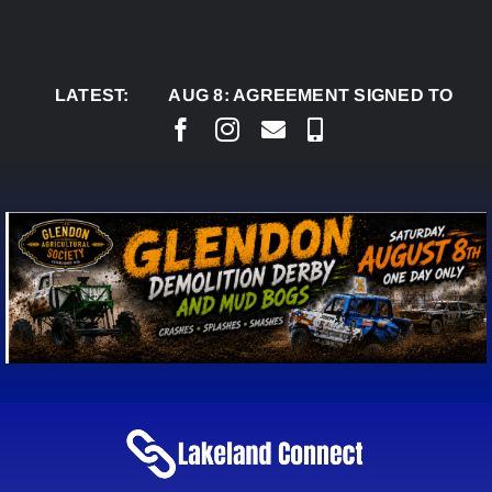
Skip
to
content
LATEST:
AUG 8:
AGREEMENT SIGNED TO BRING PER