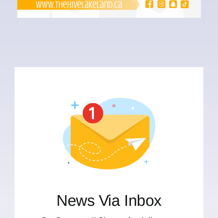
News Via Inbox