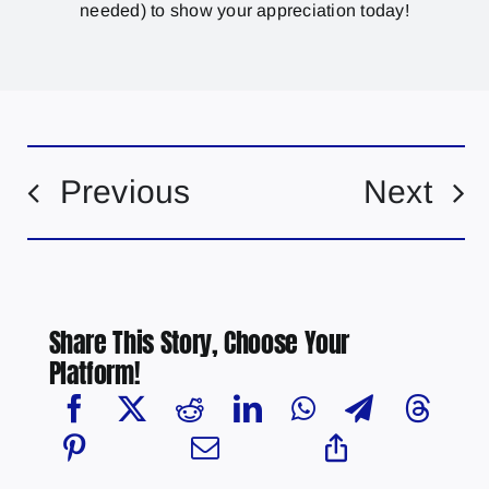
needed) to show your appreciation today!
Previous
Next
Share This Story, Choose Your
Platform!