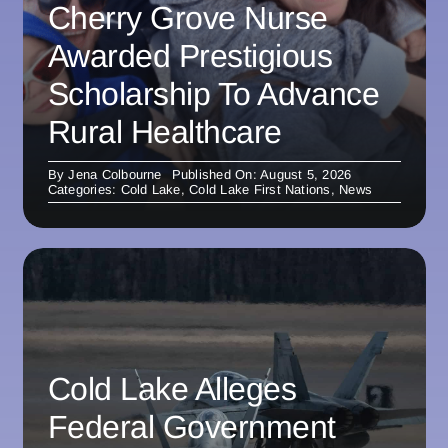
Cherry Grove Nurse
Awarded Prestigious
Scholarship To Advance
Rural Healthcare
By
Jena Colbourne
Published On: August 5, 2026
Categories:
Cold Lake
,
Cold Lake First Nations
,
News
Cold Lake Alleges
Federal Government