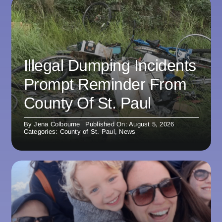
Illegal Dumping Incidents
Prompt Reminder From
County Of St. Paul
By
Jena Colbourne
Published On: August 5, 2026
Categories:
County of St. Paul
,
News