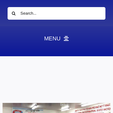
Search
for:
MENU
News
Obituaries
Videos
Events
About
Contact
Marketing Plans