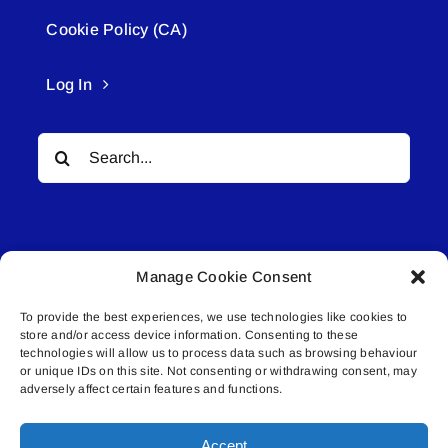
Cookie Policy (CA)
Log In
Search
for:
Manage Cookie Consent
To provide the best experiences, we use technologies like cookies to
© All rights reserved. • Connected Media Inc.
store and/or access device information. Consenting to these
technologies will allow us to process data such as browsing behaviour
or unique IDs on this site. Not consenting or withdrawing consent, may
Lakeland Connect | 5027 50th Avenue | PO
adversely affect certain features and functions.
Box 5592 | Bonnyville, AB | T9N 2G6 |
587.840.4409 | connect@lakelandconnect.net
Accept