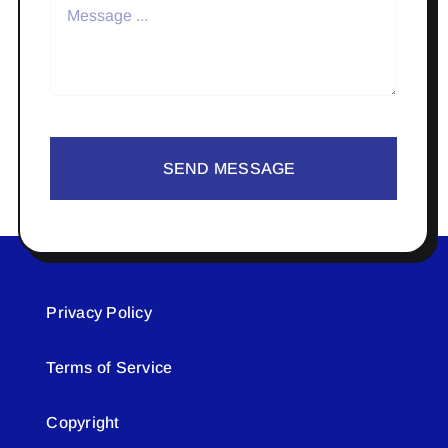
SEND MESSAGE
Privacy Policy
Terms of Service
Copyright