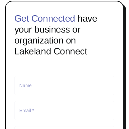
Get Connected
have
your business or
organization on
Lakeland Connect