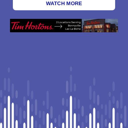
WATCH MORE