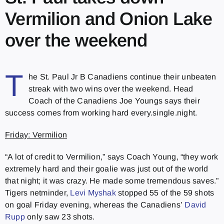
Vermilion and Onion Lake
over the weekend
T
he St. Paul Jr B Canadiens continue their unbeaten
streak with two wins over the weekend. Head
Coach of the Canadiens Joe Youngs says their
success comes from working hard every.single.night.
Friday: Vermilion
“A lot of credit to Vermilion,” says Coach Young, “they work
extremely hard and their goalie was just out of the world
that night; it was crazy. He made some tremendous saves.”
Tigers netminder,
Levi Myshak
stopped 55 of the 59 shots
on goal Friday evening, whereas the Canadiens’
David
Rupp
only saw 23 shots.