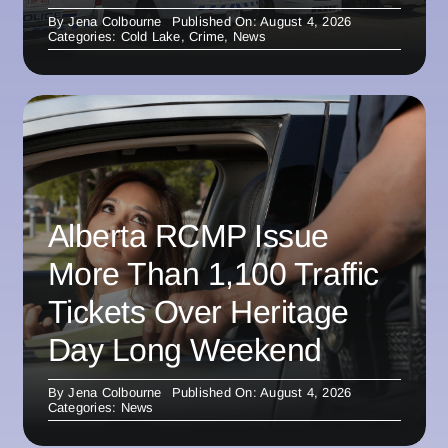
By
Jena Colbourne
Published On: August 4, 2026
Categories:
Cold Lake
,
Crime
,
News
Alberta RCMP Issue
More Than 1,100 Traffic
Tickets Over Heritage
Day Long Weekend
By
Jena Colbourne
Published On: August 4, 2026
Categories:
News