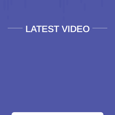
LATEST VIDEO