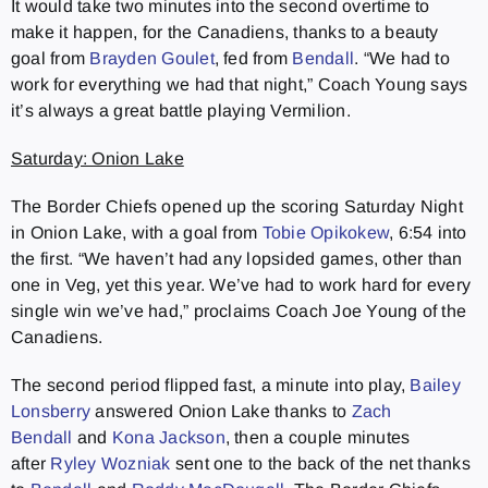
It would take two minutes into the second overtime to
make it happen, for the Canadiens, thanks to a beauty
goal from
Brayden Goulet
, fed from
Bendall
. “We had to
work for everything we had that night,” Coach Young says
it’s always a great battle playing Vermilion.
Saturday: Onion Lake
The Border Chiefs opened up the scoring Saturday Night
in Onion Lake, with a goal from
Tobie Opikokew
, 6:54 into
the first. “We haven’t had any lopsided games, other than
one in Veg, yet this year. We’ve had to work hard for every
single win we’ve had,” proclaims Coach Joe Young of the
Canadiens.
The second period flipped fast, a minute into play,
Bailey
Lonsberry
answered Onion Lake thanks to
Zach
Bendall
and
Kona Jackson
, then a couple minutes
after
Ryley Wozniak
sent one to the back of the net thanks