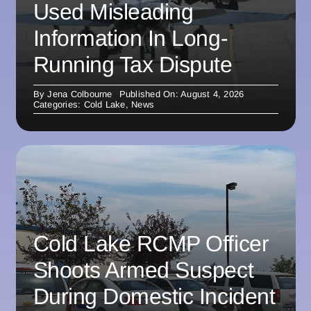
Used Misleading
Information In Long-
Running Tax Dispute
By
Jena Colbourne
Published On: August 4, 2026
Categories:
Cold Lake
,
News
Cold Lake RCMP Officer
Shoots Armed Suspect
During Domestic Incident