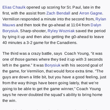
Elias Chaulk
opened up scoring for St. Paul, late in the
first, with the assist from
Zach Bendall
and
Arron Gagne
.
Vermilion responded a minute into the second from,
Rylan
Mauws
and then took the go-ahead at 11:04 from
Dalyn
Borysiuk
. Sharp-shooter,
Ryley Wozniak
saved the period
by tying it up and then also getting the g0-ahead to leave
40 minutes a 3-2 game for the Canadiens.
The third was a crazy battle, says Coach Young, “it was
one of those games where they tied it up with 3 seconds
left in the game.” It was
Borysiuk
with his second goal of
the game, for Vermilion, that would force extra time. “The
guys are down a little bit, but you have a good feeling, just
from the way things have been going lately, that we’re
going to be able to get the game winner,” Coach Young
says he never doubted the squad’s ability to bring home
the win.