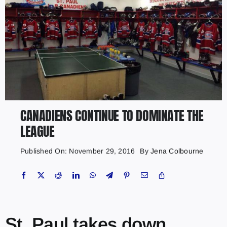
CANADIENS CONTINUE TO DOMINATE THE
LEAGUE
Published On: November 29, 2016
By
Jena Colbourne
St. Paul takes down