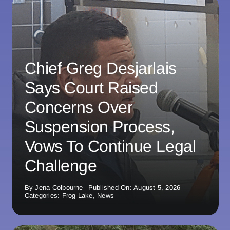
Chief Greg Desjarlais
Says Court Raised
Concerns Over
Suspension Process,
Vows To Continue Legal
Challenge
By
Jena Colbourne
Published On: August 5, 2026
Categories:
Frog Lake
,
News