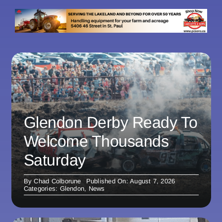
Glendon Derby Ready To
Welcome Thousands
Saturday
By
Chad Colborune
Published On: August 7, 2026
Categories:
Glendon
,
News