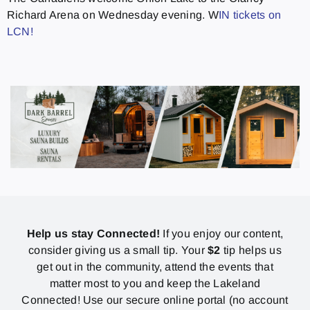
Richard Arena on Wednesday evening. W
IN tickets on
LCN!
Help us stay Connected!
If you enjoy our content,
consider giving us a small tip. Your
$2
tip helps us
get out in the community, attend the events that
matter most to you and keep the Lakeland
Connected! Use our secure online portal (no account