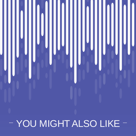
YOU MIGHT ALSO LIKE