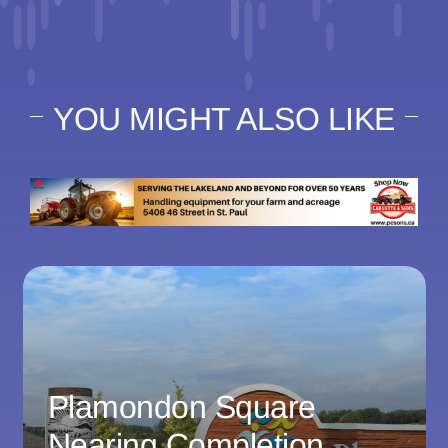
YOU MIGHT ALSO LIKE
Plamondon Square
Nearing Completion,