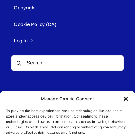
Copyright
Cookie Policy (CA)
Log In
Search
for:
Manage Cookie Consent
To provide the best experiences, we use technologies like cookies to
© All rights reserved. • Connected Media Inc.
store and/or access device information. Consenting to these
technologies will allow us to process data such as browsing behaviour
or unique IDs on this site. Not consenting or withdrawing consent, may
Lakeland Connect | 5027 50th Avenue | PO
adversely affect certain features and functions.
Box 5592 | Bonnyville, AB | T9N 2G6 |