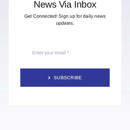
News Via Inbox
Get Connected! Sign up for daily news
updates.
SUBSCRIBE