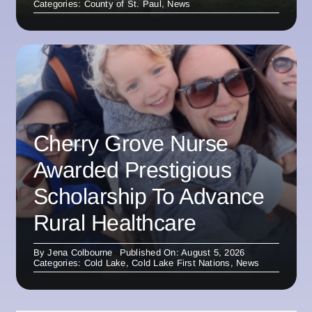
Categories:
County of St. Paul
,
News
Cherry Grove Nurse
Awarded Prestigious
Scholarship To Advance
Rural Healthcare
By
Jena Colbourne
Published On: August 5, 2026
Categories:
Cold Lake
,
Cold Lake First Nations
,
News