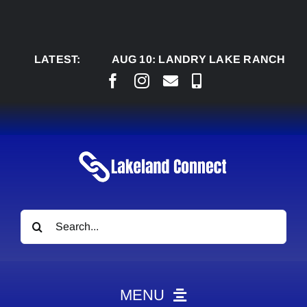
Skip
to
content
LATEST:
AUG 10:
LANDRY LAKE RANCH, M’AZING 
Search
for:
MENU