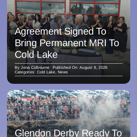
Agreement Signed To
Bring Permanent MRI To
Cold Lake
By
Jena Colbourne
Published On: August 8, 2026
Categories:
Cold Lake
,
News
Glendon Derby Ready To