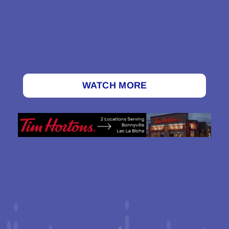
WATCH MORE