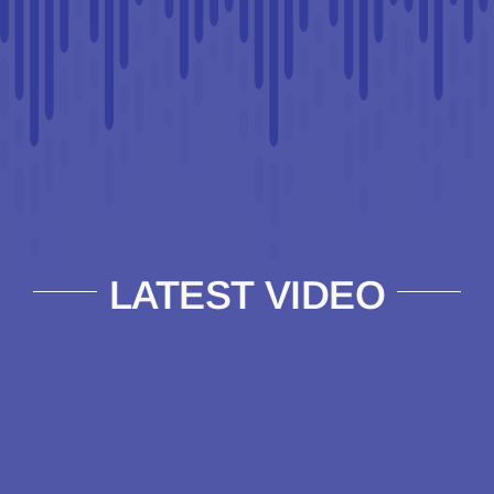
LATEST VIDEO