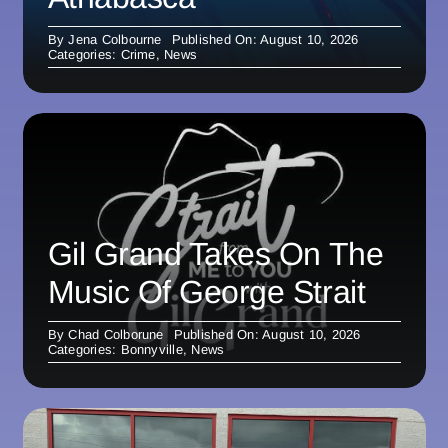
By
Jena Colbourne
Published On: August 10, 2026
Categories:
Crime
,
News
Gil Grand Takes On The
Music Of George Strait
By
Chad Colborune
Published On: August 10, 2026
Categories:
Bonnyville
,
News