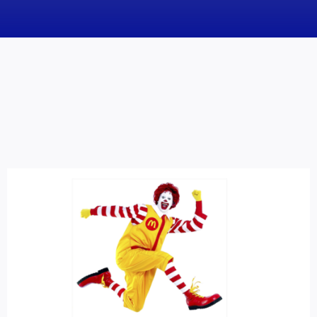
News
Obituaries
Videos
Events
About
Contact
Marketing Plans