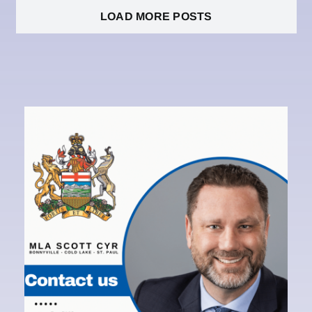
LOAD MORE POSTS