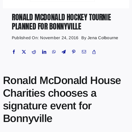
RONALD MCDONALD HOCKEY TOURNIE
PLANNED FOR BONNYVILLE
Published On: November 24, 2016
By
Jena Colbourne
Ronald McDonald House
Charities chooses a
signature event for
Bonnyville