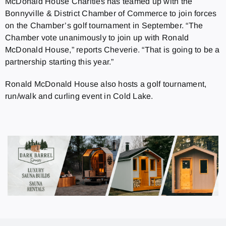
McDonald House Charities has teamed up with the
Bonnyville & District Chamber of Commerce to join forces
on the Chamber’s golf tournament in September. “The
Chamber vote unanimously to join up with Ronald
McDonald House,” reports Cheverie. “That is going to be a
partnership starting this year.”
Ronald McDonald House also hosts a golf tournament,
run/walk and curling event in Cold Lake.