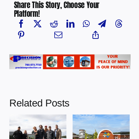
Share This Story, Choose Your
Platform!
Related Posts
RCMP
Plamondon
g
investigating
Square Nearing
homicide of 12-
Completion,