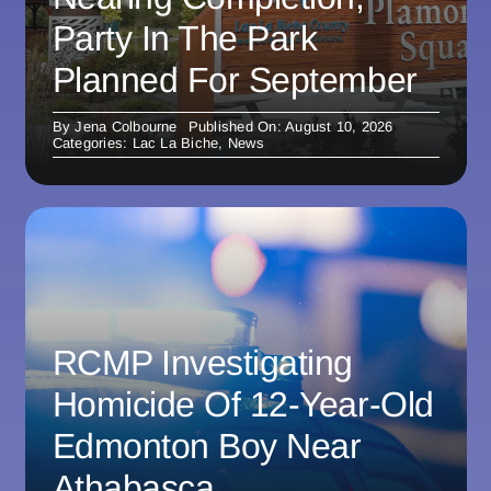
Party In The Park
Planned For September
By
Jena Colbourne
Published On: August 10, 2026
Categories:
Lac La Biche
,
News
RCMP Investigating
Homicide Of 12-Year-Old
Edmonton Boy Near
Athabasca