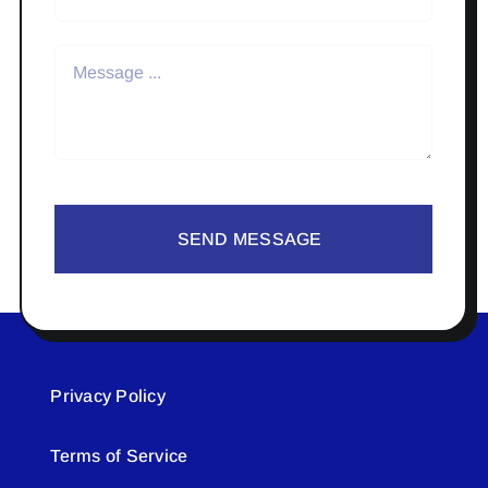
SEND MESSAGE
Privacy Policy
Terms of Service