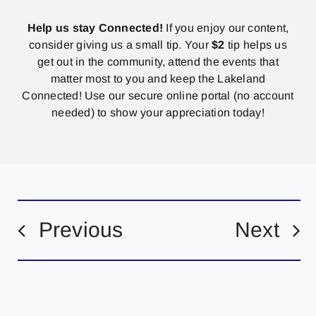
Help us stay Connected!
If you enjoy our content,
consider giving us a small tip. Your
$2
tip helps us
get out in the community, attend the events that
matter most to you and keep the Lakeland
Connected! Use our secure online portal (no account
needed) to show your appreciation today!
Previous
Next