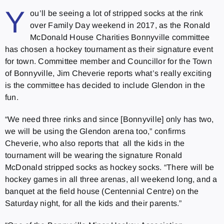
Y
ou’ll be seeing a lot of stripped socks at the rink
over Family Day weekend in 2017, as the Ronald
McDonald House Charities Bonnyville committee
has chosen a hockey tournament as their signature event
for town. Committee member and Councillor for the Town
of Bonnyville, Jim Cheverie reports what’s really exciting
is the committee has decided to include Glendon in the
fun.
“We need three rinks and since [Bonnyville] only has two,
we will be using the Glendon arena too,” confirms
Cheverie, who also reports that all the kids in the
tournament will be wearing the signature Ronald
McDonald stripped socks as hockey socks. “There will be
hockey games in all three arenas, all weekend long, and a
banquet at the field house (Centennial Centre) on the
Saturday night, for all the kids and their parents.”