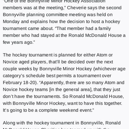
“One of the Bonnyville Minor Hockey Association
members was at the meeting,” Cheverie says the second
Bonnyville planning committee meeting was held on
Monday and explains how the decision to host a hockey
tournament came about. “That member had a family
member who had stayed at the Ronald McDonald House a
few years ago.”
The hockey tournament is planned for either Atom or
Novice aged players, that’ll be decided over the next
couple weeks by Bonnyville Minor Hockey (whichever age
category’s schedule best permits a tournament over
February 18-20). “Apparently, there are so many Atom and
Novice hockey teams [in the general area], that they just
don’t have the tournaments. So Ronald McDonald House,
with Bonnyville Minor Hockey, want to have this together.
It’s going to be a complete weekend event.”
Along with the hockey tournament in Bonnyville, Ronald