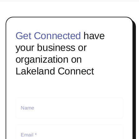
Get Connected
have
your business or
organization on
Lakeland Connect