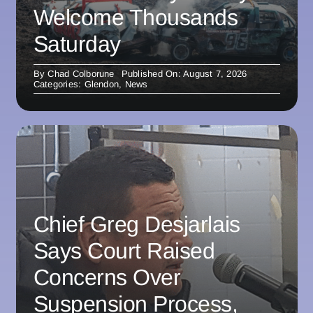
Welcome Thousands
Saturday
By
Chad Colborune
Published On: August 7, 2026
Categories:
Glendon
,
News
Chief Greg Desjarlais
Says Court Raised
Concerns Over
Suspension Process,