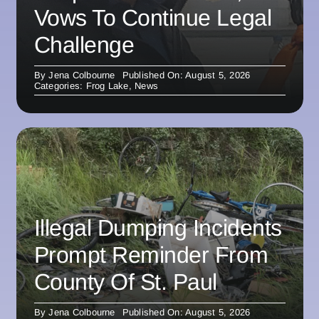
Vows To Continue Legal
Challenge
By
Jena Colbourne
Published On: August 5, 2026
Categories:
Frog Lake
,
News
Illegal Dumping Incidents
Prompt Reminder From
County Of St. Paul
By
Jena Colbourne
Published On: August 5, 2026