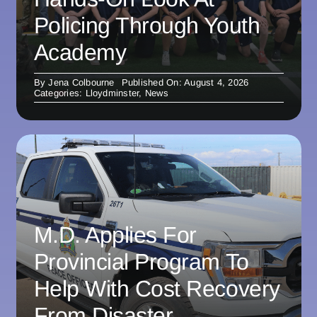
Policing Through Youth
Academy
By
Jena Colbourne
Published On: August 4, 2026
Categories:
Lloydminster
,
News
M.D. Applies For
Provincial Program To
Help With Cost Recovery
From Disaster