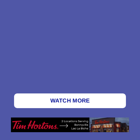
WATCH MORE