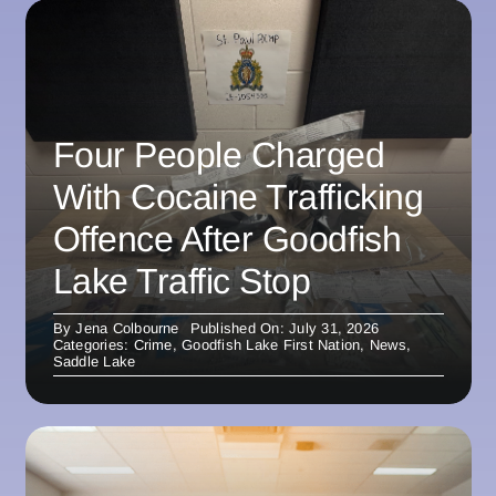
Four People Charged
With Cocaine Trafficking
Offence After Goodfish
Lake Traffic Stop
By
Jena Colbourne
Published On: July 31, 2026
Categories:
Crime
,
Goodfish Lake First Nation
,
News
,
Saddle Lake