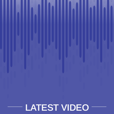
LATEST VIDEO