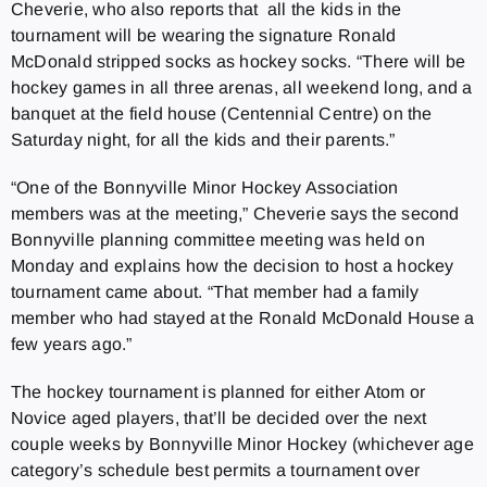
Cheverie, who also reports that all the kids in the
tournament will be wearing the signature Ronald
McDonald stripped socks as hockey socks. “There will be
hockey games in all three arenas, all weekend long, and a
banquet at the field house (Centennial Centre) on the
Saturday night, for all the kids and their parents.”
“One of the Bonnyville Minor Hockey Association
members was at the meeting,” Cheverie says the second
Bonnyville planning committee meeting was held on
Monday and explains how the decision to host a hockey
tournament came about. “That member had a family
member who had stayed at the Ronald McDonald House a
few years ago.”
The hockey tournament is planned for either Atom or
Novice aged players, that’ll be decided over the next
couple weeks by Bonnyville Minor Hockey (whichever age
category’s schedule best permits a tournament over