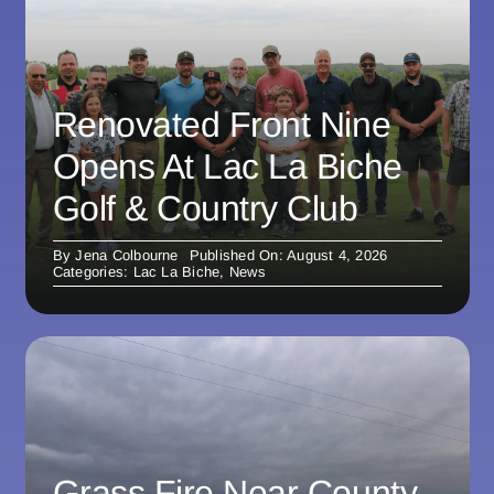
Renovated Front Nine
Opens At Lac La Biche
Golf & Country Club
By
Jena Colbourne
Published On: August 4, 2026
Categories:
Lac La Biche
,
News
Grass Fire Near County