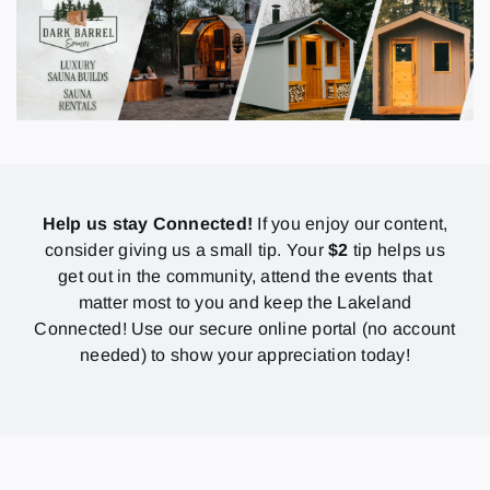
Help us stay Connected!
If you enjoy our content,
consider giving us a small tip. Your
$2
tip helps us
get out in the community, attend the events that
matter most to you and keep the Lakeland
Connected! Use our secure online portal (no account
needed) to show your appreciation today!