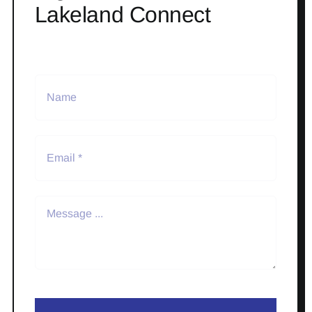
Lakeland Connect