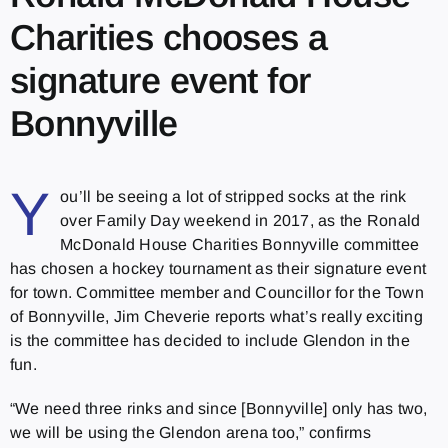
Charities chooses a
signature event for
Bonnyville
Y
ou’ll be seeing a lot of stripped socks at the rink
over Family Day weekend in 2017, as the Ronald
McDonald House Charities Bonnyville committee
has chosen a hockey tournament as their signature event
for town. Committee member and Councillor for the Town
of Bonnyville, Jim Cheverie reports what’s really exciting
is the committee has decided to include Glendon in the
fun.
“We need three rinks and since [Bonnyville] only has two,
we will be using the Glendon arena too,” confirms