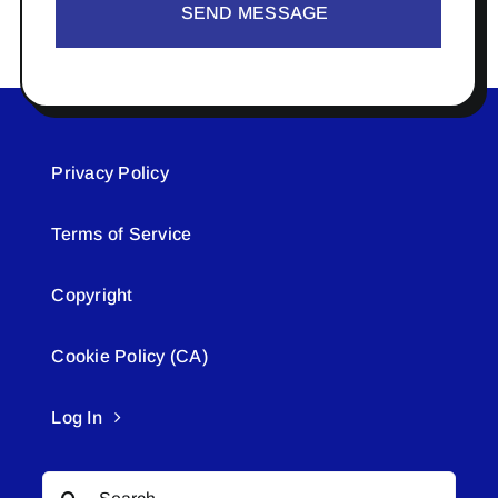
SEND MESSAGE
Privacy Policy
Terms of Service
Copyright
Cookie Policy (CA)
Log In
Search