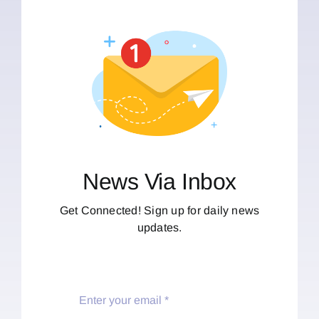
News Via Inbox
Get Connected! Sign up for daily news
updates.