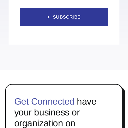
SUBSCRIBE
Get Connected
have
your business or
organization on