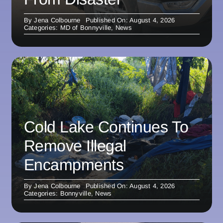
By
Jena Colbourne
Published On: August 4, 2026
Categories:
MD of Bonnyville
,
News
Cold Lake Continues To
Remove Illegal
Encampments
By
Jena Colbourne
Published On: August 4, 2026
Categories:
Bonnyville
,
News