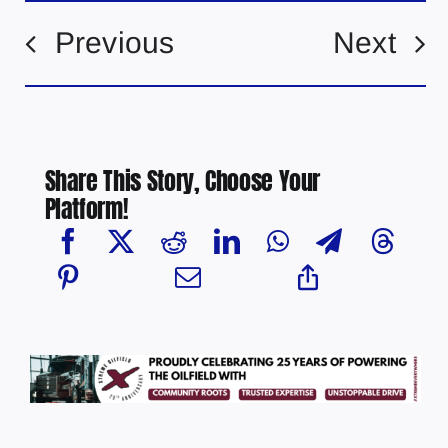
Previous
Next
Share This Story, Choose Your
Platform!