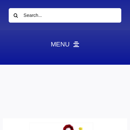
Search
for:
MENU
News
Obituaries
Videos
Events
About
Contact
Marketing Plans