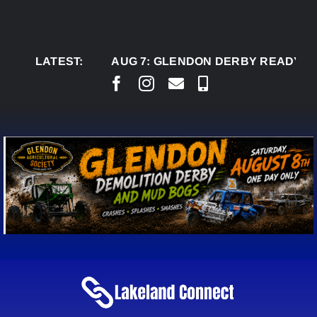
Skip
to
content
LATEST:
AUG 7:
GLENDON DERBY READY TO WEL