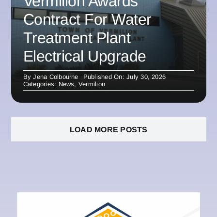
Vermilion Awards
Contract For Water
Treatment Plant
Electrical Upgrade
By
Jena Colbourne
Published On: July 30, 2026
Categories:
News
,
Vermilion
LOAD MORE POSTS