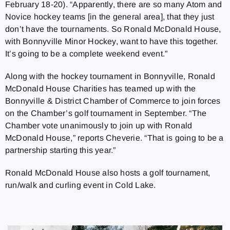
February 18-20). “Apparently, there are so many Atom and
Novice hockey teams [in the general area], that they just
don’t have the tournaments. So Ronald McDonald House,
with Bonnyville Minor Hockey, want to have this together.
It’s going to be a complete weekend event.”
Along with the hockey tournament in Bonnyville, Ronald
McDonald House Charities has teamed up with the
Bonnyville & District Chamber of Commerce to join forces
on the Chamber’s golf tournament in September. “The
Chamber vote unanimously to join up with Ronald
McDonald House,” reports Cheverie. “That is going to be a
partnership starting this year.”
Ronald McDonald House also hosts a golf tournament,
run/walk and curling event in Cold Lake.