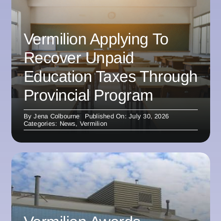
Vermilion Applying To
Recover Unpaid
Education Taxes Through
Provincial Program
By
Jena Colbourne
Published On: July 30, 2026
Categories:
News
,
Vermilion