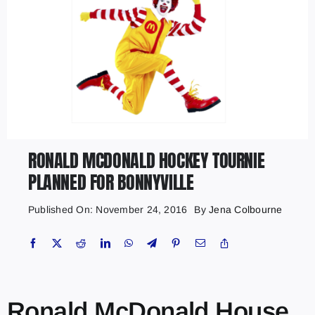
RONALD MCDONALD HOCKEY TOURNIE
PLANNED FOR BONNYVILLE
Published On: November 24, 2016
By
Jena Colbourne
Ronald McDonald House