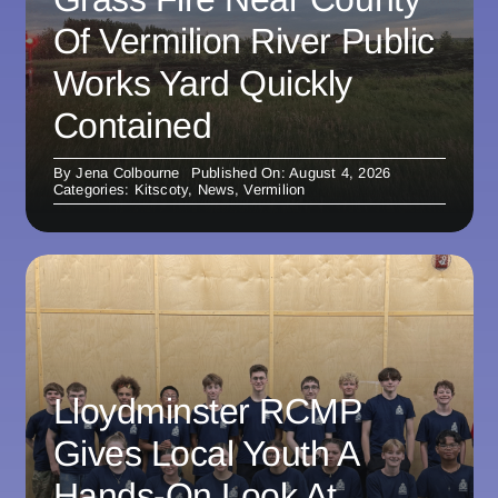
Of Vermilion River Public
Works Yard Quickly
Contained
By
Jena Colbourne
Published On: August 4, 2026
Categories:
Kitscoty
,
News
,
Vermilion
Lloydminster RCMP
Gives Local Youth A
Hands-On Look At