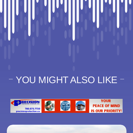
YOU MIGHT ALSO LIKE